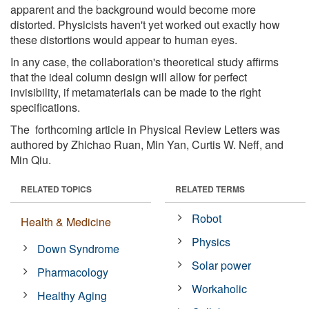
apparent and the background would become more
distorted. Physicists haven't yet worked out exactly how
these distortions would appear to human eyes.
In any case, the collaboration's theoretical study affirms
that the ideal column design will allow for perfect
invisibility, if metamaterials can be made to the right
specifications.
The forthcoming article in Physical Review Letters was
authored by Zhichao Ruan, Min Yan, Curtis W. Neff, and
Min Qiu.
RELATED TOPICS
RELATED TERMS
Robot
Health & Medicine
Physics
Down Syndrome
Solar power
Pharmacology
Workaholic
Healthy Aging