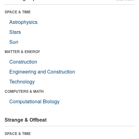
SPACE & TIME
Astrophysics
Stars
Sun
MATTER & ENERGY
Construction
Engineering and Construction
Technology
COMPUTERS & MATH
Computational Biology
Strange & Offbeat
SPACE & TIME