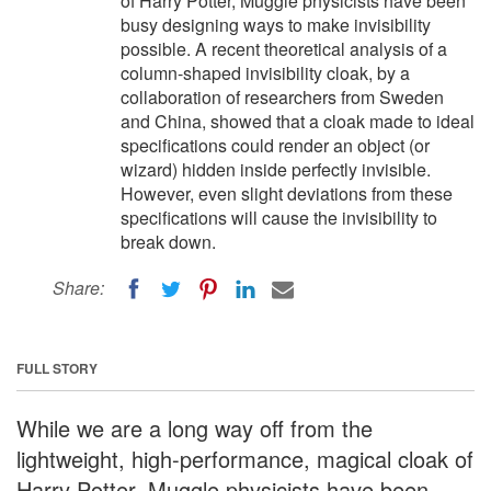
of Harry Potter, Muggle physicists have been
busy designing ways to make invisibility
possible. A recent theoretical analysis of a
column-shaped invisibility cloak, by a
collaboration of researchers from Sweden
and China, showed that a cloak made to ideal
specifications could render an object (or
wizard) hidden inside perfectly invisible.
However, even slight deviations from these
specifications will cause the invisibility to
break down.
Share:
FULL STORY
While we are a long way off from the
lightweight, high-performance, magical cloak of
Harry Potter, Muggle physicists have been