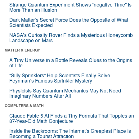
Strange Quantum Experiment Shows “negative Time” Is
More Than an Illusion
Dark Matter’s Secret Force Does the Opposite of What
Scientists Expected
NASA’s Curiosity Rover Finds a Mysterious Honeycomb
Landscape on Mars
MATTER & ENERGY
A Tiny Universe in a Bottle Reveals Clues to the Origins
of Life
“Silly Sprinklers” Help Scientists Finally Solve
Feynman’s Famous Sprinkler Mystery
Physicists Say Quantum Mechanics May Not Need
Imaginary Numbers After All
COMPUTERS & MATH
Claude Fable 5 AI Finds a Tiny Formula That Topples an
87-Year-Old Math Conjecture
Inside the Backrooms: The Internet’s Creepiest Place Is
Becoming a Tourist Attraction