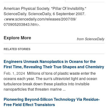
American Physical Society. "Pillar Of Invisibility."
ScienceDaily. ScienceDaily, 6 September 2007.
<www.sciencedaily.com
/
releases
/
2007
/
09
/
070905203843.htm>.
Explore More
from ScienceDaily
RELATED STORIES
Engineers Unmask Nanoplastics in Oceans for the
First Time, Revealing Their True Shapes and Chemistry
Feb. 1, 2024 
Millions of tons of plastic waste enter the
oceans each year. The sun's ultraviolet light and ocean
turbulence break down these plastics into invisible
nanoparticles that threaten marine ...
Pioneering Beyond-Silicon Technology Via Residue-
Free Field Effect Transistors