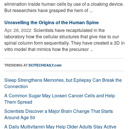
elimination inside human cells by use of a cloaking device.
But researchers have grasped the hem of ...
Unravelling the Origins of the Human Spine
Apr. 28, 2022 
Scientists have recapitulated in the
laboratory how the cellular structures that give rise to our
spinal column form sequentially. They have created a 3D in
vitro model that mimics how the precursor ...
TRENDING AT
SCITECHDAILY.com
Sleep Strengthens Memories, but Epilepsy Can Break the
Connection
A Common Sugar May Loosen Cancer Cells and Help
Them Spread
Scientists Discover a Major Brain Change That Starts
Around Age 50
A Daily Multivitamin May Help Older Adults Stay Active