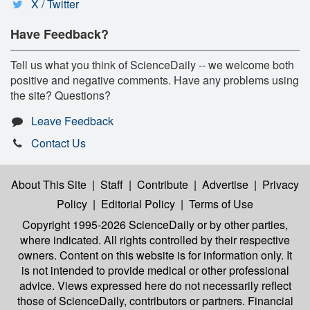
X / Twitter
Have Feedback?
Tell us what you think of ScienceDaily -- we welcome both
positive and negative comments. Have any problems using
the site? Questions?
Leave Feedback
Contact Us
About This Site
|
Staff
|
Contribute
|
Advertise
|
Privacy
Policy
|
Editorial Policy
|
Terms of Use
Copyright 1995-2026 ScienceDaily
or by other parties,
where indicated. All rights controlled by their respective
owners. Content on this website is for information only. It
is not intended to provide medical or other professional
advice. Views expressed here do not necessarily reflect
those of ScienceDaily, contributors or partners. Financial