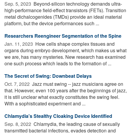
Sep. 5, 2023 
Beyond-silicon technology demands ultra-
high-performance field-effect transistors (FETs). Transition
metal dichalcogenides (TMDs) provide an ideal material
platform, but the device performances such ...
Researchers Reengineer Segmentation of the Spine
Jan. 11, 2023 
How cells shape complex tissues and
organs during embryo development, which makes us what
we are, has many mysteries. New research has examined
one such process which leads to the formation of ...
The Secret of Swing: Downbeat Delays
Oct. 7, 2022 
Jazz must swing -- jazz musicians agree on
that. However, even 100 years after the beginnings of jazz,
it is still unclear what exactly constitutes the swing feel.
With a sophisticated experiment and ...
Chlamydia's Stealthy Cloaking Device Identified
Sep. 8, 2022 
Chlamydia, the leading cause of sexually
transmitted bacterial infections, evades detection and