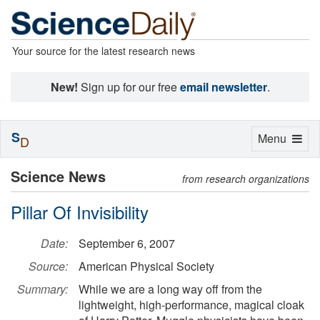
Your source for the latest research news
New!
Sign up for our free
email newsletter
.
S
Toggle
Menu
D
navigation
Science News
from research organizations
Pillar Of Invisibility
Date:
September 6, 2007
Source:
American Physical Society
Summary:
While we are a long way off from the
lightweight, high-performance, magical cloak