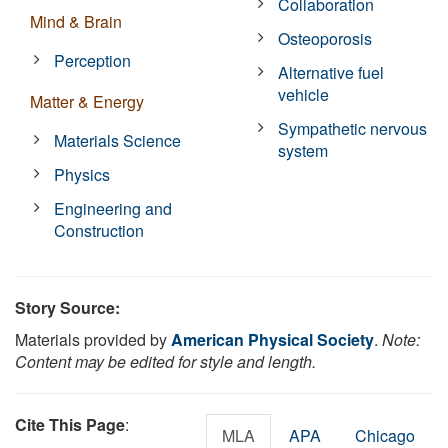
Collaboration
Mind & Brain
Osteoporosis
Perception
Alternative fuel
vehicle
Matter & Energy
Sympathetic nervous
Materials Science
system
Physics
Engineering and
Construction
Story Source:
Materials provided by
American Physical Society
.
Note:
Content may be edited for style and length.
Cite This Page
:
MLA
APA
Chicago