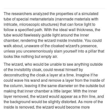
The researchers analyzed the properties of a simulated
tube of special metamaterials (manmade materials with
intricate, microscopic structures) that can force light to
follow a specified path. With the ideal wall thickness, the
tube would flawlessly guide light around the inner
chamber, rendering the wizard inside invisible. You could
walk about, unaware of the cloaked wizard's presence,
unless you unceremoniously slam yourself into a pillar that
looks like nothing but empty air.
The wizard, who would be unable to see anything outside
of the invisibility cloak, could reveal himself by
deconstructing the cloak a layer at a time. Imagine if he
could wave his wand and remove a layer from the inside of
the column, leaving it the same diameter on the outside but
making that inner chamber a little larger. With the inner
layer removed, the wizard would appear as a thin line, and
the background would be slightly distorted. As more of the
inside is removed, the wizard would become more