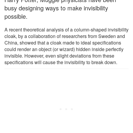
busy designing ways to make invisibility
possible.
A recent theoretical analysis of a column-shaped invisibility
cloak, by a collaboration of researchers from Sweden and
China, showed that a cloak made to ideal specifications
could render an object (or wizard) hidden inside perfectly
invisible. However, even slight deviations from these
specifications will cause the invisibility to break down.