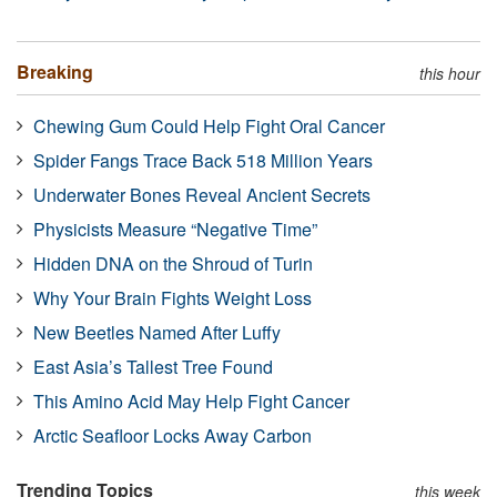
Breaking
this hour
Chewing Gum Could Help Fight Oral Cancer
Spider Fangs Trace Back 518 Million Years
Underwater Bones Reveal Ancient Secrets
Physicists Measure “Negative Time”
Hidden DNA on the Shroud of Turin
Why Your Brain Fights Weight Loss
New Beetles Named After Luffy
East Asia’s Tallest Tree Found
This Amino Acid May Help Fight Cancer
Arctic Seafloor Locks Away Carbon
Trending Topics
this week