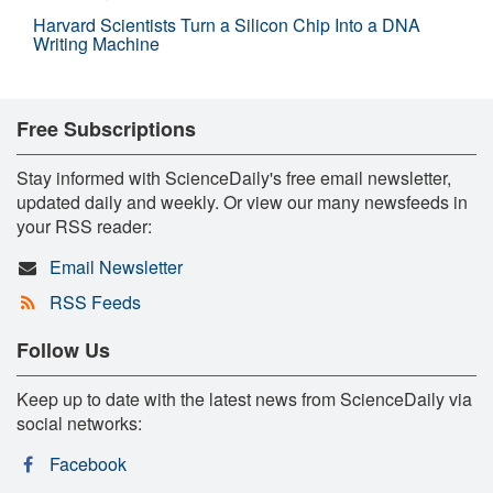
Harvard Scientists Turn a Silicon Chip Into a DNA
Writing Machine
Free Subscriptions
Stay informed with ScienceDaily's free email newsletter,
updated daily and weekly. Or view our many newsfeeds in
your RSS reader:
Email Newsletter
RSS Feeds
Follow Us
Keep up to date with the latest news from ScienceDaily via
social networks:
Facebook