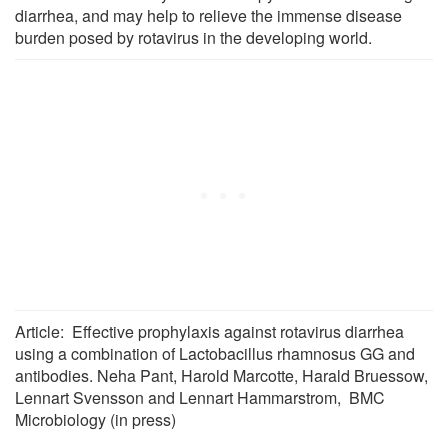
diarrhea, and may help to relieve the immense disease
burden posed by rotavirus in the developing world.
Article: Effective prophylaxis against rotavirus diarrhea
using a combination of Lactobacillus rhamnosus GG and
antibodies. Neha Pant, Harold Marcotte, Harald Bruessow,
Lennart Svensson and Lennart Hammarstrom, BMC
Microbiology (in press)