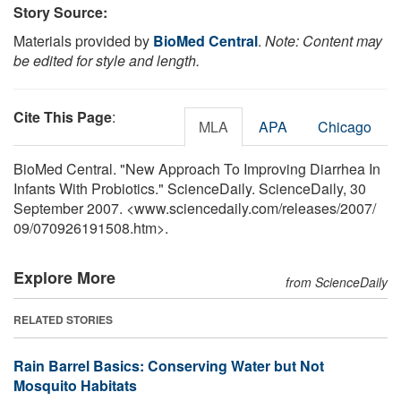
Story Source:
Materials provided by
BioMed Central
.
Note: Content may
be edited for style and length.
Cite This Page
:
MLA
APA
Chicago
BioMed Central. "New Approach To Improving Diarrhea In
Infants With Probiotics." ScienceDaily. ScienceDaily, 30
September 2007. <www.sciencedaily.com
/
releases
/
2007
/
09
/
070926191508.htm>.
Explore More
from ScienceDaily
RELATED STORIES
Rain Barrel Basics: Conserving Water but Not
Mosquito Habitats