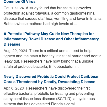
Common GI Virus
Oct. 1, 2024 
A study found that breast milk provides
protection against rotavirus, a common gastrointestinal
disease that causes diarrhea, vomiting and fever in infants.
Babies whose mothers had high levels of ...
A Potential Pathway May Guide New Therapies for
Inflammatory Bowel Disease and Other Inflammatory
Diseases
Aug. 22, 2024 
There is a critical unmet need to help
tighten and maintain a healthy intestinal barrier and treat a
leaky gut. Researchers have now found that a unique
strain of probiotic bacteria, Bifidobacterium ...
Newly Discovered Probiotic Could Protect Caribbean
Corals Threatened by Deadly, Devastating Disease
Apr. 6, 2023 
Researchers have discovered the first
effective bacterial probiotic for treating and preventing
stony coral tissue loss disease (SCTLD), a mysterious
ailment that has devastated Florida's coral ...