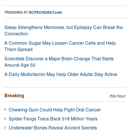
TRENDING AT
SCITECHDAILY.com
Sleep Strengthens Memories, but Epilepsy Can Break the
Connection
A Common Sugar May Loosen Cancer Cells and Help
Them Spread
Scientists Discover a Major Brain Change That Starts
Around Age 50
A Daily Multivitamin May Help Older Adults Stay Active
Breaking
this hour
Chewing Gum Could Help Fight Oral Cancer
Spider Fangs Trace Back 518 Million Years
Underwater Bones Reveal Ancient Secrets