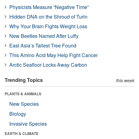
Physicists Measure “Negative Time”
Hidden DNA on the Shroud of Turin
Why Your Brain Fights Weight Loss
New Beetles Named After Luffy
East Asia’s Tallest Tree Found
This Amino Acid May Help Fight Cancer
Arctic Seafloor Locks Away Carbon
Trending Topics
this week
PLANTS & ANIMALS
New Species
Biology
Invasive Species
EARTH & CLIMATE