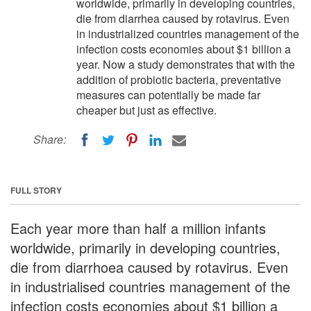
worldwide, primarily in developing countries,
die from diarrhea caused by rotavirus. Even
in industrialized countries management of the
infection costs economies about $1 billion a
year. Now a study demonstrates that with the
addition of probiotic bacteria, preventative
measures can potentially be made far
cheaper but just as effective.
Share:
FULL STORY
Each year more than half a million infants
worldwide, primarily in developing countries,
die from diarrhoea caused by rotavirus. Even
in industrialised countries management of the
infection costs economies about $1 billion a