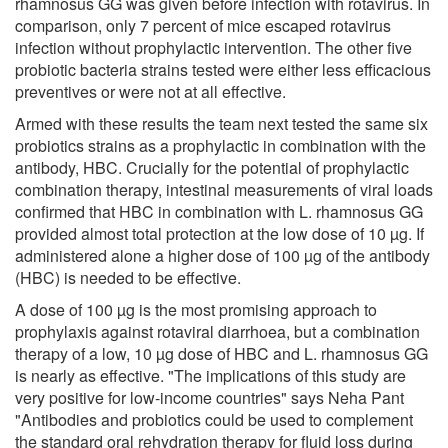
rhamnosus GG was given before infection with rotavirus. In
comparison, only 7 percent of mice escaped rotavirus
infection without prophylactic intervention. The other five
probiotic bacteria strains tested were either less efficacious
preventives or were not at all effective.
Armed with these results the team next tested the same six
probiotics strains as a prophylactic in combination with the
antibody, HBC. Crucially for the potential of prophylactic
combination therapy, intestinal measurements of viral loads
confirmed that HBC in combination with L. rhamnosus GG
provided almost total protection at the low dose of 10 µg. If
administered alone a higher dose of 100 µg of the antibody
(HBC) is needed to be effective.
A dose of 100 µg is the most promising approach to
prophylaxis against rotaviral diarrhoea, but a combination
therapy of a low, 10 µg dose of HBC and L. rhamnosus GG
is nearly as effective. "The implications of this study are
very positive for low-income countries" says Neha Pant
"Antibodies and probiotics could be used to complement
the standard oral rehydration therapy for fluid loss during