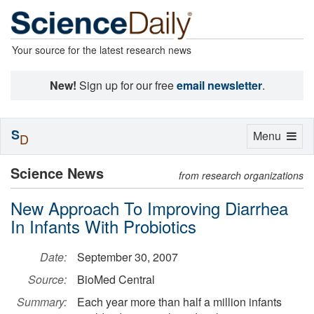
Your source for the latest research news
New!
Sign up for our free
email newsletter
.
S
Toggle
Menu
D
navigation
Science News
from research organizations
New Approach To Improving Diarrhea
In Infants With Probiotics
Date:
September 30, 2007
Source:
BioMed Central
Summary:
Each year more than half a million infants