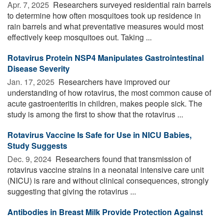
Apr. 7, 2025 
Researchers surveyed residential rain barrels
to determine how often mosquitoes took up residence in
rain barrels and what preventative measures would most
effectively keep mosquitoes out. Taking ...
Rotavirus Protein NSP4 Manipulates Gastrointestinal
Disease Severity
Jan. 17, 2025 
Researchers have improved our
understanding of how rotavirus, the most common cause of
acute gastroenteritis in children, makes people sick. The
study is among the first to show that the rotavirus ...
Rotavirus Vaccine Is Safe for Use in NICU Babies,
Study Suggests
Dec. 9, 2024 
Researchers found that transmission of
rotavirus vaccine strains in a neonatal intensive care unit
(NICU) is rare and without clinical consequences, strongly
suggesting that giving the rotavirus ...
Antibodies in Breast Milk Provide Protection Against