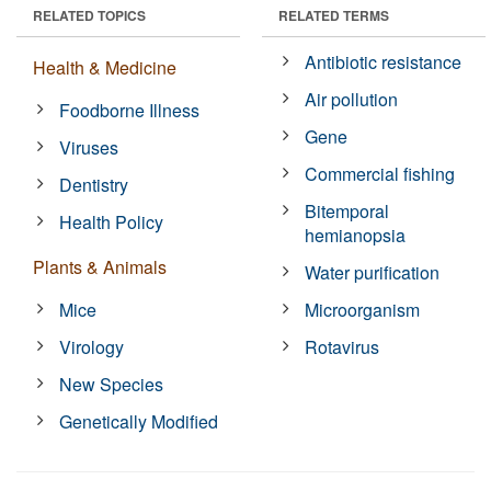
RELATED TOPICS
RELATED TERMS
Antibiotic resistance
Health & Medicine
Air pollution
Foodborne Illness
Gene
Viruses
Commercial fishing
Dentistry
Bitemporal
Health Policy
hemianopsia
Plants & Animals
Water purification
Mice
Microorganism
Virology
Rotavirus
New Species
Genetically Modified