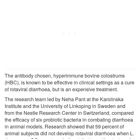
The antibody chosen, hyperimmune bovine colostrums
(HBC), is known to be effective in clinical settings as a cure
of rotaviral diarrhoea, but is an expensive treatment.
The research team led by Neha Pant at the Karolinska
Institute and the University of Linkoping in Sweden and
from the Nestle Research Center in Switzerland, compared
the efficacy of six probiotic bacteria in combating diarrhoea
in animal models. Research showed that 59 percent of
animal subjects did not develop rotaviral diarrhoea when L.