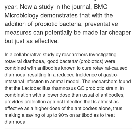
year. Now a study in the journal, BMC
Microbiology demonstrates that with the
addition of probiotic bacteria, preventative
measures can potentially be made far cheaper
but just as effective.
In a collaborative study by researchers investigating
rotaviral diarrhoea, 'good bacteria' (probiotics) were
combined with antibodies known to cure rotaviral-caused
diarrhoea, resulting in a reduced incidence of gastro-
intestinal infection in animal model. The researchers found
that the Lactobacillus rhamnosus GG probiotic strain, in
combination with a lower dose than usual of antibodies,
provides protection against infection that is almost as
effective as a higher dose of the antibodies alone, thus
making a saving of up to 90% on antibodies to treat
diarrhoea.