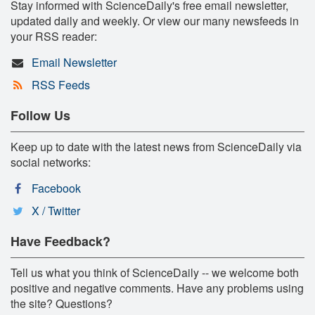
Stay informed with ScienceDaily's free email newsletter,
updated daily and weekly. Or view our many newsfeeds in
your RSS reader:
Email Newsletter
RSS Feeds
Follow Us
Keep up to date with the latest news from ScienceDaily via
social networks:
Facebook
X / Twitter
Have Feedback?
Tell us what you think of ScienceDaily -- we welcome both
positive and negative comments. Have any problems using
the site? Questions?