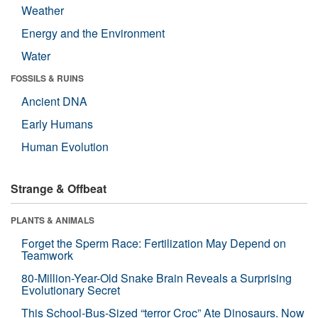
Weather
Energy and the Environment
Water
FOSSILS & RUINS
Ancient DNA
Early Humans
Human Evolution
Strange & Offbeat
PLANTS & ANIMALS
Forget the Sperm Race: Fertilization May Depend on
Teamwork
80-Million-Year-Old Snake Brain Reveals a Surprising
Evolutionary Secret
This School-Bus-Sized “terror Croc” Ate Dinosaurs. Now