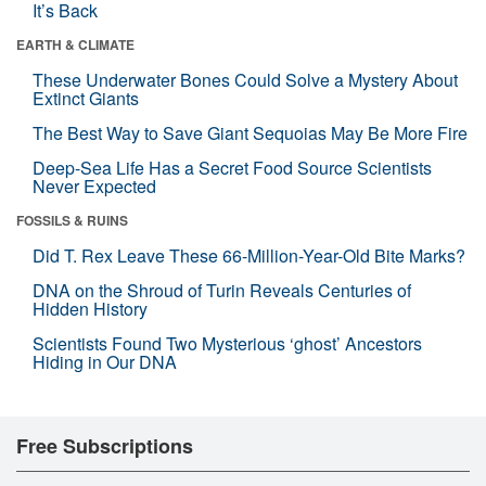
It’s Back
EARTH & CLIMATE
These Underwater Bones Could Solve a Mystery About
Extinct Giants
The Best Way to Save Giant Sequoias May Be More Fire
Deep-Sea Life Has a Secret Food Source Scientists
Never Expected
FOSSILS & RUINS
Did T. Rex Leave These 66-Million-Year-Old Bite Marks?
DNA on the Shroud of Turin Reveals Centuries of
Hidden History
Scientists Found Two Mysterious ‘ghost’ Ancestors
Hiding in Our DNA
Free Subscriptions