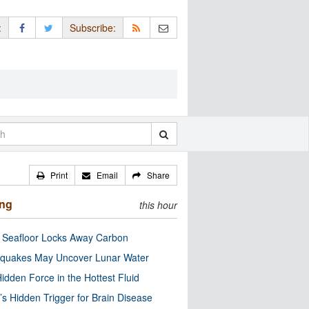
:
Subscribe:
Print
Email
Share
ing
this hour
c Seafloor Locks Away Carbon
quakes May Uncover Lunar Water
idden Force in the Hottest Fluid
’s Hidden Trigger for Brain Disease