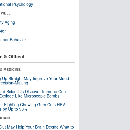
tional Psychology
& WELL
hy Aging
ior
umer Behavior
e & Offbeat
& MEDICINE
ng Up Straight May Improve Your Mood
ecision-Making
ord Scientists Discover Immune Cells
Explode Like Microscopic Bombs
er-Fighting Chewing Gum Cuts HPV
s by Up to 93%
BRAIN
Gut May Help Your Brain Decide What to