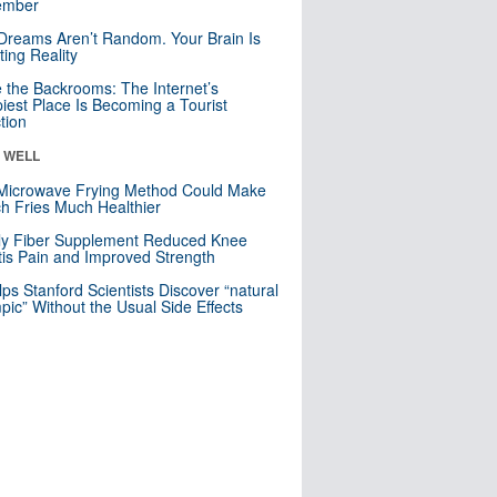
mber
Dreams Aren’t Random. Your Brain Is
ting Reality
e the Backrooms: The Internet’s
iest Place Is Becoming a Tourist
ction
& WELL
Microwave Frying Method Could Make
h Fries Much Healthier
ly Fiber Supplement Reduced Knee
itis Pain and Improved Strength
lps Stanford Scientists Discover “natural
ic” Without the Usual Side Effects