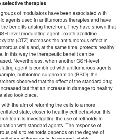
 selective therapies
 groups of modulators have been associated with
sic agents used in antitumorous therapies and have
 the benefits arising therefrom. They have shown that
GSH level modulating agent - oxothiazolidine-
oxylate (OTZ) increases the antitumorous effect in
umorous cells and, at the same time, protects healthy
e. In this way the therapeutic benefit can be
eased. Nevertheless, when another GSH-level
lating agent is combined with antitumorous agents,
example, buthionine-sulphoxamide (BSO), the
archers observed that the effect of the standard drug
increased but that an increase in damage to healthy
e also took place.
 with the aim of returning the cells to a more
rentiated state, closer to healthy cell behaviour, this
rch team is investigating the use of retinoids in
ination with standard agents. The response of
rous cells to retinoids depends on the degree of
rentiation of these cells. In general, highly