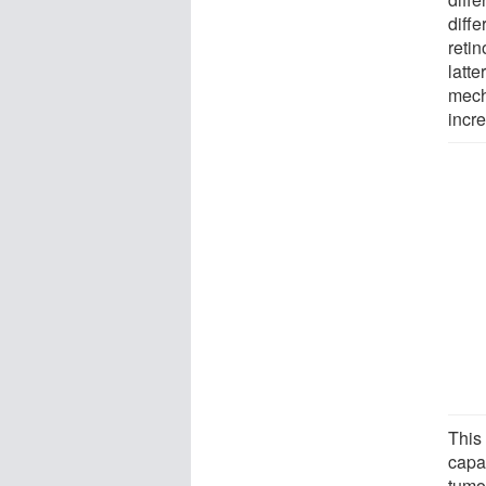
diffe
reti
latte
mech
incr
This 
capac
tumo