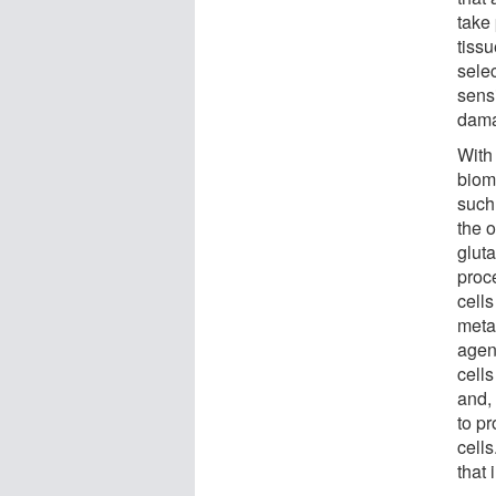
take
tissu
sele
sensi
dama
With
biom
such
the 
glut
proc
cell
metas
agen
cells
and, 
to pr
cell
that 