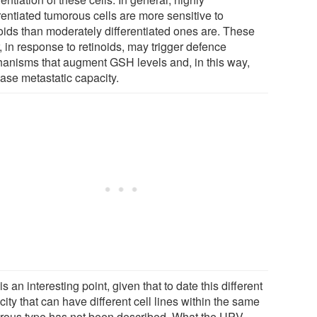
rentiated tumorous cells are more sensitive to
noids than moderately differentiated ones are. These
r, in response to retinoids, may trigger defence
anisms that augment GSH levels and, in this way,
ease metastatic capacity.
is an interesting point, given that to date this different
ity that can have different cell lines within the same
rous type has not been described. What the UPV-