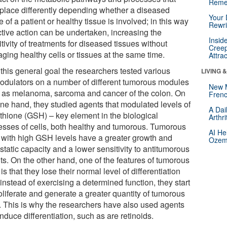
Reme
 place differently depending whether a diseased
Your 
e of a patient or healthy tissue is involved; in this way
Rewri
ctive action can be undertaken, increasing the
Insid
tivity of treatments for diseased tissues without
Creep
ging healthy cells or tissues at the same time.
Attra
 this general goal the researchers tested various
LIVING 
odulators on a number of different tumorous modules
New 
 as melanoma, sarcoma and cancer of the colon. On
Frenc
one hand, they studied agents that modulated levels of
A Dai
athione (GSH) – key element in the biological
Arthr
esses of cells, both healthy and tumorous. Tumorous
AI He
s with high GSH levels have a greater growth and
Ozemp
tatic capacity and a lower sensitivity to antitumorous
ts. On the other hand, one of the features of tumorous
 is that they lose their normal level of differentiation
instead of exercising a determined function, they start
oliferate and generate a greater quantity of tumorous
s. This is why the researchers have also used agents
induce differentiation, such as are retinoids.