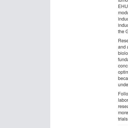
EHU 
modu
indu
induc
the 
Rese
and a
biol
fund
conce
opti
beca
unde
Follo
labo
resea
more
trials