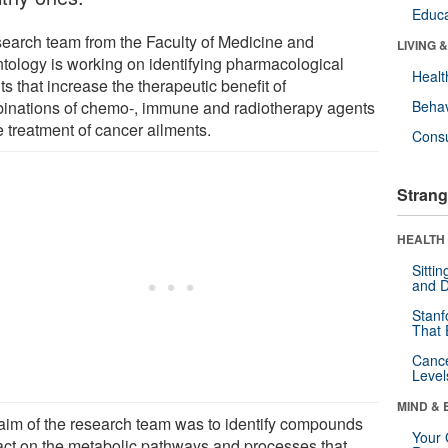
Educa
search team from the Faculty of Medicine and
LIVING 
tology is working on identifying pharmacological
Healt
s that increase the therapeutic benefit of
inations of chemo-, immune and radiotherapy agents
Behav
e treatment of cancer ailments.
Cons
Strang
HEALTH 
Sitti
and D
Stanf
That 
Canc
Level
MIND & 
aim of the research team was to identify compounds
Your 
 act on the metabolic pathways and processes that