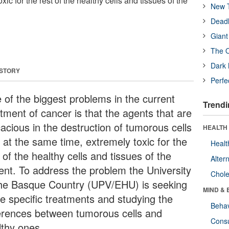
ic for the rest of the healthy cells and tissues of the
New T
Deadl
Giant
The O
Dark 
 STORY
Perfe
 of the biggest problems in the current
Trendi
atment of cancer is that the agents that are
cacious in the destruction of tumorous cells
HEALTH 
 at the same time, extremely toxic for the
Healt
 of the healthy cells and tissues of the
Alter
ient. To address the problem the University
Chole
the Basque Country (UPV/EHU) is seeking
MIND & 
e specific treatments and studying the
Behav
ferences between tumorous cells and
Cons
lthy ones.