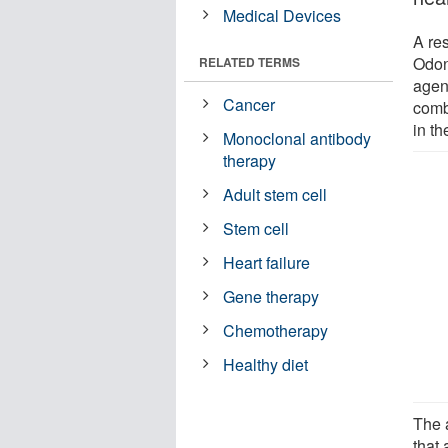
Medical Devices
A re
Odon
RELATED TERMS
agent
Cancer
comb
in th
Monoclonal antibody
therapy
Adult stem cell
Stem cell
Heart failure
Gene therapy
Chemotherapy
Healthy diet
The 
that