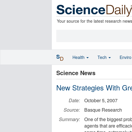
Your source for the latest research new
S
Health
Tech
Envir
D
Science News
New Strategies With Gre
Date:
October 5, 2007
Source:
Basque Research
Summary:
One of the biggest prob
agents that are efficaci