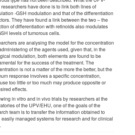
researchers have done is to link both lines of
lation -GSH modulation and that of the differentiation
ctors. They have found a link between the two – the
tion of differentiation with retinoids also modulates
GSH levels of tumorous cells.
archers are analysing the model for the concentration
dministering of the agents used, given that, in the
ogical modulation, both elements are found to be
amental for the success of the treatment. The
ntration is not a matter of the more the better, but the
mum response involves a specific concentration,
use too little or too much may produce opposite or
sired effects.
wing in vitro and in vivo trials by researchers at the
ratories of the UPV/EHU, one of the goals of the
rch team is to transfer the information obtained to
 easily managed systems for research and for clinical
.