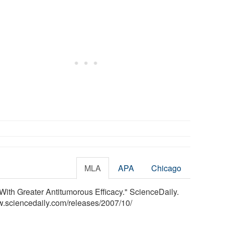
MLA
APA
Chicago
ith Greater Antitumorous Efficacy." ScienceDaily.
w.sciencedaily.com
/
releases
/
2007
/
10
/