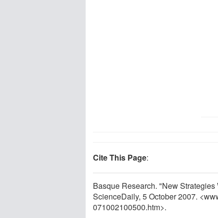
Cite This Page
:
Basque Research. "New Strategies W
ScienceDaily, 5 October 2007. <ww
071002100500.htm>.