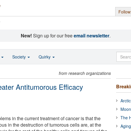
Follow
s
New!
Sign up for our free
email newsletter
.
o
Society
Quirky
from research organizations
ater Antitumorous Efficacy
Break
Arcti
Moon
The H
lems in the current treatment of cancer is that the
ous in the destruction of tumorous cells are, at the
Aging