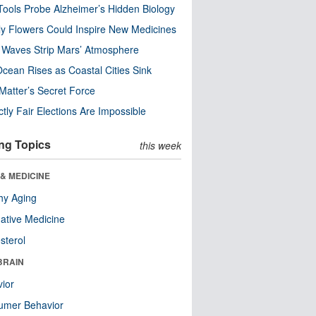
ools Probe Alzheimer’s Hidden Biology
y Flowers Could Inspire New Medicines
 Waves Strip Mars’ Atmosphere
cean Rises as Coastal Cities Sink
Matter’s Secret Force
ctly Fair Elections Are Impossible
ng Topics
this week
& MEDICINE
hy Aging
native Medicine
sterol
BRAIN
ior
umer Behavior