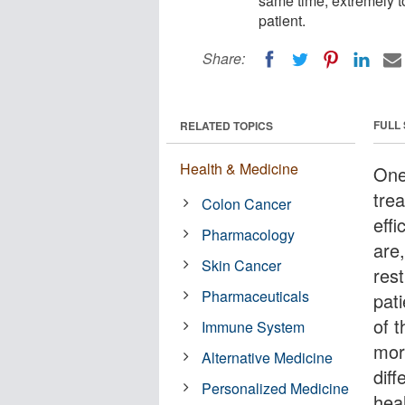
same time, extremely tox
patient.
Share:
FULL
RELATED TOPICS
Health & Medicine
One
tre
Colon Cancer
effi
Pharmacology
are,
Skin Cancer
rest
Pharmaceuticals
pat
of 
Immune System
mor
Alternative Medicine
dif
Personalized Medicine
hea