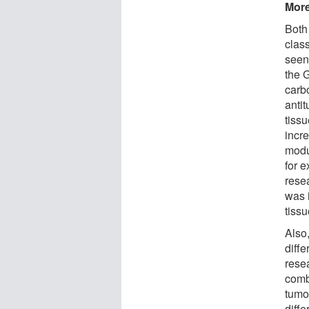
More
Both
clas
seen
the 
carb
antit
tissu
incr
modu
for 
rese
was 
tissu
Also,
diffe
resea
comb
tumo
diffe