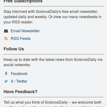
Free Subscriptions
Stay informed with ScienceDaily's free email newsletter,
updated daily and weekly. Or view our many newsfeeds in
your RSS reader:
Email Newsletter
RSS Feeds
Follow Us
Keep up to date with the latest news from ScienceDaily via
social networks:
Facebook
X / Twitter
Have Feedback?
Tell us what you think of ScienceDaily -- we welcome both