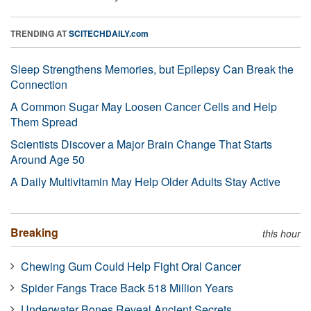
TRENDING AT
SCITECHDAILY.com
Sleep Strengthens Memories, but Epilepsy Can Break the
Connection
A Common Sugar May Loosen Cancer Cells and Help
Them Spread
Scientists Discover a Major Brain Change That Starts
Around Age 50
A Daily Multivitamin May Help Older Adults Stay Active
Breaking
this hour
Chewing Gum Could Help Fight Oral Cancer
Spider Fangs Trace Back 518 Million Years
Underwater Bones Reveal Ancient Secrets