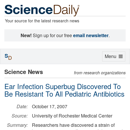
Your source for the latest research news
New!
Sign up for our free
email newsletter
.
S
Toggle
Menu
D
navigation
Science News
from research organizations
Ear Infection Superbug Discovered To
Be Resistant To All Pediatric Antibiotics
Date:
October 17, 2007
Source:
University of Rochester Medical Center
Summary:
Researchers have discovered a strain of