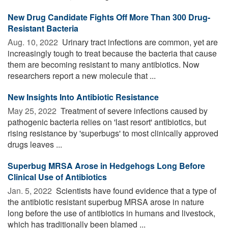
New Drug Candidate Fights Off More Than 300 Drug-
Resistant Bacteria
Aug. 10, 2022 
Urinary tract infections are common, yet are
increasingly tough to treat because the bacteria that cause
them are becoming resistant to many antibiotics. Now
researchers report a new molecule that ...
New Insights Into Antibiotic Resistance
May 25, 2022 
Treatment of severe infections caused by
pathogenic bacteria relies on 'last resort' antibiotics, but
rising resistance by 'superbugs' to most clinically approved
drugs leaves ...
Superbug MRSA Arose in Hedgehogs Long Before
Clinical Use of Antibiotics
Jan. 5, 2022 
Scientists have found evidence that a type of
the antibiotic resistant superbug MRSA arose in nature
long before the use of antibiotics in humans and livestock,
which has traditionally been blamed ...