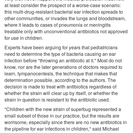
at least consider the prospect of a worse-case scenario:
this multi-drug-resistant bacterial ear infection spreads to
other communities, or invades the lungs and bloodstream,
where it leads to cases of pneumonia or meningitis
treatable only with unconventional antibiotics not approved
for use in children.
Experts have been arguing for years that pediatricians
need to determine the type of bacteria causing an ear
infection before "throwing an antibiotic at it." Most do not
know, nor are the later generations of doctors required to
learn, tympanocentesis, the technique that makes that
determination possible, according to the authors. The
decision is made to treat with antibiotics regardless of
whether the strain will clear up by itself, or whether the
strain in question is resistant to the antibiotic used.
"Children with the new strain of superbug represented a
small subset of those in our practice, but the results are
worrisome, especially since there are no new antibiotics in
the pipeline for ear infections in children," said Michael