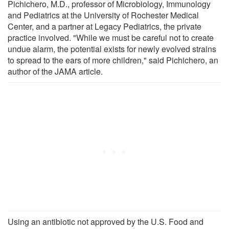
Pichichero, M.D., professor of Microbiology, Immunology
and Pediatrics at the University of Rochester Medical
Center, and a partner at Legacy Pediatrics, the private
practice involved. "While we must be careful not to create
undue alarm, the potential exists for newly evolved strains
to spread to the ears of more children," said Pichichero, an
author of the JAMA article.
Using an antibiotic not approved by the U.S. Food and