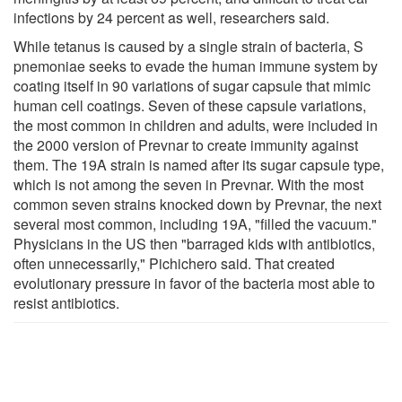
infections by 24 percent as well, researchers said.
While tetanus is caused by a single strain of bacteria, S
pnemoniae seeks to evade the human immune system by
coating itself in 90 variations of sugar capsule that mimic
human cell coatings. Seven of these capsule variations,
the most common in children and adults, were included in
the 2000 version of Prevnar to create immunity against
them. The 19A strain is named after its sugar capsule type,
which is not among the seven in Prevnar. With the most
common seven strains knocked down by Prevnar, the next
several most common, including 19A, "filled the vacuum."
Physicians in the US then "barraged kids with antibiotics,
often unnecessarily," Pichichero said. That created
evolutionary pressure in favor of the bacteria most able to
resist antibiotics.