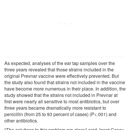
As expected, analyses of the ear tap samples over the
three years revealed that those strains included in the
original Prevnar vaccine were effectively prevented. But
the study also found that strains not included in the vaccine
have become more numerous in their place. In addition, the
study showed that the strains not included in Prevnar at
first were nearly all sensitive to most antibiotics, but over
three years became dramatically more resistant to
penicillin (from 25 to 93 percent of cases) (P<.001) and
other antibiotics.
"The solutions to this problem are clear," said Janet Casey.