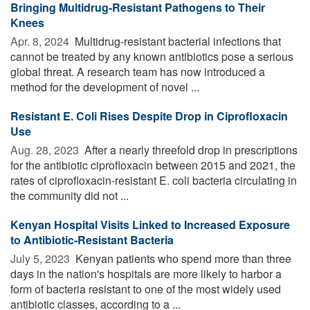
Bringing Multidrug-Resistant Pathogens to Their
Knees
Apr. 8, 2024 
Multidrug-resistant bacterial infections that
cannot be treated by any known antibiotics pose a serious
global threat. A research team has now introduced a
method for the development of novel ...
Resistant E. Coli Rises Despite Drop in Ciprofloxacin
Use
Aug. 28, 2023 
After a nearly threefold drop in prescriptions
for the antibiotic ciprofloxacin between 2015 and 2021, the
rates of ciprofloxacin-resistant E. coli bacteria circulating in
the community did not ...
Kenyan Hospital Visits Linked to Increased Exposure
to Antibiotic-Resistant Bacteria
July 5, 2023 
Kenyan patients who spend more than three
days in the nation's hospitals are more likely to harbor a
form of bacteria resistant to one of the most widely used
antibiotic classes, according to a ...