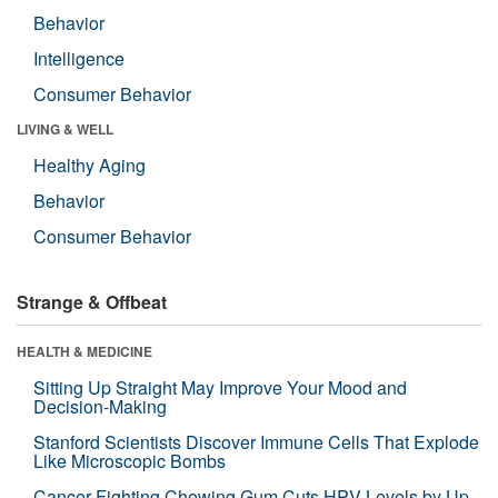
Behavior
Intelligence
Consumer Behavior
LIVING & WELL
Healthy Aging
Behavior
Consumer Behavior
Strange & Offbeat
HEALTH & MEDICINE
Sitting Up Straight May Improve Your Mood and
Decision-Making
Stanford Scientists Discover Immune Cells That Explode
Like Microscopic Bombs
Cancer-Fighting Chewing Gum Cuts HPV Levels by Up