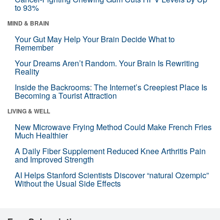
to 93%
MIND & BRAIN
Your Gut May Help Your Brain Decide What to
Remember
Your Dreams Aren’t Random. Your Brain Is Rewriting
Reality
Inside the Backrooms: The Internet’s Creepiest Place Is
Becoming a Tourist Attraction
LIVING & WELL
New Microwave Frying Method Could Make French Fries
Much Healthier
A Daily Fiber Supplement Reduced Knee Arthritis Pain
and Improved Strength
AI Helps Stanford Scientists Discover “natural Ozempic”
Without the Usual Side Effects