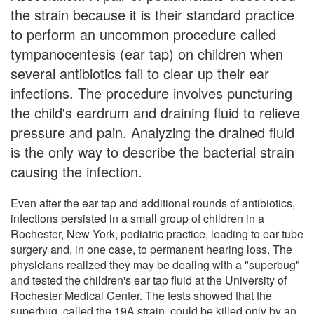
the strain because it is their standard practice
to perform an uncommon procedure called
tympanocentesis (ear tap) on children when
several antibiotics fail to clear up their ear
infections. The procedure involves puncturing
the child's eardrum and draining fluid to relieve
pressure and pain. Analyzing the drained fluid
is the only way to describe the bacterial strain
causing the infection.
Even after the ear tap and additional rounds of antibiotics,
infections persisted in a small group of children in a
Rochester, New York, pediatric practice, leading to ear tube
surgery and, in one case, to permanent hearing loss. The
physicians realized they may be dealing with a "superbug"
and tested the children's ear tap fluid at the University of
Rochester Medical Center. The tests showed that the
superbug, called the 19A strain, could be killed only by an