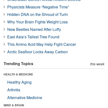
Physicists Measure “Negative Time”
Hidden DNA on the Shroud of Turin
Why Your Brain Fights Weight Loss
New Beetles Named After Luffy
East Asia’s Tallest Tree Found
This Amino Acid May Help Fight Cancer
Arctic Seafloor Locks Away Carbon
Trending Topics
this week
HEALTH & MEDICINE
Healthy Aging
Arthritis
Alternative Medicine
MIND & BRAIN