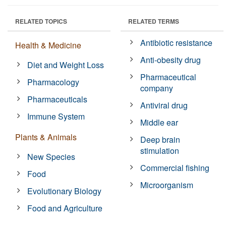
RELATED TOPICS
RELATED TERMS
Antibiotic resistance
Health & Medicine
Anti-obesity drug
Diet and Weight Loss
Pharmaceutical
Pharmacology
company
Pharmaceuticals
Antiviral drug
Immune System
Middle ear
Plants & Animals
Deep brain
stimulation
New Species
Commercial fishing
Food
Microorganism
Evolutionary Biology
Food and Agriculture