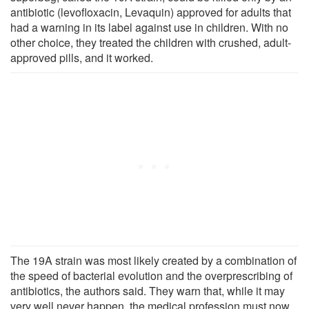
antibiotic (levofloxacin, Levaquin) approved for adults that
had a warning in its label against use in children. With no
other choice, they treated the children with crushed, adult-
approved pills, and it worked.
The 19A strain was most likely created by a combination of
the speed of bacterial evolution and the overprescribing of
antibiotics, the authors said. They warn that, while it may
very well never happen, the medical profession must now