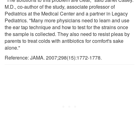
M.D., co-author of the study, associate professor of
Pediatrics at the Medical Center and a partner in Legacy
Pediatrics. "Many more physicians need to learn and use
the ear tap technique and how to test for the strains once
the sample is collected. They also need to resist pleas by
parents to treat colds with antibiotics for comfort's sake
alone."
Reference: JAMA. 2007;298(15):1772-1778.