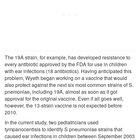
The 19A strain, for example, has developed resistance to
every antibiotic approved by the FDA for use in children
with ear infections (18 antibiotics). Having anticipated this
problem, Wyeth began working on a vaccine that would
also protect against the next six most common strains of S.
pnemoniae, including 19A, almost as soon as it got
approval for the original vaccine. Even if all goes well,
however, the 13-strain vaccine is not expected before
2010.
In the current study, two pediatricians used
tympanocentisis to identify S pneumoniae strains that
caused ear infections in children between September 2003