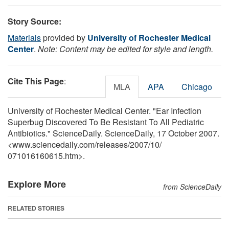
Story Source:
Materials
provided by
University of Rochester Medical
Center
.
Note: Content may be edited for style and length.
Cite This Page
:
MLA
APA
Chicago
University of Rochester Medical Center. "Ear Infection
Superbug Discovered To Be Resistant To All Pediatric
Antibiotics." ScienceDaily. ScienceDaily, 17 October 2007.
<www.sciencedaily.com
/
releases
/
2007
/
10
/
071016160615.htm>.
Explore More
from ScienceDaily
RELATED STORIES