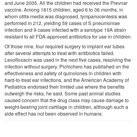
and June 2005. All the children had received the Prevnar
vaccine. Among 1815 children, aged 6 to 36 months, in
whom otitis media was diagnosed, tympanocentesis was
performed in 212, yielding 59 cases of S pneumoniae
infection and 9 cases infected with a serotype 19A strain
resistant to all FDA-approved antibiotics for use in children.
Of those nine, four required surgery to implant ear tubes
after several attempts to treat with antibiotics failed.
Levofloxacin was used in the next five cases, resolving the
infection without surgery. Pichichero has published on the
effectiveness and safety of quinolones in children with
hard-to-treat ear infections, and the American Academy of
Pediatrics endorsed their limited use where the benefits
outweigh the risks, he said. Some past animal studies
caused concern that the drug class may cause damage to
weight-bearing joint cartilage in children, although such a
side effect has not been observed in humans.