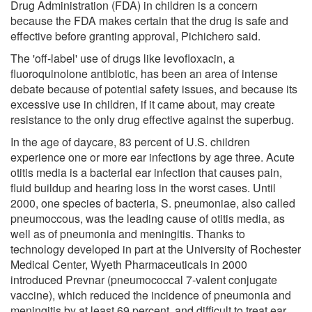
Drug Administration (FDA) in children is a concern
because the FDA makes certain that the drug is safe and
effective before granting approval, Pichichero said.
The 'off-label' use of drugs like levofloxacin, a
fluoroquinolone antibiotic, has been an area of intense
debate because of potential safety issues, and because its
excessive use in children, if it came about, may create
resistance to the only drug effective against the superbug.
In the age of daycare, 83 percent of U.S. children
experience one or more ear infections by age three. Acute
otitis media is a bacterial ear infection that causes pain,
fluid buildup and hearing loss in the worst cases. Until
2000, one species of bacteria, S. pneumoniae, also called
pneumoccous, was the leading cause of otitis media, as
well as of pneumonia and meningitis. Thanks to
technology developed in part at the University of Rochester
Medical Center, Wyeth Pharmaceuticals in 2000
introduced Prevnar (pneumococcal 7-valent conjugate
vaccine), which reduced the incidence of pneumonia and
meningitis by at least 69 percent, and difficult to treat ear