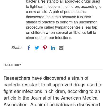
bacteria resistant to all approved drugs used
to fight ear infections in children, according to
a new article. A pair of pediatricians
discovered the strain because it is their
standard practice to perform an uncommon
procedure called tympanocentesis (ear tap)
on children when several antibiotics fail to
clear up their ear infections.
Share:
FULL STORY
Researchers have discovered a strain of
bacteria resistant to all approved drugs used to
fight ear infections in children, according to an
article in the Journal of the American Medical
Association. A pair of pediatricians discovered