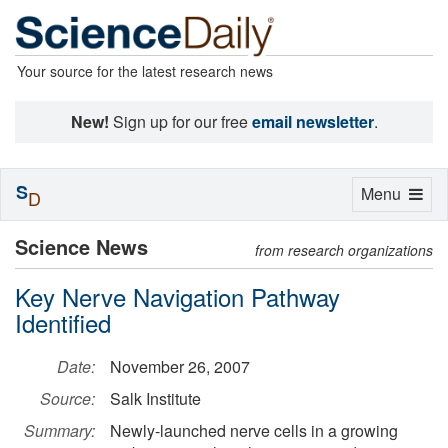
Your source for the latest research news
New!
Sign up for our free
email newsletter
.
S
Toggle
Menu
D
navigation
Science News
from research organizations
Key Nerve Navigation Pathway
Identified
Date:
November 26, 2007
Source:
Salk Institute
Summary:
Newly-launched nerve cells in a growing