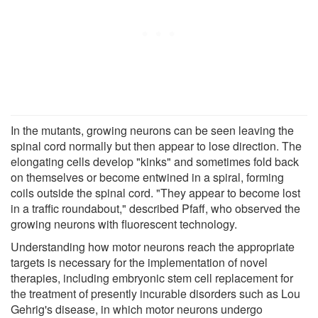
In the mutants, growing neurons can be seen leaving the
spinal cord normally but then appear to lose direction. The
elongating cells develop "kinks" and sometimes fold back
on themselves or become entwined in a spiral, forming
coils outside the spinal cord. "They appear to become lost
in a traffic roundabout," described Pfaff, who observed the
growing neurons with fluorescent technology.
Understanding how motor neurons reach the appropriate
targets is necessary for the implementation of novel
therapies, including embryonic stem cell replacement for
the treatment of presently incurable disorders such as Lou
Gehrig's disease, in which motor neurons undergo