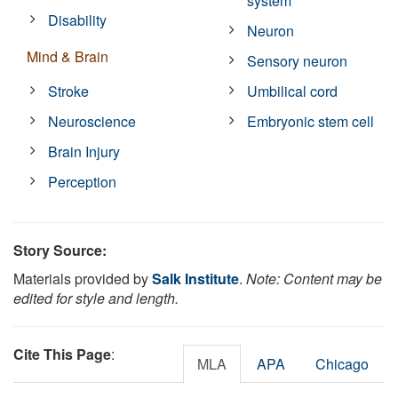
system
Disability
Neuron
Mind & Brain
Sensory neuron
Stroke
Umbilical cord
Neuroscience
Embryonic stem cell
Brain Injury
Perception
Story Source:
Materials provided by
Salk Institute
.
Note: Content may be
edited for style and length.
Cite This Page
:
MLA
APA
Chicago