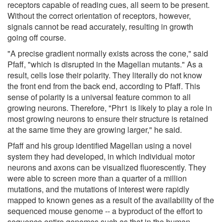
receptors capable of reading cues, all seem to be present.
Without the correct orientation of receptors, however,
signals cannot be read accurately, resulting in growth
going off course.
"A precise gradient normally exists across the cone," said
Pfaff, "which is disrupted in the Magellan mutants." As a
result, cells lose their polarity. They literally do not know
the front end from the back end, according to Pfaff. This
sense of polarity is a universal feature common to all
growing neurons. Therefore, "Phr1 is likely to play a role in
most growing neurons to ensure their structure is retained
at the same time they are growing larger," he said.
Pfaff and his group identified Magellan using a novel
system they had developed, in which individual motor
neurons and axons can be visualized fluorescently. They
were able to screen more than a quarter of a million
mutations, and the mutations of interest were rapidly
mapped to known genes as a result of the availability of the
sequenced mouse genome -- a byproduct of the effort to
sequence entire genomes such as that in the human.