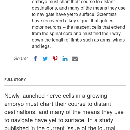
embryo must chart their course to distant
destinations, and many of the means they use
to navigate have yet to surface. Scientists
have recovered a key signal that guides
motor neurons -- the nascent cells that extend
from the spinal cord and must find their way
down the length of limbs such as arms, wings
and legs.
Share:
FULL STORY
Newly launched nerve cells in a growing
embryo must chart their course to distant
destinations, and many of the means they use
to navigate have yet to surface. In a study
published in the current issue of the journal