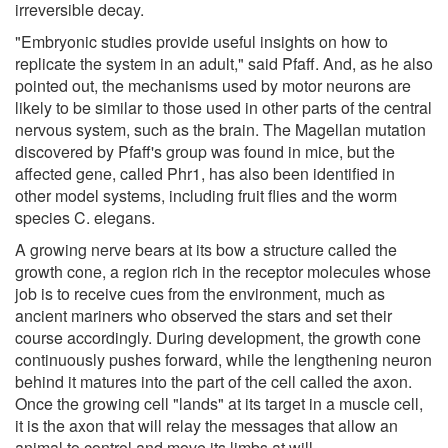
irreversible decay.
"Embryonic studies provide useful insights on how to
replicate the system in an adult," said Pfaff. And, as he also
pointed out, the mechanisms used by motor neurons are
likely to be similar to those used in other parts of the central
nervous system, such as the brain. The Magellan mutation
discovered by Pfaff's group was found in mice, but the
affected gene, called Phr1, has also been identified in
other model systems, including fruit flies and the worm
species C. elegans.
A growing nerve bears at its bow a structure called the
growth cone, a region rich in the receptor molecules whose
job is to receive cues from the environment, much as
ancient mariners who observed the stars and set their
course accordingly. During development, the growth cone
continuously pushes forward, while the lengthening neuron
behind it matures into the part of the cell called the axon.
Once the growing cell "lands" at its target in a muscle cell,
it is the axon that will relay the messages that allow an
animal to control and move its limbs at will.