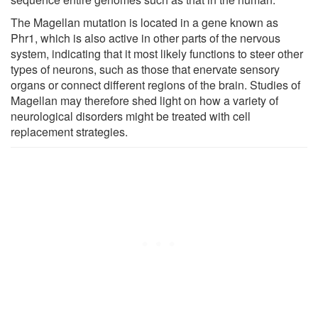
The Magellan mutation is located in a gene known as
Phr1, which is also active in other parts of the nervous
system, indicating that it most likely functions to steer other
types of neurons, such as those that enervate sensory
organs or connect different regions of the brain. Studies of
Magellan may therefore shed light on how a variety of
neurological disorders might be treated with cell
replacement strategies.