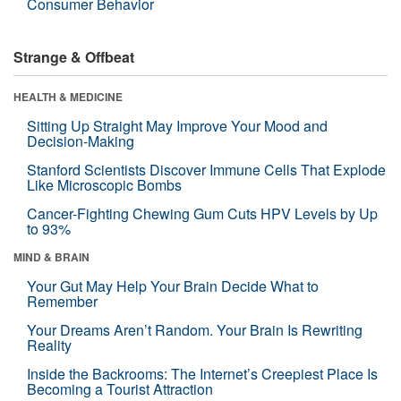
Consumer Behavior
Strange & Offbeat
HEALTH & MEDICINE
Sitting Up Straight May Improve Your Mood and
Decision-Making
Stanford Scientists Discover Immune Cells That Explode
Like Microscopic Bombs
Cancer-Fighting Chewing Gum Cuts HPV Levels by Up
to 93%
MIND & BRAIN
Your Gut May Help Your Brain Decide What to
Remember
Your Dreams Aren’t Random. Your Brain Is Rewriting
Reality
Inside the Backrooms: The Internet’s Creepiest Place Is
Becoming a Tourist Attraction