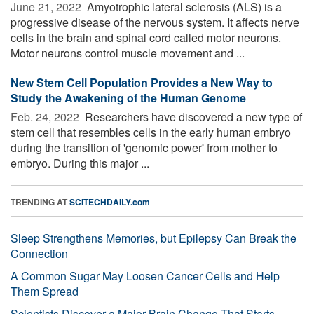
June 21, 2022 
Amyotrophic lateral sclerosis (ALS) is a
progressive disease of the nervous system. It affects nerve
cells in the brain and spinal cord called motor neurons.
Motor neurons control muscle movement and ...
New Stem Cell Population Provides a New Way to
Study the Awakening of the Human Genome
Feb. 24, 2022 
Researchers have discovered a new type of
stem cell that resembles cells in the early human embryo
during the transition of 'genomic power' from mother to
embryo. During this major ...
TRENDING AT
SCITECHDAILY.com
Sleep Strengthens Memories, but Epilepsy Can Break the
Connection
A Common Sugar May Loosen Cancer Cells and Help
Them Spread
Scientists Discover a Major Brain Change That Starts