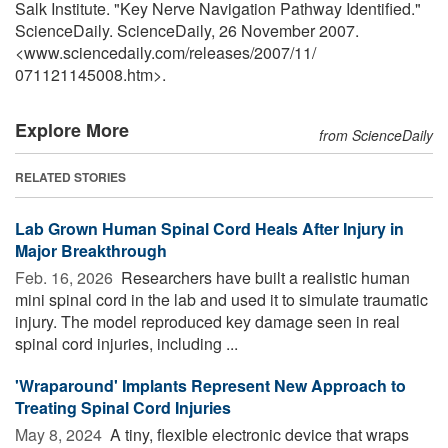
Salk Institute. "Key Nerve Navigation Pathway Identified."
ScienceDaily. ScienceDaily, 26 November 2007.
<www.sciencedaily.com
/
releases
/
2007
/
11
/
071121145008.htm>.
Explore More
from ScienceDaily
RELATED STORIES
Lab Grown Human Spinal Cord Heals After Injury in
Major Breakthrough
Feb. 16, 2026 
Researchers have built a realistic human
mini spinal cord in the lab and used it to simulate traumatic
injury. The model reproduced key damage seen in real
spinal cord injuries, including ...
'Wraparound' Implants Represent New Approach to
Treating Spinal Cord Injuries
May 8, 2024 
A tiny, flexible electronic device that wraps