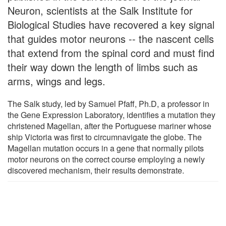
Neuron, scientists at the Salk Institute for
Biological Studies have recovered a key signal
that guides motor neurons -- the nascent cells
that extend from the spinal cord and must find
their way down the length of limbs such as
arms, wings and legs.
The Salk study, led by Samuel Pfaff, Ph.D, a professor in
the Gene Expression Laboratory, identifies a mutation they
christened Magellan, after the Portuguese mariner whose
ship Victoria was first to circumnavigate the globe. The
Magellan mutation occurs in a gene that normally pilots
motor neurons on the correct course employing a newly
discovered mechanism, their results demonstrate.