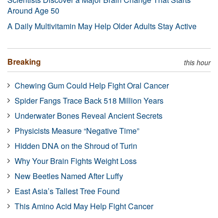
Around Age 50
A Daily Multivitamin May Help Older Adults Stay Active
Breaking
this hour
Chewing Gum Could Help Fight Oral Cancer
Spider Fangs Trace Back 518 Million Years
Underwater Bones Reveal Ancient Secrets
Physicists Measure “Negative Time”
Hidden DNA on the Shroud of Turin
Why Your Brain Fights Weight Loss
New Beetles Named After Luffy
East Asia’s Tallest Tree Found
This Amino Acid May Help Fight Cancer