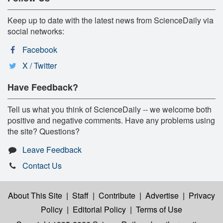
Keep up to date with the latest news from ScienceDaily via
social networks:
Facebook
X / Twitter
Have Feedback?
Tell us what you think of ScienceDaily -- we welcome both
positive and negative comments. Have any problems using
the site? Questions?
Leave Feedback
Contact Us
About This Site
|
Staff
|
Contribute
|
Advertise
|
Privacy
Policy
|
Editorial Policy
|
Terms of Use