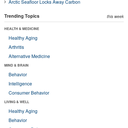
Arctic Seafloor Locks Away Carbon
Trending Topics
this week
HEALTH & MEDICINE
Healthy Aging
Arthritis
Alternative Medicine
MIND & BRAIN
Behavior
Intelligence
Consumer Behavior
LIVING & WELL
Healthy Aging
Behavior