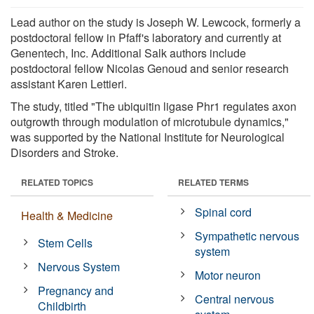
Lead author on the study is Joseph W. Lewcock, formerly a
postdoctoral fellow in Pfaff's laboratory and currently at
Genentech, Inc. Additional Salk authors include
postdoctoral fellow Nicolas Genoud and senior research
assistant Karen Lettieri.
The study, titled "The ubiquitin ligase Phr1 regulates axon
outgrowth through modulation of microtubule dynamics,"
was supported by the National Institute for Neurological
Disorders and Stroke.
RELATED TOPICS
RELATED TERMS
Spinal cord
Health & Medicine
Sympathetic nervous
Stem Cells
system
Nervous System
Motor neuron
Pregnancy and
Central nervous
Childbirth