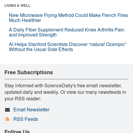
LIVING & WELL
New Microwave Frying Method Could Make French Fries
Much Healthier
A Daily Fiber Supplement Reduced Knee Arthritis Pain
and Improved Strength
AI Helps Stanford Scientists Discover “natural Ozempic”
Without the Usual Side Effects
Free Subscriptions
Stay informed with ScienceDaily's free email newsletter,
updated daily and weekly. Or view our many newsfeeds in
your RSS reader:
Email Newsletter
RSS Feeds
Follow Us