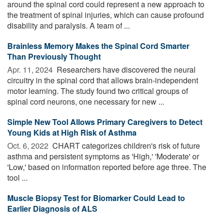
around the spinal cord could represent a new approach to
the treatment of spinal injuries, which can cause profound
disability and paralysis. A team of ...
Brainless Memory Makes the Spinal Cord Smarter
Than Previously Thought
Apr. 11, 2024 
Researchers have discovered the neural
circuitry in the spinal cord that allows brain-independent
motor learning. The study found two critical groups of
spinal cord neurons, one necessary for new ...
Simple New Tool Allows Primary Caregivers to Detect
Young Kids at High Risk of Asthma
Oct. 6, 2022 
CHART categorizes children's risk of future
asthma and persistent symptoms as 'High,' 'Moderate' or
'Low,' based on information reported before age three. The
tool ...
Muscle Biopsy Test for Biomarker Could Lead to
Earlier Diagnosis of ALS