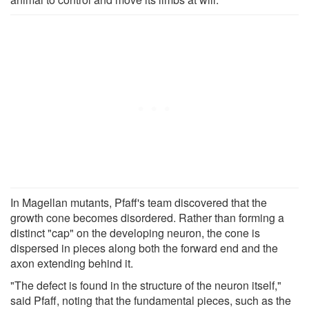
In Magellan mutants, Pfaff's team discovered that the
growth cone becomes disordered. Rather than forming a
distinct "cap" on the developing neuron, the cone is
dispersed in pieces along both the forward end and the
axon extending behind it.
"The defect is found in the structure of the neuron itself,"
said Pfaff, noting that the fundamental pieces, such as the