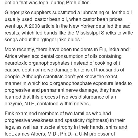
potion that was legal during Prohibition.
Ginger jake suppliers substituted a lubricating oil for the oil
usually used, castor bean oil, when castor bean prices
went up. A 2003 article in the New Yorker detailed the sad
results, which led bands like the Mississippi Sheiks to write
songs about the “ginger jake blues.”
More recently, there have been incidents in Fiji, India and
Africa when accidental consumption of oils containing
neurotoxic organophosphates (instead of cooking oil)
caused death or nerve damage for tens of thousands of
people. Although scientists don’t yet know the exact
manner in which toxic organophosphate exposure leads to
progressive and permanent nerve damage, they have
learned that this process involves disturbance of an
enzyme, NTE, contained within nerves.
Fink examined members of two families who had
progressive weakness and spasticity (tightness) in their
legs, as well as muscle atrophy in their hands, shins and
feet. James Albers, M.D., Ph.D., a U-M professor of