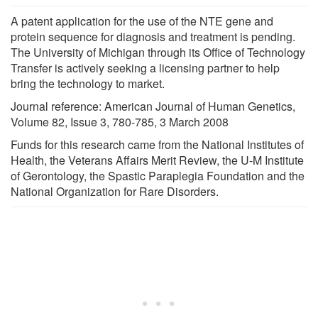
A patent application for the use of the NTE gene and
protein sequence for diagnosis and treatment is pending.
The University of Michigan through its Office of Technology
Transfer is actively seeking a licensing partner to help
bring the technology to market.
Journal reference: American Journal of Human Genetics,
Volume 82, Issue 3, 780-785, 3 March 2008
Funds for this research came from the National Institutes of
Health, the Veterans Affairs Merit Review, the U-M Institute
of Gerontology, the Spastic Paraplegia Foundation and the
National Organization for Rare Disorders.