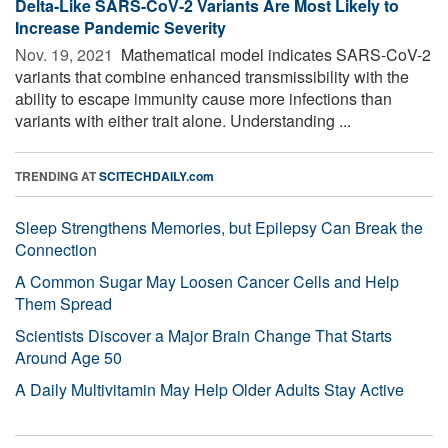
Delta-Like SARS-CoV-2 Variants Are Most Likely to
Increase Pandemic Severity
Nov. 19, 2021 
Mathematical model indicates SARS-CoV-2
variants that combine enhanced transmissibility with the
ability to escape immunity cause more infections than
variants with either trait alone. Understanding ...
TRENDING AT
SCITECHDAILY.com
Sleep Strengthens Memories, but Epilepsy Can Break the
Connection
A Common Sugar May Loosen Cancer Cells and Help
Them Spread
Scientists Discover a Major Brain Change That Starts
Around Age 50
A Daily Multivitamin May Help Older Adults Stay Active