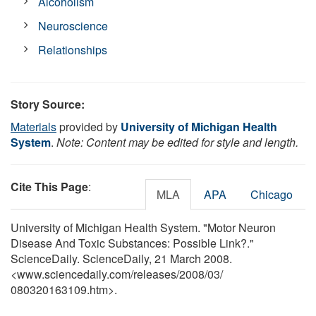
Alcoholism
Neuroscience
Relationships
Story Source:
Materials
provided by
University of Michigan Health
System
.
Note: Content may be edited for style and length.
Cite This Page
:
MLA
APA
Chicago
University of Michigan Health System. "Motor Neuron
Disease And Toxic Substances: Possible Link?."
ScienceDaily. ScienceDaily, 21 March 2008.
<www.sciencedaily.com
/
releases
/
2008
/
03
/
080320163109.htm>.