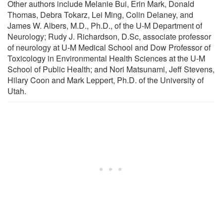
Other authors include Melanie Bui, Erin Mark, Donald
Thomas, Debra Tokarz, Lei Ming, Colin Delaney, and
James W. Albers, M.D., Ph.D., of the U-M Department of
Neurology; Rudy J. Richardson, D.Sc, associate professor
of neurology at U-M Medical School and Dow Professor of
Toxicology in Environmental Health Sciences at the U-M
School of Public Health; and Nori Matsunami, Jeff Stevens,
Hilary Coon and Mark Leppert, Ph.D. of the University of
Utah.