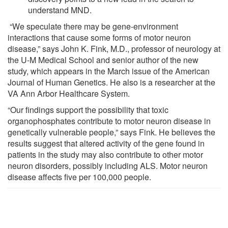
understand MND.
“We speculate there may be gene-environment
interactions that cause some forms of motor neuron
disease,” says John K. Fink, M.D., professor of neurology at
the U-M Medical School and senior author of the new
study, which appears in the March issue of the American
Journal of Human Genetics. He also is a researcher at the
VA Ann Arbor Healthcare System.
“Our findings support the possibility that toxic
organophosphates contribute to motor neuron disease in
genetically vulnerable people,” says Fink. He believes the
results suggest that altered activity of the gene found in
patients in the study may also contribute to other motor
neuron disorders, possibly including ALS. Motor neuron
disease affects five per 100,000 people.