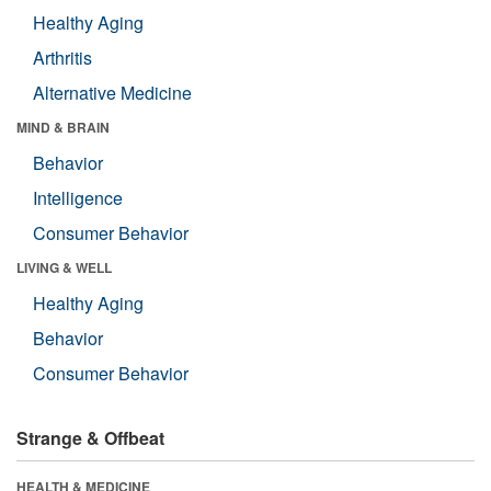
Healthy Aging
Arthritis
Alternative Medicine
MIND & BRAIN
Behavior
Intelligence
Consumer Behavior
LIVING & WELL
Healthy Aging
Behavior
Consumer Behavior
Strange & Offbeat
HEALTH & MEDICINE