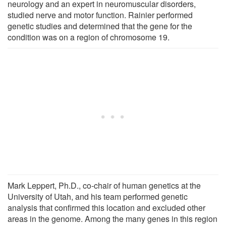
neurology and an expert in neuromuscular disorders,
studied nerve and motor function. Rainier performed
genetic studies and determined that the gene for the
condition was on a region of chromosome 19.
Mark Leppert, Ph.D., co-chair of human genetics at the
University of Utah, and his team performed genetic
analysis that confirmed this location and excluded other
areas in the genome. Among the many genes in this region