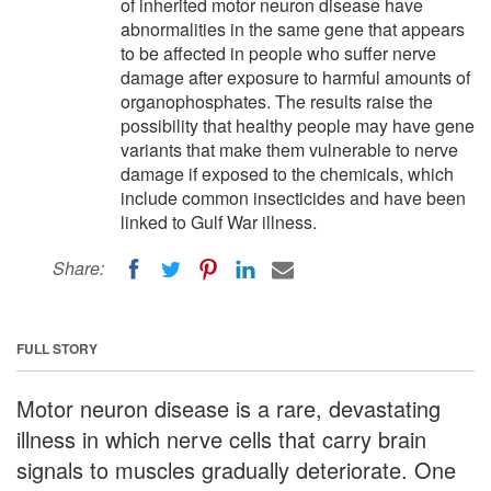
of inherited motor neuron disease have
abnormalities in the same gene that appears
to be affected in people who suffer nerve
damage after exposure to harmful amounts of
organophosphates. The results raise the
possibility that healthy people may have gene
variants that make them vulnerable to nerve
damage if exposed to the chemicals, which
include common insecticides and have been
linked to Gulf War illness.
Share:
FULL STORY
Motor neuron disease is a rare, devastating
illness in which nerve cells that carry brain
signals to muscles gradually deteriorate. One