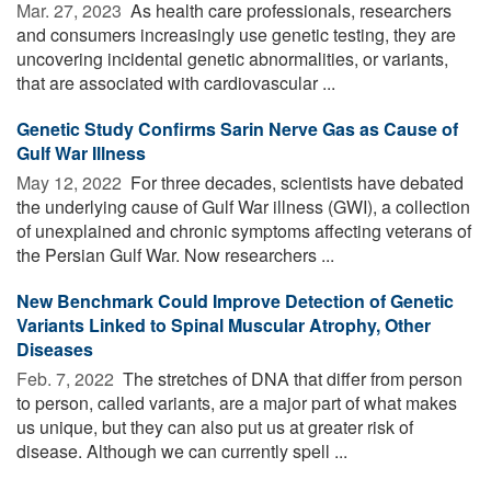
Mar. 27, 2023 
As health care professionals, researchers
and consumers increasingly use genetic testing, they are
uncovering incidental genetic abnormalities, or variants,
that are associated with cardiovascular ...
Genetic Study Confirms Sarin Nerve Gas as Cause of
Gulf War Illness
May 12, 2022 
For three decades, scientists have debated
the underlying cause of Gulf War illness (GWI), a collection
of unexplained and chronic symptoms affecting veterans of
the Persian Gulf War. Now researchers ...
New Benchmark Could Improve Detection of Genetic
Variants Linked to Spinal Muscular Atrophy, Other
Diseases
Feb. 7, 2022 
The stretches of DNA that differ from person
to person, called variants, are a major part of what makes
us unique, but they can also put us at greater risk of
disease. Although we can currently spell ...