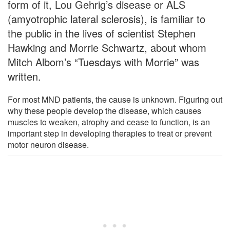
form of it, Lou Gehrig’s disease or ALS
(amyotrophic lateral sclerosis), is familiar to
the public in the lives of scientist Stephen
Hawking and Morrie Schwartz, about whom
Mitch Albom’s “Tuesdays with Morrie” was
written.
For most MND patients, the cause is unknown. Figuring out
why these people develop the disease, which causes
muscles to weaken, atrophy and cease to function, is an
important step in developing therapies to treat or prevent
motor neuron disease.