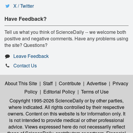
X / Twitter
Have Feedback?
Tell us what you think of ScienceDaily -- we welcome both
positive and negative comments. Have any problems using
the site? Questions?
Leave Feedback
Contact Us
About This Site
|
Staff
|
Contribute
|
Advertise
|
Privacy
Policy
|
Editorial Policy
|
Terms of Use
Copyright 1995-2026 ScienceDaily
or by other parties,
where indicated. All rights controlled by their respective
owners. Content on this website is for information only. It
is not intended to provide medical or other professional
advice. Views expressed here do not necessarily reflect