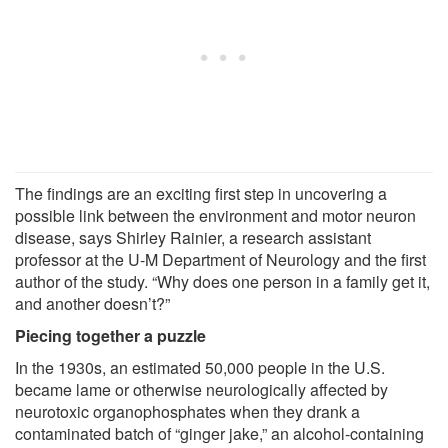
The findings are an exciting first step in uncovering a
possible link between the environment and motor neuron
disease, says Shirley Rainier, a research assistant
professor at the U-M Department of Neurology and the first
author of the study. “Why does one person in a family get it,
and another doesn’t?”
Piecing together a puzzle
In the 1930s, an estimated 50,000 people in the U.S.
became lame or otherwise neurologically affected by
neurotoxic organophosphates when they drank a
contaminated batch of “ginger jake,” an alcohol-containing