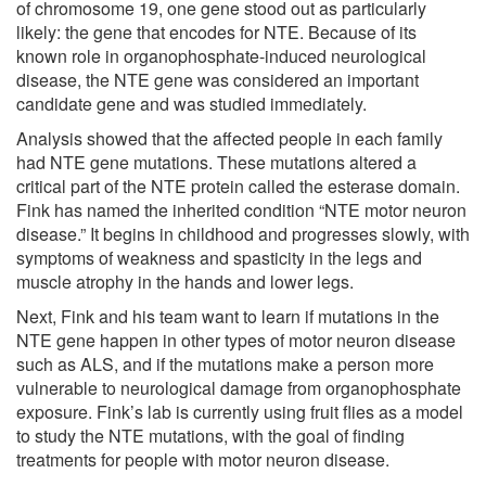
of chromosome 19, one gene stood out as particularly
likely: the gene that encodes for NTE. Because of its
known role in organophosphate-induced neurological
disease, the NTE gene was considered an important
candidate gene and was studied immediately.
Analysis showed that the affected people in each family
had NTE gene mutations. These mutations altered a
critical part of the NTE protein called the esterase domain.
Fink has named the inherited condition “NTE motor neuron
disease.” It begins in childhood and progresses slowly, with
symptoms of weakness and spasticity in the legs and
muscle atrophy in the hands and lower legs.
Next, Fink and his team want to learn if mutations in the
NTE gene happen in other types of motor neuron disease
such as ALS, and if the mutations make a person more
vulnerable to neurological damage from organophosphate
exposure. Fink’s lab is currently using fruit flies as a model
to study the NTE mutations, with the goal of finding
treatments for people with motor neuron disease.