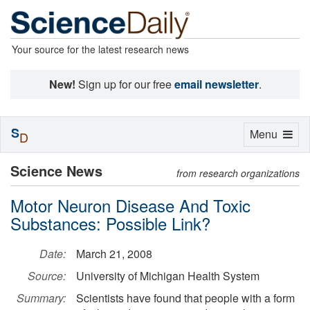
Your source for the latest research news
New!
Sign up for our free
email newsletter
.
S
Toggle
Menu
D
navigation
Science News
from research organizations
Motor Neuron Disease And Toxic
Substances: Possible Link?
Date:
March 21, 2008
Source:
University of Michigan Health System
Summary:
Scientists have found that people with a form