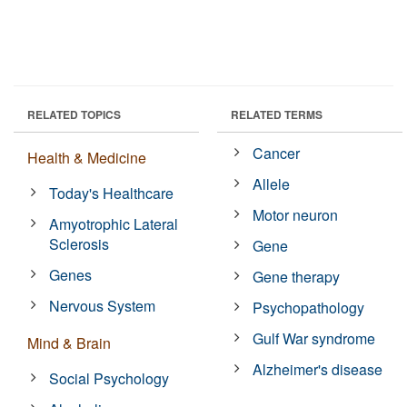
RELATED TOPICS
RELATED TERMS
Cancer
Health & Medicine
Allele
Today's Healthcare
Motor neuron
Amyotrophic Lateral
Sclerosis
Gene
Genes
Gene therapy
Nervous System
Psychopathology
Gulf War syndrome
Mind & Brain
Alzheimer's disease
Social Psychology