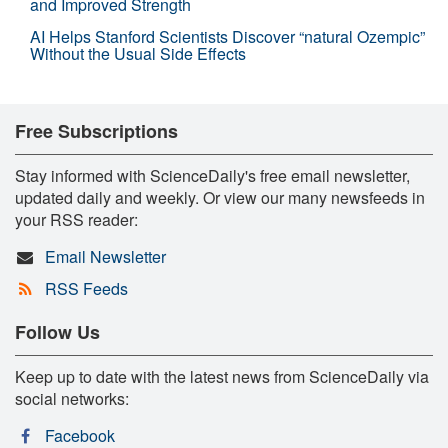
and Improved Strength
AI Helps Stanford Scientists Discover “natural Ozempic”
Without the Usual Side Effects
Free Subscriptions
Stay informed with ScienceDaily's free email newsletter,
updated daily and weekly. Or view our many newsfeeds in
your RSS reader:
Email Newsletter
RSS Feeds
Follow Us
Keep up to date with the latest news from ScienceDaily via
social networks:
Facebook