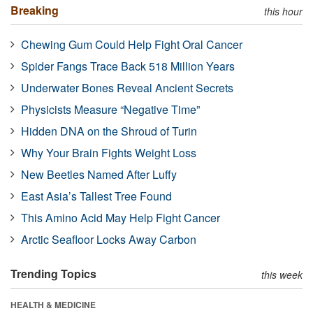
Breaking
this hour
Chewing Gum Could Help Fight Oral Cancer
Spider Fangs Trace Back 518 Million Years
Underwater Bones Reveal Ancient Secrets
Physicists Measure “Negative Time”
Hidden DNA on the Shroud of Turin
Why Your Brain Fights Weight Loss
New Beetles Named After Luffy
East Asia’s Tallest Tree Found
This Amino Acid May Help Fight Cancer
Arctic Seafloor Locks Away Carbon
Trending Topics
this week
HEALTH & MEDICINE