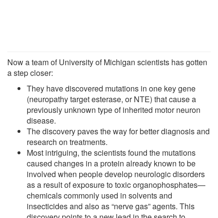
Now a team of University of Michigan scientists has gotten
a step closer:
They have discovered mutations in one key gene
(neuropathy target esterase, or NTE) that cause a
previously unknown type of inherited motor neuron
disease.
The discovery paves the way for better diagnosis and
research on treatments.
Most intriguing, the scientists found the mutations
caused changes in a protein already known to be
involved when people develop neurologic disorders
as a result of exposure to toxic organophosphates—
chemicals commonly used in solvents and
insecticides and also as “nerve gas” agents. This
discovery points to a new lead in the search to