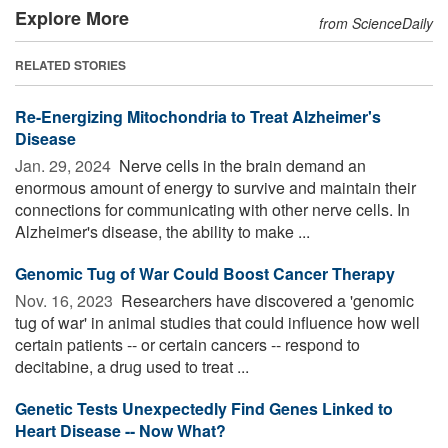
Explore More
from ScienceDaily
RELATED STORIES
Re-Energizing Mitochondria to Treat Alzheimer's
Disease
Jan. 29, 2024 
Nerve cells in the brain demand an
enormous amount of energy to survive and maintain their
connections for communicating with other nerve cells. In
Alzheimer's disease, the ability to make ...
Genomic Tug of War Could Boost Cancer Therapy
Nov. 16, 2023 
Researchers have discovered a 'genomic
tug of war' in animal studies that could influence how well
certain patients -- or certain cancers -- respond to
decitabine, a drug used to treat ...
Genetic Tests Unexpectedly Find Genes Linked to
Heart Disease -- Now What?