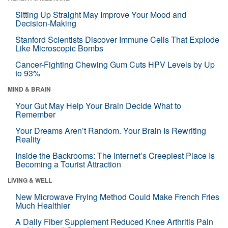
Sitting Up Straight May Improve Your Mood and
Decision-Making
Stanford Scientists Discover Immune Cells That Explode
Like Microscopic Bombs
Cancer-Fighting Chewing Gum Cuts HPV Levels by Up
to 93%
MIND & BRAIN
Your Gut May Help Your Brain Decide What to
Remember
Your Dreams Aren’t Random. Your Brain Is Rewriting
Reality
Inside the Backrooms: The Internet’s Creepiest Place Is
Becoming a Tourist Attraction
LIVING & WELL
New Microwave Frying Method Could Make French Fries
Much Healthier
A Daily Fiber Supplement Reduced Knee Arthritis Pain