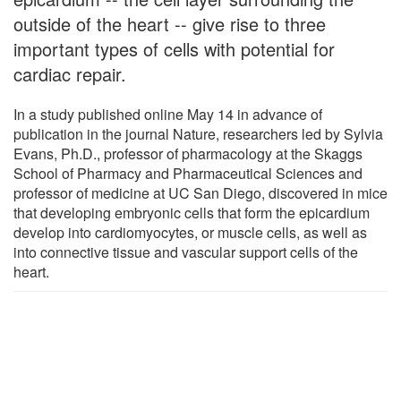
outside of the heart -- give rise to three
important types of cells with potential for
cardiac repair.
In a study published online May 14 in advance of
publication in the journal Nature, researchers led by Sylvia
Evans, Ph.D., professor of pharmacology at the Skaggs
School of Pharmacy and Pharmaceutical Sciences and
professor of medicine at UC San Diego, discovered in mice
that developing embryonic cells that form the epicardium
develop into cardiomyocytes, or muscle cells, as well as
into connective tissue and vascular support cells of the
heart.