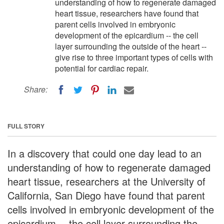
understanding of how to regenerate damaged
heart tissue, researchers have found that
parent cells involved in embryonic
development of the epicardium -- the cell
layer surrounding the outside of the heart --
give rise to three important types of cells with
potential for cardiac repair.
Share:
FULL STORY
In a discovery that could one day lead to an
understanding of how to regenerate damaged
heart tissue, researchers at the University of
California, San Diego have found that parent
cells involved in embryonic development of the
epicardium -- the cell layer surrounding the