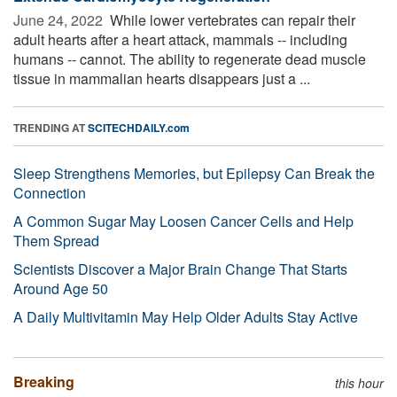
June 24, 2022 
While lower vertebrates can repair their
adult hearts after a heart attack, mammals -- including
humans -- cannot. The ability to regenerate dead muscle
tissue in mammalian hearts disappears just a ...
TRENDING AT
SCITECHDAILY.com
Sleep Strengthens Memories, but Epilepsy Can Break the
Connection
A Common Sugar May Loosen Cancer Cells and Help
Them Spread
Scientists Discover a Major Brain Change That Starts
Around Age 50
A Daily Multivitamin May Help Older Adults Stay Active
Breaking
this hour