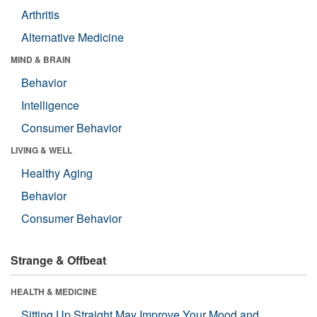
Arthritis
Alternative Medicine
MIND & BRAIN
Behavior
Intelligence
Consumer Behavior
LIVING & WELL
Healthy Aging
Behavior
Consumer Behavior
Strange & Offbeat
HEALTH & MEDICINE
Sitting Up Straight May Improve Your Mood and