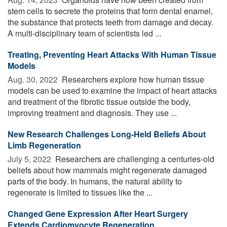
stem cells to secrete the proteins that form dental enamel,
the substance that protects teeth from damage and decay.
A multi-disciplinary team of scientists led ...
Treating, Preventing Heart Attacks With Human Tissue
Models
Aug. 30, 2022 
Researchers explore how human tissue
models can be used to examine the impact of heart attacks
and treatment of the fibrotic tissue outside the body,
improving treatment and diagnosis. They use ...
New Research Challenges Long-Held Beliefs About
Limb Regeneration
July 5, 2022 
Researchers are challenging a centuries-old
beliefs about how mammals might regenerate damaged
parts of the body. In humans, the natural ability to
regenerate is limited to tissues like the ...
Changed Gene Expression After Heart Surgery
Extends Cardiomyocyte Regeneration