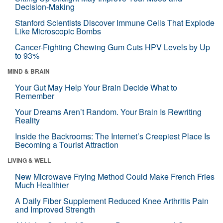
Decision-Making
Stanford Scientists Discover Immune Cells That Explode
Like Microscopic Bombs
Cancer-Fighting Chewing Gum Cuts HPV Levels by Up
to 93%
MIND & BRAIN
Your Gut May Help Your Brain Decide What to
Remember
Your Dreams Aren’t Random. Your Brain Is Rewriting
Reality
Inside the Backrooms: The Internet’s Creepiest Place Is
Becoming a Tourist Attraction
LIVING & WELL
New Microwave Frying Method Could Make French Fries
Much Healthier
A Daily Fiber Supplement Reduced Knee Arthritis Pain
and Improved Strength