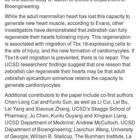
Bioengineering.
While the adult mammalian heart has lost this capacity to
generate new heart muscle, according to Evans, other
investigators have demonstrated that zebrafish can fully
regenerate their hearts following injury. This regeneration
is associated with migration of Tbx 18-expressing cells to
the site of injury, and the new formation of cardiomycytes. If
Tbx18-cell migration is prevented, there is no repair. The
UCSD researchers' findings suggest that one reason that
zebrafish can regenerate their hearts may be that adult
zebrafish epicardium somehow retains the capacity to
generate cardiomyocytes.
Additional contributors to the paper include co-first authors
Chen-Leng Cai andYunfu Sun, as well as Li Cui, Lei Bu,
Lei Yang and Xiaoxue Zhang, UCSD's Skaggs School of
Pharmacy; Ju Chen, Kunfu Ouyang and Xingqun Liang,
UCSD Department of Medicine; Andrew McCulloch, UCSD
Department of Bioengineering; Lianchun Wang, University
of Georgia; William B. Stallcup, The Burnham Institute, La