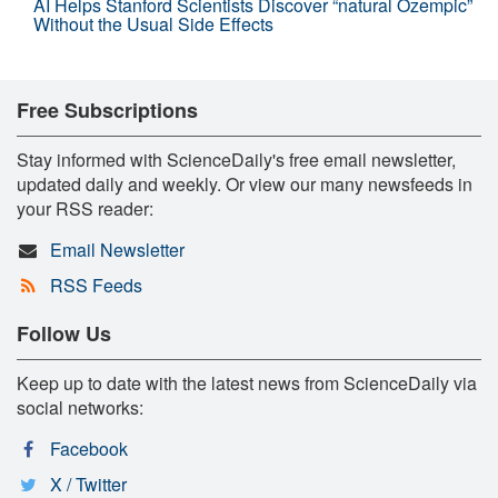
AI Helps Stanford Scientists Discover “natural Ozempic”
Without the Usual Side Effects
Free Subscriptions
Stay informed with ScienceDaily's free email newsletter,
updated daily and weekly. Or view our many newsfeeds in
your RSS reader:
Email Newsletter
RSS Feeds
Follow Us
Keep up to date with the latest news from ScienceDaily via
social networks:
Facebook
X / Twitter