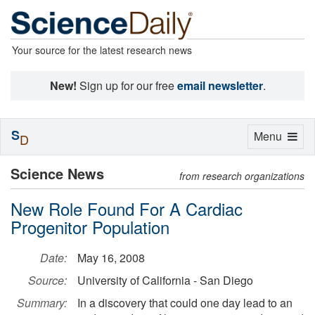
Your source for the latest research news
New!
Sign up for our free
email newsletter
.
S
Toggle
Menu
D
navigation
Science News
from research organizations
New Role Found For A Cardiac
Progenitor Population
Date:
May 16, 2008
Source:
University of California - San Diego
Summary:
In a discovery that could one day lead to an