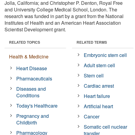
Jolla, California; and Christopher P. Denton, Royal Free
and University College Medical School, London. The
research was funded in part by a grant from the National
Institutes of Health and an American Heart Association
Scientist Development grant.
RELATED TOPICS
RELATED TERMS
Embryonic stem cell
Health & Medicine
Adult stem cell
Heart Disease
Stem cell
Pharmaceuticals
Cardiac arrest
Diseases and
Conditions
Heart failure
Today's Healthcare
Artificial heart
Pregnancy and
Cancer
Childbirth
Somatic cell nuclear
Pharmacology
transfer