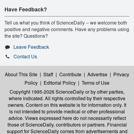
Have Feedback?
Tell us what you think of ScienceDaily -- we welcome both
positive and negative comments. Have any problems using
the site? Questions?
Leave Feedback
Contact Us
About This Site
|
Staff
|
Contribute
|
Advertise
|
Privacy
Policy
|
Editorial Policy
|
Terms of Use
Copyright 1995-2026 ScienceDaily
or by other parties,
where indicated. All rights controlled by their respective
owners. Content on this website is for information only. It
is not intended to provide medical or other professional
advice. Views expressed here do not necessarily reflect
those of ScienceDaily, contributors or partners. Financial
support for ScienceDaily comes from advertisements and