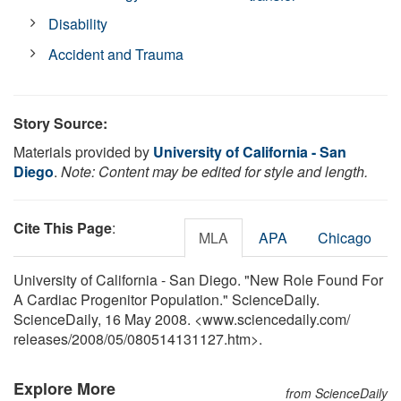
Disability
Accident and Trauma
Story Source:
Materials provided by
University of California - San
Diego
.
Note: Content may be edited for style and length.
Cite This Page
:
MLA
APA
Chicago
University of California - San Diego. "New Role Found For
A Cardiac Progenitor Population." ScienceDaily.
ScienceDaily, 16 May 2008. <www.sciencedaily.com
/
releases
/
2008
/
05
/
080514131127.htm>.
Explore More
from ScienceDaily