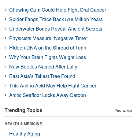
Chewing Gum Could Help Fight Oral Cancer
Spider Fangs Trace Back 518 Million Years
Underwater Bones Reveal Ancient Secrets
Physicists Measure “Negative Time”
Hidden DNA on the Shroud of Turin
Why Your Brain Fights Weight Loss
New Beetles Named After Luffy
East Asia’s Tallest Tree Found
This Amino Acid May Help Fight Cancer
Arctic Seafloor Locks Away Carbon
Trending Topics
this week
HEALTH & MEDICINE
Healthy Aging