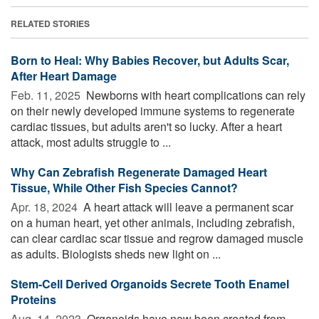
RELATED STORIES
Born to Heal: Why Babies Recover, but Adults Scar,
After Heart Damage
Feb. 11, 2025 
Newborns with heart complications can rely
on their newly developed immune systems to regenerate
cardiac tissues, but adults aren't so lucky. After a heart
attack, most adults struggle to ...
Why Can Zebrafish Regenerate Damaged Heart
Tissue, While Other Fish Species Cannot?
Apr. 18, 2024 
A heart attack will leave a permanent scar
on a human heart, yet other animals, including zebrafish,
can clear cardiac scar tissue and regrow damaged muscle
as adults. Biologists sheds new light on ...
Stem-Cell Derived Organoids Secrete Tooth Enamel
Proteins
Aug. 14, 2023 
Organoids have now been created from