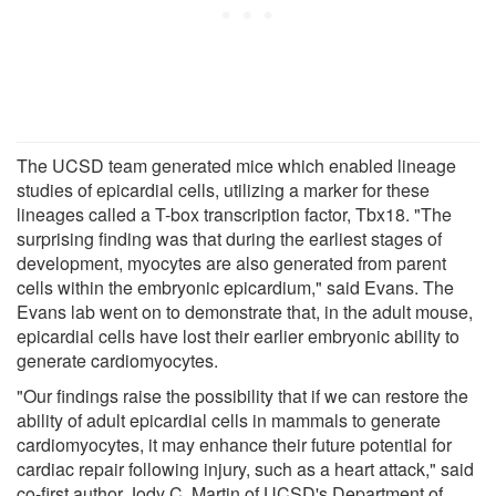
The UCSD team generated mice which enabled lineage
studies of epicardial cells, utilizing a marker for these
lineages called a T-box transcription factor, Tbx18. "The
surprising finding was that during the earliest stages of
development, myocytes are also generated from parent
cells within the embryonic epicardium," said Evans. The
Evans lab went on to demonstrate that, in the adult mouse,
epicardial cells have lost their earlier embryonic ability to
generate cardiomyocytes.
"Our findings raise the possibility that if we can restore the
ability of adult epicardial cells in mammals to generate
cardiomyocytes, it may enhance their future potential for
cardiac repair following injury, such as a heart attack," said
co-first author Jody C. Martin of UCSD's Department of