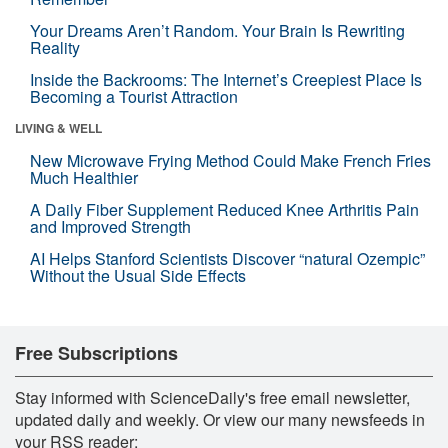
Your Dreams Aren’t Random. Your Brain Is Rewriting
Reality
Inside the Backrooms: The Internet’s Creepiest Place Is
Becoming a Tourist Attraction
LIVING & WELL
New Microwave Frying Method Could Make French Fries
Much Healthier
A Daily Fiber Supplement Reduced Knee Arthritis Pain
and Improved Strength
AI Helps Stanford Scientists Discover “natural Ozempic”
Without the Usual Side Effects
Free Subscriptions
Stay informed with ScienceDaily's free email newsletter,
updated daily and weekly. Or view our many newsfeeds in
your RSS reader: