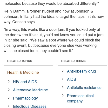
molecules because they would be absorbed differently."
Kelly Damm, a former student and now at Johnson &
Johnson, initially had the idea to target the flaps in this new
way, Carlson says.
"In a way, this works like a door jam. If you looked only at
the door when it's shut, you'd not know you could put a jam
in it," she said. "We saw a spot where we could block the
closing event, but because everyone else was working
with the closed form, they couldn't see it."
RELATED TOPICS
RELATED TERMS
Anti-obesity drug
Health & Medicine
AIDS
HIV and AIDS
Antibiotic resistance
Alternative Medicine
Pharmaceutical
Pharmacology
company
Infectious Diseases