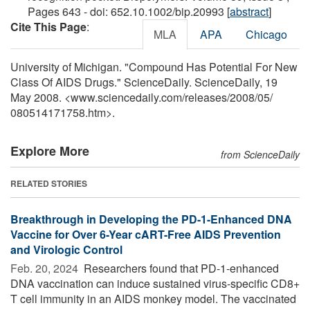
Pages 643 - doi: 652.10.1002/bip.20993 [
abstract
]
Cite This Page
:
MLA
APA
Chicago
University of Michigan. "Compound Has Potential For New
Class Of AIDS Drugs." ScienceDaily. ScienceDaily, 19
May 2008. <www.sciencedaily.com
/
releases
/
2008
/
05
/
080514171758.htm>.
Explore More
from ScienceDaily
RELATED STORIES
Breakthrough in Developing the PD-1-Enhanced DNA
Vaccine for Over 6-Year cART-Free AIDS Prevention
and Virologic Control
Feb. 20, 2024 
Researchers found that PD-1-enhanced
DNA vaccination can induce sustained virus-specific CD8+
T cell immunity in an AIDS monkey model. The vaccinated