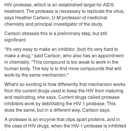
HIV protease, which is an established target for AIDS
treatment. The protease is necessary to replicate the virus,
says Heather Carlson, U-M professor of medicinal
chemistry and principal investigator of the study.
Carlson stresses this is a preliminary step, but still
significant.
"It's very easy to make an inhibitor, (but) it's very hard to
make a drug," said Carlson, who also has an appointment
in chemistry. "This compound is too weak to work in the
human body. The key is to find more compounds that will
work by the same mechanism."
What's so exciting is how differently that mechanism works
from the current drugs used to keep the HIV from maturing
and replicating, she says. Current drugs called protease
inhibitors work by debilitating the HIV-1 protease. This
does the same, but in a different way, Carlson says.
A protease is an enzyme that clips apart proteins, and in
the case of HIV drugs, when the HIV-1 protease is inhibited