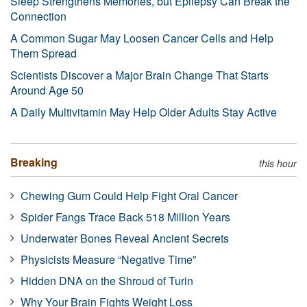
Sleep Strengthens Memories, but Epilepsy Can Break the
Connection
A Common Sugar May Loosen Cancer Cells and Help
Them Spread
Scientists Discover a Major Brain Change That Starts
Around Age 50
A Daily Multivitamin May Help Older Adults Stay Active
Breaking
this hour
Chewing Gum Could Help Fight Oral Cancer
Spider Fangs Trace Back 518 Million Years
Underwater Bones Reveal Ancient Secrets
Physicists Measure “Negative Time”
Hidden DNA on the Shroud of Turin
Why Your Brain Fights Weight Loss