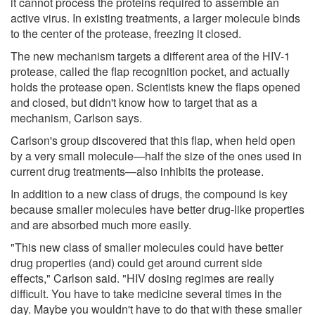
it cannot process the proteins required to assemble an
active virus. In existing treatments, a larger molecule binds
to the center of the protease, freezing it closed.
The new mechanism targets a different area of the HIV-1
protease, called the flap recognition pocket, and actually
holds the protease open. Scientists knew the flaps opened
and closed, but didn't know how to target that as a
mechanism, Carlson says.
Carlson's group discovered that this flap, when held open
by a very small molecule—half the size of the ones used in
current drug treatments—also inhibits the protease.
In addition to a new class of drugs, the compound is key
because smaller molecules have better drug-like properties
and are absorbed much more easily.
"This new class of smaller molecules could have better
drug properties (and) could get around current side
effects," Carlson said. "HIV dosing regimes are really
difficult. You have to take medicine several times in the
day. Maybe you wouldn't have to do that with these smaller