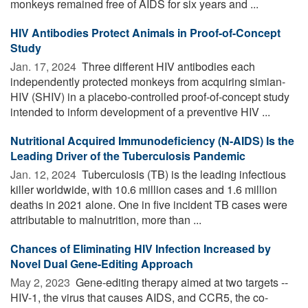
monkeys remained free of AIDS for six years and ...
HIV Antibodies Protect Animals in Proof-of-Concept
Study
Jan. 17, 2024 
Three different HIV antibodies each
independently protected monkeys from acquiring simian-
HIV (SHIV) in a placebo-controlled proof-of-concept study
intended to inform development of a preventive HIV ...
Nutritional Acquired Immunodeficiency (N-AIDS) Is the
Leading Driver of the Tuberculosis Pandemic
Jan. 12, 2024 
Tuberculosis (TB) is the leading infectious
killer worldwide, with 10.6 million cases and 1.6 million
deaths in 2021 alone. One in five incident TB cases were
attributable to malnutrition, more than ...
Chances of Eliminating HIV Infection Increased by
Novel Dual Gene-Editing Approach
May 2, 2023 
Gene-editing therapy aimed at two targets --
HIV-1, the virus that causes AIDS, and CCR5, the co-