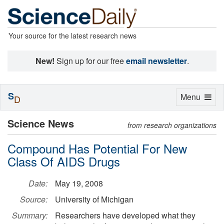
Your source for the latest research news
New!
Sign up for our free
email newsletter
.
S
Toggle
Menu
D
navigation
Science News
from research organizations
Compound Has Potential For New
Class Of AIDS Drugs
Date:
May 19, 2008
Source:
University of Michigan
Summary:
Researchers have developed what they