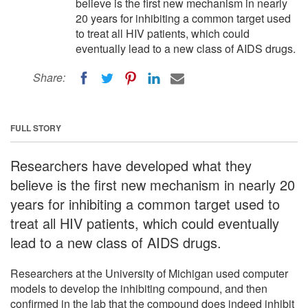
believe is the first new mechanism in nearly
20 years for inhibiting a common target used
to treat all HIV patients, which could
eventually lead to a new class of AIDS drugs.
Share:
FULL STORY
Researchers have developed what they
believe is the first new mechanism in nearly 20
years for inhibiting a common target used to
treat all HIV patients, which could eventually
lead to a new class of AIDS drugs.
Researchers at the University of Michigan used computer
models to develop the inhibiting compound, and then
confirmed in the lab that the compound does indeed inhibit