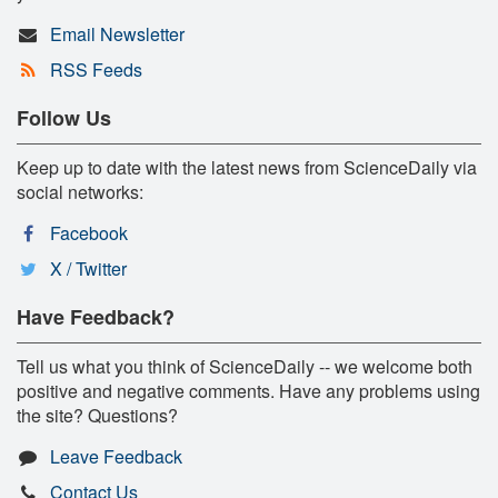
Email Newsletter
RSS Feeds
Follow Us
Keep up to date with the latest news from ScienceDaily via
social networks:
Facebook
X / Twitter
Have Feedback?
Tell us what you think of ScienceDaily -- we welcome both
positive and negative comments. Have any problems using
the site? Questions?
Leave Feedback
Contact Us