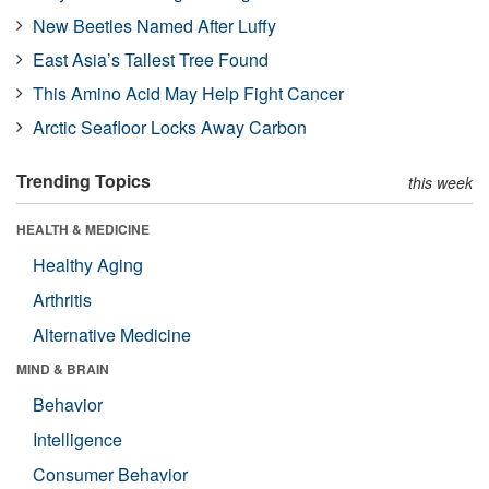
New Beetles Named After Luffy
East Asia’s Tallest Tree Found
This Amino Acid May Help Fight Cancer
Arctic Seafloor Locks Away Carbon
Trending Topics
this week
HEALTH & MEDICINE
Healthy Aging
Arthritis
Alternative Medicine
MIND & BRAIN
Behavior
Intelligence
Consumer Behavior