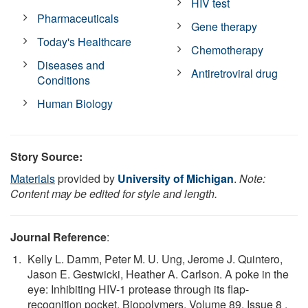
HIV test
Pharmaceuticals
Gene therapy
Today's Healthcare
Chemotherapy
Diseases and
Antiretroviral drug
Conditions
Human Biology
Story Source:
Materials
provided by
University of Michigan
.
Note:
Content may be edited for style and length.
Journal Reference
:
Kelly L. Damm, Peter M. U. Ung, Jerome J. Quintero,
Jason E. Gestwicki, Heather A. Carlson. A poke in the
eye: Inhibiting HIV-1 protease through its flap-
recognition pocket. Biopolymers. Volume 89, Issue 8 ,