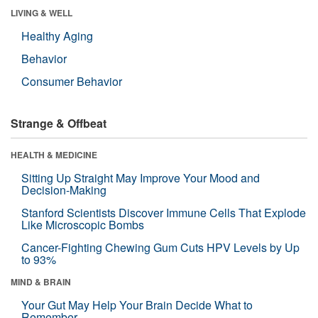
LIVING & WELL
Healthy Aging
Behavior
Consumer Behavior
Strange & Offbeat
HEALTH & MEDICINE
Sitting Up Straight May Improve Your Mood and
Decision-Making
Stanford Scientists Discover Immune Cells That Explode
Like Microscopic Bombs
Cancer-Fighting Chewing Gum Cuts HPV Levels by Up
to 93%
MIND & BRAIN
Your Gut May Help Your Brain Decide What to
Remember