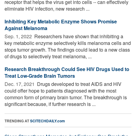
receptor that helps the virus get into cells -- can effectively
eliminate HIV infection, new research ...
Inhibiting Key Metabolic Enzyme Shows Promise
Against Melanoma
Sep. 1, 2022 
Researchers have shown that inhibiting a
key metabolic enzyme selectively kills melanoma cells and
stops tumor growth. The findings could lead to a new class
of drugs to selectively treat melanoma, ...
Research Breakthrough Could See HIV Drugs Used to
Treat Low-Grade Brain Tumors
Dec. 17, 2021 
Drugs developed to treat AIDS and HIV
could offer hope to patients diagnosed with the most
common form of primary brain tumor. The breakthrough is
significant because, if further research is ...
TRENDING AT
SCITECHDAILY.com