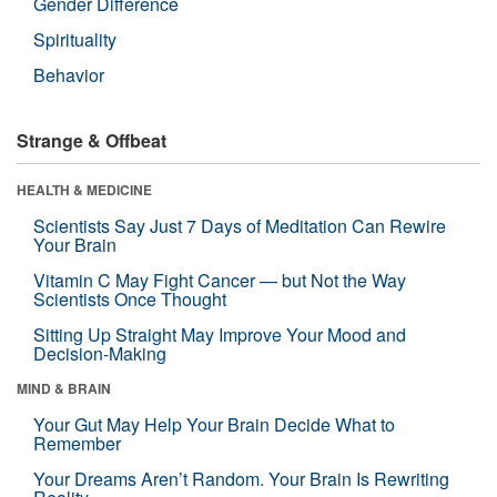
Gender Difference
Spirituality
Behavior
Strange & Offbeat
HEALTH & MEDICINE
Scientists Say Just 7 Days of Meditation Can Rewire
Your Brain
Vitamin C May Fight Cancer — but Not the Way
Scientists Once Thought
Sitting Up Straight May Improve Your Mood and
Decision-Making
MIND & BRAIN
Your Gut May Help Your Brain Decide What to
Remember
Your Dreams Aren’t Random. Your Brain Is Rewriting