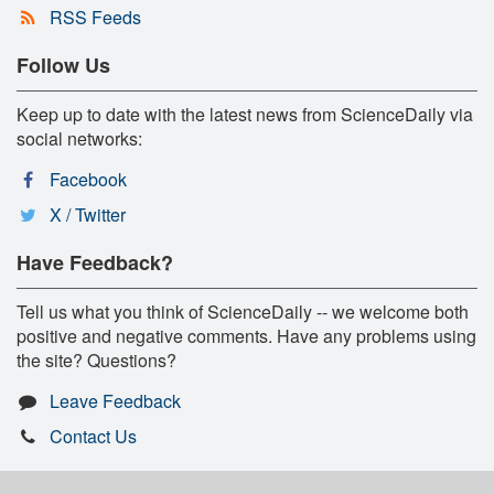
RSS Feeds
Follow Us
Keep up to date with the latest news from ScienceDaily via
social networks:
Facebook
X / Twitter
Have Feedback?
Tell us what you think of ScienceDaily -- we welcome both
positive and negative comments. Have any problems using
the site? Questions?
Leave Feedback
Contact Us