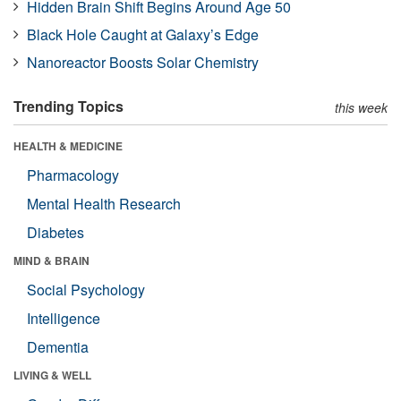
Hidden Brain Shift Begins Around Age 50
Black Hole Caught at Galaxy’s Edge
Nanoreactor Boosts Solar Chemistry
Trending Topics
this week
HEALTH & MEDICINE
Pharmacology
Mental Health Research
Diabetes
MIND & BRAIN
Social Psychology
Intelligence
Dementia
LIVING & WELL