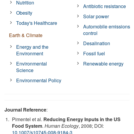
Nutrition
Antibiotic resistance
Obesity
Solar power
Today's Healthcare
Automobile emissions
control
Earth & Climate
Desalination
Energy and the
Environment
Fossil fuel
Environmental
Renewable energy
Science
Environmental Policy
Journal Reference
:
Pimentel et al.
Reducing Energy Inputs in the US
Food System
.
Human Ecology
, 2008; DOI:
10.1007/s10745-008-9184-3