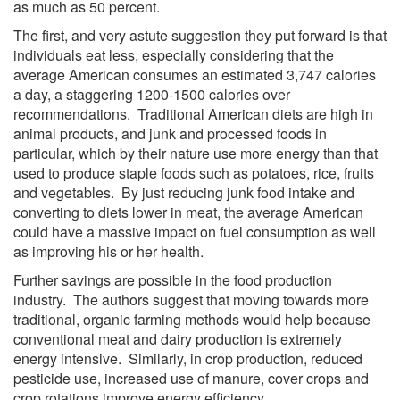
as much as 50 percent.
The first, and very astute suggestion they put forward is that
individuals eat less, especially considering that the
average American consumes an estimated 3,747 calories
a day, a staggering 1200-1500 calories over
recommendations. Traditional American diets are high in
animal products, and junk and processed foods in
particular, which by their nature use more energy than that
used to produce staple foods such as potatoes, rice, fruits
and vegetables. By just reducing junk food intake and
converting to diets lower in meat, the average American
could have a massive impact on fuel consumption as well
as improving his or her health.
Further savings are possible in the food production
industry. The authors suggest that moving towards more
traditional, organic farming methods would help because
conventional meat and dairy production is extremely
energy intensive. Similarly, in crop production, reduced
pesticide use, increased use of manure, cover crops and
crop rotations improve energy efficiency.