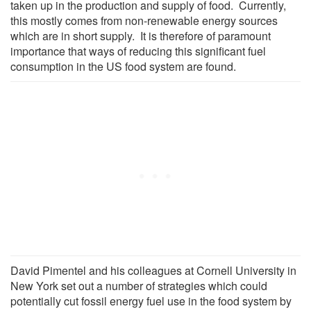
taken up in the production and supply of food. Currently,
this mostly comes from non-renewable energy sources
which are in short supply. It is therefore of paramount
importance that ways of reducing this significant fuel
consumption in the US food system are found.
David Pimentel and his colleagues at Cornell University in
New York set out a number of strategies which could
potentially cut fossil energy fuel use in the food system by