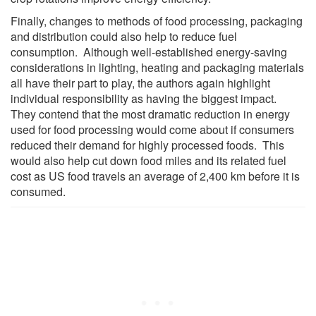
Finally, changes to methods of food processing, packaging
and distribution could also help to reduce fuel
consumption. Although well-established energy-saving
considerations in lighting, heating and packaging materials
all have their part to play, the authors again highlight
individual responsibility as having the biggest impact.
They contend that the most dramatic reduction in energy
used for food processing would come about if consumers
reduced their demand for highly processed foods. This
would also help cut down food miles and its related fuel
cost as US food travels an average of 2,400 km before it is
consumed.