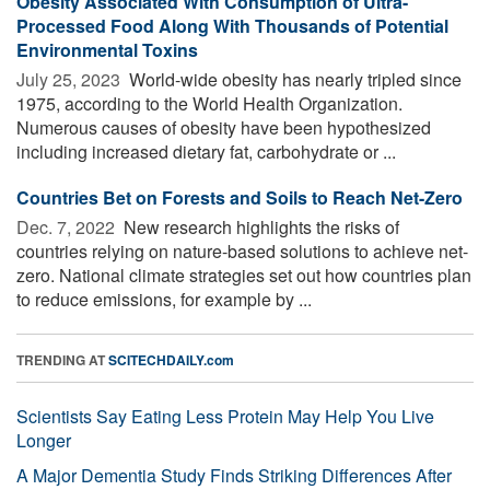
Obesity Associated With Consumption of Ultra-
Processed Food Along With Thousands of Potential
Environmental Toxins
July 25, 2023 
World-wide obesity has nearly tripled since
1975, according to the World Health Organization.
Numerous causes of obesity have been hypothesized
including increased dietary fat, carbohydrate or ...
Countries Bet on Forests and Soils to Reach Net-Zero
Dec. 7, 2022 
New research highlights the risks of
countries relying on nature-based solutions to achieve net-
zero. National climate strategies set out how countries plan
to reduce emissions, for example by ...
TRENDING AT
SCITECHDAILY.com
Scientists Say Eating Less Protein May Help You Live
Longer
A Major Dementia Study Finds Striking Differences After