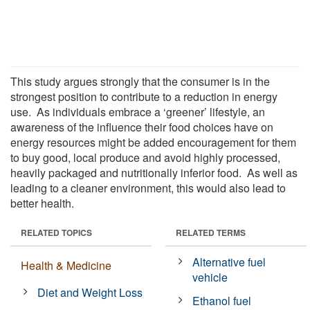
This study argues strongly that the consumer is in the
strongest position to contribute to a reduction in energy
use. As individuals embrace a ‘greener’ lifestyle, an
awareness of the influence their food choices have on
energy resources might be added encouragement for them
to buy good, local produce and avoid highly processed,
heavily packaged and nutritionally inferior food. As well as
leading to a cleaner environment, this would also lead to
better health.
RELATED TOPICS
RELATED TERMS
Alternative fuel
Health & Medicine
vehicle
Diet and Weight Loss
Ethanol fuel