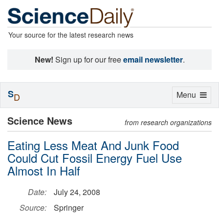
Your source for the latest research news
New!
Sign up for our free
email newsletter
.
S
Toggle
Menu
D
navigation
Science News
from research organizations
Eating Less Meat And Junk Food
Could Cut Fossil Energy Fuel Use
Almost In Half
Date:
July 24, 2008
Source:
Springer