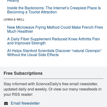
Reality
Inside the Backrooms: The Internet’s Creepiest Place Is
Becoming a Tourist Attraction
LIVING & WELL
New Microwave Frying Method Could Make French Fries
Much Healthier
A Daily Fiber Supplement Reduced Knee Arthritis Pain
and Improved Strength
AI Helps Stanford Scientists Discover “natural Ozempic”
Without the Usual Side Effects
Free Subscriptions
Stay informed with ScienceDaily's free email newsletter,
updated daily and weekly. Or view our many newsfeeds in
your RSS reader:
Email Newsletter