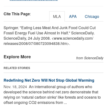
Cite This Page
:
MLA
APA
Chicago
Springer. "Eating Less Meat And Junk Food Could Cut
Fossil Energy Fuel Use Almost In Half." ScienceDaily.
ScienceDaily, 24 July 2008. <www.sciencedaily.com
/
releases
/
2008
/
07
/
080723094838.htm>.
Explore More
from ScienceDaily
RELATED STORIES
Redefining Net Zero Will Not Stop Global Warming
Nov. 18, 2024 
An international group of authors who
developed the science behind net zero demonstrate that
relying on 'natural carbon sinks' like forests and oceans to
offset ongoing CO2 emissions from ...