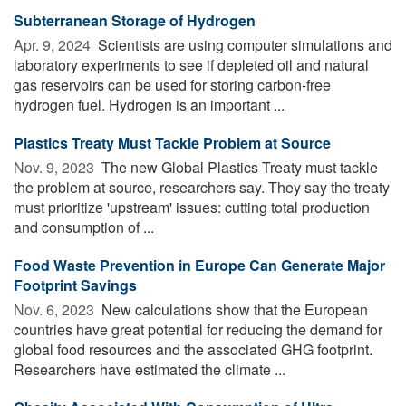
Subterranean Storage of Hydrogen
Apr. 9, 2024 
Scientists are using computer simulations and
laboratory experiments to see if depleted oil and natural
gas reservoirs can be used for storing carbon-free
hydrogen fuel. Hydrogen is an important ...
Plastics Treaty Must Tackle Problem at Source
Nov. 9, 2023 
The new Global Plastics Treaty must tackle
the problem at source, researchers say. They say the treaty
must prioritize 'upstream' issues: cutting total production
and consumption of ...
Food Waste Prevention in Europe Can Generate Major
Footprint Savings
Nov. 6, 2023 
New calculations show that the European
countries have great potential for reducing the demand for
global food resources and the associated GHG footprint.
Researchers have estimated the climate ...