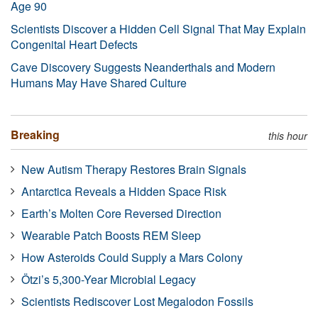
Age 90
Scientists Discover a Hidden Cell Signal That May Explain
Congenital Heart Defects
Cave Discovery Suggests Neanderthals and Modern
Humans May Have Shared Culture
Breaking
this hour
New Autism Therapy Restores Brain Signals
Antarctica Reveals a Hidden Space Risk
Earth’s Molten Core Reversed Direction
Wearable Patch Boosts REM Sleep
How Asteroids Could Supply a Mars Colony
Ötzi’s 5,300-Year Microbial Legacy
Scientists Rediscover Lost Megalodon Fossils