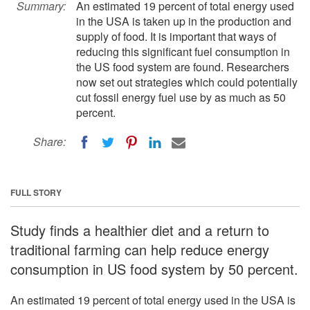
Summary:
An estimated 19 percent of total energy used
in the USA is taken up in the production and
supply of food. It is important that ways of
reducing this significant fuel consumption in
the US food system are found. Researchers
now set out strategies which could potentially
cut fossil energy fuel use by as much as 50
percent.
Share:
FULL STORY
Study finds a healthier diet and a return to
traditional farming can help reduce energy
consumption in US food system by 50 percent.
An estimated 19 percent of total energy used in the USA is