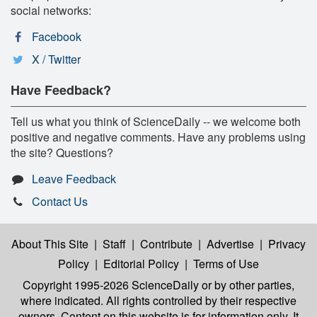
social networks:
Facebook
X / Twitter
Have Feedback?
Tell us what you think of ScienceDaily -- we welcome both
positive and negative comments. Have any problems using
the site? Questions?
Leave Feedback
Contact Us
About This Site
|
Staff
|
Contribute
|
Advertise
|
Privacy
Policy
|
Editorial Policy
|
Terms of Use
Copyright 1995-2026 ScienceDaily
or by other parties,
where indicated. All rights controlled by their respective
owners. Content on this website is for information only. It