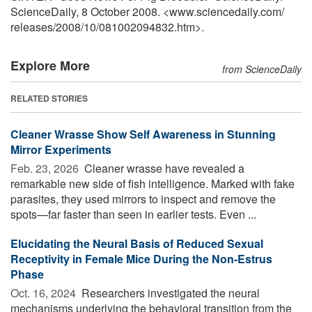
ScienceDaily, 8 October 2008. <www.sciencedaily.com
/
releases
/
2008
/
10
/
081002094832.htm>.
Explore More
from ScienceDaily
RELATED STORIES
Cleaner Wrasse Show Self Awareness in Stunning
Mirror Experiments
Feb. 23, 2026 
Cleaner wrasse have revealed a
remarkable new side of fish intelligence. Marked with fake
parasites, they used mirrors to inspect and remove the
spots—far faster than seen in earlier tests. Even ...
Elucidating the Neural Basis of Reduced Sexual
Receptivity in Female Mice During the Non-Estrus
Phase
Oct. 16, 2024 
Researchers investigated the neural
mechanisms underlying the behavioral transition from the