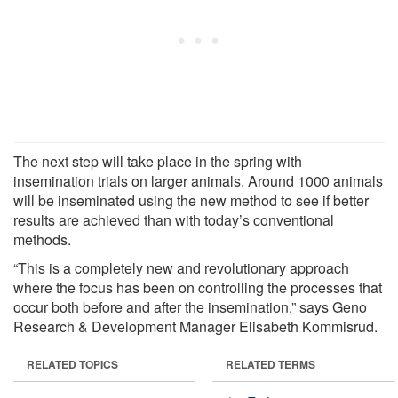
The next step will take place in the spring with
insemination trials on larger animals. Around 1000 animals
will be inseminated using the new method to see if better
results are achieved than with today’s conventional
methods.
“This is a completely new and revolutionary approach
where the focus has been on controlling the processes that
occur both before and after the insemination,” says Geno
Research & Development Manager Elisabeth Kommisrud.
RELATED TOPICS
RELATED TERMS