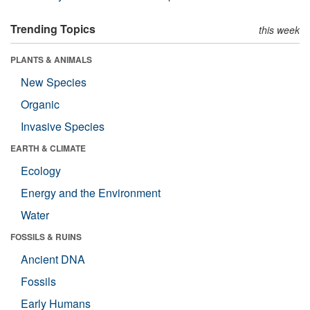
Trending Topics
this week
PLANTS & ANIMALS
New Species
Organic
Invasive Species
EARTH & CLIMATE
Ecology
Energy and the Environment
Water
FOSSILS & RUINS
Ancient DNA
Fossils
Early Humans