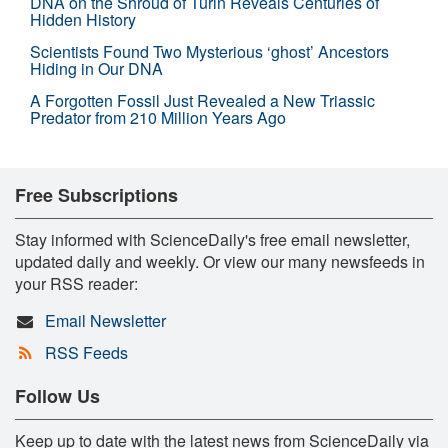
DNA on the Shroud of Turin Reveals Centuries of
Hidden History
Scientists Found Two Mysterious ‘ghost’ Ancestors
Hiding in Our DNA
A Forgotten Fossil Just Revealed a New Triassic
Predator from 210 Million Years Ago
Free Subscriptions
Stay informed with ScienceDaily's free email newsletter,
updated daily and weekly. Or view our many newsfeeds in
your RSS reader:
Email Newsletter
RSS Feeds
Follow Us
Keep up to date with the latest news from ScienceDaily via