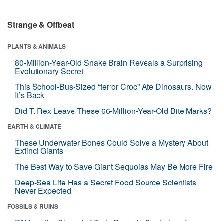
Strange & Offbeat
PLANTS & ANIMALS
80-Million-Year-Old Snake Brain Reveals a Surprising
Evolutionary Secret
This School-Bus-Sized “terror Croc” Ate Dinosaurs. Now
It’s Back
Did T. Rex Leave These 66-Million-Year-Old Bite Marks?
EARTH & CLIMATE
These Underwater Bones Could Solve a Mystery About
Extinct Giants
The Best Way to Save Giant Sequoias May Be More Fire
Deep-Sea Life Has a Secret Food Source Scientists
Never Expected
FOSSILS & RUINS