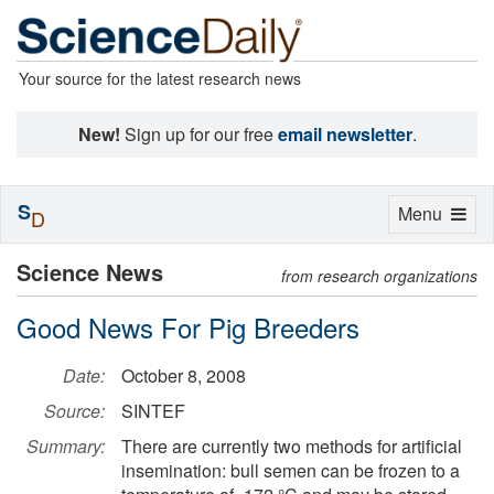
Your source for the latest research news
New!
Sign up for our free
email newsletter
.
S
Toggle
Menu
D
navigation
Science News
from research organizations
Good News For Pig Breeders
Date:
October 8, 2008
Source:
SINTEF
Summary:
There are currently two methods for artificial
insemination: bull semen can be frozen to a