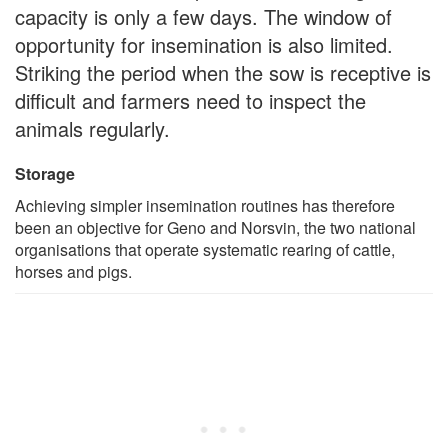
capacity is only a few days. The window of
opportunity for insemination is also limited.
Striking the period when the sow is receptive is
difficult and farmers need to inspect the
animals regularly.
Storage
Achieving simpler insemination routines has therefore
been an objective for Geno and Norsvin, the two national
organisations that operate systematic rearing of cattle,
horses and pigs.