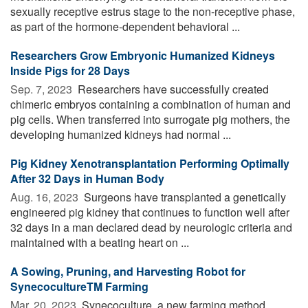
sexually receptive estrus stage to the non-receptive phase,
as part of the hormone-dependent behavioral ...
Researchers Grow Embryonic Humanized Kidneys
Inside Pigs for 28 Days
Sep. 7, 2023 
Researchers have successfully created
chimeric embryos containing a combination of human and
pig cells. When transferred into surrogate pig mothers, the
developing humanized kidneys had normal ...
Pig Kidney Xenotransplantation Performing Optimally
After 32 Days in Human Body
Aug. 16, 2023 
Surgeons have transplanted a genetically
engineered pig kidney that continues to function well after
32 days in a man declared dead by neurologic criteria and
maintained with a beating heart on ...
A Sowing, Pruning, and Harvesting Robot for
SynecocultureTM Farming
Mar. 20, 2023 
Synecoculture, a new farming method,