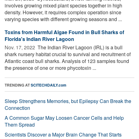
involves growing mixed plant species together in high
density. However, it requires complex operation since
varying species with different growing seasons and ...
Toxins from Harmful Algae Found in Bull Sharks of
Florida's Indian River Lagoon
Nov. 17, 2022 
The Indian River Lagoon (IRL) is a bull
shark nursery habitat crucial to survival and recruitment of
Atlantic coast bull sharks. Analysis of 123 samples found
the presence of one or more phycotoxin ...
TRENDING AT
SCITECHDAILY.com
Sleep Strengthens Memories, but Epilepsy Can Break the
Connection
A Common Sugar May Loosen Cancer Cells and Help
Them Spread
Scientists Discover a Major Brain Change That Starts