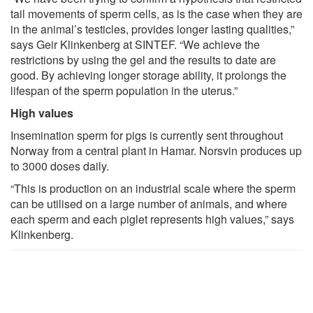
tail movements of sperm cells, as is the case when they are
in the animal’s testicles, provides longer lasting qualities,”
says Geir Klinkenberg at SINTEF. “We achieve the
restrictions by using the gel and the results to date are
good. By achieving longer storage ability, it prolongs the
lifespan of the sperm population in the uterus.”
High values
Insemination sperm for pigs is currently sent throughout
Norway from a central plant in Hamar. Norsvin produces up
to 3000 doses daily.
“This is production on an industrial scale where the sperm
can be utilised on a large number of animals, and where
each sperm and each piglet represents high values,” says
Klinkenberg.