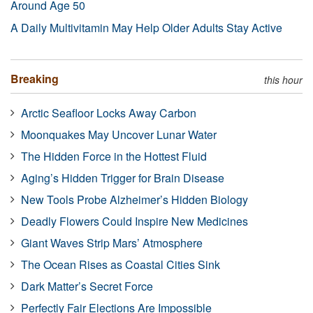
Around Age 50
A Daily Multivitamin May Help Older Adults Stay Active
Breaking
this hour
Arctic Seafloor Locks Away Carbon
Moonquakes May Uncover Lunar Water
The Hidden Force in the Hottest Fluid
Aging’s Hidden Trigger for Brain Disease
New Tools Probe Alzheimer’s Hidden Biology
Deadly Flowers Could Inspire New Medicines
Giant Waves Strip Mars’ Atmosphere
The Ocean Rises as Coastal Cities Sink
Dark Matter’s Secret Force
Perfectly Fair Elections Are Impossible