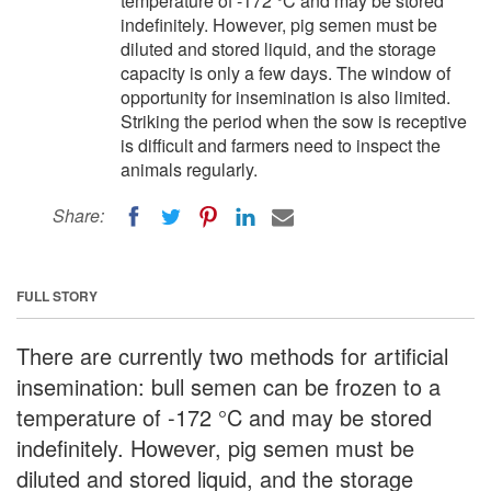
temperature of -172 °C and may be stored
indefinitely. However, pig semen must be
diluted and stored liquid, and the storage
capacity is only a few days. The window of
opportunity for insemination is also limited.
Striking the period when the sow is receptive
is difficult and farmers need to inspect the
animals regularly.
Share:
FULL STORY
There are currently two methods for artificial
insemination: bull semen can be frozen to a
temperature of -172 °C and may be stored
indefinitely. However, pig semen must be
diluted and stored liquid, and the storage