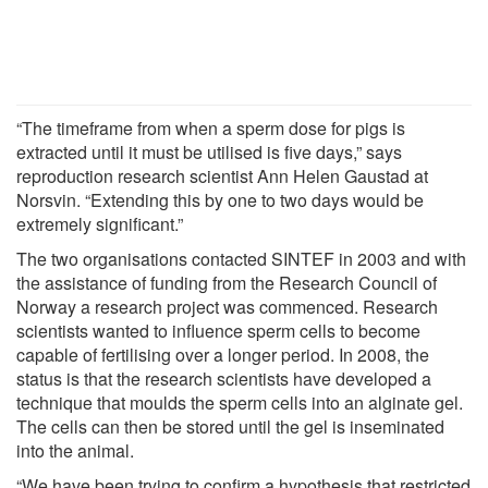
“The timeframe from when a sperm dose for pigs is
extracted until it must be utilised is five days,” says
reproduction research scientist Ann Helen Gaustad at
Norsvin. “Extending this by one to two days would be
extremely significant.”
The two organisations contacted SINTEF in 2003 and with
the assistance of funding from the Research Council of
Norway a research project was commenced. Research
scientists wanted to influence sperm cells to become
capable of fertilising over a longer period. In 2008, the
status is that the research scientists have developed a
technique that moulds the sperm cells into an alginate gel.
The cells can then be stored until the gel is inseminated
into the animal.
“We have been trying to confirm a hypothesis that restricted