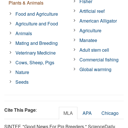
Fisher
Plants & Animals
Artificial reef
Food and Agriculture
American Alligator
Agriculture and Food
Agriculture
Animals
Manatee
Mating and Breeding
Adult stem cell
Veterinary Medicine
Commercial fishing
Cows, Sheep, Pigs
Global warming
Nature
Seeds
Cite This Page
:
MLA
APA
Chicago
SINTEF. "Good News For Pig Breeders." ScienceDaily.