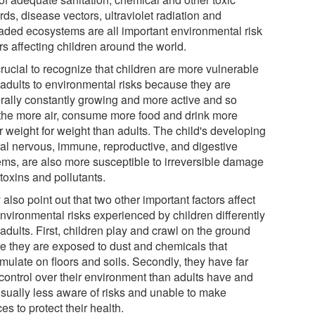
ds, disease vectors, ultraviolet radiation and
aded ecosystems are all important environmental risk
rs affecting children around the world.
 crucial to recognize that children are more vulnerable
 adults to environmental risks because they are
rally constantly growing and more active and so
the more air, consume more food and drink more
r weight for weight than adults. The child's developing
ral nervous, immune, reproductive, and digestive
ems, are also more susceptible to irreversible damage
toxins and pollutants.
also point out that two other important factors affect
environmental risks experienced by children differently
adults. First, children play and crawl on the ground
e they are exposed to dust and chemicals that
mulate on floors and soils. Secondly, they have far
 control over their environment than adults have and
usually less aware of risks and unable to make
es to protect their health.