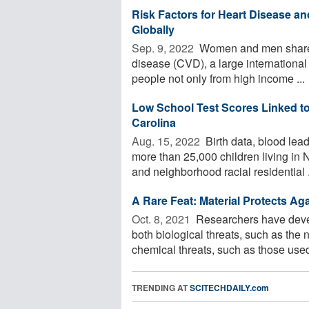
Risk Factors for Heart Disease a
Globally
Sep. 9, 2022 
Women and men share mo
disease (CVD), a large international 
people not only from high income ...
Low School Test Scores Linked to
Carolina
Aug. 15, 2022 
Birth data, blood lead
more than 25,000 children living in
and neighborhood racial residential .
A Rare Feat: Material Protects Ag
Oct. 8, 2021 
Researchers have develo
both biological threats, such as th
chemical threats, such as those used 
TRENDING AT
SCITECHDAILY.com