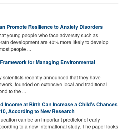
n Promote Resilience to Anxiety Disorders
at young people who face adversity such as
 brain development are 40% more likely to develop
most people ...
 Framework for Managing Environmental
y scientists recently announced that they have
ork, founded on extensive local and traditional
d to the ...
 Income at Birth Can Increase a Child's Chances
 10, According to New Research
ucation can be an important predictor of early
cording to a new international study. The paper looks