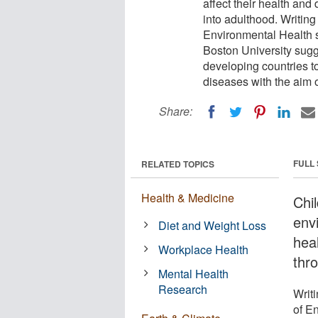
affect their health and
into adulthood. Writing
Environmental Health s
Boston University sugges
developing countries t
diseases with the aim 
Share:
FULL
RELATED TOPICS
Health & Medicine
Chi
envi
Diet and Weight Loss
heal
Workplace Health
thr
Mental Health
Research
Writi
of E