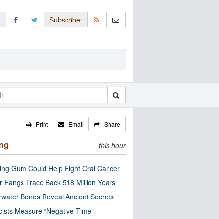
:
Subscribe:
Print
Email
Share
ing
this hour
ng Gum Could Help Fight Oral Cancer
r Fangs Trace Back 518 Million Years
water Bones Reveal Ancient Secrets
cists Measure “Negative Time”