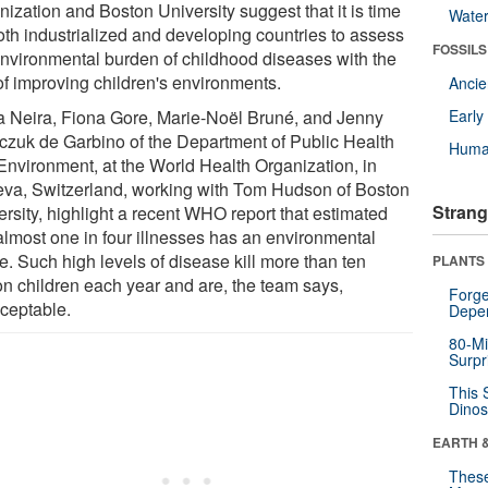
ization and Boston University suggest that it is time
Wate
both industrialized and developing countries to assess
FOSSILS
environmental burden of childhood diseases with the
of improving children's environments.
Anci
a Neira, Fiona Gore, Marie-Noël Bruné, and Jenny
Earl
czuk de Garbino of the Department of Public Health
Huma
Environment, at the World Health Organization, in
va, Switzerland, working with Tom Hudson of Boston
Strang
ersity, highlight a recent WHO report that estimated
 almost one in four illnesses has an environmental
e. Such high levels of disease kill more than ten
PLANTS
ion children each year and are, the team says,
Forge
ceptable.
Depe
80-Mi
Surpr
This 
Dinos
EARTH 
These