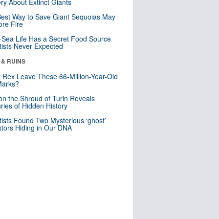
ry About Extinct Giants
est Way to Save Giant Sequoias May
re Fire
Sea Life Has a Secret Food Source
tists Never Expected
 & RUINS
. Rex Leave These 66-Million-Year-Old
Marks?
n the Shroud of Turin Reveals
ries of Hidden History
tists Found Two Mysterious ‘ghost’
tors Hiding in Our DNA