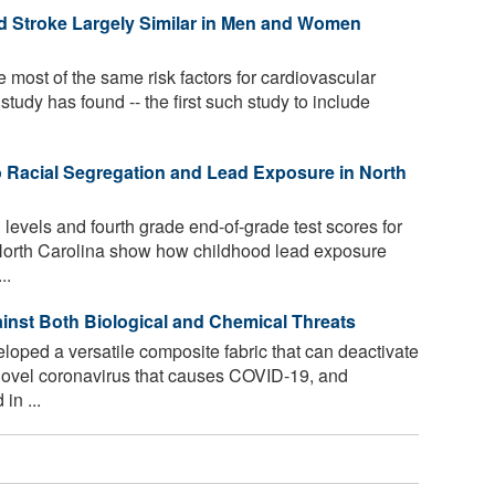
nd Stroke Largely Similar in Men and Women
st of the same risk factors for cardiovascular
study has found -- the first such study to include
 Racial Segregation and Lead Exposure in North
 levels and fourth grade end-of-grade test scores for
 North Carolina show how childhood lead exposure
..
ainst Both Biological and Chemical Threats
ped a versatile composite fabric that can deactivate
e novel coronavirus that causes COVID-19, and
in ...