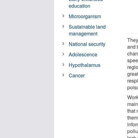
education
Microorganism
Sustainable land
management
They
National security
and 
chan
Adolescence
spee
Hypothalamus
regi
grea
Cancer
respi
pois
Work
main
that 
them
info
poll
lack