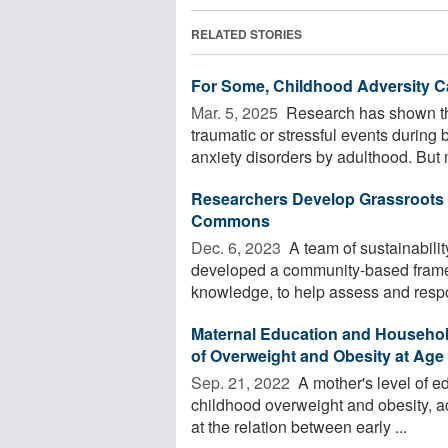
RELATED STORIES
For Some, Childhood Adversity Ca
Mar. 5, 2025 
Research has shown th
traumatic or stressful events during
anxiety disorders by adulthood. But 
Researchers Develop Grassroots
Commons
Dec. 6, 2023 
A team of sustainabilit
developed a community-based framew
knowledge, to help assess and respon
Maternal Education and Household
of Overweight and Obesity at Age
Sep. 21, 2022 
A mother's level of ed
childhood overweight and obesity, ac
at the relation between early ...