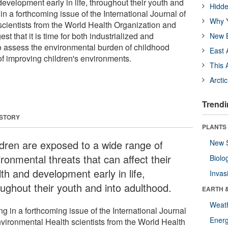
 development early in life, throughout their youth and
Hidde
 in a forthcoming issue of the International Journal of
Why Y
cientists from the World Health Organization and
t that it is time for both industrialized and
New B
o assess the environmental burden of childhood
East 
of improving children's environments.
This 
Arcti
Trendi
 STORY
PLANTS
ldren are exposed to a wide range of
New 
ronmental threats that can affect their
Biolo
th and development early in life,
Invas
oughout their youth and into adulthood.
EARTH 
Weat
ng in a forthcoming issue of the International Journal
Energ
nvironmental Health scientists from the World Health