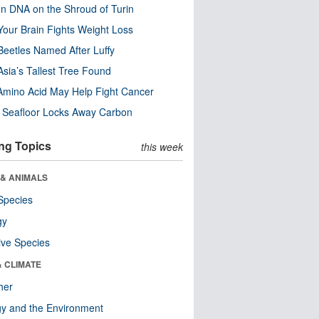
n DNA on the Shroud of Turin
our Brain Fights Weight Loss
eetles Named After Luffy
Asia’s Tallest Tree Found
Amino Acid May Help Fight Cancer
c Seafloor Locks Away Carbon
ng Topics
this week
 & ANIMALS
Species
gy
ive Species
& CLIMATE
her
y and the Environment