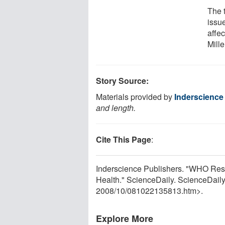
The 
issu
affec
Mill
Story Source:
Materials provided by
Inderscience
and length.
Cite This Page
:
Inderscience Publishers. "WHO Res
Health." ScienceDaily. ScienceDail
2008
/
10
/
081022135813.htm>.
Explore More