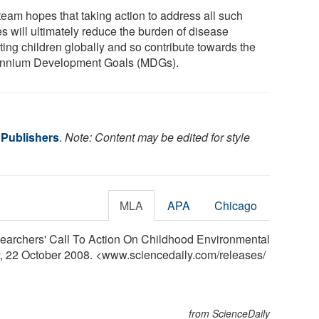
team hopes that taking action to address all such
es will ultimately reduce the burden of disease
ting children globally and so contribute towards the
ennium Development Goals (MDGs).
 Publishers
.
Note: Content may be edited for style
MLA
APA
Chicago
earchers' Call To Action On Childhood Environmental
y, 22 October 2008. <www.sciencedaily.com
/
releases
/
from ScienceDaily