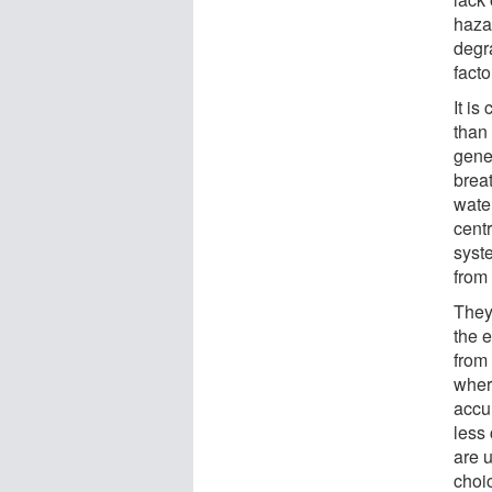
hazar
degr
facto
It is
than
gene
brea
wate
cent
syst
from 
They 
the 
from 
wher
accu
less
are 
choic