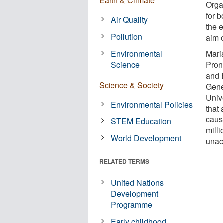
Earth & Climate
Organ
for 
Air Quality
the 
Pollution
aim 
Environmental
Mari
Science
Pron
and 
Science & Society
Gene
Univ
Environmental Policies
that
caus
STEM Education
mill
World Development
unac
RELATED TERMS
United Nations
Development
Programme
Early childhood