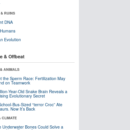
r
 & RUINS
ent DNA
y Humans
n Evolution
e & Offbeat
 & ANIMALS
t the Sperm Race: Fertilization May
nd on Teamwork
llion-Year-Old Snake Brain Reveals a
ising Evolutionary Secret
School-Bus-Sized “terror Croc” Ate
aurs. Now It’s Back
& CLIMATE
 Underwater Bones Could Solve a