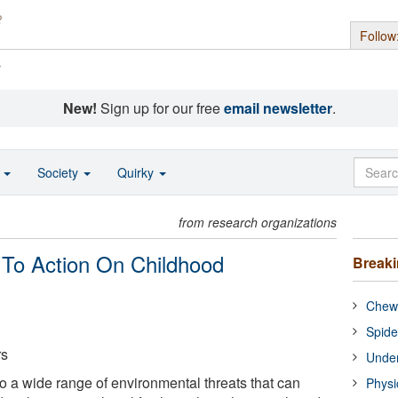
Follow
s
New!
Sign up for our free
email newsletter
.
o
Society
Quirky
from research organizations
To Action On Childhood
Break
Chewi
Spide
rs
Under
o a wide range of environmental threats that can
Physi