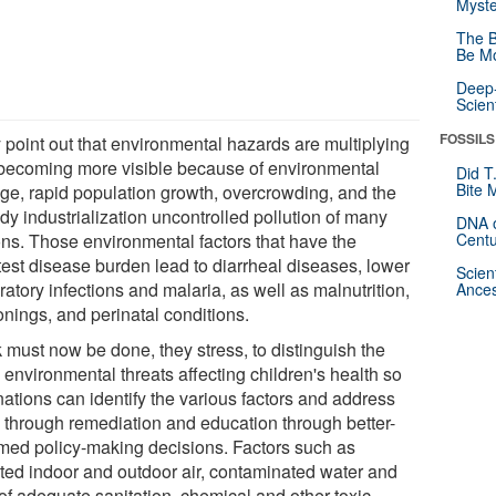
Myste
The B
Be Mo
Deep-
Scien
FOSSILS
 point out that environmental hazards are multiplying
becoming more visible because of environmental
Did T
Bite 
ge, rapid population growth, overcrowding, and the
dy industrialization uncontrolled pollution of many
DNA o
ons. Those environmental factors that have the
Centu
test disease burden lead to diarrheal diseases, lower
Scien
ratory infections and malaria, as well as malnutrition,
Ances
onings, and perinatal conditions.
 must now be done, they stress, to distinguish the
 environmental threats affecting children's health so
nations can identify the various factors and address
 through remediation and education through better-
rmed policy-making decisions. Factors such as
uted indoor and outdoor air, contaminated water and
 of adequate sanitation, chemical and other toxic