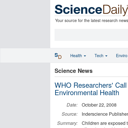
Your source for the latest research new
S
Health
Tech
Envir
D
Science News
WHO Researchers' Call 
Environmental Health
Date:
October 22, 2008
Source:
Inderscience Publishe
Summary:
Children are exposed t