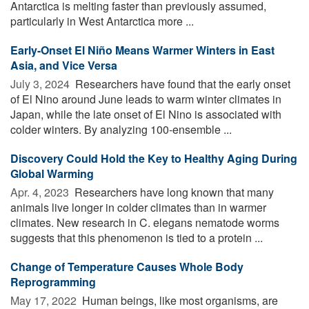
Antarctica is melting faster than previously assumed,
particularly in West Antarctica more ...
Early-Onset El Niño Means Warmer Winters in East
Asia, and Vice Versa
July 3, 2024 
Researchers have found that the early onset
of El Nino around June leads to warm winter climates in
Japan, while the late onset of El Nino is associated with
colder winters. By analyzing 100-ensemble ...
Discovery Could Hold the Key to Healthy Aging During
Global Warming
Apr. 4, 2023 
Researchers have long known that many
animals live longer in colder climates than in warmer
climates. New research in C. elegans nematode worms
suggests that this phenomenon is tied to a protein ...
Change of Temperature Causes Whole Body
Reprogramming
May 17, 2022 
Human beings, like most organisms, are