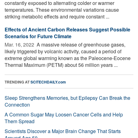
constantly exposed to alternating colder or warmer
temperatures. These environmental variations cause
striking metabolic effects and require constant ...
Effects of Ancient Carbon Releases Suggest Possible
Scenarios for Future Climate
Mar. 16, 2022 
A massive release of greenhouse gases,
likely triggered by volcanic activity, caused a period of
extreme global warming known as the Paleocene-Eocene
Thermal Maximum (PETM) about 56 million years ...
TRENDING AT
SCITECHDAILY.com
Sleep Strengthens Memories, but Epilepsy Can Break the
Connection
A Common Sugar May Loosen Cancer Cells and Help
Them Spread
Scientists Discover a Major Brain Change That Starts
Around Age 50