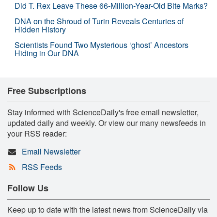
Did T. Rex Leave These 66-Million-Year-Old Bite Marks?
DNA on the Shroud of Turin Reveals Centuries of
Hidden History
Scientists Found Two Mysterious ‘ghost’ Ancestors
Hiding in Our DNA
Free Subscriptions
Stay informed with ScienceDaily's free email newsletter,
updated daily and weekly. Or view our many newsfeeds in
your RSS reader:
Email Newsletter
RSS Feeds
Follow Us
Keep up to date with the latest news from ScienceDaily via