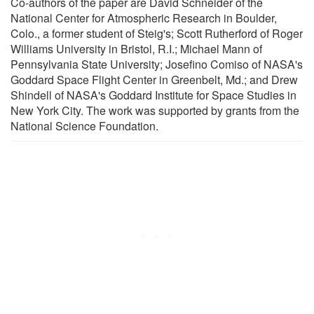
Co-authors of the paper are David Schneider of the
National Center for Atmospheric Research in Boulder,
Colo., a former student of Steig's; Scott Rutherford of Roger
Williams University in Bristol, R.I.; Michael Mann of
Pennsylvania State University; Josefino Comiso of NASA's
Goddard Space Flight Center in Greenbelt, Md.; and Drew
Shindell of NASA's Goddard Institute for Space Studies in
New York City. The work was supported by grants from the
National Science Foundation.