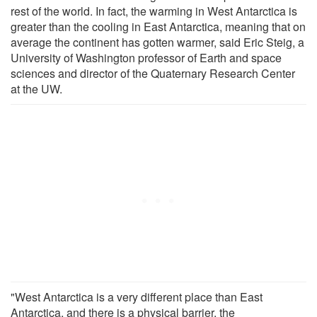
rest of the world. In fact, the warming in West Antarctica is
greater than the cooling in East Antarctica, meaning that on
average the continent has gotten warmer, said Eric Steig, a
University of Washington professor of Earth and space
sciences and director of the Quaternary Research Center
at the UW.
"West Antarctica is a very different place than East
Antarctica, and there is a physical barrier, the