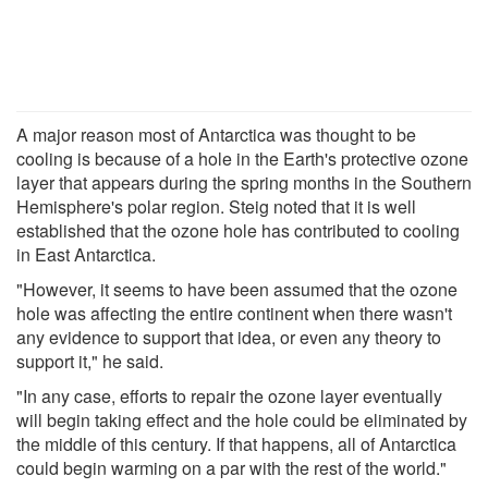
A major reason most of Antarctica was thought to be
cooling is because of a hole in the Earth's protective ozone
layer that appears during the spring months in the Southern
Hemisphere's polar region. Steig noted that it is well
established that the ozone hole has contributed to cooling
in East Antarctica.
"However, it seems to have been assumed that the ozone
hole was affecting the entire continent when there wasn't
any evidence to support that idea, or even any theory to
support it," he said.
"In any case, efforts to repair the ozone layer eventually
will begin taking effect and the hole could be eliminated by
the middle of this century. If that happens, all of Antarctica
could begin warming on a par with the rest of the world."