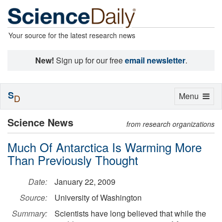
Your source for the latest research news
New!
Sign up for our free
email newsletter
.
S
Toggle
Menu
D
navigation
Science News
from research organizations
Much Of Antarctica Is Warming More
Than Previously Thought
Date:
January 22, 2009
Source:
University of Washington
Summary:
Scientists have long believed that while the