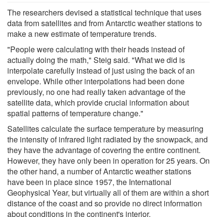
The researchers devised a statistical technique that uses
data from satellites and from Antarctic weather stations to
make a new estimate of temperature trends.
"People were calculating with their heads instead of
actually doing the math," Steig said. "What we did is
interpolate carefully instead of just using the back of an
envelope. While other interpolations had been done
previously, no one had really taken advantage of the
satellite data, which provide crucial information about
spatial patterns of temperature change."
Satellites calculate the surface temperature by measuring
the intensity of infrared light radiated by the snowpack, and
they have the advantage of covering the entire continent.
However, they have only been in operation for 25 years. On
the other hand, a number of Antarctic weather stations
have been in place since 1957, the International
Geophysical Year, but virtually all of them are within a short
distance of the coast and so provide no direct information
about conditions in the continent's interior.