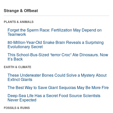
Strange & Offbeat
PLANTS & ANIMALS
Forget the Sperm Race: Fertilization May Depend on
Teamwork
80-Million-Year-Old Snake Brain Reveals a Surprising
Evolutionary Secret
This School-Bus-Sized “terror Croc” Ate Dinosaurs. Now
It’s Back
EARTH & CLIMATE
These Underwater Bones Could Solve a Mystery About
Extinct Giants
The Best Way to Save Giant Sequoias May Be More Fire
Deep-Sea Life Has a Secret Food Source Scientists
Never Expected
FOSSILS & RUINS