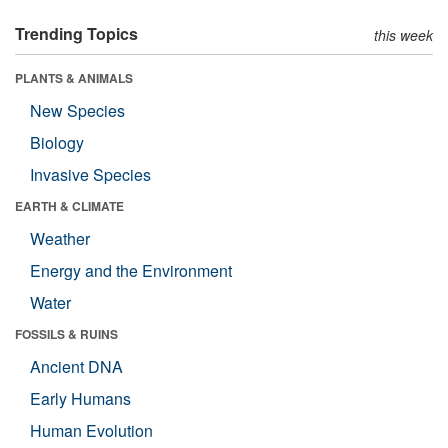
Trending Topics
this week
PLANTS & ANIMALS
New Species
Biology
Invasive Species
EARTH & CLIMATE
Weather
Energy and the Environment
Water
FOSSILS & RUINS
Ancient DNA
Early Humans
Human Evolution