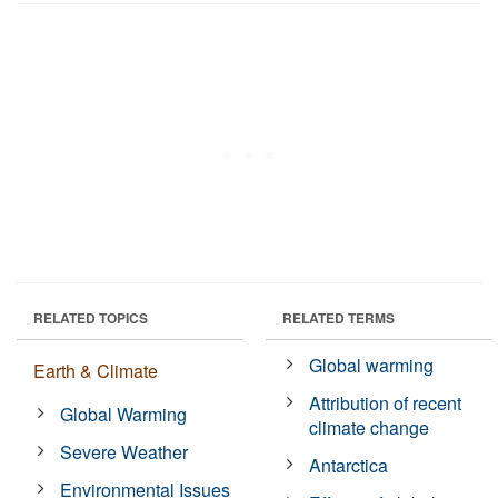
RELATED TOPICS
RELATED TERMS
Global warming
Earth & Climate
Attribution of recent
Global Warming
climate change
Severe Weather
Antarctica
Environmental Issues