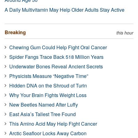
A Daily Multivitamin May Help Older Adults Stay Active
Breaking
this hour
Chewing Gum Could Help Fight Oral Cancer
Spider Fangs Trace Back 518 Million Years
Underwater Bones Reveal Ancient Secrets
Physicists Measure “Negative Time”
Hidden DNA on the Shroud of Turin
Why Your Brain Fights Weight Loss
New Beetles Named After Luffy
East Asia’s Tallest Tree Found
This Amino Acid May Help Fight Cancer
Arctic Seafloor Locks Away Carbon