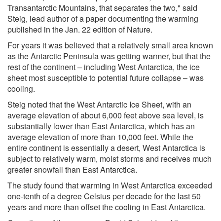
Transantarctic Mountains, that separates the two," said
Steig, lead author of a paper documenting the warming
published in the Jan. 22 edition of Nature.
For years it was believed that a relatively small area known
as the Antarctic Peninsula was getting warmer, but that the
rest of the continent – including West Antarctica, the ice
sheet most susceptible to potential future collapse – was
cooling.
Steig noted that the West Antarctic Ice Sheet, with an
average elevation of about 6,000 feet above sea level, is
substantially lower than East Antarctica, which has an
average elevation of more than 10,000 feet. While the
entire continent is essentially a desert, West Antarctica is
subject to relatively warm, moist storms and receives much
greater snowfall than East Antarctica.
The study found that warming in West Antarctica exceeded
one-tenth of a degree Celsius per decade for the last 50
years and more than offset the cooling in East Antarctica.