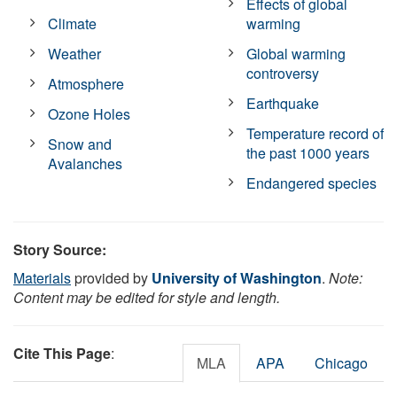
Effects of global
Climate
warming
Weather
Global warming
controversy
Atmosphere
Earthquake
Ozone Holes
Temperature record of
Snow and
the past 1000 years
Avalanches
Endangered species
Story Source:
Materials
provided by
University of Washington
.
Note:
Content may be edited for style and length.
Cite This Page
:
MLA
APA
Chicago