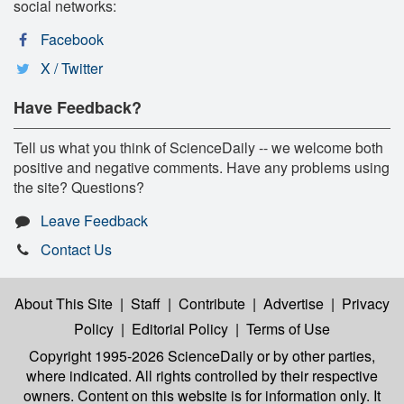
social networks:
Facebook
X / Twitter
Have Feedback?
Tell us what you think of ScienceDaily -- we welcome both
positive and negative comments. Have any problems using
the site? Questions?
Leave Feedback
Contact Us
About This Site
|
Staff
|
Contribute
|
Advertise
|
Privacy
Policy
|
Editorial Policy
|
Terms of Use
Copyright 1995-2026 ScienceDaily
or by other parties,
where indicated. All rights controlled by their respective
owners. Content on this website is for information only. It