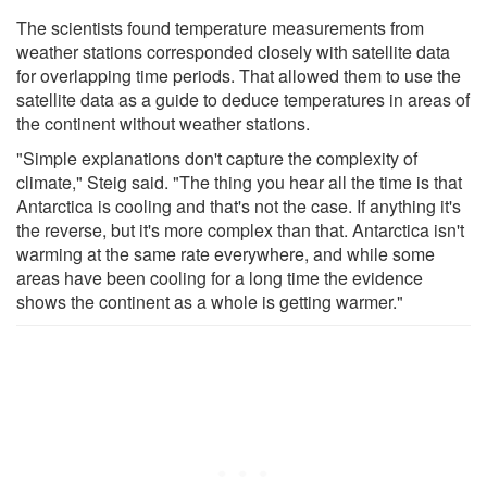
The scientists found temperature measurements from
weather stations corresponded closely with satellite data
for overlapping time periods. That allowed them to use the
satellite data as a guide to deduce temperatures in areas of
the continent without weather stations.
"Simple explanations don't capture the complexity of
climate," Steig said. "The thing you hear all the time is that
Antarctica is cooling and that's not the case. If anything it's
the reverse, but it's more complex than that. Antarctica isn't
warming at the same rate everywhere, and while some
areas have been cooling for a long time the evidence
shows the continent as a whole is getting warmer."