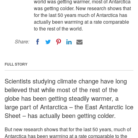
world was getting warmer, most of Antarctica
was getting colder. New research shows that
for the last 50 years much of Antarctica has
actually been warming at a rate comparable
to the rest of the world.
Share:
FULL STORY
Scientists studying climate change have long
believed that while most of the rest of the
globe has been getting steadily warmer, a
large part of Antarctica – the East Antarctic Ice
Sheet – has actually been getting colder.
But new research shows that for the last 50 years, much of
Antarctica has been warming at a rate comparable to the