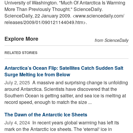
University of Washington. "Much Of Antarctica Is Warming
More Than Previously Thought." ScienceDaily.
ScienceDaily, 22 January 2009. <www.sciencedaily.com
/
releases
/
2009
/
01
/
090121144049.htm>.
Explore More
from ScienceDaily
RELATED STORIES
Antarctica’s Ocean Flip: Satellites Catch Sudden Salt
Surge Melting Ice from Below
July 2, 2025 
A massive and surprising change is unfolding
around Antarctica. Scientists have discovered that the
Southern Ocean is getting saltier, and sea ice is melting at
record speed, enough to match the size ...
The Dawn of the Antarctic Ice Sheets
July 4, 2024 
In recent years global warming has left its
mark on the Antarctic ice sheets. The 'eternal' ice in