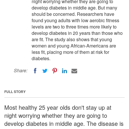
night worrying whether they are going to
develop diabetes in middle age. But many
should be concerned. Researchers have
found young adults with low aerobic fitness
levels are two to three times more likely to
develop diabetes in 20 years than those who
are fit. The study also shows that young
women and young African-Americans are
less fit, placing more of them at risk for
diabetes.
Share:
FULL STORY
Most healthy 25 year olds don't stay up at
night worrying whether they are going to
develop diabetes in middle age. The disease is