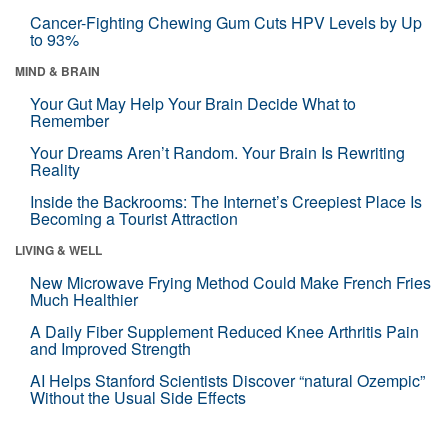
Cancer-Fighting Chewing Gum Cuts HPV Levels by Up
to 93%
MIND & BRAIN
Your Gut May Help Your Brain Decide What to
Remember
Your Dreams Aren’t Random. Your Brain Is Rewriting
Reality
Inside the Backrooms: The Internet’s Creepiest Place Is
Becoming a Tourist Attraction
LIVING & WELL
New Microwave Frying Method Could Make French Fries
Much Healthier
A Daily Fiber Supplement Reduced Knee Arthritis Pain
and Improved Strength
AI Helps Stanford Scientists Discover “natural Ozempic”
Without the Usual Side Effects