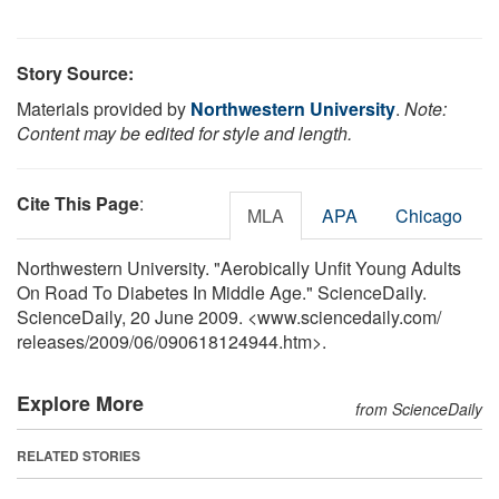
Story Source:
Materials provided by
Northwestern University
.
Note:
Content may be edited for style and length.
Cite This Page
:
MLA
APA
Chicago
Northwestern University. "Aerobically Unfit Young Adults
On Road To Diabetes In Middle Age." ScienceDaily.
ScienceDaily, 20 June 2009. <www.sciencedaily.com
/
releases
/
2009
/
06
/
090618124944.htm>.
Explore More
from ScienceDaily
RELATED STORIES