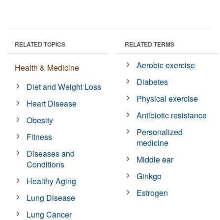
RELATED TOPICS
RELATED TERMS
Aerobic exercise
Health & Medicine
Diabetes
Diet and Weight Loss
Physical exercise
Heart Disease
Antibiotic resistance
Obesity
Personalized
Fitness
medicine
Diseases and
Middle ear
Conditions
Ginkgo
Healthy Aging
Estrogen
Lung Disease
Lung Cancer