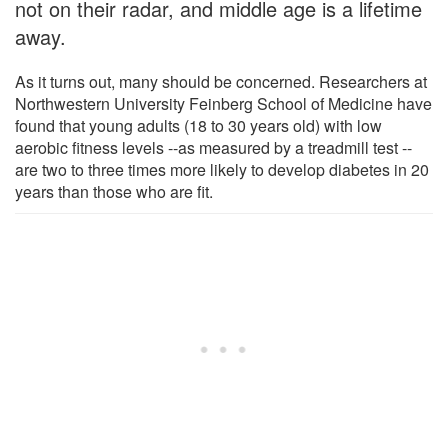
not on their radar, and middle age is a lifetime
away.
As it turns out, many should be concerned. Researchers at
Northwestern University Feinberg School of Medicine have
found that young adults (18 to 30 years old) with low
aerobic fitness levels --as measured by a treadmill test --
are two to three times more likely to develop diabetes in 20
years than those who are fit.