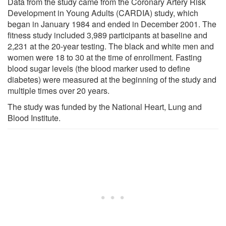
Data from the study came from the Coronary Artery Risk
Development in Young Adults (CARDIA) study, which
began in January 1984 and ended in December 2001. The
fitness study included 3,989 participants at baseline and
2,231 at the 20-year testing. The black and white men and
women were 18 to 30 at the time of enrollment. Fasting
blood sugar levels (the blood marker used to define
diabetes) were measured at the beginning of the study and
multiple times over 20 years.
The study was funded by the National Heart, Lung and
Blood Institute.