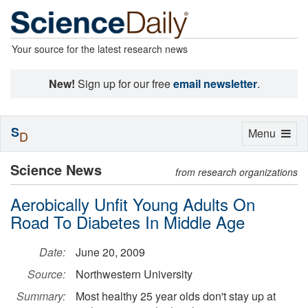
Your source for the latest research news
New!
Sign up for our free
email newsletter
.
S
Toggle
Menu
D
navigation
Science News
from research organizations
Aerobically Unfit Young Adults On
Road To Diabetes In Middle Age
Date:
June 20, 2009
Source:
Northwestern University
Summary:
Most healthy 25 year olds don't stay up at