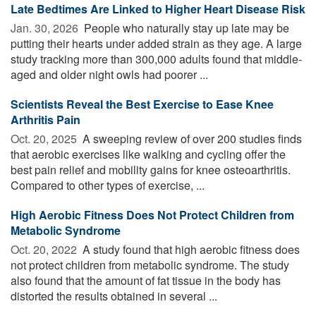
Late Bedtimes Are Linked to Higher Heart Disease Risk
Jan. 30, 2026 
People who naturally stay up late may be
putting their hearts under added strain as they age. A large
study tracking more than 300,000 adults found that middle-
aged and older night owls had poorer ...
Scientists Reveal the Best Exercise to Ease Knee
Arthritis Pain
Oct. 20, 2025 
A sweeping review of over 200 studies finds
that aerobic exercises like walking and cycling offer the
best pain relief and mobility gains for knee osteoarthritis.
Compared to other types of exercise, ...
High Aerobic Fitness Does Not Protect Children from
Metabolic Syndrome
Oct. 20, 2022 
A study found that high aerobic fitness does
not protect children from metabolic syndrome. The study
also found that the amount of fat tissue in the body has
distorted the results obtained in several ...