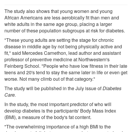
The study also shows that young women and young
African Americans are less aerobically fit than men and
white adults in the same age group, placing a larger
number of these population subgroups at risk for diabetes.
"These young adults are setting the stage for chronic
disease in middle age by not being physically active and
fit," said Mercedes Carnethon, lead author and assistant
professor of preventive medicine at Northwestern's
Feinberg School. "People who have low fitness in their late
teens and 20's tend to stay the same later in life or even get
worse. Not many climb out of that category."
The study will be published in the July issue of
Diabetes
Care.
In the study, the most important predictor of who will
develop diabetes is the participants' Body Mass Index
(BMI), a measure of the body's fat content.
"The overwhelming importance of a high BMI to the