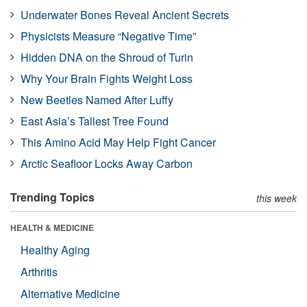
Underwater Bones Reveal Ancient Secrets
Physicists Measure “Negative Time”
Hidden DNA on the Shroud of Turin
Why Your Brain Fights Weight Loss
New Beetles Named After Luffy
East Asia’s Tallest Tree Found
This Amino Acid May Help Fight Cancer
Arctic Seafloor Locks Away Carbon
Trending Topics
this week
HEALTH & MEDICINE
Healthy Aging
Arthritis
Alternative Medicine