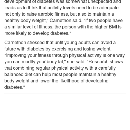
development of diabetes was somewhat unexpected and
leads us to think that activity levels need to be adequate
not only to raise aerobic fitness, but also to maintain a
healthy body weight," Carnethon said. "If two people have
a similar level of fitness, the person with the higher BMI is
more likely to develop diabetes."
Carnethon stressed that unfit young adults can avoid a
future with diabetes by exercising and losing weight.
"Improving your fitness through physical activity is one way
you can modify your body fat," she said. "Research shows
that combining regular physical activity with a carefully
balanced diet can help most people maintain a healthy
body weight and lower the likelihood of developing
diabetes."