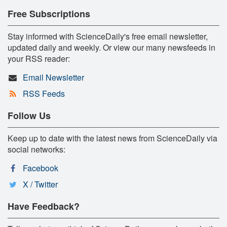
Free Subscriptions
Stay informed with ScienceDaily's free email newsletter,
updated daily and weekly. Or view our many newsfeeds in
your RSS reader:
Email Newsletter
RSS Feeds
Follow Us
Keep up to date with the latest news from ScienceDaily via
social networks:
Facebook
X / Twitter
Have Feedback?