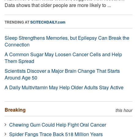
Data shows that older people are more likely to ...
TRENDING AT
SCITECHDAILY.com
Sleep Strengthens Memories, but Epilepsy Can Break the
Connection
A Common Sugar May Loosen Cancer Cells and Help
Them Spread
Scientists Discover a Major Brain Change That Starts
Around Age 50
A Daily Multivitamin May Help Older Adults Stay Active
Breaking
this hour
Chewing Gum Could Help Fight Oral Cancer
Spider Fangs Trace Back 518 Million Years