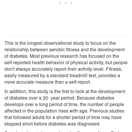
This is the longest observational study to focus on the
relationship between aerobic fitness and the development
of diabetes. Most previous research has focused on the
self-reported health behavior of physical activity, but people
don't always accurately report their activity level. Fitness,
easily measured by a standard treadmill test, provides a
more accurate measure than a self-report.
In addition, this study is the first to look at the development
of diabetes over a 20- year period. Because diabetes
develops over a long period of time, the number of people
affected in the population rises with age. Previous studies
that followed adults for a shorter period of time may have
stopped short before diabetes was diagnosed.