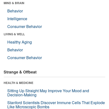
MIND & BRAIN
Behavior
Intelligence
Consumer Behavior
LIVING & WELL
Healthy Aging
Behavior
Consumer Behavior
Strange & Offbeat
HEALTH & MEDICINE
Sitting Up Straight May Improve Your Mood and
Decision-Making
Stanford Scientists Discover Immune Cells That Explode
Like Microscopic Bombs