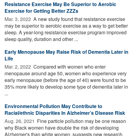
Resistance Exercise May Be Superior to Aerobic
Exercise for Getting Better ZZZs
Mar. 3, 2022 
A new study found that resistance exercise
may be superior to aerobic exercise as a way to get better
sleep. A year-long resistance exercise program improved
sleep quality, duration and other ...
Early Menopause May Raise Risk of Dementia Later in
Life
Mar. 2, 2022 
Compared with women who enter
menopause around age 50, women who experience very
early menopause (before the age of 40) were found to be
35% more likely to develop some type of dementia later in
...
Environmental Pollution May Contribute to
Racial/ethnic Disparities In Alzheimer’s Disease Risk
Aug. 26, 2021 
Fine particle pollution may be one reason
why Black women have double the risk of developing
Alzheimer's than white women, suggests new research.