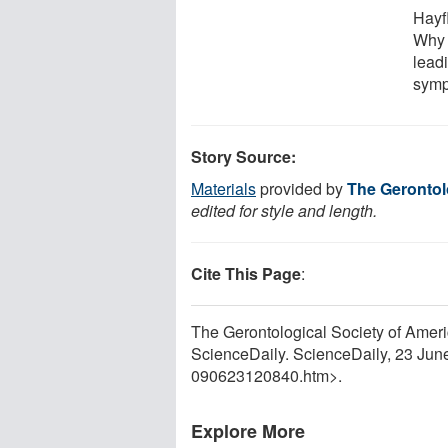
Hayf
Why 
leadi
symp
Story Source:
Materials
provided by
The Gerontol
edited for style and length.
Cite This Page
:
The Gerontological Society of Amer
ScienceDaily. ScienceDaily, 23 Ju
090623120840.htm>.
Explore More