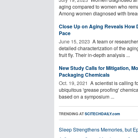
aging compared to women who remain 
Among women diagnosed with breast 
Close Up on Aging Reveals How Dif
Pace
June 15, 2023 
A team or researchers
detailed characterization of the aging
fruit fly. Their in-depth analysis ...
New Study Calls for Mitigation, 
Packaging Chemicals
Oct. 19, 2021 
A scientist is calling 
ubiquitous 'grease proofing' chemic
based on a symposium ...
TRENDING AT
SCITECHDAILY.com
Sleep Strengthens Memories, but E