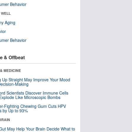
umer Behavior
& WELL
hy Aging
ior
umer Behavior
e & Offbeat
& MEDICINE
ng Up Straight May Improve Your Mood
ecision-Making
ord Scientists Discover Immune Cells
Explode Like Microscopic Bombs
er-Fighting Chewing Gum Cuts HPV
s by Up to 93%
BRAIN
Gut May Help Your Brain Decide What to