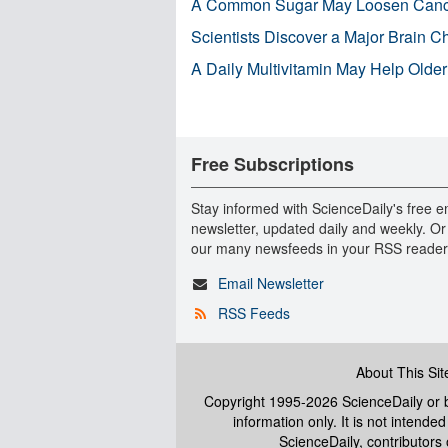
A Common Sugar May Loosen Cance
Scientists Discover a Major Brain 
A Daily Multivitamin May Help Older
Free Subscriptions
Stay informed with ScienceDaily's free e
newsletter, updated daily and weekly. Or
our many newsfeeds in your RSS reader
Email Newsletter
RSS Feeds
About This Sit
Copyright 1995-2026 ScienceDaily
or b
information only. It is not intend
ScienceDaily, contributors