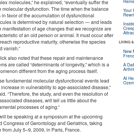
Reme
lex molecules,” he explained, “eventually suffer the
 molecular dysfunction. The time when the balance
Your 
Rewri
s in favor of the accumulation of dysfunctional
cules is determined by natural selection — and leads
Insid
he manifestation of age changes that we recognize are
Creep
Attra
cteristic of an old person or animal. It must occur after
 reach reproductive maturity, otherwise the species
LIVING 
d vanish.”
New 
Frenc
lick also noted that these repair and maintenance
ms are called “determinants of longevity,” which is a
A Dai
Arthr
omenon different from the aging process itself.
AI He
se fundamental molecular dysfunctional events lead
Ozemp
 increase in vulnerability to age-associated disease,”
id. “Therefore, the study, and even the resolution of
ssociated diseases, will tell us little about the
amental processes of aging.”
will be speaking at a symposium at the upcoming
d Congress of Gerontology and Geriatrics, taking
 from July 5–9, 2009, in Paris, France.