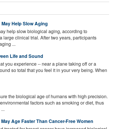
in May Help Slow Aging
ay help slow biological aging, according to
large clinical trial. After two years, participants
ging ...
ween Life and Sound
at you experience -- near a plane taking off or a
ound so total that you feel it in your very being. When
re the biological age of humans with high precision.
environmental factors such as smoking or diet, thus
...
r May Age Faster Than Cancer-Free Women
reated for breast cancer have increased biological