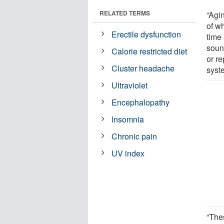
RELATED TERMS
“Agi
of w
Erectile dysfunction
time
soun
Calorie restricted diet
or r
Cluster headache
syste
Ultraviolet
Encephalopathy
Insomnia
Chronic pain
UV index
“The