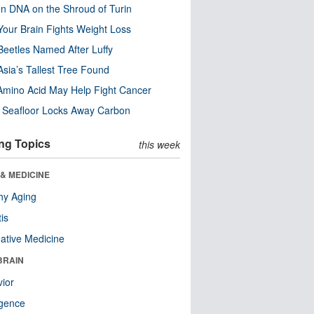
n DNA on the Shroud of Turin
our Brain Fights Weight Loss
eetles Named After Luffy
Asia’s Tallest Tree Found
Amino Acid May Help Fight Cancer
c Seafloor Locks Away Carbon
ng Topics
this week
& MEDICINE
hy Aging
tis
native Medicine
BRAIN
ior
ligence