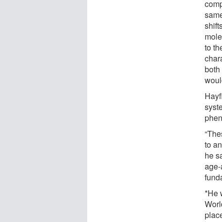
comp
same
shift
mole
to t
chara
both
woul
Hayf
syste
phen
“The
to an
he sa
age-a
fund
*He 
Worl
place