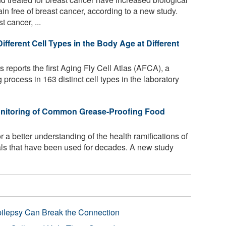
free of breast cancer, according to a new study.
cancer, ...
ferent Cell Types in the Body Age at Different
 reports the first Aging Fly Cell Atlas (AFCA), a
 process in 163 distinct cell types in the laboratory
Monitoring of Common Grease-Proofing Food
for a better understanding of the health ramifications of
als that have been used for decades. A new study
pilepsy Can Break the Connection