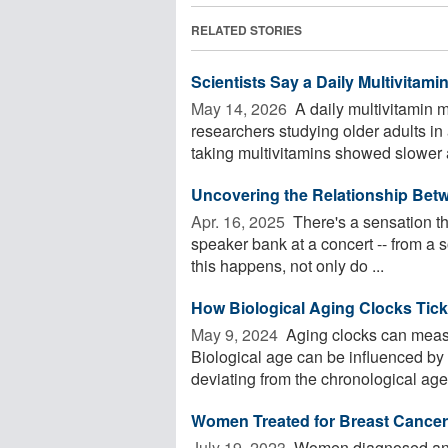
RELATED STORIES
Scientists Say a Daily Multivitam
May 14, 2026 
A daily multivitamin m
researchers studying older adults in a 
taking multivitamins showed slower a
Uncovering the Relationship Bet
Apr. 16, 2025 
There's a sensation th
speaker bank at a concert -- from a s
this happens, not only do ...
How Biological Aging Clocks Tick
May 9, 2024 
Aging clocks can measu
Biological age can be influenced by 
deviating from the chronological age 
Women Treated for Breast Cance
July 19, 2023 
Women diagnosed and t