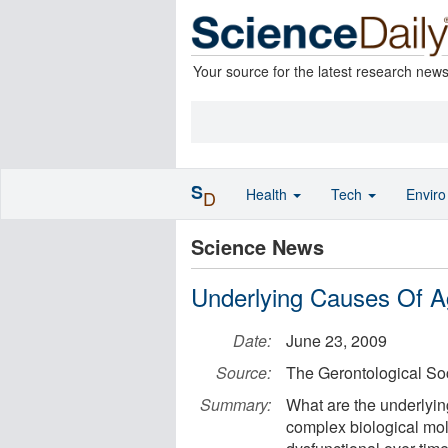
Your source for the latest research new
S
Health
Tech
Envir
D
Science News
Underlying Causes Of A
Date:
June 23, 2009
Source:
The Gerontological So
Summary:
What are the underlyi
complex biological mo