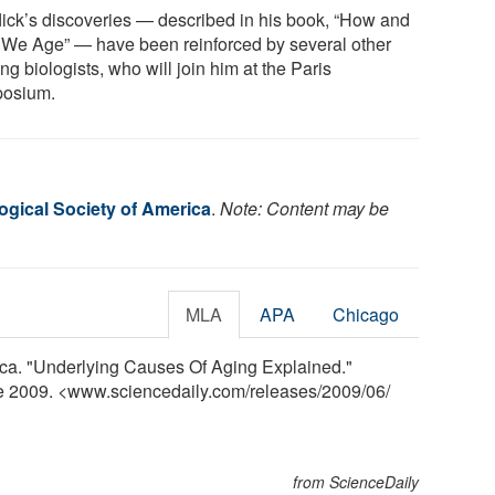
lick’s discoveries — described in his book, “How and
We Age” — have been reinforced by several other
ng biologists, who will join him at the Paris
osium.
ogical Society of America
.
Note: Content may be
MLA
APA
Chicago
ica. "Underlying Causes Of Aging Explained."
ne 2009. <www.sciencedaily.com
/
releases
/
2009
/
06
/
from ScienceDaily