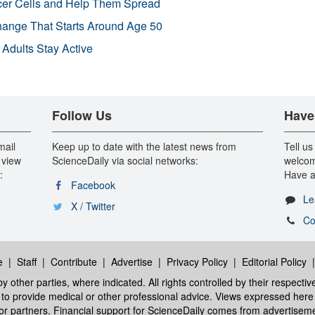
r Cells and Help Them Spread
Change That Starts Around Age 50
 Adults Stay Active
Follow Us
Have
mail
Keep up to date with the latest news from
Tell us
 view
ScienceDaily via social networks:
welcom
:
Have a
Facebook
Le
X / Twitter
Co
e
|
Staff
|
Contribute
|
Advertise
|
Privacy Policy
|
Editorial Policy
y other parties, where indicated. All rights controlled by their respecti
ed to provide medical or other professional advice. Views expressed here 
 or partners. Financial support for ScienceDaily comes from advertisem