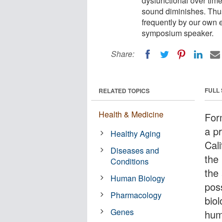
dysfunctional over tim
sound diminishes. Thus
frequently by our own 
symposium speaker.
Share:
FULL
RELATED TOPICS
Health & Medicine
For
a p
Healthy Aging
Cal
Diseases and
the
Conditions
the
Human Biology
poss
Pharmacology
bio
Genes
hum