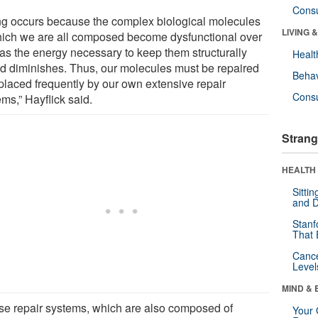
Cons
ng occurs because the complex biological molecules
LIVING 
hich we are all composed become dysfunctional over
 as the energy necessary to keep them structurally
Healt
d diminishes. Thus, our molecules must be repaired
Behav
eplaced frequently by our own extensive repair
Cons
ms,” Hayflick said.
Strang
HEALTH 
Sitti
and D
Stanf
That 
Canc
Level
MIND & 
se repair systems, which are also composed of
Your 