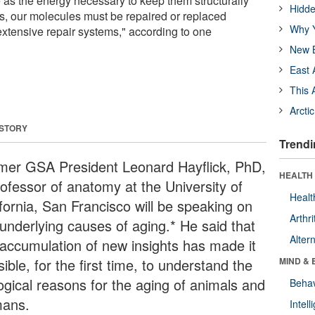
e as the energy necessary to keep them structurally
Hidde
, our molecules must be repaired or replaced
Why Y
extensive repair systems," according to one
New B
East 
This 
Arcti
 STORY
Trendi
mer GSA President Leonard Hayflick, PhD,
HEALTH 
rofessor of anatomy at the University of
Healt
ifornia, San Francisco will be speaking on
Arthri
 underlying causes of aging.* He said that
Alter
 accumulation of new insights has made it
ible, for the first time, to understand the
MIND & 
logical reasons for the aging of animals and
Behav
ans.
Intel