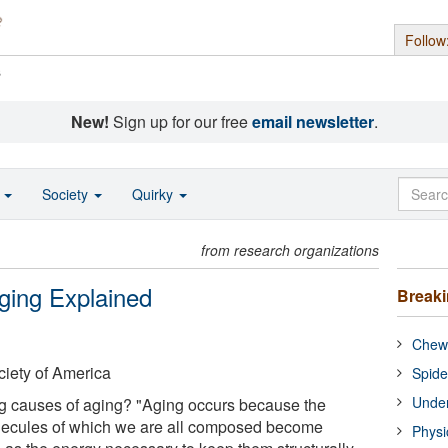
Follow
s
New!
Sign up for our free
email newsletter
.
o
Society
Quirky
from research organizations
ging Explained
Break
Chewi
ciety of America
Spide
Under
ng causes of aging? "Aging occurs because the
lecules of which we are all composed become
Physi