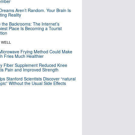
mber
Dreams Aren’t Random. Your Brain Is
ting Reality
e the Backrooms: The Internet’s
iest Place Is Becoming a Tourist
ction
& WELL
Microwave Frying Method Could Make
h Fries Much Healthier
ly Fiber Supplement Reduced Knee
itis Pain and Improved Strength
lps Stanford Scientists Discover “natural
ic” Without the Usual Side Effects