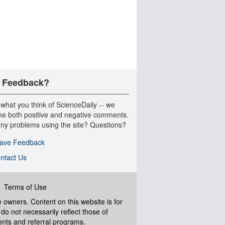
 Feedback?
 what you think of ScienceDaily -- we
e both positive and negative comments.
ny problems using the site? Questions?
ave Feedback
ntact Us
|
Terms of Use
ve owners. Content on this website is for
do not necessarily reflect those of
ents and referral programs.