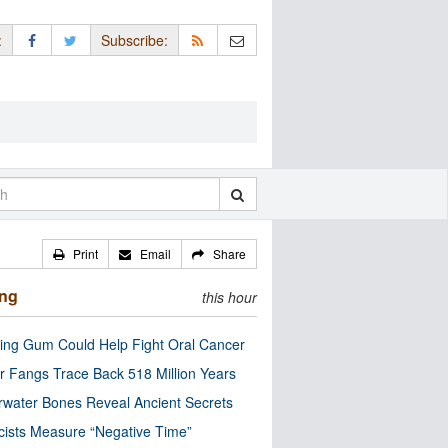
:
Subscribe:
Print
Email
Share
ing
this hour
ng Gum Could Help Fight Oral Cancer
r Fangs Trace Back 518 Million Years
water Bones Reveal Ancient Secrets
cists Measure “Negative Time”