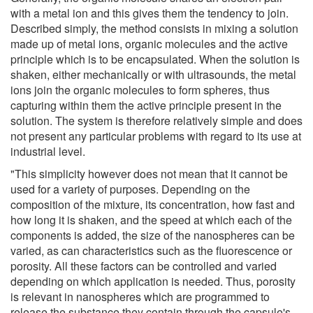
with a metal ion and this gives them the tendency to join.
Described simply, the method consists in mixing a solution
made up of metal ions, organic molecules and the active
principle which is to be encapsulated. When the solution is
shaken, either mechanically or with ultrasounds, the metal
ions join the organic molecules to form spheres, thus
capturing within them the active principle present in the
solution. The system is therefore relatively simple and does
not present any particular problems with regard to its use at
industrial level.
"This simplicity however does not mean that it cannot be
used for a variety of purposes. Depending on the
composition of the mixture, its concentration, how fast and
how long it is shaken, and the speed at which each of the
components is added, the size of the nanospheres can be
varied, as can characteristics such as the fluorescence or
porosity. All these factors can be controlled and varied
depending on which application is needed. Thus, porosity
is relevant in nanospheres which are programmed to
release the substance they contain through the capsule's