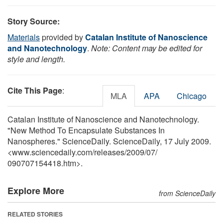
Story Source:
Materials
provided by
Catalan Institute of Nanoscience
and Nanotechnology
.
Note: Content may be edited for
style and length.
Cite This Page
:
MLA
APA
Chicago
Catalan Institute of Nanoscience and Nanotechnology.
"New Method To Encapsulate Substances In
Nanospheres." ScienceDaily. ScienceDaily, 17 July 2009.
<www.sciencedaily.com
/
releases
/
2009
/
07
/
090707154418.htm>.
Explore More
from ScienceDaily
RELATED STORIES