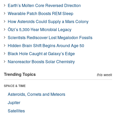
Earth’s Molten Core Reversed Direction
Wearable Patch Boosts REM Sleep
How Asteroids Could Supply a Mars Colony
Ötzi’s 5,300-Year Microbial Legacy
Scientists Rediscover Lost Megalodon Fossils
Hidden Brain Shift Begins Around Age 50
Black Hole Caught at Galaxy’s Edge
Nanoreactor Boosts Solar Chemistry
Trending Topics
this week
SPACE & TIME
Asteroids, Comets and Meteors
Jupiter
Satellites