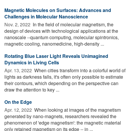
Magnetic Molecules on Surfaces: Advances and
Challenges in Molecular Nanoscience
Nov. 2, 2022 
In the field of molecular magnetism, the
design of devices with technological applications at the
nanoscale --quantum computing, molecular spintronics,
magnetic cooling, nanomedicine, high-density ...
Rotating Blue Laser Light Reveals Unimagined
Dynamics in Living Cells
Apr. 13, 2022 
When cities transform into a colorful world of
lights as darkness falls, it's often only possible to estimate
their contours, which depending on the perspective can
draw the attention to key ...
On the Edge
Apr. 12, 2022 
When looking at images of the magnetism
generated by nano-magnets, researchers revealed the
phenomenon of 'edge magnetism': the magnetic material
only retained magnetism on its edge -- in ...