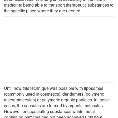
medicine: being able to transport therapeutic substances to
the specific place where they are needed.
Until now this technique was possible with liposomes
(commonly used in cosmetics), dendrimers (polymeric
macromolecules) or polymeric organic particles. In these
cases, the capsules are formed by organic molecules.
However, encapsulating substances within metal-
containing particles had not been achieved until now.