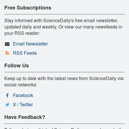
Free Subscriptions
Stay informed with ScienceDaily's free email newsletter,
updated daily and weekly. Or view our many newsfeeds in
your RSS reader:
Email Newsletter
RSS Feeds
Follow Us
Keep up to date with the latest news from ScienceDaily via
social networks:
Facebook
X / Twitter
Have Feedback?