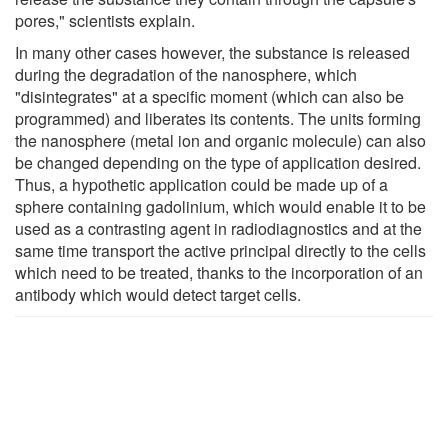
pores," scientists explain.
In many other cases however, the substance is released
during the degradation of the nanosphere, which
"disintegrates" at a specific moment (which can also be
programmed) and liberates its contents. The units forming
the nanosphere (metal ion and organic molecule) can also
be changed depending on the type of application desired.
Thus, a hypothetic application could be made up of a
sphere containing gadolinium, which would enable it to be
used as a contrasting agent in radiodiagnostics and at the
same time transport the active principal directly to the cells
which need to be treated, thanks to the incorporation of an
antibody which would detect target cells.