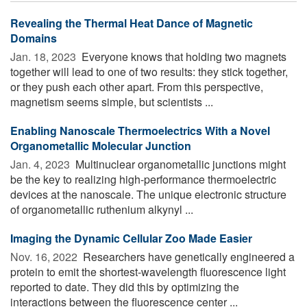
Revealing the Thermal Heat Dance of Magnetic
Domains
Jan. 18, 2023 
Everyone knows that holding two magnets
together will lead to one of two results: they stick together,
or they push each other apart. From this perspective,
magnetism seems simple, but scientists ...
Enabling Nanoscale Thermoelectrics With a Novel
Organometallic Molecular Junction
Jan. 4, 2023 
Multinuclear organometallic junctions might
be the key to realizing high-performance thermoelectric
devices at the nanoscale. The unique electronic structure
of organometallic ruthenium alkynyl ...
Imaging the Dynamic Cellular Zoo Made Easier
Nov. 16, 2022 
Researchers have genetically engineered a
protein to emit the shortest-wavelength fluorescence light
reported to date. They did this by optimizing the
interactions between the fluorescence center ...