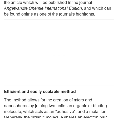
the article which will be published in the journal
Angewandte Chemie International Edition
, and which can
be found online as one of the journal's highlights.
Efficient and easily scalable method
The method allows for the creation of micro and
nanospheres by joining two units: an organic or binding
molecule, which acts as an "adhesive", and a metal ion.
Generally, the organic molecule shares an electron pair