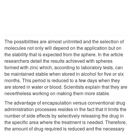
The possibilities are almost unlimited and the selection of
molecules not only will depend on the application but on
the stability that is expected from the sphere. In the article
researchers detail the results achieved with spheres
formed with zinc which, according to laboratory tests, can
be maintained stable when stored in alcohol for five or six
months. This period is reduced to a few days when they
are stored in water or blood. Scientists explain that they are
nevertheless working on making them more stable.
The advantage of encapsulation versus conventional drug
administration processes resides in the fact that it limits the
number of side effects by selectively releasing the drug in
the specific area where the treatment is needed. Therefore,
the amount of drug required is reduced and the necessary