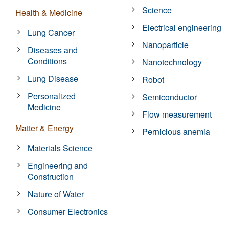
Science
Health & Medicine
Electrical engineering
Lung Cancer
Nanoparticle
Diseases and
Conditions
Nanotechnology
Lung Disease
Robot
Personalized
Semiconductor
Medicine
Flow measurement
Matter & Energy
Pernicious anemia
Materials Science
Engineering and
Construction
Nature of Water
Consumer Electronics