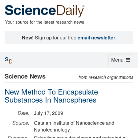
Your source for the latest research news
New!
Sign up for our free
email newsletter
.
S
Toggle
Menu
D
navigation
Science News
from research organizations
New Method To Encapsulate
Substances In Nanospheres
Date:
July 17, 2009
Source:
Catalan Institute of Nanoscience and
Nanotechnology
Summary:
Scientists have developed and patented a