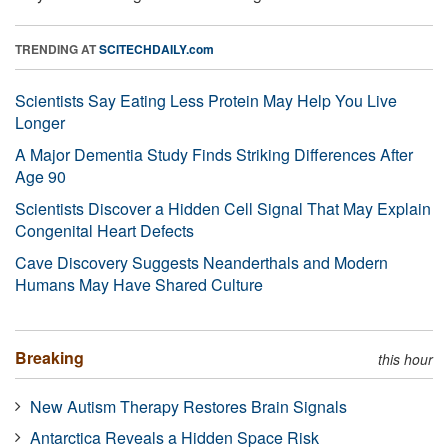
TRENDING AT
SCITECHDAILY.com
Scientists Say Eating Less Protein May Help You Live
Longer
A Major Dementia Study Finds Striking Differences After
Age 90
Scientists Discover a Hidden Cell Signal That May Explain
Congenital Heart Defects
Cave Discovery Suggests Neanderthals and Modern
Humans May Have Shared Culture
Breaking
this hour
New Autism Therapy Restores Brain Signals
Antarctica Reveals a Hidden Space Risk