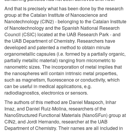
And that is precisely what has been done by the research
group at the Catalan Institute of Nanoscience and
Nanotechnology (CIN2) - belonging to the Catalan Institute
of Nanotechnology and the Spanish National Research
Council (CSIC) located at the UAB Research Park - and
the UAB Department of Chemistry. Researchers have
developed and patented a method to obtain minute
organometallic capsules (i.e. formed by a partially organic,
partially metallic material) ranging from micrometric to
nanometric sizes. The incorporation of metal implies that
the nanospheres will contain intrinsic metal properties,
such as magnetism, fluorescence or conductivity, which
can be useful in medical applications, e.g.
radiodiagnostics, electronics or sensors.
The authors of this method are Daniel Maspoch, Inhar
Imaz, and Daniel Ruiz-Molina, researchers of the
NanoStructured Functional Materials (NanoSFun) group at
CIN2, and Jordi Hernando, researcher at the UAB
Department of Chemistry. Their names are all included in