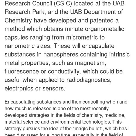
Research Council (CSIC) located at the UAB
Research Park, and the UAB Department of
Chemistry have developed and patented a
method which obtains minute organometallic
capsules ranging from micrometric to
nanometric sizes. These will encapsulate
substances in nanospheres containing intrinsic
metal properties, such as magnetism,
fluorescence or conductivity, which could be
useful when applied to radiodiagnostics,
electronics or sensors.
Encapsulating substances and then controlling when and
how much is released is one of the most recently
developed strategies in the fields of chemistry, medicine,
material science and environmental technologies. This
strategy pursues the idea of the "magic bullet", which has
been discussed for a long time, especially in the field of