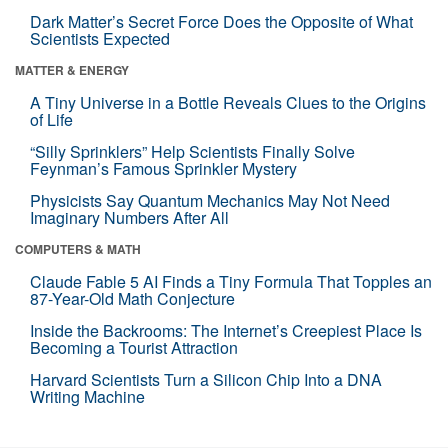
Dark Matter’s Secret Force Does the Opposite of What
Scientists Expected
MATTER & ENERGY
A Tiny Universe in a Bottle Reveals Clues to the Origins
of Life
“Silly Sprinklers” Help Scientists Finally Solve
Feynman’s Famous Sprinkler Mystery
Physicists Say Quantum Mechanics May Not Need
Imaginary Numbers After All
COMPUTERS & MATH
Claude Fable 5 AI Finds a Tiny Formula That Topples an
87-Year-Old Math Conjecture
Inside the Backrooms: The Internet’s Creepiest Place Is
Becoming a Tourist Attraction
Harvard Scientists Turn a Silicon Chip Into a DNA
Writing Machine