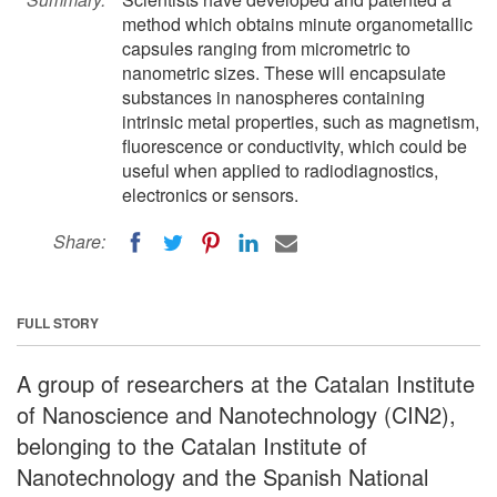
method which obtains minute organometallic
capsules ranging from micrometric to
nanometric sizes. These will encapsulate
substances in nanospheres containing
intrinsic metal properties, such as magnetism,
fluorescence or conductivity, which could be
useful when applied to radiodiagnostics,
electronics or sensors.
Share:
FULL STORY
A group of researchers at the Catalan Institute
of Nanoscience and Nanotechnology (CIN2),
belonging to the Catalan Institute of
Nanotechnology and the Spanish National