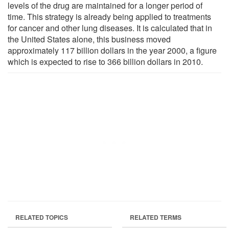
levels of the drug are maintained for a longer period of
time. This strategy is already being applied to treatments
for cancer and other lung diseases. It is calculated that in
the United States alone, this business moved
approximately 117 billion dollars in the year 2000, a figure
which is expected to rise to 366 billion dollars in 2010.
RELATED TOPICS
RELATED TERMS