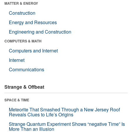
MATTER & ENERGY
Construction
Energy and Resources
Engineering and Construction
COMPUTERS & MATH
Computers and Internet
Internet
Communications
Strange & Offbeat
SPACE & TIME
Meteorite That Smashed Through a New Jersey Roof
Reveals Clues to Life’s Origins
Strange Quantum Experiment Shows “negative Time” Is
More Than an Illusion