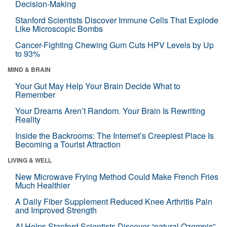
Decision-Making
Stanford Scientists Discover Immune Cells That Explode
Like Microscopic Bombs
Cancer-Fighting Chewing Gum Cuts HPV Levels by Up
to 93%
MIND & BRAIN
Your Gut May Help Your Brain Decide What to
Remember
Your Dreams Aren’t Random. Your Brain Is Rewriting
Reality
Inside the Backrooms: The Internet’s Creepiest Place Is
Becoming a Tourist Attraction
LIVING & WELL
New Microwave Frying Method Could Make French Fries
Much Healthier
A Daily Fiber Supplement Reduced Knee Arthritis Pain
and Improved Strength
AI Helps Stanford Scientists Discover “natural Ozempic”