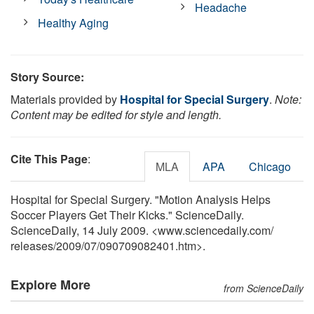
Headache
Healthy Aging
Story Source:
Materials provided by
Hospital for Special Surgery
.
Note:
Content may be edited for style and length.
Cite This Page
:
MLA
APA
Chicago
Hospital for Special Surgery. "Motion Analysis Helps
Soccer Players Get Their Kicks." ScienceDaily.
ScienceDaily, 14 July 2009. <www.sciencedaily.com
/
releases
/
2009
/
07
/
090709082401.htm>.
Explore More
from ScienceDaily