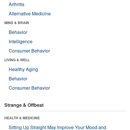
Arthritis
Alternative Medicine
MIND & BRAIN
Behavior
Intelligence
Consumer Behavior
LIVING & WELL
Healthy Aging
Behavior
Consumer Behavior
Strange & Offbeat
HEALTH & MEDICINE
Sitting Up Straight May Improve Your Mood and