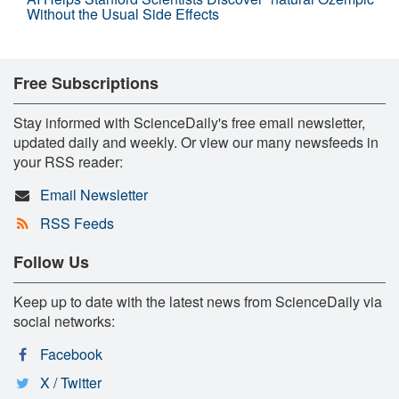
Without the Usual Side Effects
Free Subscriptions
Stay informed with ScienceDaily's free email newsletter,
updated daily and weekly. Or view our many newsfeeds in
your RSS reader:
Email Newsletter
RSS Feeds
Follow Us
Keep up to date with the latest news from ScienceDaily via
social networks:
Facebook
X / Twitter