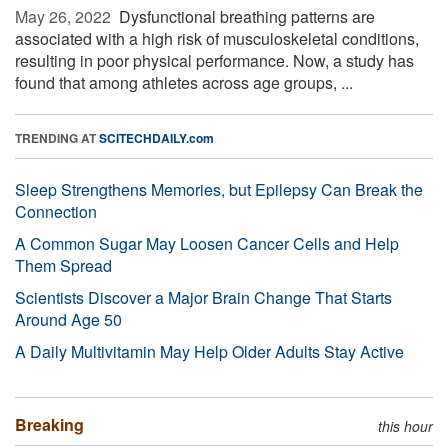
May 26, 2022 
Dysfunctional breathing patterns are
associated with a high risk of musculoskeletal conditions,
resulting in poor physical performance. Now, a study has
found that among athletes across age groups, ...
TRENDING AT
SCITECHDAILY.com
Sleep Strengthens Memories, but Epilepsy Can Break the
Connection
A Common Sugar May Loosen Cancer Cells and Help
Them Spread
Scientists Discover a Major Brain Change That Starts
Around Age 50
A Daily Multivitamin May Help Older Adults Stay Active
Breaking
this hour