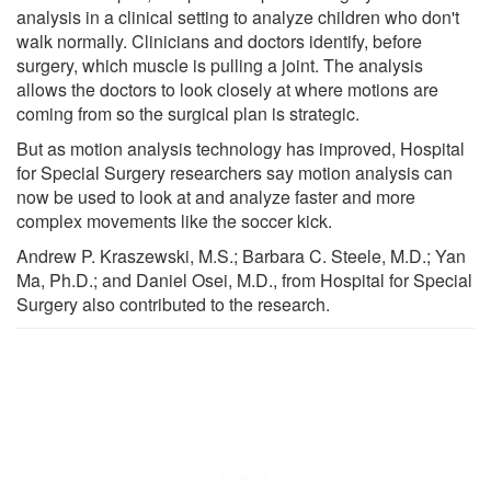
analysis in a clinical setting to analyze children who don't
walk normally. Clinicians and doctors identify, before
surgery, which muscle is pulling a joint. The analysis
allows the doctors to look closely at where motions are
coming from so the surgical plan is strategic.
But as motion analysis technology has improved, Hospital
for Special Surgery researchers say motion analysis can
now be used to look at and analyze faster and more
complex movements like the soccer kick.
Andrew P. Kraszewski, M.S.; Barbara C. Steele, M.D.; Yan
Ma, Ph.D.; and Daniel Osei, M.D., from Hospital for Special
Surgery also contributed to the research.