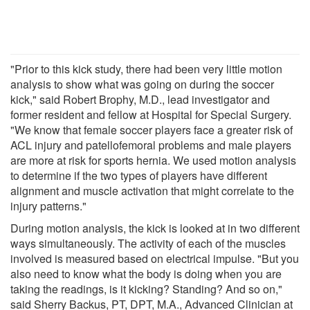
"Prior to this kick study, there had been very little motion
analysis to show what was going on during the soccer
kick," said Robert Brophy, M.D., lead investigator and
former resident and fellow at Hospital for Special Surgery.
"We know that female soccer players face a greater risk of
ACL injury and patellofemoral problems and male players
are more at risk for sports hernia. We used motion analysis
to determine if the two types of players have different
alignment and muscle activation that might correlate to the
injury patterns."
During motion analysis, the kick is looked at in two different
ways simultaneously. The activity of each of the muscles
involved is measured based on electrical impulse. "But you
also need to know what the body is doing when you are
taking the readings, is it kicking? Standing? And so on,"
said Sherry Backus, PT, DPT, M.A., Advanced Clinician at