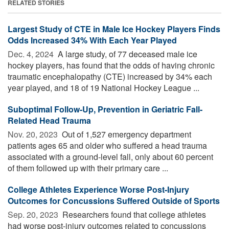
RELATED STORIES
Largest Study of CTE in Male Ice Hockey Players Finds
Odds Increased 34% With Each Year Played
Dec. 4, 2024 
A large study, of 77 deceased male ice
hockey players, has found that the odds of having chronic
traumatic encephalopathy (CTE) increased by 34% each
year played, and 18 of 19 National Hockey League ...
Suboptimal Follow-Up, Prevention in Geriatric Fall-
Related Head Trauma
Nov. 20, 2023 
Out of 1,527 emergency department
patients ages 65 and older who suffered a head trauma
associated with a ground-level fall, only about 60 percent
of them followed up with their primary care ...
College Athletes Experience Worse Post-Injury
Outcomes for Concussions Suffered Outside of Sports
Sep. 20, 2023 
Researchers found that college athletes
had worse post-injury outcomes related to concussions