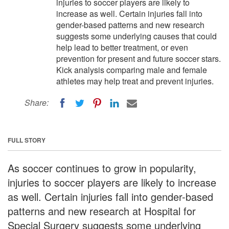
injuries to soccer players are likely to
increase as well. Certain injuries fall into
gender-based patterns and new research
suggests some underlying causes that could
help lead to better treatment, or even
prevention for present and future soccer stars.
Kick analysis comparing male and female
athletes may help treat and prevent injuries.
Share:
FULL STORY
As soccer continues to grow in popularity,
injuries to soccer players are likely to increase
as well. Certain injuries fall into gender-based
patterns and new research at Hospital for
Special Surgery suggests some underlying