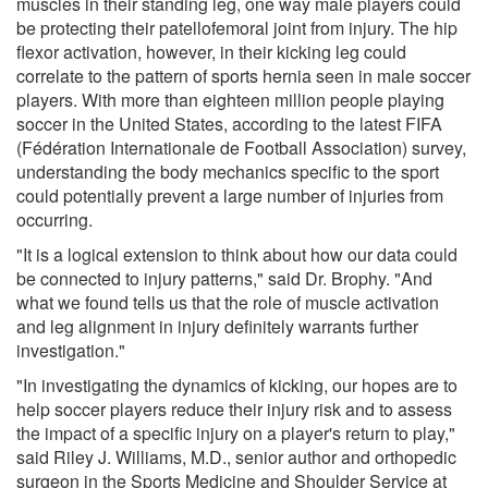
muscles in their standing leg, one way male players could
be protecting their patellofemoral joint from injury. The hip
flexor activation, however, in their kicking leg could
correlate to the pattern of sports hernia seen in male soccer
players. With more than eighteen million people playing
soccer in the United States, according to the latest FIFA
(Fédération Internationale de Football Association) survey,
understanding the body mechanics specific to the sport
could potentially prevent a large number of injuries from
occurring.
"It is a logical extension to think about how our data could
be connected to injury patterns," said Dr. Brophy. "And
what we found tells us that the role of muscle activation
and leg alignment in injury definitely warrants further
investigation."
"In investigating the dynamics of kicking, our hopes are to
help soccer players reduce their injury risk and to assess
the impact of a specific injury on a player's return to play,"
said Riley J. Williams, M.D., senior author and orthopedic
surgeon in the Sports Medicine and Shoulder Service at