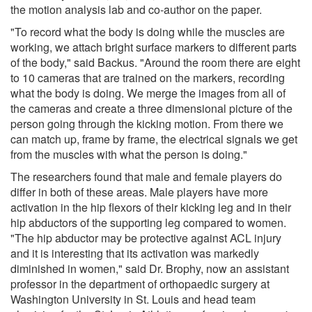
the motion analysis lab and co-author on the paper.
"To record what the body is doing while the muscles are
working, we attach bright surface markers to different parts
of the body," said Backus. "Around the room there are eight
to 10 cameras that are trained on the markers, recording
what the body is doing. We merge the images from all of
the cameras and create a three dimensional picture of the
person going through the kicking motion. From there we
can match up, frame by frame, the electrical signals we get
from the muscles with what the person is doing."
The researchers found that male and female players do
differ in both of these areas. Male players have more
activation in the hip flexors of their kicking leg and in their
hip abductors of the supporting leg compared to women.
"The hip abductor may be protective against ACL injury
and it is interesting that its activation was markedly
diminished in women," said Dr. Brophy, now an assistant
professor in the department of orthopaedic surgery at
Washington University in St. Louis and head team