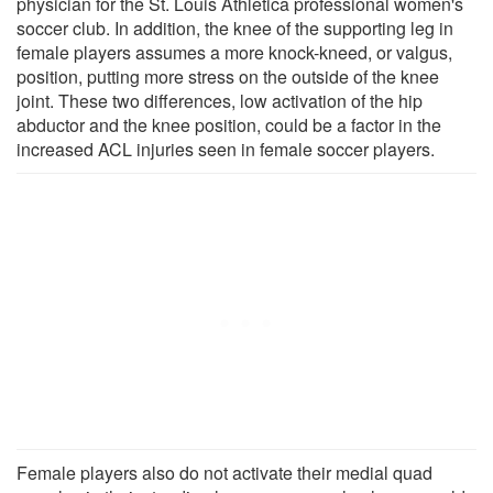
physician for the St. Louis Athletica professional women's
soccer club. In addition, the knee of the supporting leg in
female players assumes a more knock-kneed, or valgus,
position, putting more stress on the outside of the knee
joint. These two differences, low activation of the hip
abductor and the knee position, could be a factor in the
increased ACL injuries seen in female soccer players.
Female players also do not activate their medial quad