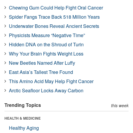
Chewing Gum Could Help Fight Oral Cancer
Spider Fangs Trace Back 518 Million Years
Underwater Bones Reveal Ancient Secrets
Physicists Measure “Negative Time”
Hidden DNA on the Shroud of Turin
Why Your Brain Fights Weight Loss
New Beetles Named After Luffy
East Asia’s Tallest Tree Found
This Amino Acid May Help Fight Cancer
Arctic Seafloor Locks Away Carbon
Trending Topics
this week
HEALTH & MEDICINE
Healthy Aging