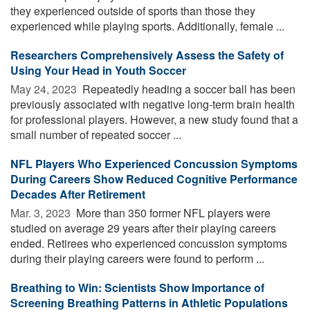
they experienced outside of sports than those they
experienced while playing sports. Additionally, female ...
Researchers Comprehensively Assess the Safety of
Using Your Head in Youth Soccer
May 24, 2023 
Repeatedly heading a soccer ball has been
previously associated with negative long-term brain health
for professional players. However, a new study found that a
small number of repeated soccer ...
NFL Players Who Experienced Concussion Symptoms
During Careers Show Reduced Cognitive Performance
Decades After Retirement
Mar. 3, 2023 
More than 350 former NFL players were
studied on average 29 years after their playing careers
ended. Retirees who experienced concussion symptoms
during their playing careers were found to perform ...
Breathing to Win: Scientists Show Importance of
Screening Breathing Patterns in Athletic Populations