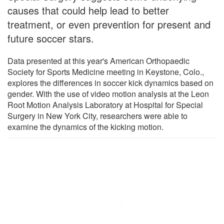
causes that could help lead to better
treatment, or even prevention for present and
future soccer stars.
Data presented at this year's American Orthopaedic
Society for Sports Medicine meeting in Keystone, Colo.,
explores the differences in soccer kick dynamics based on
gender. With the use of video motion analysis at the Leon
Root Motion Analysis Laboratory at Hospital for Special
Surgery in New York City, researchers were able to
examine the dynamics of the kicking motion.