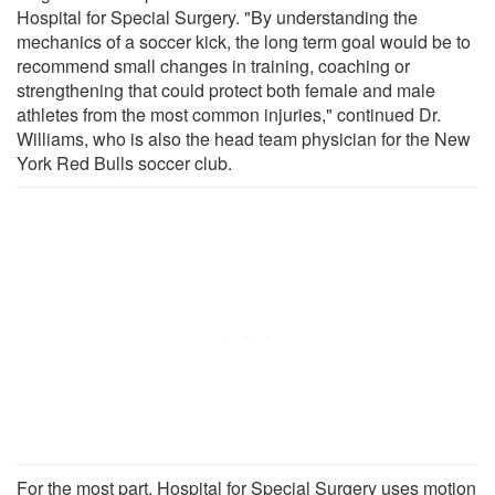
Hospital for Special Surgery. "By understanding the
mechanics of a soccer kick, the long term goal would be to
recommend small changes in training, coaching or
strengthening that could protect both female and male
athletes from the most common injuries," continued Dr.
Williams, who is also the head team physician for the New
York Red Bulls soccer club.
For the most part, Hospital for Special Surgery uses motion