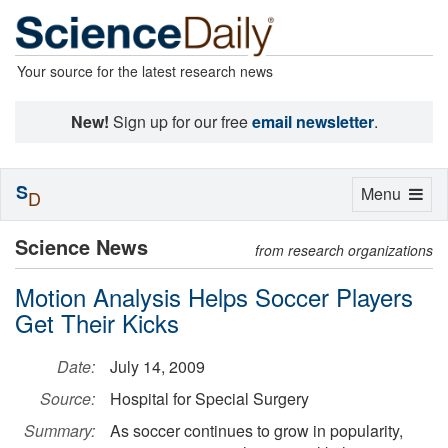
Your source for the latest research news
New!
Sign up for our free
email newsletter
.
S
Toggle
Menu
D
navigation
Science News
from research organizations
Motion Analysis Helps Soccer Players
Get Their Kicks
Date:
July 14, 2009
Source:
Hospital for Special Surgery
Summary:
As soccer continues to grow in popularity,