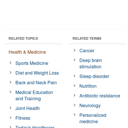
RELATED TOPICS
RELATED TERMS
Cancer
Health & Medicine
Deep brain
Sports Medicine
stimulation
Diet and Weight Loss
Sleep disorder
Back and Neck Pain
Nutrition
Medical Education
Antibiotic resistance
and Training
Neurology
Joint Health
Personalized
Fitness
medicine
Today's Healthcare