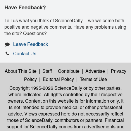
Have Feedback?
Tell us what you think of ScienceDaily -- we welcome both
positive and negative comments. Have any problems using
the site? Questions?
Leave Feedback
Contact Us
About This Site
|
Staff
|
Contribute
|
Advertise
|
Privacy
Policy
|
Editorial Policy
|
Terms of Use
Copyright 1995-2026 ScienceDaily
or by other parties,
where indicated. All rights controlled by their respective
owners. Content on this website is for information only. It
is not intended to provide medical or other professional
advice. Views expressed here do not necessarily reflect
those of ScienceDaily, contributors or partners. Financial
support for ScienceDaily comes from advertisements and