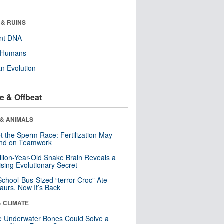
r
 & RUINS
ent DNA
y Humans
n Evolution
e & Offbeat
 & ANIMALS
t the Sperm Race: Fertilization May
nd on Teamwork
llion-Year-Old Snake Brain Reveals a
ising Evolutionary Secret
School-Bus-Sized “terror Croc” Ate
aurs. Now It’s Back
& CLIMATE
 Underwater Bones Could Solve a