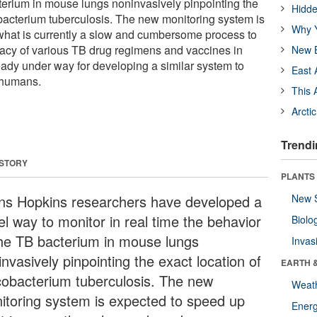
terium in mouse lungs noninvasively pinpointing the
Hidde
bacterium tuberculosis. The new monitoring system is
Why Y
what is currently a slow and cumbersome process to
icacy of various TB drug regimens and vaccines in
New B
eady under way for developing a similar system to
East 
 humans.
This 
Arcti
Trendi
 STORY
PLANTS
ns Hopkins researchers have developed a
New 
el way to monitor in real time the behavior
Biolo
the TB bacterium in mouse lungs
Invas
nvasively pinpointing the exact location of
EARTH 
obacterium tuberculosis. The new
Weat
itoring system is expected to speed up
Energ