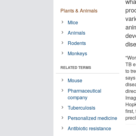
wha
proc
Plants & Animals
var
Mice
ani
Animals
dev
Rodents
dis
Monkeys
"Wor
TB e
RELATED TERMS
to tr
says 
Mouse
dise
Pharmaceutical
direc
company
Imag
Hopki
Tuberculosis
first
precl
Personalized medicine
Antibiotic resistance