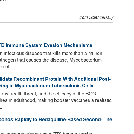
from ScienceDaily
s TB Immune System Evasion Mechanisms
 infectious disease that kills more than a million
athogen that causes the disease, Mycobacterium
e of ...
idate Recombinant Protein With Additional Post-
rring in Mycobacterium Tuberculosis Cells
ious health threat, and the efficacy of the BCG
hes in adulthood, making booster vaccines a realistic
.
ponds Rapidly to Bedaquiline-Based Second-Line
g-resistant tuberculosis (TB) have a similar