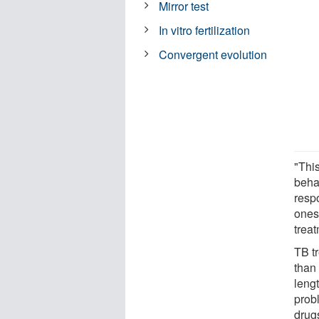
Mirror test
In vitro fertilization
Convergent evolution
"Thi
beha
resp
ones
treat
TB t
than 
leng
probl
drugs