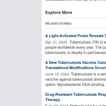
Explore More
RELATED STORIES
A Light-Activated Probe Reveal
Apr. 21, 2025 
Tuberculosis (TB) is an
people worldwide every year. The p
tuberculosis, is deadly in part becaus
A New Tuberculosis Vaccine Cand
Translational Modifications Occu
June 19, 2024 
Tuberculosis is a ser
vaccine against tuberculosis diminis
option. Mycobacterial DNA-binding ..
Drug-Resistant Tuberculosis Res
Therapy
Feb. 27, 2024 
Patients who have dru