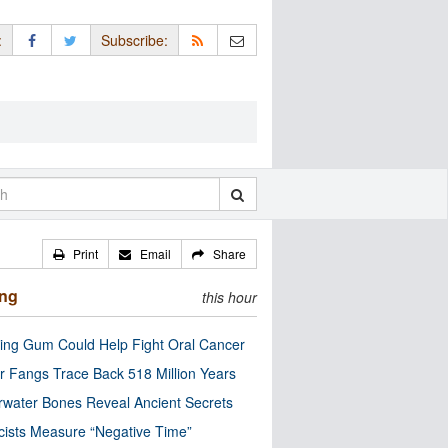
:
Subscribe:
Print
Email
Share
ing
this hour
ng Gum Could Help Fight Oral Cancer
r Fangs Trace Back 518 Million Years
water Bones Reveal Ancient Secrets
cists Measure “Negative Time”