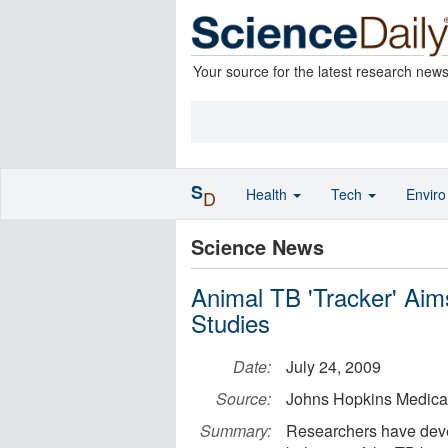
Your source for the latest research new
S
Health
Tech
Envir
D
Science News
Animal TB 'Tracker' Ai
Studies
Date:
July 24, 2009
Source:
Johns Hopkins Medical 
Summary:
Researchers have devel