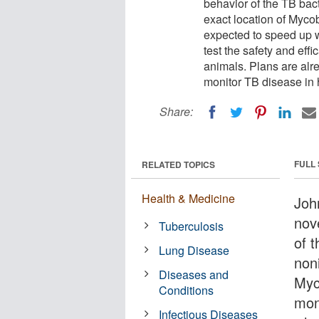
behavior of the TB bac
exact location of Myco
expected to speed up 
test the safety and eff
animals. Plans are alr
monitor TB disease in
Share:
FULL
RELATED TOPICS
Health & Medicine
Joh
nov
Tuberculosis
of 
Lung Disease
noni
Diseases and
Myc
Conditions
mon
Infectious Diseases