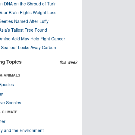
n DNA on the Shroud of Turin
our Brain Fights Weight Loss
eetles Named After Luffy
Asia’s Tallest Tree Found
Amino Acid May Help Fight Cancer
c Seafloor Locks Away Carbon
ng Topics
this week
 & ANIMALS
Species
gy
ive Species
& CLIMATE
her
y and the Environment