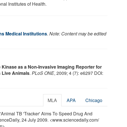
nal Institutes of Health.
s Medical Institutions
.
Note: Content may be edited
 Kinase as a Non-Invasive Imaging Reporter for
 Live Animals
.
PLoS ONE
, 2009; 4 (7): e6297 DOI:
MLA
APA
Chicago
. "Animal TB 'Tracker' Aims To Speed Drug And
ienceDaily, 24 July 2009. <www.sciencedaily.com
/
m>.