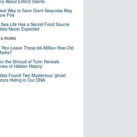
ry About Extinct Giants
est Way to Save Giant Sequoias May
re Fire
Sea Life Has a Secret Food Source
tists Never Expected
 & RUINS
. Rex Leave These 66-Million-Year-Old
Marks?
n the Shroud of Turin Reveals
ries of Hidden History
tists Found Two Mysterious ‘ghost’
tors Hiding in Our DNA