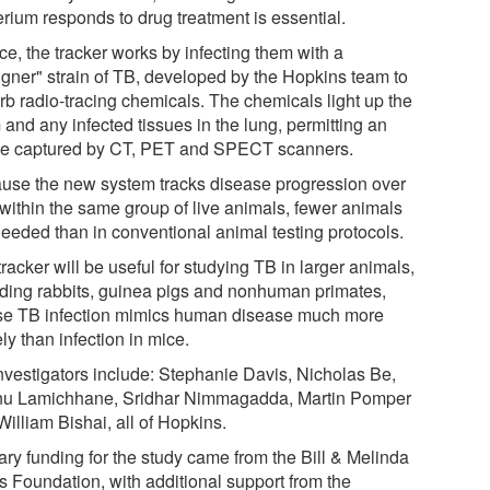
erium responds to drug treatment is essential.
ce, the tracker works by infecting them with a
igner" strain of TB, developed by the Hopkins team to
rb radio-tracing chemicals. The chemicals light up the
and any infected tissues in the lung, permitting an
e captured by CT, PET and SPECT scanners.
use the new system tracks disease progression over
 within the same group of live animals, fewer animals
needed than in conventional animal testing protocols.
racker will be useful for studying TB in larger animals,
uding rabbits, guinea pigs and nonhuman primates,
e TB infection mimics human disease much more
ly than infection in mice.
nvestigators include: Stephanie Davis, Nicholas Be,
u Lamichhane, Sridhar Nimmagadda, Martin Pomper
illiam Bishai, all of Hopkins.
ary funding for the study came from the Bill & Melinda
s Foundation, with additional support from the