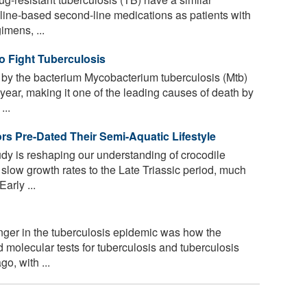
line-based second-line medications as patients with
imens, ...
 Fight Tuberculosis
by the bacterium Mycobacterium tuberculosis (Mtb)
 year, making it one of the leading causes of death by
...
rs Pre-Dated Their Semi-Aquatic Lifestyle
y is reshaping our understanding of crocodile
 slow growth rates to the Late Triassic period, much
arly ...
ger in the tuberculosis epidemic was how the
molecular tests for tuberculosis and tuberculosis
o, with ...