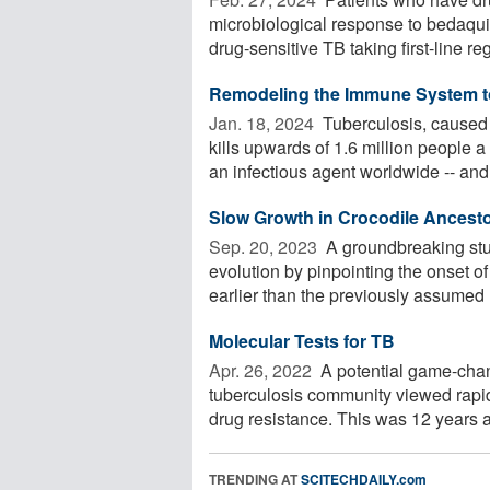
microbiological response to bedaqui
drug-sensitive TB taking first-line reg
Remodeling the Immune System to
Jan. 18, 2024 
Tuberculosis, caused 
kills upwards of 1.6 million people a
an infectious agent worldwide -- and 
Slow Growth in Crocodile Ancesto
Sep. 20, 2023 
A groundbreaking stud
evolution by pinpointing the onset of
earlier than the previously assumed E
Molecular Tests for TB
Apr. 26, 2022 
A potential game-chan
tuberculosis community viewed rapid 
drug resistance. This was 12 years ag
TRENDING AT
SCITECHDAILY.com