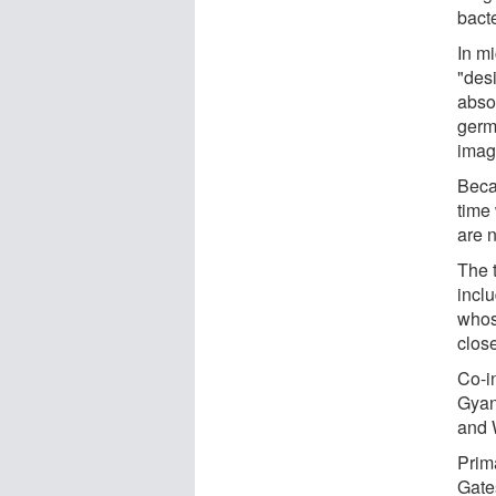
bact
In mi
"des
abso
germ 
imag
Beca
time
are 
The t
incl
whos
close
Co-i
Gyan
and W
Prim
Gate