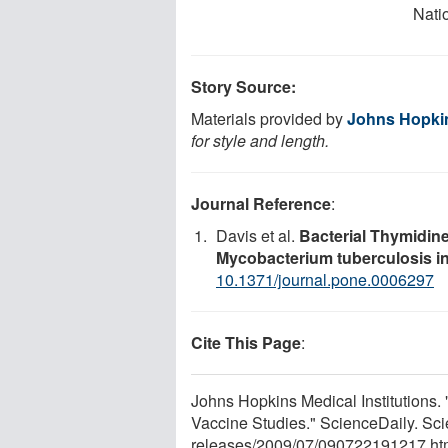
Natio
Story Source:
Materials provided by
Johns Hopkin
for style and length.
Journal Reference
:
Davis et al.
Bacterial Thymidine
Mycobacterium tuberculosis in
10.1371/journal.pone.0006297
Cite This Page
:
Johns Hopkins Medical Institutions
Vaccine Studies." ScienceDaily. Sc
releases
/
2009
/
07
/
090722191217.ht