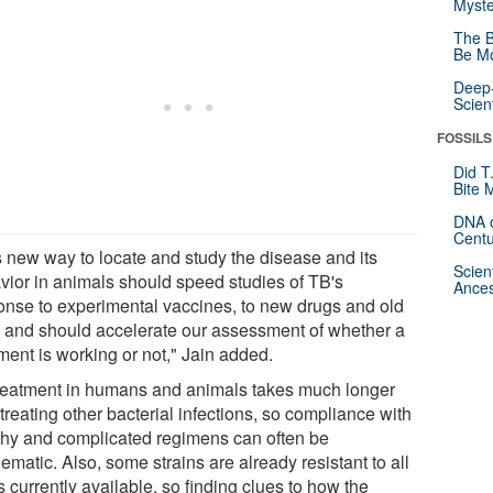
Myste
The B
Be Mo
Deep-
Scien
FOSSILS
Did T
Bite 
DNA o
Centu
s new way to locate and study the disease and its
Scien
vior in animals should speed studies of TB's
Ances
onse to experimental vaccines, to new drugs and old
 and should accelerate our assessment of whether a
ment is working or not," Jain added.
reatment in humans and animals takes much longer
treating other bacterial infections, so compliance with
thy and complicated regimens can often be
ematic. Also, some strains are already resistant to all
 currently available, so finding clues to how the