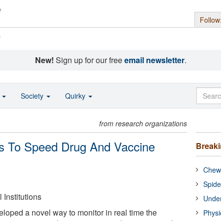
Follow
s
New!
Sign up for our free
email newsletter
.
o
Society
Quirky
from research organizations
ms To Speed Drug And Vaccine
Break
Chewi
Spide
Institutions
Under
oped a novel way to monitor in real time the
Physi