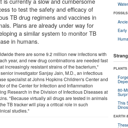
t is currently a slow and cumbersome
Wate
ess to test the safety and efficacy of
FOSSILS
ious TB drug regimens and vaccines in
Anci
mals. Plans are already under way for
Earl
eloping a similar system to monitor TB
Huma
ease in humans.
ldwide there are some 9.2 million new infections with
Strang
ach year, and new drug combinations are needed fast
eat increasingly resistant strains of the bacterium,"
PLANTS
senior investigator Sanjay Jain, M.D., an infectious
Forge
ase specialist at Johns Hopkins Children's Center and
Depe
tor of the Center for Infection and Inflammation
80-Mi
ing Research in the Division of Infectious Diseases at
Surpr
ns. "Because virtually all drugs are tested in animals
This 
, the TB tracker will play a critical role in such
Dinos
inical studies."
EARTH 
These