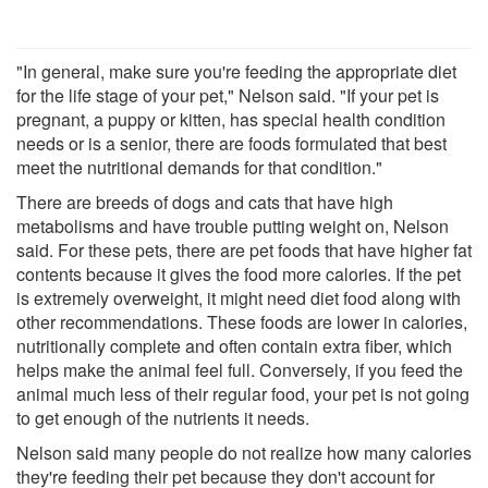
"In general, make sure you're feeding the appropriate diet
for the life stage of your pet," Nelson said. "If your pet is
pregnant, a puppy or kitten, has special health condition
needs or is a senior, there are foods formulated that best
meet the nutritional demands for that condition."
There are breeds of dogs and cats that have high
metabolisms and have trouble putting weight on, Nelson
said. For these pets, there are pet foods that have higher fat
contents because it gives the food more calories. If the pet
is extremely overweight, it might need diet food along with
other recommendations. These foods are lower in calories,
nutritionally complete and often contain extra fiber, which
helps make the animal feel full. Conversely, if you feed the
animal much less of their regular food, your pet is not going
to get enough of the nutrients it needs.
Nelson said many people do not realize how many calories
they're feeding their pet because they don't account for