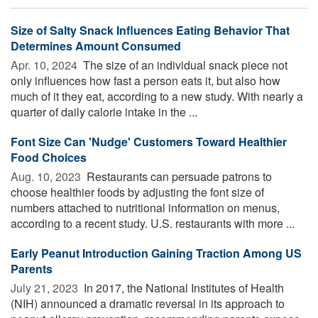
Size of Salty Snack Influences Eating Behavior That
Determines Amount Consumed
Apr. 10, 2024 
The size of an individual snack piece not
only influences how fast a person eats it, but also how
much of it they eat, according to a new study. With nearly a
quarter of daily calorie intake in the ...
Font Size Can 'Nudge' Customers Toward Healthier
Food Choices
Aug. 10, 2023 
Restaurants can persuade patrons to
choose healthier foods by adjusting the font size of
numbers attached to nutritional information on menus,
according to a recent study. U.S. restaurants with more ...
Early Peanut Introduction Gaining Traction Among US
Parents
July 21, 2023 
In 2017, the National Institutes of Health
(NIH) announced a dramatic reversal in its approach to