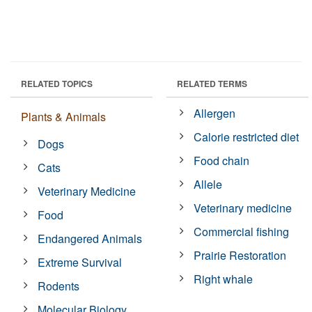
RELATED TOPICS
RELATED TERMS
Allergen
Plants & Animals
Calorie restricted diet
Dogs
Food chain
Cats
Allele
Veterinary Medicine
Veterinary medicine
Food
Commercial fishing
Endangered Animals
Prairie Restoration
Extreme Survival
Right whale
Rodents
Molecular Biology