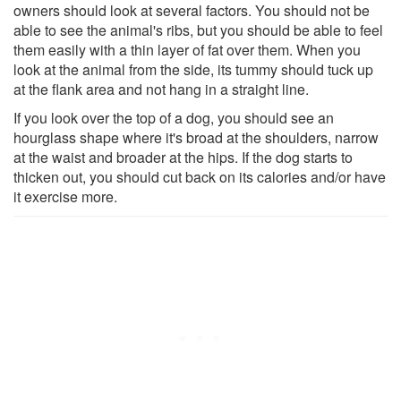
owners should look at several factors. You should not be
able to see the animal's ribs, but you should be able to feel
them easily with a thin layer of fat over them. When you
look at the animal from the side, its tummy should tuck up
at the flank area and not hang in a straight line.
If you look over the top of a dog, you should see an
hourglass shape where it's broad at the shoulders, narrow
at the waist and broader at the hips. If the dog starts to
thicken out, you should cut back on its calories and/or have
it exercise more.