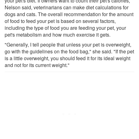
your pet's diet. If owners want to count their pet's calories,
Nelson said, veterinarians can make diet calculations for
dogs and cats. The overall recommendation for the amount
of food to feed your pet is based on several factors,
including the type of food you are feeding your pet, your
pet's metabolism and how much exercise it gets.
"Generally, I tell people that unless your pet is overweight,
go with the guidelines on the food bag," she said. "If the pet
is a little overweight, you should feed it for its ideal weight
and not for its current weight."