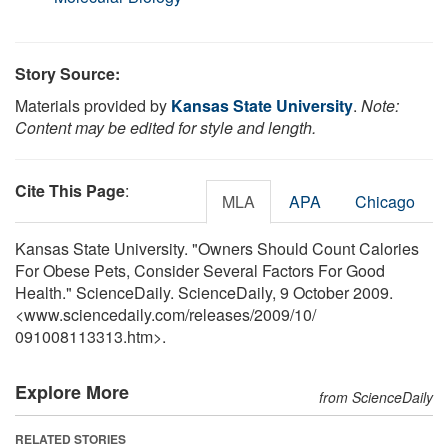
Story Source:
Materials provided by
Kansas State University
.
Note:
Content may be edited for style and length.
Cite This Page
:
MLA
APA
Chicago
Kansas State University. "Owners Should Count Calories
For Obese Pets, Consider Several Factors For Good
Health." ScienceDaily. ScienceDaily, 9 October 2009.
<www.sciencedaily.com
/
releases
/
2009
/
10
/
091008113313.htm>.
Explore More
from ScienceDaily
RELATED STORIES