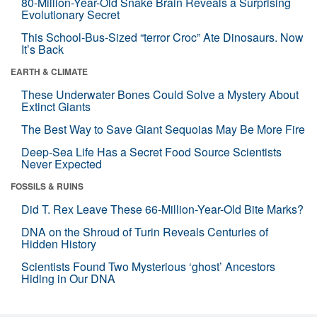
80-Million-Year-Old Snake Brain Reveals a Surprising
Evolutionary Secret
This School-Bus-Sized “terror Croc” Ate Dinosaurs. Now
It’s Back
EARTH & CLIMATE
These Underwater Bones Could Solve a Mystery About
Extinct Giants
The Best Way to Save Giant Sequoias May Be More Fire
Deep-Sea Life Has a Secret Food Source Scientists
Never Expected
FOSSILS & RUINS
Did T. Rex Leave These 66-Million-Year-Old Bite Marks?
DNA on the Shroud of Turin Reveals Centuries of
Hidden History
Scientists Found Two Mysterious ‘ghost’ Ancestors
Hiding in Our DNA