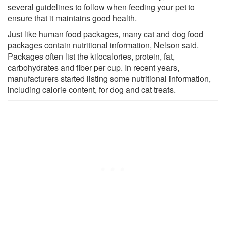
several guidelines to follow when feeding your pet to
ensure that it maintains good health.
Just like human food packages, many cat and dog food
packages contain nutritional information, Nelson said.
Packages often list the kilocalories, protein, fat,
carbohydrates and fiber per cup. In recent years,
manufacturers started listing some nutritional information,
including calorie content, for dog and cat treats.