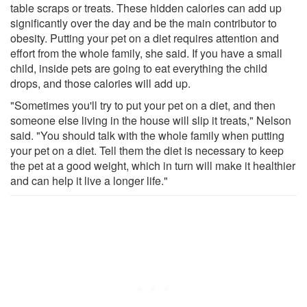
table scraps or treats. These hidden calories can add up
significantly over the day and be the main contributor to
obesity. Putting your pet on a diet requires attention and
effort from the whole family, she said. If you have a small
child, inside pets are going to eat everything the child
drops, and those calories will add up.
"Sometimes you'll try to put your pet on a diet, and then
someone else living in the house will slip it treats," Nelson
said. "You should talk with the whole family when putting
your pet on a diet. Tell them the diet is necessary to keep
the pet at a good weight, which in turn will make it healthier
and can help it live a longer life."