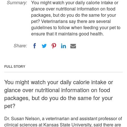
Summary:
You might watch your daily calorie intake or
glance over nutritional information on food
packages, but do you do the same for your
pet? Veterinarians say there are several
guidelines to follow when feeding your pet to
ensure that it maintains good health.
Share:
FULL STORY
You might watch your daily calorie intake or
glance over nutritional information on food
packages, but do you do the same for your
pet?
Dr. Susan Nelson, a veterinarian and assistant professor of
clinical sciences at Kansas State University, said there are