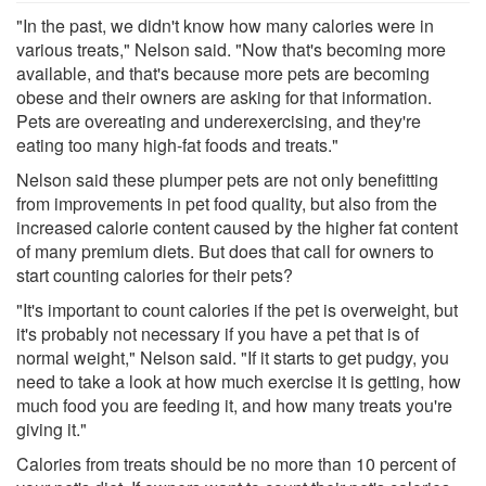
"In the past, we didn't know how many calories were in
various treats," Nelson said. "Now that's becoming more
available, and that's because more pets are becoming
obese and their owners are asking for that information.
Pets are overeating and underexercising, and they're
eating too many high-fat foods and treats."
Nelson said these plumper pets are not only benefitting
from improvements in pet food quality, but also from the
increased calorie content caused by the higher fat content
of many premium diets. But does that call for owners to
start counting calories for their pets?
"It's important to count calories if the pet is overweight, but
it's probably not necessary if you have a pet that is of
normal weight," Nelson said. "If it starts to get pudgy, you
need to take a look at how much exercise it is getting, how
much food you are feeding it, and how many treats you're
giving it."
Calories from treats should be no more than 10 percent of