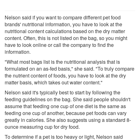
Nelson said if you want to compare different pet food
brands' nutritional information, you have to look at the
nutritional content calculations based on the dry matter
content. Often, this is not listed on the bag, so you might
have to look online or call the company to find the
information.
"What most bags list is the nutritional analysis that is
formulated on an as-fed basis," she said. "To truly compare
the nutrient content of foods, you have to look at the dry
matter basis, which takes out water content."
Nelson said it's typically best to start by following the
feeding guidelines on the bag. She said people shouldn't
assume that feeding one cup of one diet is the same as
feeding one cup of another, because pet foods can vary
greatly in calories. She also suggests using a standard 8-
ounce measuring cup for dry food.
To determine if a pet is too heavy or light, Nelson said