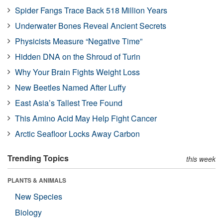
Spider Fangs Trace Back 518 Million Years
Underwater Bones Reveal Ancient Secrets
Physicists Measure “Negative Time”
Hidden DNA on the Shroud of Turin
Why Your Brain Fights Weight Loss
New Beetles Named After Luffy
East Asia’s Tallest Tree Found
This Amino Acid May Help Fight Cancer
Arctic Seafloor Locks Away Carbon
Trending Topics
this week
PLANTS & ANIMALS
New Species
Biology