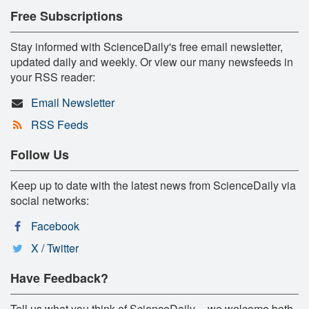
Free Subscriptions
Stay informed with ScienceDaily's free email newsletter,
updated daily and weekly. Or view our many newsfeeds in
your RSS reader:
Email Newsletter
RSS Feeds
Follow Us
Keep up to date with the latest news from ScienceDaily via
social networks:
Facebook
X / Twitter
Have Feedback?
Tell us what you think of ScienceDaily -- we welcome both