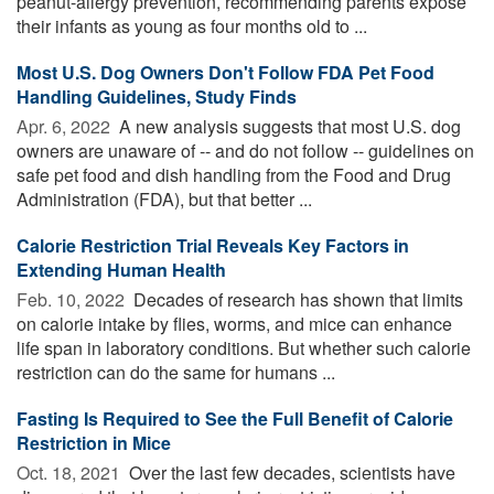
peanut-allergy prevention, recommending parents expose
their infants as young as four months old to ...
Most U.S. Dog Owners Don't Follow FDA Pet Food
Handling Guidelines, Study Finds
Apr. 6, 2022 
A new analysis suggests that most U.S. dog
owners are unaware of -- and do not follow -- guidelines on
safe pet food and dish handling from the Food and Drug
Administration (FDA), but that better ...
Calorie Restriction Trial Reveals Key Factors in
Extending Human Health
Feb. 10, 2022 
Decades of research has shown that limits
on calorie intake by flies, worms, and mice can enhance
life span in laboratory conditions. But whether such calorie
restriction can do the same for humans ...
Fasting Is Required to See the Full Benefit of Calorie
Restriction in Mice
Oct. 18, 2021 
Over the last few decades, scientists have