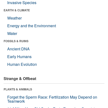
Invasive Species
EARTH & CLIMATE
Weather
Energy and the Environment
Water
FOSSILS & RUINS
Ancient DNA
Early Humans
Human Evolution
Strange & Offbeat
PLANTS & ANIMALS
Forget the Sperm Race: Fertilization May Depend on
Teamwork