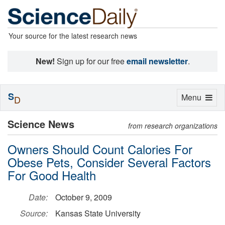
Your source for the latest research news
New!
Sign up for our free
email newsletter
.
S
Toggle
Menu
D
navigation
Science News
from research organizations
Owners Should Count Calories For
Obese Pets, Consider Several Factors
For Good Health
Date:
October 9, 2009
Source:
Kansas State University