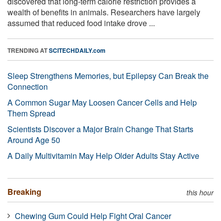
discovered that long-term calorie restriction provides a
wealth of benefits in animals. Researchers have largely
assumed that reduced food intake drove ...
TRENDING AT
SCITECHDAILY.com
Sleep Strengthens Memories, but Epilepsy Can Break the
Connection
A Common Sugar May Loosen Cancer Cells and Help
Them Spread
Scientists Discover a Major Brain Change That Starts
Around Age 50
A Daily Multivitamin May Help Older Adults Stay Active
Breaking
this hour
Chewing Gum Could Help Fight Oral Cancer