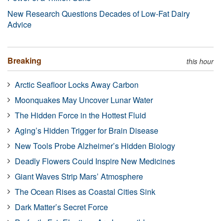
New Research Questions Decades of Low-Fat Dairy
Advice
Breaking
this hour
Arctic Seafloor Locks Away Carbon
Moonquakes May Uncover Lunar Water
The Hidden Force in the Hottest Fluid
Aging’s Hidden Trigger for Brain Disease
New Tools Probe Alzheimer’s Hidden Biology
Deadly Flowers Could Inspire New Medicines
Giant Waves Strip Mars’ Atmosphere
The Ocean Rises as Coastal Cities Sink
Dark Matter’s Secret Force