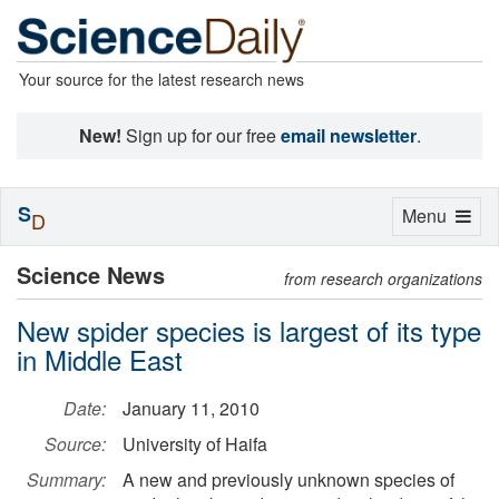
Your source for the latest research news
New!
Sign up for our free
email newsletter
.
S
Toggle
Menu
D
navigation
Science News
from research organizations
New spider species is largest of its type
in Middle East
Date:
January 11, 2010
Source:
University of Haifa
Summary:
A new and previously unknown species of