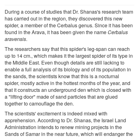
During a course of studies that Dr. Shanas's research team
has carried out in the region, they discovered this new
spider, a member of the Cerbalus genus. Since it has been
found in the Arava, it has been given the name
Cerbalus
aravensis
.
The researchers say that this spider's leg-span can reach
up to 14 cm., which makes it the largest spider of its type in
the Middle East. Even though details are still lacking to
enable a full analysis of its biology and of its population in
the sands, the scientists know that this is a nocturnal
spider, mostly active in the hottest months of the year, and
that it constructs an underground den which is closed with
a "lifting door" made of sand particles that are glued
together to camouflage the den.
The scientists' excitement is indeed mixed with
apprehension. According to Dr. Shanas, the Israel Land
Administration intends to renew mining projects in the
Sands of Samar in the near future, which will endanger the