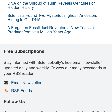
DNA on the Shroud of Turin Reveals Centuries of
Hidden History
Scientists Found Two Mysterious ‘ghost’ Ancestors
Hiding in Our DNA
A Forgotten Fossil Just Revealed a New Triassic
Predator from 210 Million Years Ago
Free Subscriptions
Stay informed with ScienceDaily's free email newsletter,
updated daily and weekly. Or view our many newsfeeds in
your RSS reader:
Email Newsletter
RSS Feeds
Follow Us