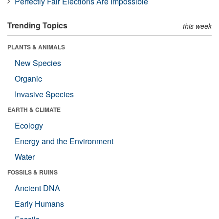
Perfectly Fair Elections Are Impossible
Trending Topics
this week
PLANTS & ANIMALS
New Species
Organic
Invasive Species
EARTH & CLIMATE
Ecology
Energy and the Environment
Water
FOSSILS & RUINS
Ancient DNA
Early Humans