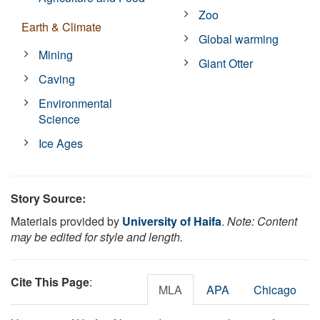
Zoo
Earth & Climate
Global warming
Mining
Giant Otter
Caving
Environmental
Science
Ice Ages
Story Source:
Materials provided by
University of Haifa
.
Note: Content
may be edited for style and length.
Cite This Page
:
MLA
APA
Chicago