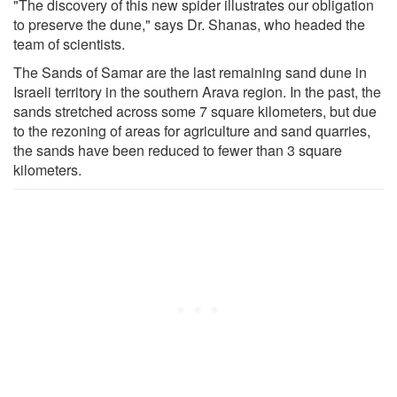
"The discovery of this new spider illustrates our obligation
to preserve the dune," says Dr. Shanas, who headed the
team of scientists.
The Sands of Samar are the last remaining sand dune in
Israeli territory in the southern Arava region. In the past, the
sands stretched across some 7 square kilometers, but due
to the rezoning of areas for agriculture and sand quarries,
the sands have been reduced to fewer than 3 square
kilometers.