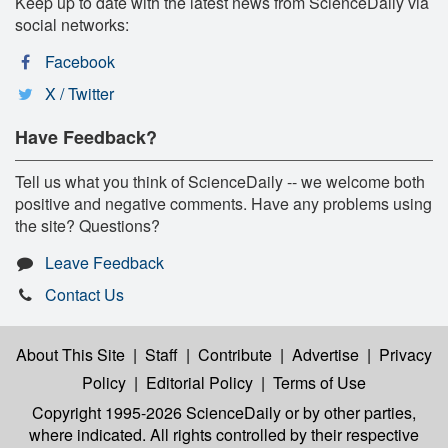
Keep up to date with the latest news from ScienceDaily via
social networks:
Facebook
X / Twitter
Have Feedback?
Tell us what you think of ScienceDaily -- we welcome both
positive and negative comments. Have any problems using
the site? Questions?
Leave Feedback
Contact Us
About This Site
|
Staff
|
Contribute
|
Advertise
|
Privacy
Policy
|
Editorial Policy
|
Terms of Use
Copyright 1995-2026 ScienceDaily
or by other parties,
where indicated. All rights controlled by their respective