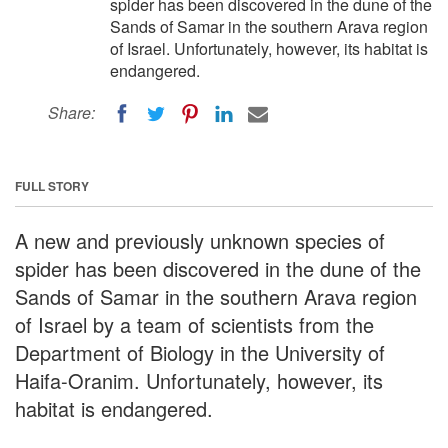
spider has been discovered in the dune of the
Sands of Samar in the southern Arava region
of Israel. Unfortunately, however, its habitat is
endangered.
Share:
FULL STORY
A new and previously unknown species of
spider has been discovered in the dune of the
Sands of Samar in the southern Arava region
of Israel by a team of scientists from the
Department of Biology in the University of
Haifa-Oranim. Unfortunately, however, its
habitat is endangered.