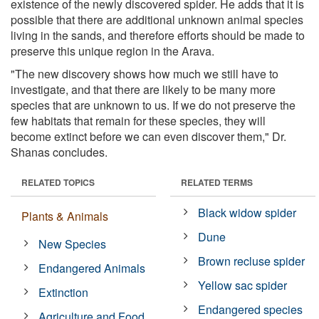
existence of the newly discovered spider. He adds that it is
possible that there are additional unknown animal species
living in the sands, and therefore efforts should be made to
preserve this unique region in the Arava.
"The new discovery shows how much we still have to
investigate, and that there are likely to be many more
species that are unknown to us. If we do not preserve the
few habitats that remain for these species, they will
become extinct before we can even discover them," Dr.
Shanas concludes.
RELATED TOPICS
RELATED TERMS
Black widow spider
Plants & Animals
Dune
New Species
Brown recluse spider
Endangered Animals
Yellow sac spider
Extinction
Endangered species
Agriculture and Food