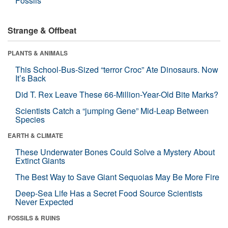
Fossils
Strange & Offbeat
PLANTS & ANIMALS
This School-Bus-Sized “terror Croc” Ate Dinosaurs. Now
It’s Back
Did T. Rex Leave These 66-Million-Year-Old Bite Marks?
Scientists Catch a “jumping Gene” Mid-Leap Between
Species
EARTH & CLIMATE
These Underwater Bones Could Solve a Mystery About
Extinct Giants
The Best Way to Save Giant Sequoias May Be More Fire
Deep-Sea Life Has a Secret Food Source Scientists
Never Expected
FOSSILS & RUINS