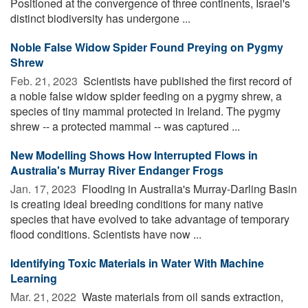
Positioned at the convergence of three continents, Israel's
distinct biodiversity has undergone ...
Noble False Widow Spider Found Preying on Pygmy
Shrew
Feb. 21, 2023 
Scientists have published the first record of
a noble false widow spider feeding on a pygmy shrew, a
species of tiny mammal protected in Ireland. The pygmy
shrew -- a protected mammal -- was captured ...
New Modelling Shows How Interrupted Flows in
Australia's Murray River Endanger Frogs
Jan. 17, 2023 
Flooding in Australia's Murray-Darling Basin
is creating ideal breeding conditions for many native
species that have evolved to take advantage of temporary
flood conditions. Scientists have now ...
Identifying Toxic Materials in Water With Machine
Learning
Mar. 21, 2022 
Waste materials from oil sands extraction,