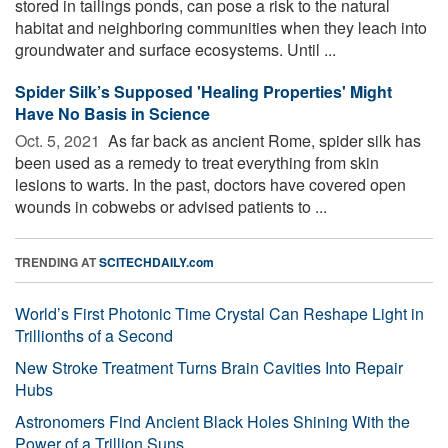
stored in tailings ponds, can pose a risk to the natural
habitat and neighboring communities when they leach into
groundwater and surface ecosystems. Until ...
Spider Silk’s Supposed 'Healing Properties' Might
Have No Basis in Science
Oct. 5, 2021 
As far back as ancient Rome, spider silk has
been used as a remedy to treat everything from skin
lesions to warts. In the past, doctors have covered open
wounds in cobwebs or advised patients to ...
TRENDING AT
SCITECHDAILY.com
World’s First Photonic Time Crystal Can Reshape Light in
Trillionths of a Second
New Stroke Treatment Turns Brain Cavities Into Repair
Hubs
Astronomers Find Ancient Black Holes Shining With the
Power of a Trillion Suns