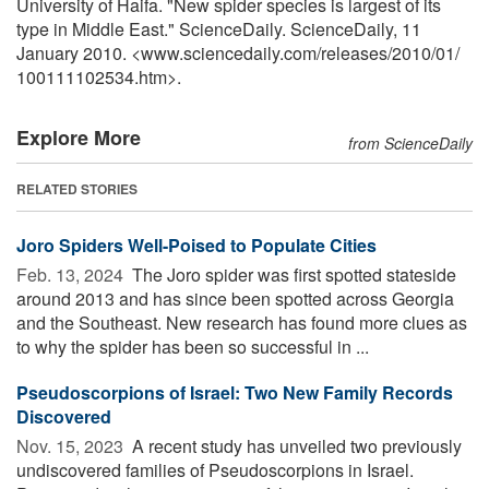
University of Haifa. "New spider species is largest of its
type in Middle East." ScienceDaily. ScienceDaily, 11
January 2010. <www.sciencedaily.com
/
releases
/
2010
/
01
/
100111102534.htm>.
Explore More
from ScienceDaily
RELATED STORIES
Joro Spiders Well-Poised to Populate Cities
Feb. 13, 2024 
The Joro spider was first spotted stateside
around 2013 and has since been spotted across Georgia
and the Southeast. New research has found more clues as
to why the spider has been so successful in ...
Pseudoscorpions of Israel: Two New Family Records
Discovered
Nov. 15, 2023 
A recent study has unveiled two previously
undiscovered families of Pseudoscorpions in Israel.