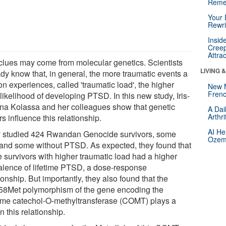
Reme
Your 
Rewri
Insid
Creep
Attra
clues may come from molecular genetics. Scientists
LIVING 
ady know that, in general, the more traumatic events a
n experiences, called 'traumatic load', the higher
New 
Frenc
 likelihood of developing PTSD. In this new study, Iris-
ana Kolassa and her colleagues show that genetic
A Dai
Arthr
rs influence this relationship.
AI He
 studied 424 Rwandan Genocide survivors, some
Ozemp
 and some without PTSD. As expected, they found that
e survivors with higher traumatic load had a higher
alence of lifetime PTSD, a dose-response
ionship. But importantly, they also found that the
58Met polymorphism of the gene encoding the
me catechol-O-methyltransferase (COMT) plays a
in this relationship.