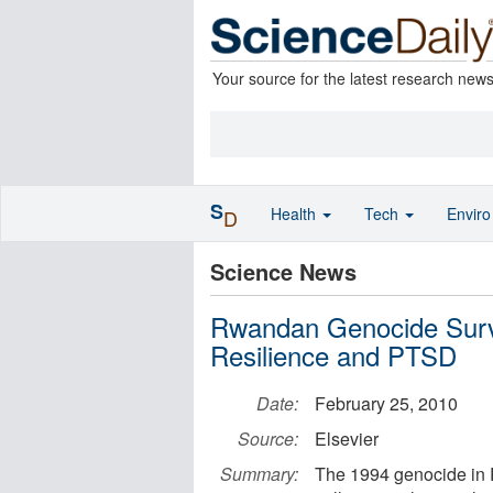
Your source for the latest research new
S
Health
Tech
Envir
D
Science News
Rwandan Genocide Survi
Resilience and PTSD
Date:
February 25, 2010
Source:
Elsevier
Summary:
The 1994 genocide in R