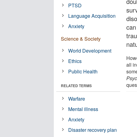
dou
PTSD
sur
Language Acquisition
dis
Anxiety
can
tra
Science & Society
natu
World Development
Howe
Ethics
all 
Public Health
some
Psyc
ques
RELATED TERMS
Warfare
Mental illness
Anxiety
Disaster recovery plan