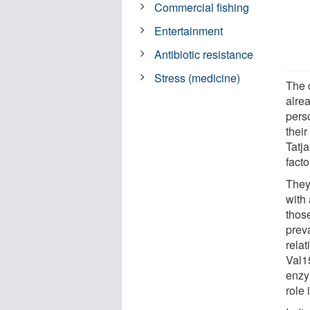
Commercial fishing
Entertainment
Antibiotic resistance
Stress (medicine)
The 
alre
perso
their
Tatj
facto
They
with
thos
prev
relat
Val1
enzy
role 