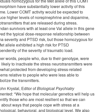
viduals homozygous for the Met allele of this COMT
orphism have substantially lower activity of this
me. Lower COMT activity would be expected to
uce higher levels of norepinephrine and dopamine,
transmitters that are released during stress.
dan survivors with at least one Val allele in this gene
ed the typical dose-response relationship between
ma severity and PTSD risk, but those homozygous for
et allele exhibited a high risk for PTSD
endently of the severity of traumatic load.
ther words, people who, due to their genotype, were
likely to inactivate the stress neurotransmitters were
what protected from developing stress-related
lems relative to people who were less able to
olize the transmitters.
ohn Krystal, Editor of
Biological Psychiatry
ented: "We hope that molecular genetics will help us
entify those who are most resilient so that we can
n about ways that people cope with stress at a
hological, behavioral, and biological level. We also