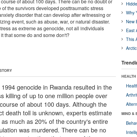
e course of about 100 days. There can be no doubt or
Hidde
 of the survivors developed posttraumatic stress
Why Y
nxiety disorder that can develop after witnessing or
zing event, such as abuse, war, or natural disaster.
New B
ress as extreme as genocide, not all individuals
East 
it that some do and some don't?
This 
Arcti
Trendi
 STORY
HEALTH 
 1994 genocide in Rwanda resulted in the
Healt
 killing of up to one million people over
Arthri
 course of about 100 days. Although the
Alter
ct death toll is unknown, experts estimate
MIND & 
t as much as 20% of the country's entire
Behav
ulation was murdered. There can be no
Intel