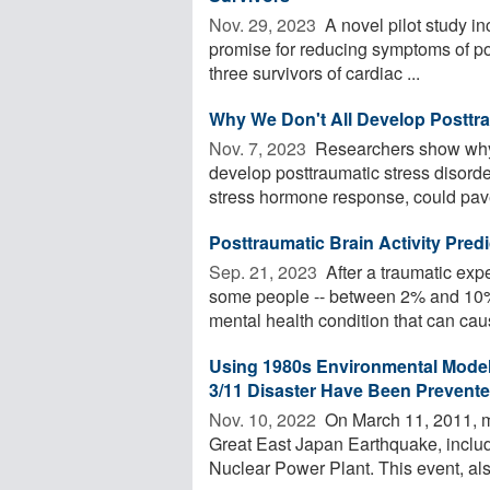
Nov. 29, 2023 
A novel pilot study i
promise for reducing symptoms of pos
three survivors of cardiac ...
Why We Don't All Develop Posttra
Nov. 7, 2023 
Researchers show why 
develop posttraumatic stress disord
stress hormone response, could pave
Posttraumatic Brain Activity Pred
Sep. 21, 2023 
After a traumatic exp
some people -- between 2% and 10% 
mental health condition that can caus
Using 1980s Environmental Modeli
3/11 Disaster Have Been Prevent
Nov. 10, 2022 
On March 11, 2011, mu
Great East Japan Earthquake, includ
Nuclear Power Plant. This event, also