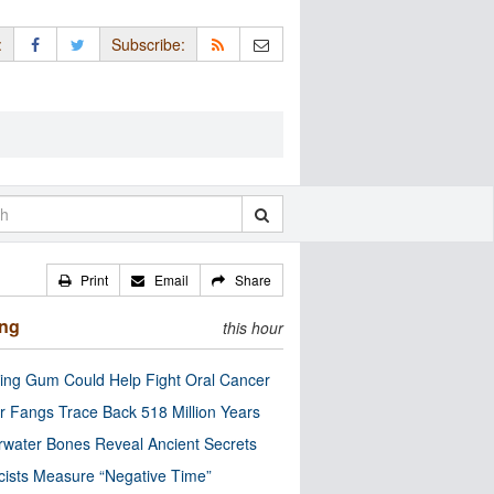
:
Subscribe:
Print
Email
Share
ing
this hour
ng Gum Could Help Fight Oral Cancer
r Fangs Trace Back 518 Million Years
water Bones Reveal Ancient Secrets
cists Measure “Negative Time”