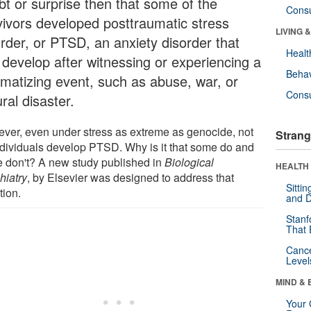
bt or surprise then that some of the
Cons
vivors developed posttraumatic stress
LIVING 
order, or PTSD, an anxiety disorder that
Healt
 develop after witnessing or experiencing a
Behav
umatizing event, such as abuse, war, or
Cons
ral disaster.
ver, even under stress as extreme as genocide, not
Strang
individuals develop PTSD. Why is it that some do and
 don't? A new study published in
Biological
HEALTH 
hiatry
, by Elsevier was designed to address that
Sitti
tion.
and D
Stanf
That 
Canc
Level
MIND & 
Your 