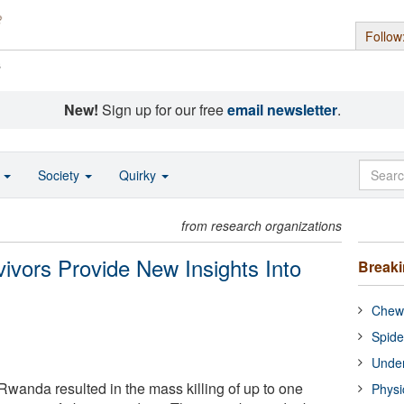
Follow
s
New!
Sign up for our free
email newsletter
.
o
Society
Quirky
from research organizations
vors Provide New Insights Into
Break
Chewi
Spide
Under
wanda resulted in the mass killing of up to one
Physi