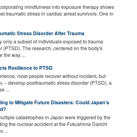
ncorporating mindfulness into exposure therapy shows
t-traumatic stress in cardiac arrest survivors. One in
umatic Stress Disorder After Trauma
only a subset of individuals exposed to trauma
er (PTSD). The research, centered on the body's
 the way ...
icts Resilience to PTSD
erience, most people recover without incident, but
-- develop posttraumatic stress disorder (PTSD), a
e ...
ng to Mitigate Future Disasters: Could Japan's
ed?
ltiple catastrophes in Japan were triggered by the
ing the nuclear accident at the Fukushima Daiichi
 ...