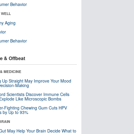
umer Behavior
& WELL
hy Aging
ior
umer Behavior
e & Offbeat
& MEDICINE
ng Up Straight May Improve Your Mood
ecision-Making
ord Scientists Discover Immune Cells
Explode Like Microscopic Bombs
er-Fighting Chewing Gum Cuts HPV
s by Up to 93%
BRAIN
Gut May Help Your Brain Decide What to