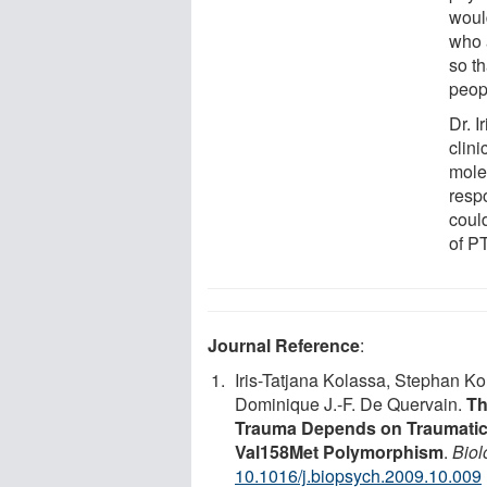
would
who a
so th
peopl
Dr. 
clin
molec
resp
coul
of P
Journal Reference
:
Iris-Tatjana Kolassa, Stephan K
Dominique J.-F. De Quervain.
Th
Trauma Depends on Traumatic 
Val158Met Polymorphism
.
Biol
10.1016/j.biopsych.2009.10.009