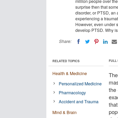
million people over th
surprise then that some
disorder, or PTSD, an a
experiencing a traumati
However, even under st
develop PTSD. Why is 
Share:
FULL
RELATED TOPICS
Health & Medicine
The
mass
Personalized Medicine
the
Pharmacology
exa
Accident and Trauma
tha
pop
Mind & Brain