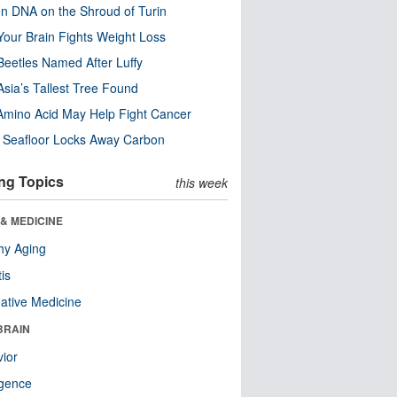
n DNA on the Shroud of Turin
our Brain Fights Weight Loss
eetles Named After Luffy
Asia’s Tallest Tree Found
Amino Acid May Help Fight Cancer
c Seafloor Locks Away Carbon
ng Topics
this week
& MEDICINE
hy Aging
tis
native Medicine
BRAIN
ior
ligence