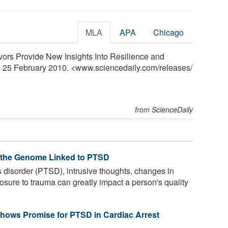
MLA
APA
Chicago
ors Provide New Insights Into Resilience and
, 25 February 2010. <www.sciencedaily.com
/
releases
/
from ScienceDaily
f the Genome Linked to PTSD
s disorder (PTSD), intrusive thoughts, changes in
sure to trauma can greatly impact a person's quality
hows Promise for PTSD in Cardiac Arrest