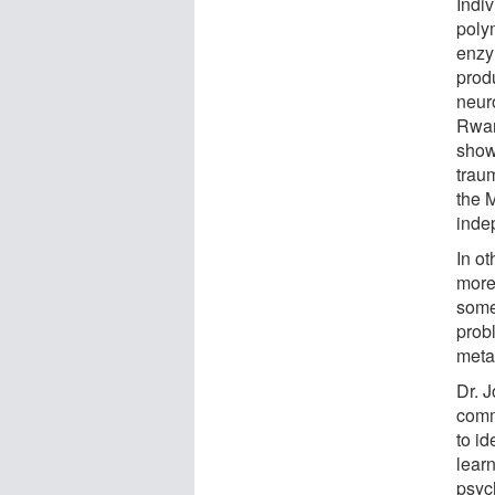
Indi
polym
enzy
prod
neuro
Rwan
show
trau
the M
indep
In o
more 
some
prob
metab
Dr. J
comm
to id
lear
psyc