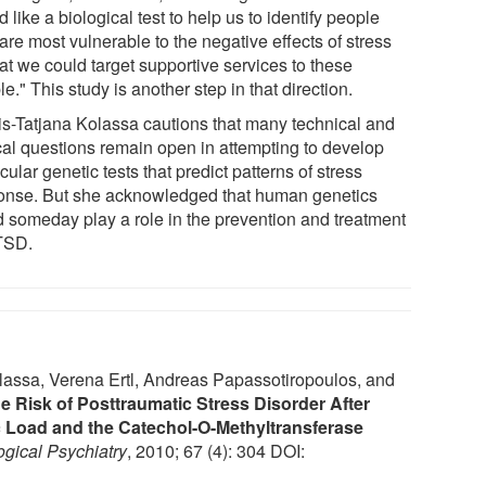
 like a biological test to help us to identify people
re most vulnerable to the negative effects of stress
at we could target supportive services to these
e." This study is another step in that direction.
Iris-Tatjana Kolassa cautions that many technical and
ical questions remain open in attempting to develop
ular genetic tests that predict patterns of stress
onse. But she acknowledged that human genetics
d someday play a role in the prevention and treatment
TSD.
olassa, Verena Ertl, Andreas Papassotiropoulos, and
e Risk of Posttraumatic Stress Disorder After
Load and the Catechol-O-Methyltransferase
ogical Psychiatry
, 2010; 67 (4): 304 DOI: