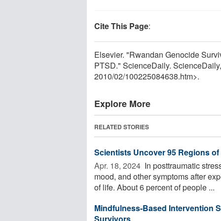
Cite This Page
:
Elsevier. "Rwandan Genocide Surviv
PTSD." ScienceDaily. ScienceDaily
2010
/
02
/
100225084638.htm>.
Explore More
RELATED STORIES
Scientists Uncover 95 Regions o
Apr. 18, 2024 
In posttraumatic stres
mood, and other symptoms after expo
of life. About 6 percent of people ...
Mindfulness-Based Intervention S
Survivors