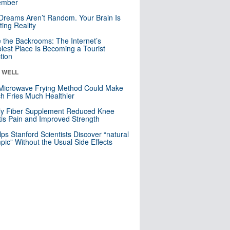
mber
Dreams Aren’t Random. Your Brain Is
ting Reality
e the Backrooms: The Internet’s
iest Place Is Becoming a Tourist
ction
& WELL
Microwave Frying Method Could Make
h Fries Much Healthier
ly Fiber Supplement Reduced Knee
itis Pain and Improved Strength
lps Stanford Scientists Discover “natural
ic” Without the Usual Side Effects