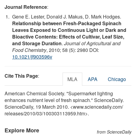
Journal Reference
:
Gene E. Lester, Donald J. Makus, D. Mark Hodges.
Relationship between Fresh-Packaged Spinach
Leaves Exposed to Continuous Light or Dark and
Bioactive Contents: Effects of Cultivar, Leaf Size,
and Storage Duration
.
Journal of Agricultural and
Food Chemistry
, 2010; 58 (5): 2980 DOI:
10.1021/jf903596v
Cite This Page
:
MLA
APA
Chicago
American Chemical Society. "Supermarket lighting
enhances nutrient level of fresh spinach." ScienceDaily.
ScienceDaily, 19 March 2010. <www.sciencedaily.com
/
releases
/
2010
/
03
/
100303113959.htm>.
Explore More
from ScienceDaily