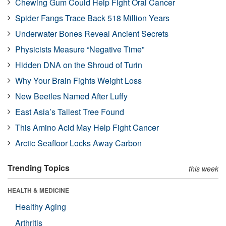
Chewing Gum Could Help Fight Oral Cancer
Spider Fangs Trace Back 518 Million Years
Underwater Bones Reveal Ancient Secrets
Physicists Measure “Negative Time”
Hidden DNA on the Shroud of Turin
Why Your Brain Fights Weight Loss
New Beetles Named After Luffy
East Asia’s Tallest Tree Found
This Amino Acid May Help Fight Cancer
Arctic Seafloor Locks Away Carbon
Trending Topics
this week
HEALTH & MEDICINE
Healthy Aging
Arthritis