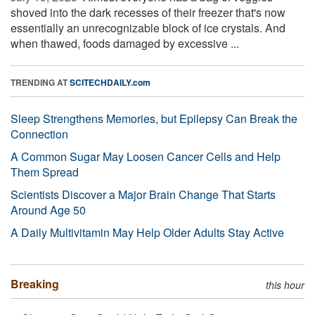
shoved into the dark recesses of their freezer that's now
essentially an unrecognizable block of ice crystals. And
when thawed, foods damaged by excessive ...
TRENDING AT
SCITECHDAILY.com
Sleep Strengthens Memories, but Epilepsy Can Break the
Connection
A Common Sugar May Loosen Cancer Cells and Help
Them Spread
Scientists Discover a Major Brain Change That Starts
Around Age 50
A Daily Multivitamin May Help Older Adults Stay Active
Breaking
this hour