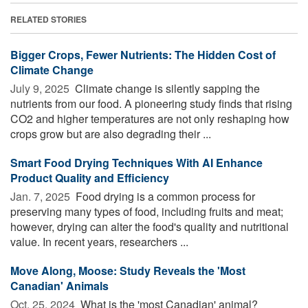
RELATED STORIES
Bigger Crops, Fewer Nutrients: The Hidden Cost of
Climate Change
July 9, 2025 
Climate change is silently sapping the
nutrients from our food. A pioneering study finds that rising
CO2 and higher temperatures are not only reshaping how
crops grow but are also degrading their ...
Smart Food Drying Techniques With AI Enhance
Product Quality and Efficiency
Jan. 7, 2025 
Food drying is a common process for
preserving many types of food, including fruits and meat;
however, drying can alter the food's quality and nutritional
value. In recent years, researchers ...
Move Along, Moose: Study Reveals the 'Most
Canadian' Animals
Oct. 25, 2024 
What is the 'most Canadian' animal?