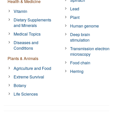
Spinach
Health & Medicine
Lead
Vitamin
Plant
Dietary Supplements
and Minerals
Human genome
Medical Topics
Deep brain
stimulation
Diseases and
Conditions
Transmission electron
microscopy
Plants & Animals
Food chain
Agriculture and Food
Herring
Extreme Survival
Botany
Life Sciences