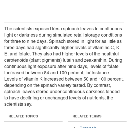
The scientists exposed fresh spinach leaves to continuous
light or darkness during simulated retail storage conditions
for three to nine days. Spinach stored in light for as little as
three days had significantly higher levels of vitamins C, K,
E, and folate. They also had higher levels of the healthful
carotenoids (plant pigments) lutein and zeaxanthin. During
continuous light exposure after nine days, levels of folate
increased between 84 and 100 percent, for instance.
Levels of vitamin K increased between 50 and 100 percent,
depending on the spinach variety tested. By contrast,
spinach leaves stored under continuous darkness tended
to have declining or unchanged levels of nutrients, the
scientists say.
RELATED TOPICS
RELATED TERMS