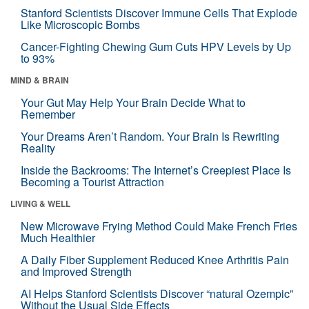
Stanford Scientists Discover Immune Cells That Explode
Like Microscopic Bombs
Cancer-Fighting Chewing Gum Cuts HPV Levels by Up
to 93%
MIND & BRAIN
Your Gut May Help Your Brain Decide What to
Remember
Your Dreams Aren’t Random. Your Brain Is Rewriting
Reality
Inside the Backrooms: The Internet’s Creepiest Place Is
Becoming a Tourist Attraction
LIVING & WELL
New Microwave Frying Method Could Make French Fries
Much Healthier
A Daily Fiber Supplement Reduced Knee Arthritis Pain
and Improved Strength
AI Helps Stanford Scientists Discover “natural Ozempic”
Without the Usual Side Effects