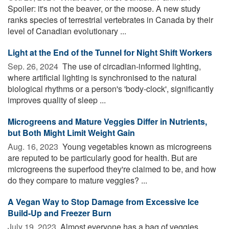
Spoiler: it's not the beaver, or the moose. A new study
ranks species of terrestrial vertebrates in Canada by their
level of Canadian evolutionary ...
Light at the End of the Tunnel for Night Shift Workers
Sep. 26, 2024 
The use of circadian-informed lighting,
where artificial lighting is synchronised to the natural
biological rhythms or a person's 'body-clock', significantly
improves quality of sleep ...
Microgreens and Mature Veggies Differ in Nutrients,
but Both Might Limit Weight Gain
Aug. 16, 2023 
Young vegetables known as microgreens
are reputed to be particularly good for health. But are
microgreens the superfood they're claimed to be, and how
do they compare to mature veggies? ...
A Vegan Way to Stop Damage from Excessive Ice
Build-Up and Freezer Burn
July 19, 2023 
Almost everyone has a bag of veggies