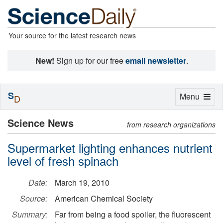
Your source for the latest research news
New!
Sign up for our free
email newsletter
.
S
Toggle
Menu
D
navigation
Science News
from research organizations
Supermarket lighting enhances nutrient
level of fresh spinach
Date:
March 19, 2010
Source:
American Chemical Society
Summary:
Far from being a food spoiler, the fluorescent