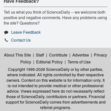
Have Feedback?
Tell us what you think of ScienceDaily -- we welcome both
positive and negative comments. Have any problems using
the site? Questions?
Leave Feedback
Contact Us
About This Site
|
Staff
|
Contribute
|
Advertise
|
Privacy
Policy
|
Editorial Policy
|
Terms of Use
Copyright 1995-2026 ScienceDaily
or by other parties,
where indicated. All rights controlled by their respective
owners. Content on this website is for information only. It
is not intended to provide medical or other professional
advice. Views expressed here do not necessarily reflect
those of ScienceDaily, contributors or partners. Financial
support for ScienceDaily comes from advertisements and
referral programs.