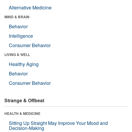
Alternative Medicine
MIND & BRAIN
Behavior
Intelligence
Consumer Behavior
LIVING & WELL
Healthy Aging
Behavior
Consumer Behavior
Strange & Offbeat
HEALTH & MEDICINE
Sitting Up Straight May Improve Your Mood and
Decision-Making