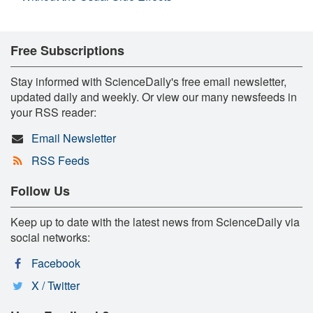
Free Subscriptions
Stay informed with ScienceDaily's free email newsletter,
updated daily and weekly. Or view our many newsfeeds in
your RSS reader:
Email Newsletter
RSS Feeds
Follow Us
Keep up to date with the latest news from ScienceDaily via
social networks:
Facebook
X / Twitter