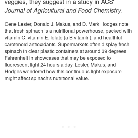
veggies, they suggest in a study in ACS'
Journal of Agricultural and Food Chemistry
.
Gene Lester, Donald J. Makus, and D. Mark Hodges note
that fresh spinach is a nutritional powerhouse, packed with
vitamin C, vitamin E, folate (a B vitamin), and healthful
carotenoid antioxidants. Supermarkets often display fresh
spinach in clear plastic containers at around 39 degrees
Fahrenheit in showcases that may be exposed to
fluorescent light 24 hours a day. Lester, Makus, and
Hodges wondered how this continuous light exposure
might affect spinach's nutritional value.