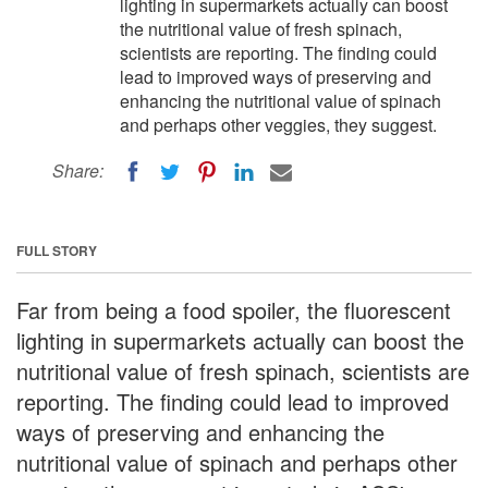
lighting in supermarkets actually can boost
the nutritional value of fresh spinach,
scientists are reporting. The finding could
lead to improved ways of preserving and
enhancing the nutritional value of spinach
and perhaps other veggies, they suggest.
Share:
FULL STORY
Far from being a food spoiler, the fluorescent
lighting in supermarkets actually can boost the
nutritional value of fresh spinach, scientists are
reporting. The finding could lead to improved
ways of preserving and enhancing the
nutritional value of spinach and perhaps other