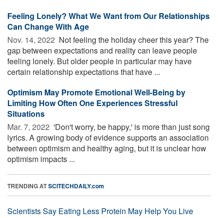
Feeling Lonely? What We Want from Our Relationships
Can Change With Age
Nov. 14, 2022 
Not feeling the holiday cheer this year? The
gap between expectations and reality can leave people
feeling lonely. But older people in particular may have
certain relationship expectations that have ...
Optimism May Promote Emotional Well-Being by
Limiting How Often One Experiences Stressful
Situations
Mar. 7, 2022 
'Don't worry, be happy,' is more than just song
lyrics. A growing body of evidence supports an association
between optimism and healthy aging, but it is unclear how
optimism impacts ...
TRENDING AT
SCITECHDAILY.com
Scientists Say Eating Less Protein May Help You Live