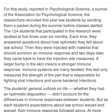
For this study, reported in
Psychological Science
, a journal
of the Association for Psychological Science, the
researchers recruited first-year law students by sending
them a packet during the summer before classes started.
The 124 students that participated in the research were
studied at five times over six months. Each time, they
answered questions about how optimistic they felt about
law school. Then they were injected with material that
should summon an immune response and two days later,
they came back to have the injection site measured. A
larger bump in the skin means a stronger immune
response. Immune systems are many-faceted; this test only
measures the strength of the part that is responsible for
fighting viral infections and some bacterial infections.
The students' general outlook on life — whether they had
an optimistic disposition — didn't account for the
differences in immune responses between students. But as
each student's expectations about law school waxed and
waned, their immune response followed along. At more