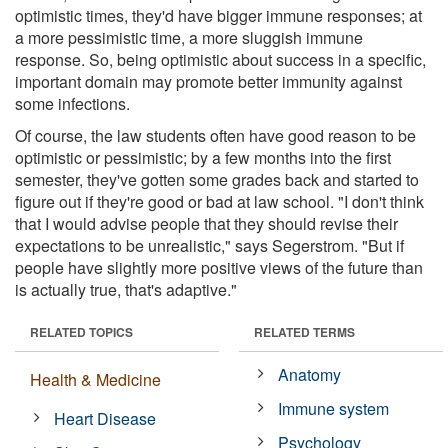
optimistic times, they'd have bigger immune responses; at
a more pessimistic time, a more sluggish immune
response. So, being optimistic about success in a specific,
important domain may promote better immunity against
some infections.
Of course, the law students often have good reason to be
optimistic or pessimistic; by a few months into the first
semester, they've gotten some grades back and started to
figure out if they're good or bad at law school. "I don't think
that I would advise people that they should revise their
expectations to be unrealistic," says Segerstrom. "But if
people have slightly more positive views of the future than
is actually true, that's adaptive."
RELATED TOPICS
RELATED TERMS
Anatomy
Health & Medicine
Immune system
Heart Disease
Psychology