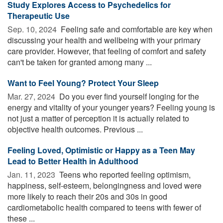
Study Explores Access to Psychedelics for
Therapeutic Use
Sep. 10, 2024 
Feeling safe and comfortable are key when
discussing your health and wellbeing with your primary
care provider. However, that feeling of comfort and safety
can't be taken for granted among many ...
Want to Feel Young? Protect Your Sleep
Mar. 27, 2024 
Do you ever find yourself longing for the
energy and vitality of your younger years? Feeling young is
not just a matter of perception it is actually related to
objective health outcomes. Previous ...
Feeling Loved, Optimistic or Happy as a Teen May
Lead to Better Health in Adulthood
Jan. 11, 2023 
Teens who reported feeling optimism,
happiness, self-esteem, belongingness and loved were
more likely to reach their 20s and 30s in good
cardiometabolic health compared to teens with fewer of
these ...