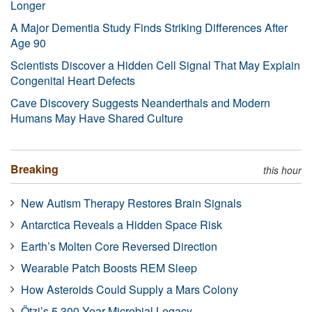
Longer
A Major Dementia Study Finds Striking Differences After
Age 90
Scientists Discover a Hidden Cell Signal That May Explain
Congenital Heart Defects
Cave Discovery Suggests Neanderthals and Modern
Humans May Have Shared Culture
Breaking
this hour
New Autism Therapy Restores Brain Signals
Antarctica Reveals a Hidden Space Risk
Earth’s Molten Core Reversed Direction
Wearable Patch Boosts REM Sleep
How Asteroids Could Supply a Mars Colony
Ötzi’s 5,300-Year Microbial Legacy