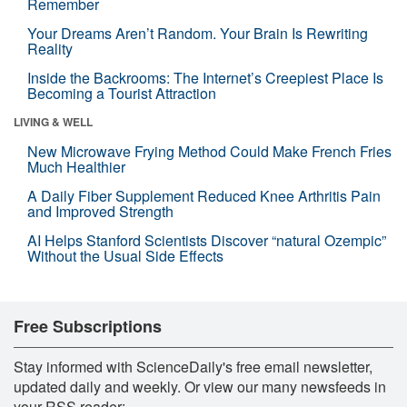
Remember
Your Dreams Aren’t Random. Your Brain Is Rewriting
Reality
Inside the Backrooms: The Internet’s Creepiest Place Is
Becoming a Tourist Attraction
LIVING & WELL
New Microwave Frying Method Could Make French Fries
Much Healthier
A Daily Fiber Supplement Reduced Knee Arthritis Pain
and Improved Strength
AI Helps Stanford Scientists Discover “natural Ozempic”
Without the Usual Side Effects
Free Subscriptions
Stay informed with ScienceDaily's free email newsletter,
updated daily and weekly. Or view our many newsfeeds in
your RSS reader: