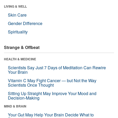
LIVING & WELL
Skin Care
Gender Difference
Spirituality
Strange & Offbeat
HEALTH & MEDICINE
Scientists Say Just 7 Days of Meditation Can Rewire
Your Brain
Vitamin C May Fight Cancer — but Not the Way
Scientists Once Thought
Sitting Up Straight May Improve Your Mood and
Decision-Making
MIND & BRAIN
Your Gut May Help Your Brain Decide What to