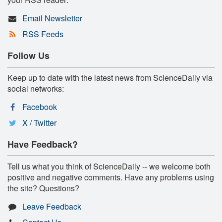
Email Newsletter
RSS Feeds
Follow Us
Keep up to date with the latest news from ScienceDaily via
social networks:
Facebook
X / Twitter
Have Feedback?
Tell us what you think of ScienceDaily -- we welcome both
positive and negative comments. Have any problems using
the site? Questions?
Leave Feedback