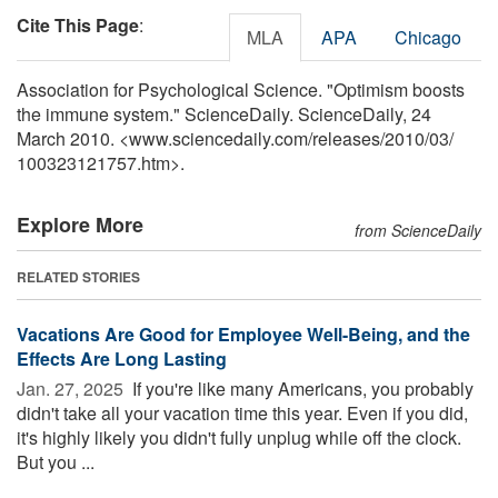
Cite This Page
:
MLA
APA
Chicago
Association for Psychological Science. "Optimism boosts
the immune system." ScienceDaily. ScienceDaily, 24
March 2010. <www.sciencedaily.com
/
releases
/
2010
/
03
/
100323121757.htm>.
Explore More
from ScienceDaily
RELATED STORIES
Vacations Are Good for Employee Well-Being, and the
Effects Are Long Lasting
Jan. 27, 2025 
If you're like many Americans, you probably
didn't take all your vacation time this year. Even if you did,
it's highly likely you didn't fully unplug while off the clock.
But you ...