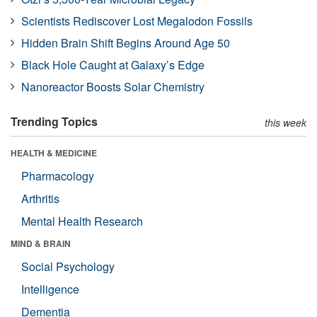
Scientists Rediscover Lost Megalodon Fossils
Hidden Brain Shift Begins Around Age 50
Black Hole Caught at Galaxy’s Edge
Nanoreactor Boosts Solar Chemistry
Trending Topics
this week
HEALTH & MEDICINE
Pharmacology
Arthritis
Mental Health Research
MIND & BRAIN
Social Psychology
Intelligence
Dementia