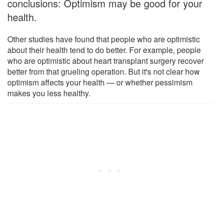
conclusions: Optimism may be good for your
health.
Other studies have found that people who are optimistic
about their health tend to do better. For example, people
who are optimistic about heart transplant surgery recover
better from that grueling operation. But it's not clear how
optimism affects your health — or whether pessimism
makes you less healthy.