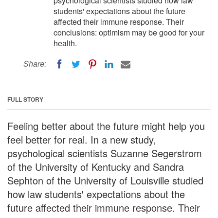
psychological scientists studied how law
students' expectations about the future
affected their immune response. Their
conclusions: optimism may be good for your
health.
Share:
FULL STORY
Feeling better about the future might help you
feel better for real. In a new study,
psychological scientists Suzanne Segerstrom
of the University of Kentucky and Sandra
Sephton of the University of Louisville studied
how law students' expectations about the
future affected their immune response. Their