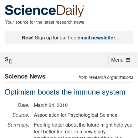
Your source for the latest research news
New!
Sign up for our free
email newsletter
.
S
Toggle
Menu
D
navigation
Science News
from research organizations
Optimism boosts the immune system
Date:
March 24, 2010
Source:
Association for Psychological Science
Summary:
Feeling better about the future might help you
feel better for real. In a new study,