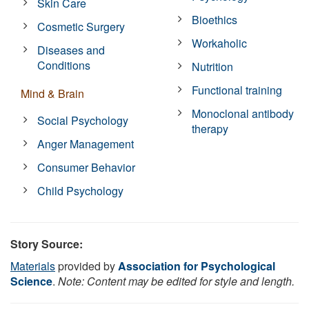
Skin Care
Bioethics
Cosmetic Surgery
Workaholic
Diseases and
Conditions
Nutrition
Functional training
Mind & Brain
Monoclonal antibody
Social Psychology
therapy
Anger Management
Consumer Behavior
Child Psychology
Story Source:
Materials
provided by
Association for Psychological
Science
.
Note: Content may be edited for style and length.