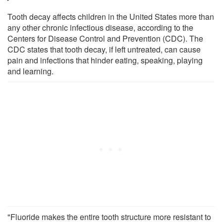
Tooth decay affects children in the United States more than
any other chronic infectious disease, according to the
Centers for Disease Control and Prevention (CDC). The
CDC states that tooth decay, if left untreated, can cause
pain and infections that hinder eating, speaking, playing
and learning.
"Fluoride makes the entire tooth structure more resistant to