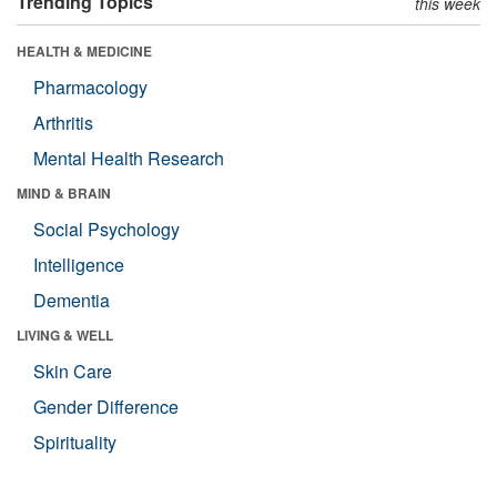
Trending Topics
this week
HEALTH & MEDICINE
Pharmacology
Arthritis
Mental Health Research
MIND & BRAIN
Social Psychology
Intelligence
Dementia
LIVING & WELL
Skin Care
Gender Difference
Spirituality