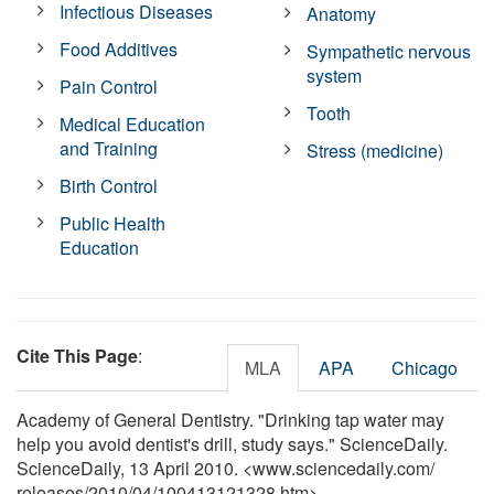
Infectious Diseases
Anatomy
Food Additives
Sympathetic nervous
system
Pain Control
Tooth
Medical Education
and Training
Stress (medicine)
Birth Control
Public Health
Education
Cite This Page
:
MLA
APA
Chicago
Academy of General Dentistry. "Drinking tap water may
help you avoid dentist's drill, study says." ScienceDaily.
ScienceDaily, 13 April 2010. <www.sciencedaily.com
/
releases
/
2010
/
04
/
100413121328.htm>.