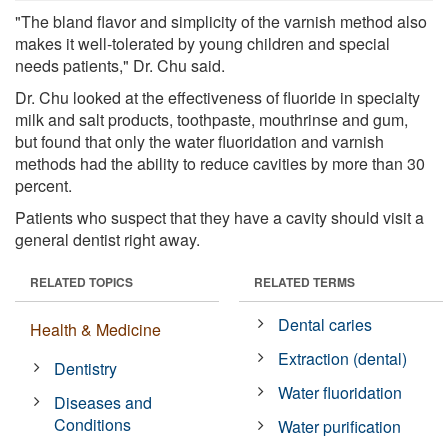
"The bland flavor and simplicity of the varnish method also
makes it well-tolerated by young children and special
needs patients," Dr. Chu said.
Dr. Chu looked at the effectiveness of fluoride in specialty
milk and salt products, toothpaste, mouthrinse and gum,
but found that only the water fluoridation and varnish
methods had the ability to reduce cavities by more than 30
percent.
Patients who suspect that they have a cavity should visit a
general dentist right away.
RELATED TOPICS
RELATED TERMS
Dental caries
Health & Medicine
Extraction (dental)
Dentistry
Water fluoridation
Diseases and
Conditions
Water purification