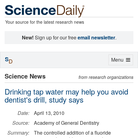
Your source for the latest research news
New!
Sign up for our free
email newsletter
.
S
Toggle
Menu
D
navigation
Science News
from research organizations
Drinking tap water may help you avoid
dentist's drill, study says
Date:
April 13, 2010
Source:
Academy of General Dentistry
Summary:
The controlled addition of a fluoride