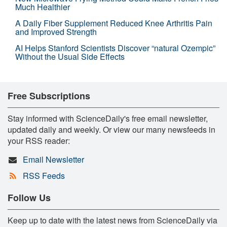
Much Healthier
A Daily Fiber Supplement Reduced Knee Arthritis Pain
and Improved Strength
AI Helps Stanford Scientists Discover “natural Ozempic”
Without the Usual Side Effects
Free Subscriptions
Stay informed with ScienceDaily's free email newsletter,
updated daily and weekly. Or view our many newsfeeds in
your RSS reader:
Email Newsletter
RSS Feeds
Follow Us
Keep up to date with the latest news from ScienceDaily via