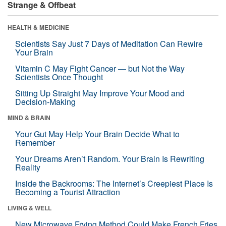
Strange & Offbeat
HEALTH & MEDICINE
Scientists Say Just 7 Days of Meditation Can Rewire
Your Brain
Vitamin C May Fight Cancer — but Not the Way
Scientists Once Thought
Sitting Up Straight May Improve Your Mood and
Decision-Making
MIND & BRAIN
Your Gut May Help Your Brain Decide What to
Remember
Your Dreams Aren’t Random. Your Brain Is Rewriting
Reality
Inside the Backrooms: The Internet’s Creepiest Place Is
Becoming a Tourist Attraction
LIVING & WELL
New Microwave Frying Method Could Make French Fries