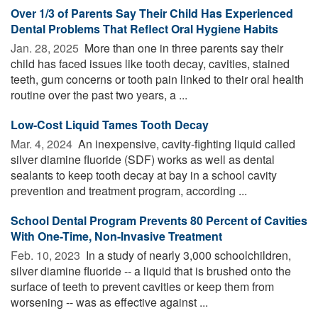
Over 1/3 of Parents Say Their Child Has Experienced
Dental Problems That Reflect Oral Hygiene Habits
Jan. 28, 2025 
More than one in three parents say their
child has faced issues like tooth decay, cavities, stained
teeth, gum concerns or tooth pain linked to their oral health
routine over the past two years, a ...
Low-Cost Liquid Tames Tooth Decay
Mar. 4, 2024 
An inexpensive, cavity-fighting liquid called
silver diamine fluoride (SDF) works as well as dental
sealants to keep tooth decay at bay in a school cavity
prevention and treatment program, according ...
School Dental Program Prevents 80 Percent of Cavities
With One-Time, Non-Invasive Treatment
Feb. 10, 2023 
In a study of nearly 3,000 schoolchildren,
silver diamine fluoride -- a liquid that is brushed onto the
surface of teeth to prevent cavities or keep them from
worsening -- was as effective against ...