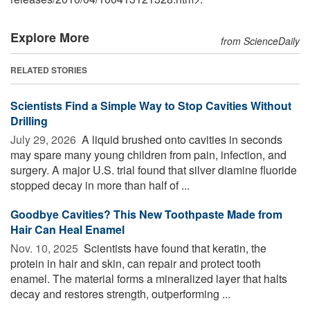
Explore More
from ScienceDaily
RELATED STORIES
Scientists Find a Simple Way to Stop Cavities Without
Drilling
July 29, 2026 
A liquid brushed onto cavities in seconds
may spare many young children from pain, infection, and
surgery. A major U.S. trial found that silver diamine fluoride
stopped decay in more than half of ...
Goodbye Cavities? This New Toothpaste Made from
Hair Can Heal Enamel
Nov. 10, 2025 
Scientists have found that keratin, the
protein in hair and skin, can repair and protect tooth
enamel. The material forms a mineralized layer that halts
decay and restores strength, outperforming ...