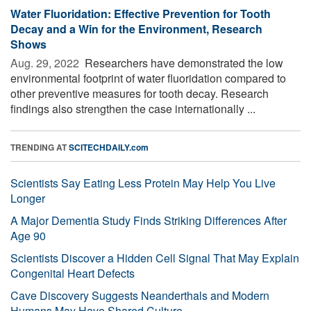
Water Fluoridation: Effective Prevention for Tooth
Decay and a Win for the Environment, Research
Shows
Aug. 29, 2022 
Researchers have demonstrated the low
environmental footprint of water fluoridation compared to
other preventive measures for tooth decay. Research
findings also strengthen the case internationally ...
TRENDING AT
SCITECHDAILY.com
Scientists Say Eating Less Protein May Help You Live
Longer
A Major Dementia Study Finds Striking Differences After
Age 90
Scientists Discover a Hidden Cell Signal That May Explain
Congenital Heart Defects
Cave Discovery Suggests Neanderthals and Modern
Humans May Have Shared Culture