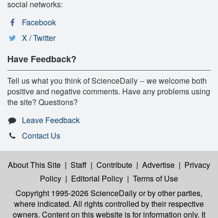
social networks:
Facebook
X / Twitter
Have Feedback?
Tell us what you think of ScienceDaily -- we welcome both
positive and negative comments. Have any problems using
the site? Questions?
Leave Feedback
Contact Us
About This Site
|
Staff
|
Contribute
|
Advertise
|
Privacy
Policy
|
Editorial Policy
|
Terms of Use
Copyright 1995-2026 ScienceDaily
or by other parties,
where indicated. All rights controlled by their respective
owners. Content on this website is for information only. It