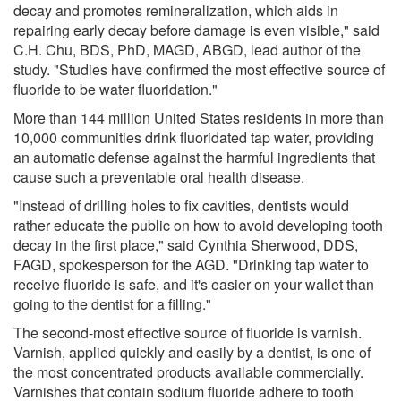
decay and promotes remineralization, which aids in
repairing early decay before damage is even visible," said
C.H. Chu, BDS, PhD, MAGD, ABGD, lead author of the
study. "Studies have confirmed the most effective source of
fluoride to be water fluoridation."
More than 144 million United States residents in more than
10,000 communities drink fluoridated tap water, providing
an automatic defense against the harmful ingredients that
cause such a preventable oral health disease.
"Instead of drilling holes to fix cavities, dentists would
rather educate the public on how to avoid developing tooth
decay in the first place," said Cynthia Sherwood, DDS,
FAGD, spokesperson for the AGD. "Drinking tap water to
receive fluoride is safe, and it's easier on your wallet than
going to the dentist for a filling."
The second-most effective source of fluoride is varnish.
Varnish, applied quickly and easily by a dentist, is one of
the most concentrated products available commercially.
Varnishes that contain sodium fluoride adhere to tooth