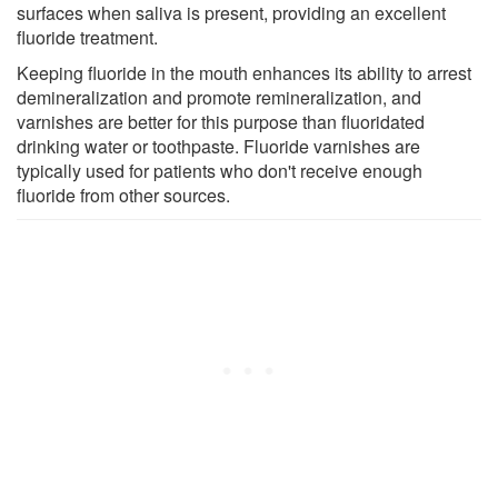
surfaces when saliva is present, providing an excellent
fluoride treatment.
Keeping fluoride in the mouth enhances its ability to arrest
demineralization and promote remineralization, and
varnishes are better for this purpose than fluoridated
drinking water or toothpaste. Fluoride varnishes are
typically used for patients who don't receive enough
fluoride from other sources.