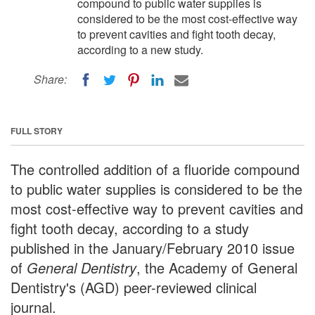
compound to public water supplies is
considered to be the most cost-effective way
to prevent cavities and fight tooth decay,
according to a new study.
Share:
FULL STORY
The controlled addition of a fluoride compound
to public water supplies is considered to be the
most cost-effective way to prevent cavities and
fight tooth decay, according to a study
published in the January/February 2010 issue
of
General Dentistry
, the Academy of General
Dentistry's (AGD) peer-reviewed clinical
journal.