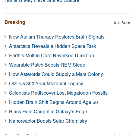
Breaking
this hour
New Autism Therapy Restores Brain Signals
Antarctica Reveals a Hidden Space Risk
Earth’s Molten Core Reversed Direction
Wearable Patch Boosts REM Sleep
How Asteroids Could Supply a Mars Colony
Ötzi’s 5,300-Year Microbial Legacy
Scientists Rediscover Lost Megalodon Fossils
Hidden Brain Shift Begins Around Age 50
Black Hole Caught at Galaxy’s Edge
Nanoreactor Boosts Solar Chemistry