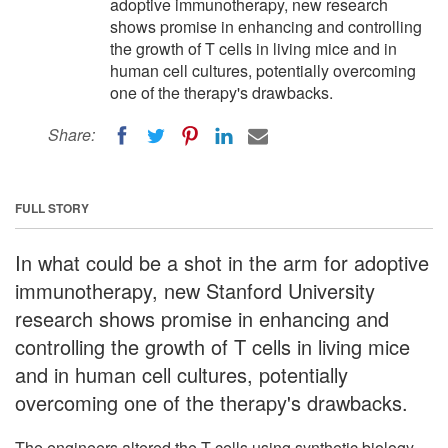
adoptive immunotherapy, new research
shows promise in enhancing and controlling
the growth of T cells in living mice and in
human cell cultures, potentially overcoming
one of the therapy's drawbacks.
Share:
FULL STORY
In what could be a shot in the arm for adoptive
immunotherapy, new Stanford University
research shows promise in enhancing and
controlling the growth of T cells in living mice
and in human cell cultures, potentially
overcoming one of the therapy's drawbacks.
The engineers altered the T cells using synthetic biology,