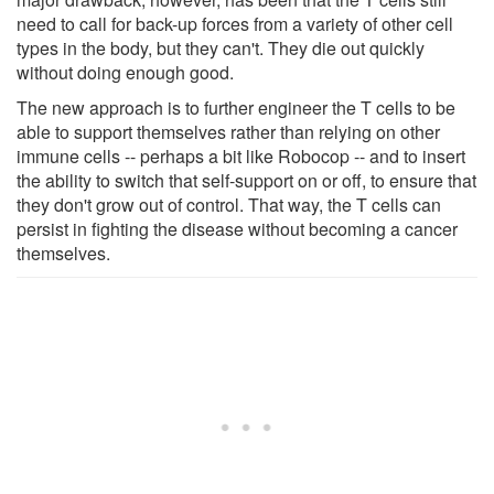
need to call for back-up forces from a variety of other cell
types in the body, but they can't. They die out quickly
without doing enough good.
The new approach is to further engineer the T cells to be
able to support themselves rather than relying on other
immune cells -- perhaps a bit like Robocop -- and to insert
the ability to switch that self-support on or off, to ensure that
they don't grow out of control. That way, the T cells can
persist in fighting the disease without becoming a cancer
themselves.