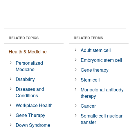
RELATED TOPICS
RELATED TERMS
Adult stem cell
Health & Medicine
Embryonic stem cell
Personalized
Medicine
Gene therapy
Disability
Stem cell
Diseases and
Monoclonal antibody
Conditions
therapy
Workplace Health
Cancer
Gene Therapy
Somatic cell nuclear
transfer
Down Syndrome