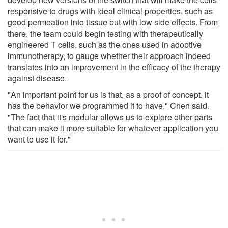
responsive to drugs with ideal clinical properties, such as
good permeation into tissue but with low side effects. From
there, the team could begin testing with therapeutically
engineered T cells, such as the ones used in adoptive
immunotherapy, to gauge whether their approach indeed
translates into an improvement in the efficacy of the therapy
against disease.
"An important point for us is that, as a proof of concept, it
has the behavior we programmed it to have," Chen said.
"The fact that it's modular allows us to explore other parts
that can make it more suitable for whatever application you
want to use it for."