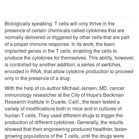
Biologically speaking, T cells will only thrive in the
presence of certain chemicals called cytokines that are
normally delivered or triggered by other cells that are part
of a proper immune response. In its work, the team
implanted genes in the T cells, enabling the cells to
produce the cytokines for themselves. This ability, however,
is controlled by another addition: a series of switches,
encoded in RNA, that allow cytokine production to proceed
only in the presence of a drug.
With the help of co-author Michael Jensen, MD, cancer
immunology researcher at the City of Hope's Beckman
Research Institute in Duarte, Calif., the team tested a
variety of modifications both in mice and in cultures of
human T cells. They used different drugs to trigger the
production of different cytokines. Generally, the results
showed that their engineering produced healthier, faster-
growing populations of the T cells, until the drugs were