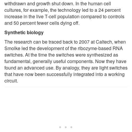
withdrawn and growth shut down. In the human cell
cultures, for example, the technology led to a 24 percent
increase in the live T-cell population compared to controls
and 50 percent fewer cells dying off.
Synthetic biology
The research can be traced back to 2007 at Caltech, when
Smolke led the development of the ribozyme-based RNA
switches. At the time the switches were synthesized as
fundamental, generally useful components. Now they have
found an advanced use. By analogy, they are light switches
that have now been successfully integrated into a working
circuit.