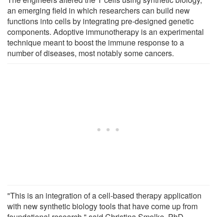
an emerging field in which researchers can build new
functions into cells by integrating pre-designed genetic
components. Adoptive immunotherapy is an experimental
technique meant to boost the immune response to a
number of diseases, most notably some cancers.
"This is an integration of a cell-based therapy application
with new synthetic biology tools that have come up from
foundational research," said Christina Smolke, PhD,