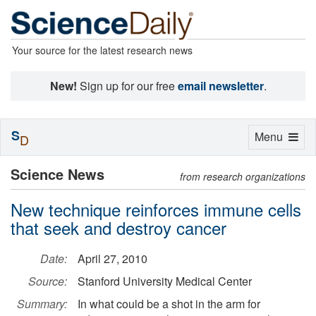
Your source for the latest research news
New!
Sign up for our free
email newsletter
.
S
Toggle
Menu
D
navigation
Science News
from research organizations
New technique reinforces immune cells
that seek and destroy cancer
Date:
April 27, 2010
Source:
Stanford University Medical Center
Summary:
In what could be a shot in the arm for