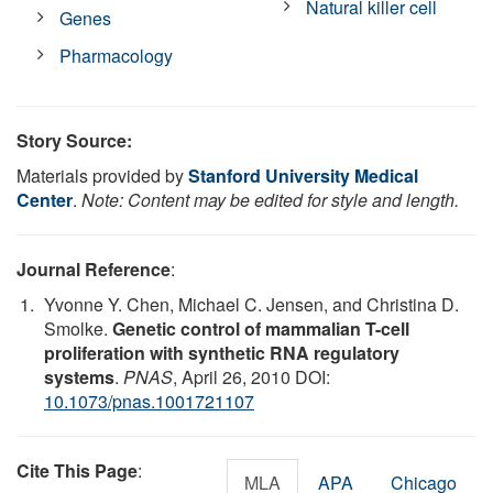
Natural killer cell
Genes
Pharmacology
Story Source:
Materials provided by
Stanford University Medical
Center
.
Note: Content may be edited for style and length.
Journal Reference
:
Yvonne Y. Chen, Michael C. Jensen, and Christina D.
Smolke.
Genetic control of mammalian T-cell
proliferation with synthetic RNA regulatory
systems
.
PNAS
, April 26, 2010 DOI:
10.1073/pnas.1001721107
Cite This Page
:
MLA
APA
Chicago