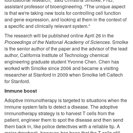
assistant professor of bioengineering. "The unique aspect
is that we're taking new tools for controlling cell function
and gene expression, and looking at them in the context of
a specific and clinically relevant system."
The research will be published online April 26 in the
Proceedings of the National Academy of Sciences
. Smolke
is the senior author of the paper and the advisor of the lead
author, California Institute of Technology chemical
engineering graduate student Yvonne Chen. Chen has
worked with Smolke since 2006 and became a visiting
researcher at Stanford in 2009 when Smolke left Caltech
for Stanford.
Immune boost
Adoptive immunotherapy is targeted to situations when the
immune system fails to detect a disease. The adoptive
immunotherapy strategy is to harvest T cells from the
patient, engineer them to spot the disease and then send
them back in, like police detectives with a reliable tip. A
major drawback, however, has been that the T cells still