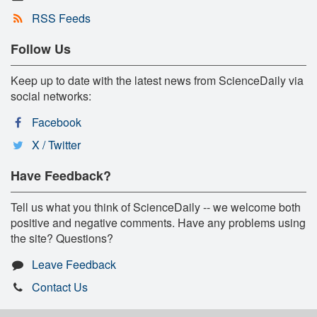
RSS Feeds
Follow Us
Keep up to date with the latest news from ScienceDaily via
social networks:
Facebook
X / Twitter
Have Feedback?
Tell us what you think of ScienceDaily -- we welcome both
positive and negative comments. Have any problems using
the site? Questions?
Leave Feedback
Contact Us