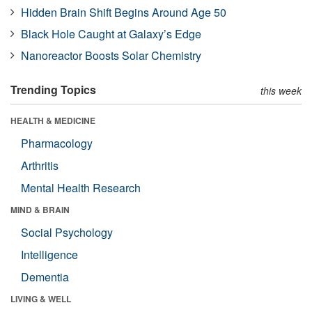
Hidden Brain Shift Begins Around Age 50
Black Hole Caught at Galaxy’s Edge
Nanoreactor Boosts Solar Chemistry
Trending Topics
this week
HEALTH & MEDICINE
Pharmacology
Arthritis
Mental Health Research
MIND & BRAIN
Social Psychology
Intelligence
Dementia
LIVING & WELL