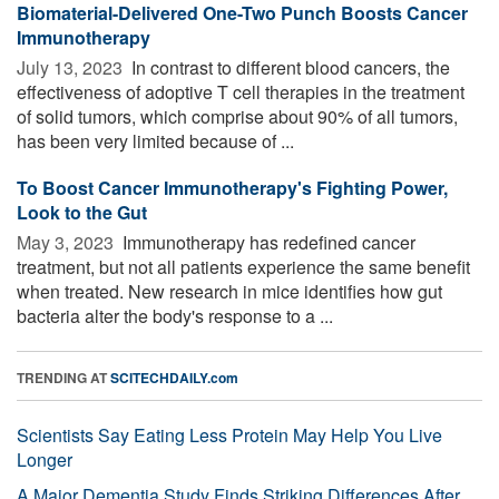
Biomaterial-Delivered One-Two Punch Boosts Cancer
Immunotherapy
July 13, 2023 
In contrast to different blood cancers, the
effectiveness of adoptive T cell therapies in the treatment
of solid tumors, which comprise about 90% of all tumors,
has been very limited because of ...
To Boost Cancer Immunotherapy's Fighting Power,
Look to the Gut
May 3, 2023 
Immunotherapy has redefined cancer
treatment, but not all patients experience the same benefit
when treated. New research in mice identifies how gut
bacteria alter the body's response to a ...
TRENDING AT
SCITECHDAILY.com
Scientists Say Eating Less Protein May Help You Live
Longer
A Major Dementia Study Finds Striking Differences After