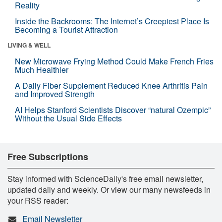
Reality
Inside the Backrooms: The Internet’s Creepiest Place Is
Becoming a Tourist Attraction
LIVING & WELL
New Microwave Frying Method Could Make French Fries
Much Healthier
A Daily Fiber Supplement Reduced Knee Arthritis Pain
and Improved Strength
AI Helps Stanford Scientists Discover “natural Ozempic”
Without the Usual Side Effects
Free Subscriptions
Stay informed with ScienceDaily's free email newsletter,
updated daily and weekly. Or view our many newsfeeds in
your RSS reader:
Email Newsletter