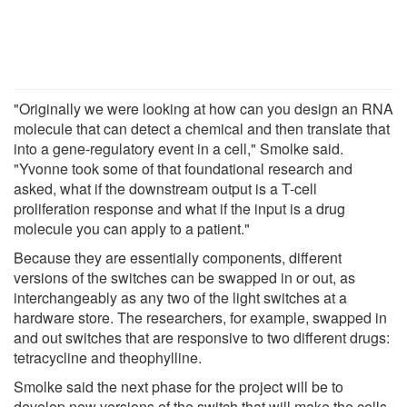
"Originally we were looking at how can you design an RNA
molecule that can detect a chemical and then translate that
into a gene-regulatory event in a cell," Smolke said.
"Yvonne took some of that foundational research and
asked, what if the downstream output is a T-cell
proliferation response and what if the input is a drug
molecule you can apply to a patient."
Because they are essentially components, different
versions of the switches can be swapped in or out, as
interchangeably as any two of the light switches at a
hardware store. The researchers, for example, swapped in
and out switches that are responsive to two different drugs:
tetracycline and theophylline.
Smolke said the next phase for the project will be to
develop new versions of the switch that will make the cells