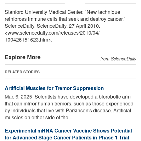
Stanford University Medical Center. "New technique
reinforces immune cells that seek and destroy cancer."
ScienceDaily. ScienceDaily, 27 April 2010.
<www.sciencedaily.com
/
releases
/
2010
/
04
/
100426151623.htm>.
Explore More
from ScienceDaily
RELATED STORIES
Artificial Muscles for Tremor Suppression
Mar. 6, 2025 
Scientists have developed a biorobotic arm
that can mirror human tremors, such as those experienced
by individuals that live with Parkinson's disease. Artificial
muscles on either side of the ...
Experimental mRNA Cancer Vaccine Shows Potential
for Advanced Stage Cancer Patients in Phase 1 Trial