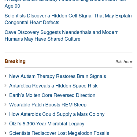
Age 90
Scientists Discover a Hidden Cell Signal That May Explain
Congenital Heart Defects
Cave Discovery Suggests Neanderthals and Modern
Humans May Have Shared Culture
Breaking
this hour
New Autism Therapy Restores Brain Signals
Antarctica Reveals a Hidden Space Risk
Earth’s Molten Core Reversed Direction
Wearable Patch Boosts REM Sleep
How Asteroids Could Supply a Mars Colony
Ötzi’s 5,300-Year Microbial Legacy
Scientists Rediscover Lost Megalodon Fossils