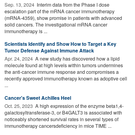
Sep. 13, 2024 
Interim data from the Phase I dose
escalation part of the mRNA cancer immunotherapy
(mRNA-4359), show promise in patients with advanced
solid cancers. The investigational mRNA cancer
immunotherapy is ...
Scientists Identify and Show How to Target a Key
Tumor Defense Against Immune Attack
Apr. 24, 2024 
A new study has discovered how a lipid
molecule found at high levels within tumors undermines
the anti-cancer immune response and compromises a
recently approved immunotherapy known as adoptive cell
...
Cancer's Sweet Achilles Heel
Oct. 25, 2023 
A high expression of the enzyme beta1,4-
galactosyltransferase-3, or B4GALT3 is associated with
noticeably shortened survival rates in several types of
immunotherapy cancersdeficiency in mice TIME ...