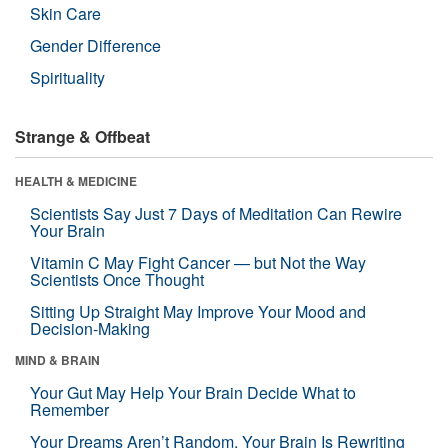
Skin Care
Gender Difference
Spirituality
Strange & Offbeat
HEALTH & MEDICINE
Scientists Say Just 7 Days of Meditation Can Rewire
Your Brain
Vitamin C May Fight Cancer — but Not the Way
Scientists Once Thought
Sitting Up Straight May Improve Your Mood and
Decision-Making
MIND & BRAIN
Your Gut May Help Your Brain Decide What to
Remember
Your Dreams Aren’t Random. Your Brain Is Rewriting