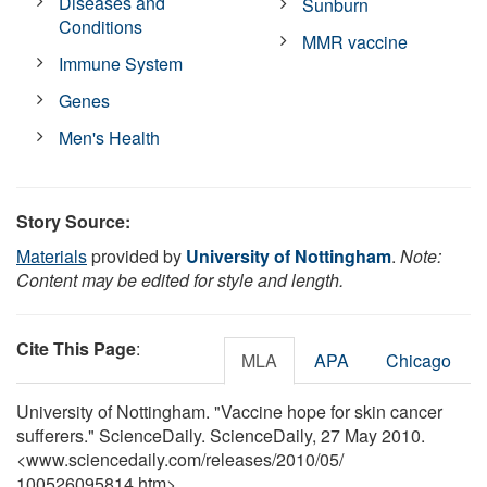
Diseases and
Sunburn
Conditions
MMR vaccine
Immune System
Genes
Men's Health
Story Source:
Materials
provided by
University of Nottingham
.
Note:
Content may be edited for style and length.
Cite This Page
:
MLA
APA
Chicago
University of Nottingham. "Vaccine hope for skin cancer
sufferers." ScienceDaily. ScienceDaily, 27 May 2010.
<www.sciencedaily.com
/
releases
/
2010
/
05
/
100526095814.htm>.