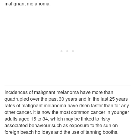
malignant melanoma.
Incidences of malignant melanoma have more than
quadrupled over the past 30 years and in the last 25 years
rates of malignant melanoma have risen faster than for any
other cancer. It is now the most common cancer in younger
adults aged 15 to 34, which may be linked to risky
associated behaviour such as exposure to the sun on
foreign beach holidays and the use of tanning booths.