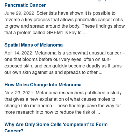
Pancreatic Cancer
June 29, 2022 
Scientists have shown it is possible to
reverse a key process that allows pancreatic cancer cells
to grow and spread around the body. These findings show
that a protein called GREM1 is key to ...
Spatial Maps of Melanoma
Apr. 14, 2022 
Melanoma is a somewhat unusual cancer --
one that blooms before our very eyes, often on sun-
exposed skin, and can quickly become deadly as it turns
our own skin against us and spreads to other ...
How Moles Change Into Melanoma
Nov. 23, 2021 
Melanoma researchers published a study
that gives a new explanation of what causes moles to
change into melanoma. These findings pave the way for
more research into how to reduce the risk of ...
Why Are Only Some Cells ‘competent’ to Form
Cancer?