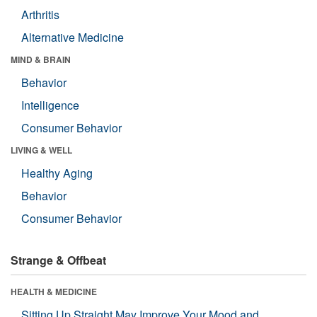
Arthritis
Alternative Medicine
MIND & BRAIN
Behavior
Intelligence
Consumer Behavior
LIVING & WELL
Healthy Aging
Behavior
Consumer Behavior
Strange & Offbeat
HEALTH & MEDICINE
Sitting Up Straight May Improve Your Mood and