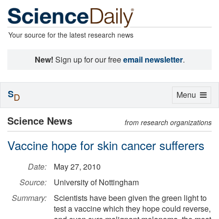
Your source for the latest research news
New!
Sign up for our free
email newsletter
.
S
Toggle
Menu
D
navigation
Science News
from research organizations
Vaccine hope for skin cancer sufferers
Date:
May 27, 2010
Source:
University of Nottingham
Summary:
Scientists have been given the green light to
test a vaccine which they hope could reverse,