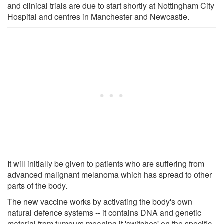
and clinical trials are due to start shortly at Nottingham City
Hospital and centres in Manchester and Newcastle.
It will initially be given to patients who are suffering from
advanced malignant melanoma which has spread to other
parts of the body.
The new vaccine works by activating the body's own
natural defence systems -- it contains DNA and genetic
material from tumours meaning it 'switches' on the specific