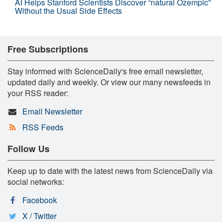
AI Helps Stanford Scientists Discover “natural Ozempic”
Without the Usual Side Effects
Free Subscriptions
Stay informed with ScienceDaily's free email newsletter,
updated daily and weekly. Or view our many newsfeeds in
your RSS reader:
Email Newsletter
RSS Feeds
Follow Us
Keep up to date with the latest news from ScienceDaily via
social networks:
Facebook
X / Twitter