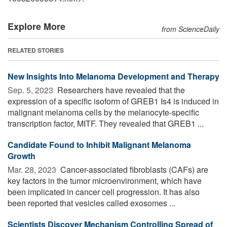
Explore More
from ScienceDaily
RELATED STORIES
New Insights Into Melanoma Development and Therapy
Sep. 5, 2023 
Researchers have revealed that the
expression of a specific isoform of GREB1 Is4 is induced in
malignant melanoma cells by the melanocyte-specific
transcription factor, MITF. They revealed that GREB1 ...
Candidate Found to Inhibit Malignant Melanoma
Growth
Mar. 28, 2023 
Cancer-associated fibroblasts (CAFs) are
key factors in the tumor microenvironment, which have
been implicated in cancer cell progression. It has also
been reported that vesicles called exosomes ...
Scientists Discover Mechanism Controlling Spread of