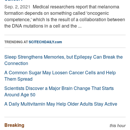
Sep. 2, 2021 
Medical researchers report that melanoma
formation depends on something called 'oncogenic
competence,' which is the result of a collaboration between
the DNA mutations in a cell and the ...
TRENDING AT
SCITECHDAILY.com
Sleep Strengthens Memories, but Epilepsy Can Break the
Connection
A Common Sugar May Loosen Cancer Cells and Help
Them Spread
Scientists Discover a Major Brain Change That Starts
Around Age 50
A Daily Multivitamin May Help Older Adults Stay Active
Breaking
this hour