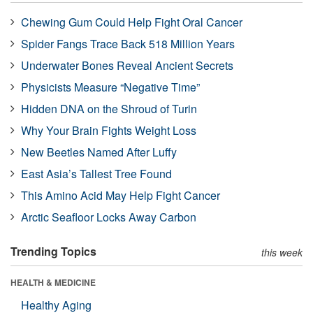
Chewing Gum Could Help Fight Oral Cancer
Spider Fangs Trace Back 518 Million Years
Underwater Bones Reveal Ancient Secrets
Physicists Measure “Negative Time”
Hidden DNA on the Shroud of Turin
Why Your Brain Fights Weight Loss
New Beetles Named After Luffy
East Asia’s Tallest Tree Found
This Amino Acid May Help Fight Cancer
Arctic Seafloor Locks Away Carbon
Trending Topics
this week
HEALTH & MEDICINE
Healthy Aging