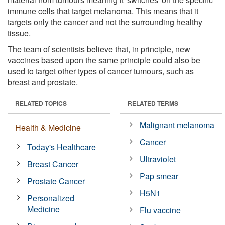
immune cells that target melanoma. This means that it
targets only the cancer and not the surrounding healthy
tissue.
The team of scientists believe that, in principle, new
vaccines based upon the same principle could also be
used to target other types of cancer tumours, such as
breast and prostate.
RELATED TOPICS
RELATED TERMS
Malignant melanoma
Health & Medicine
Cancer
Today's Healthcare
Ultraviolet
Breast Cancer
Pap smear
Prostate Cancer
H5N1
Personalized
Medicine
Flu vaccine