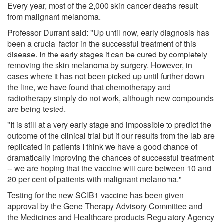
Every year, most of the 2,000 skin cancer deaths result
from malignant melanoma.
Professor Durrant said: "Up until now, early diagnosis has
been a crucial factor in the successful treatment of this
disease. In the early stages it can be cured by completely
removing the skin melanoma by surgery. However, in
cases where it has not been picked up until further down
the line, we have found that chemotherapy and
radiotherapy simply do not work, although new compounds
are being tested.
"It is still at a very early stage and impossible to predict the
outcome of the clinical trial but if our results from the lab are
replicated in patients I think we have a good chance of
dramatically improving the chances of successful treatment
-- we are hoping that the vaccine will cure between 10 and
20 per cent of patients with malignant melanoma."
Testing for the new SCIB1 vaccine has been given
approval by the Gene Therapy Advisory Committee and
the Medicines and Healthcare products Regulatory Agency