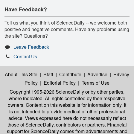
Have Feedback?
Tell us what you think of ScienceDaily -- we welcome both
positive and negative comments. Have any problems using
the site? Questions?
Leave Feedback
Contact Us
About This Site
|
Staff
|
Contribute
|
Advertise
|
Privacy
Policy
|
Editorial Policy
|
Terms of Use
Copyright 1995-2026 ScienceDaily
or by other parties,
where indicated. All rights controlled by their respective
owners. Content on this website is for information only. It
is not intended to provide medical or other professional
advice. Views expressed here do not necessarily reflect
those of ScienceDaily, contributors or partners. Financial
support for ScienceDaily comes from advertisements and