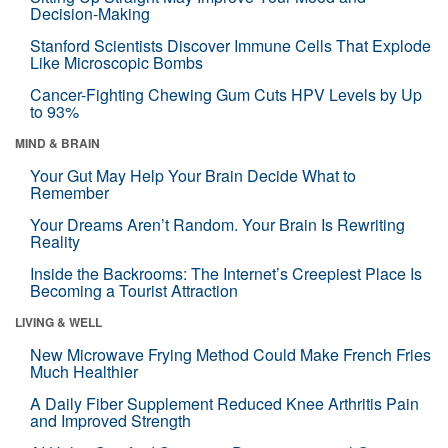
Decision-Making
Stanford Scientists Discover Immune Cells That Explode
Like Microscopic Bombs
Cancer-Fighting Chewing Gum Cuts HPV Levels by Up
to 93%
MIND & BRAIN
Your Gut May Help Your Brain Decide What to
Remember
Your Dreams Aren’t Random. Your Brain Is Rewriting
Reality
Inside the Backrooms: The Internet’s Creepiest Place Is
Becoming a Tourist Attraction
LIVING & WELL
New Microwave Frying Method Could Make French Fries
Much Healthier
A Daily Fiber Supplement Reduced Knee Arthritis Pain
and Improved Strength