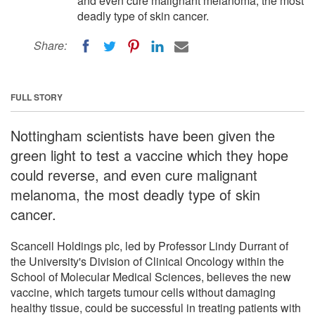
and even cure malignant melanoma, the most
deadly type of skin cancer.
Share:
FULL STORY
Nottingham scientists have been given the
green light to test a vaccine which they hope
could reverse, and even cure malignant
melanoma, the most deadly type of skin
cancer.
Scancell Holdings plc, led by Professor Lindy Durrant of
the University's Division of Clinical Oncology within the
School of Molecular Medical Sciences, believes the new
vaccine, which targets tumour cells without damaging
healthy tissue, could be successful in treating patients with