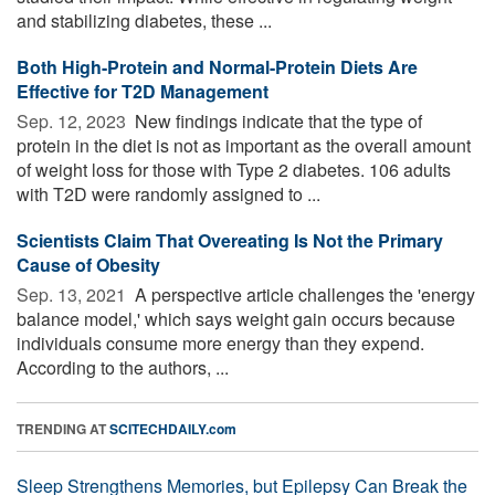
and stabilizing diabetes, these ...
Both High-Protein and Normal-Protein Diets Are
Effective for T2D Management
Sep. 12, 2023 
New findings indicate that the type of
protein in the diet is not as important as the overall amount
of weight loss for those with Type 2 diabetes. 106 adults
with T2D were randomly assigned to ...
Scientists Claim That Overeating Is Not the Primary
Cause of Obesity
Sep. 13, 2021 
A perspective article challenges the 'energy
balance model,' which says weight gain occurs because
individuals consume more energy than they expend.
According to the authors, ...
TRENDING AT
SCITECHDAILY.com
Sleep Strengthens Memories, but Epilepsy Can Break the