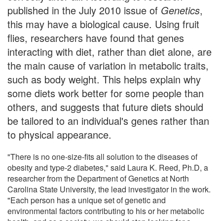
published in the July 2010 issue of
Genetics
,
this may have a biological cause. Using fruit
flies, researchers have found that genes
interacting with diet, rather than diet alone, are
the main cause of variation in metabolic traits,
such as body weight. This helps explain why
some diets work better for some people than
others, and suggests that future diets should
be tailored to an individual's genes rather than
to physical appearance.
"There is no one-size-fits all solution to the diseases of
obesity and type-2 diabetes," said Laura K. Reed, Ph.D, a
researcher from the Department of Genetics at North
Carolina State University, the lead investigator in the work.
"Each person has a unique set of genetic and
environmental factors contributing to his or her metabolic