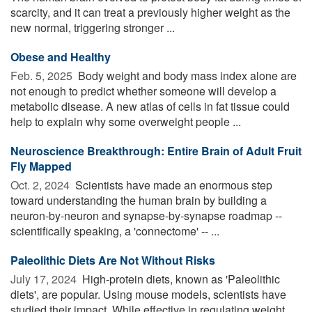
scarcity, and it can treat a previously higher weight as the
new normal, triggering stronger ...
Obese and Healthy
Feb. 5, 2025 
Body weight and body mass index alone are
not enough to predict whether someone will develop a
metabolic disease. A new atlas of cells in fat tissue could
help to explain why some overweight people ...
Neuroscience Breakthrough: Entire Brain of Adult Fruit
Fly Mapped
Oct. 2, 2024 
Scientists have made an enormous step
toward understanding the human brain by building a
neuron-by-neuron and synapse-by-synapse roadmap --
scientifically speaking, a 'connectome' -- ...
Paleolithic Diets Are Not Without Risks
July 17, 2024 
High-protein diets, known as 'Paleolithic
diets', are popular. Using mouse models, scientists have
studied their impact. While effective in regulating weight