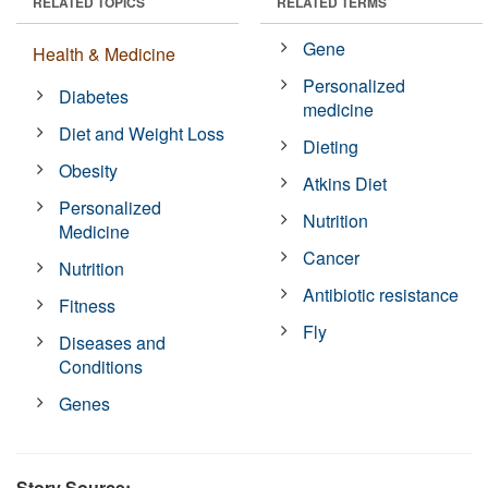
RELATED TOPICS
RELATED TERMS
Gene
Health & Medicine
Personalized
Diabetes
medicine
Diet and Weight Loss
Dieting
Obesity
Atkins Diet
Personalized
Nutrition
Medicine
Cancer
Nutrition
Antibiotic resistance
Fitness
Fly
Diseases and
Conditions
Genes
Story Source: