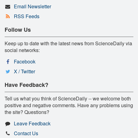
Email Newsletter
RSS Feeds
Follow Us
Keep up to date with the latest news from ScienceDaily via
social networks:
Facebook
X / Twitter
Have Feedback?
Tell us what you think of ScienceDaily -- we welcome both
positive and negative comments. Have any problems using
the site? Questions?
Leave Feedback
Contact Us