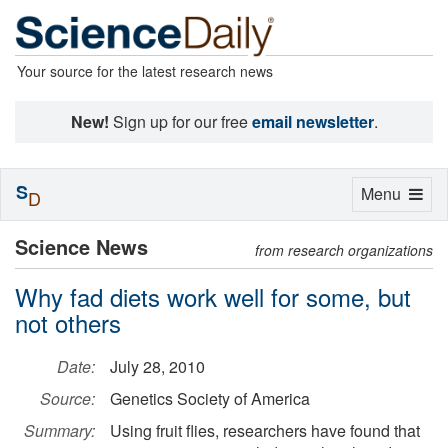
Your source for the latest research news
New!
Sign up for our free
email newsletter
.
S
Toggle
Menu
D
navigation
Science News
from research organizations
Why fad diets work well for some, but
not others
Date:
July 28, 2010
Source:
Genetics Society of America
Summary:
Using fruit flies, researchers have found that