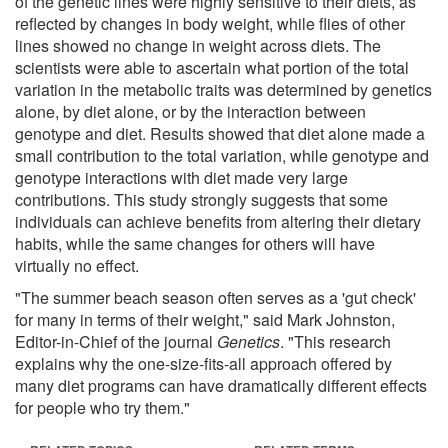
of the genetic lines were highly sensitive to their diets, as
reflected by changes in body weight, while flies of other
lines showed no change in weight across diets. The
scientists were able to ascertain what portion of the total
variation in the metabolic traits was determined by genetics
alone, by diet alone, or by the interaction between
genotype and diet. Results showed that diet alone made a
small contribution to the total variation, while genotype and
genotype interactions with diet made very large
contributions. This study strongly suggests that some
individuals can achieve benefits from altering their dietary
habits, while the same changes for others will have
virtually no effect.
"The summer beach season often serves as a 'gut check'
for many in terms of their weight," said Mark Johnston,
Editor-in-Chief of the journal
Genetics
. "This research
explains why the one-size-fits-all approach offered by
many diet programs can have dramatically different effects
for people who try them."