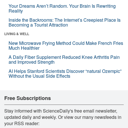
Your Dreams Aren’t Random. Your Brain Is Rewriting
Reality
Inside the Backrooms: The Internet’s Creepiest Place Is
Becoming a Tourist Attraction
LIVING & WELL
New Microwave Frying Method Could Make French Fries
Much Healthier
A Daily Fiber Supplement Reduced Knee Arthritis Pain
and Improved Strength
AI Helps Stanford Scientists Discover “natural Ozempic”
Without the Usual Side Effects
Free Subscriptions
Stay informed with ScienceDaily's free email newsletter,
updated daily and weekly. Or view our many newsfeeds in
your RSS reader: