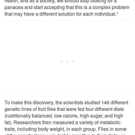
health, and as a society, we should stop looking for a
panacea and start accepting that this is a complex problem
that may have a different solution for each individual."
To make this discovery, the scientists studied 146 different
genetic lines of fruit flies that were fed four different diets
(nutritionally balanced, low calorie, high sugar, and high
fat). Researchers then measured a variety of metabolic
traits, including body weight, in each group. Flies in some