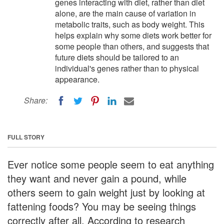
genes interacting with diet, rather than diet
alone, are the main cause of variation in
metabolic traits, such as body weight. This
helps explain why some diets work better for
some people than others, and suggests that
future diets should be tailored to an
individual's genes rather than to physical
appearance.
Share:
FULL STORY
Ever notice some people seem to eat anything
they want and never gain a pound, while
others seem to gain weight just by looking at
fattening foods? You may be seeing things
correctly after all. According to research