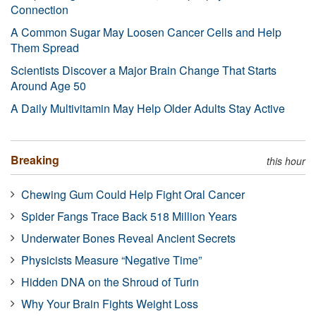
Connection
A Common Sugar May Loosen Cancer Cells and Help
Them Spread
Scientists Discover a Major Brain Change That Starts
Around Age 50
A Daily Multivitamin May Help Older Adults Stay Active
Breaking
this hour
Chewing Gum Could Help Fight Oral Cancer
Spider Fangs Trace Back 518 Million Years
Underwater Bones Reveal Ancient Secrets
Physicists Measure “Negative Time”
Hidden DNA on the Shroud of Turin
Why Your Brain Fights Weight Loss