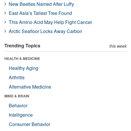
New Beetles Named After Luffy
East Asia’s Tallest Tree Found
This Amino Acid May Help Fight Cancer
Arctic Seafloor Locks Away Carbon
Trending Topics
this week
HEALTH & MEDICINE
Healthy Aging
Arthritis
Alternative Medicine
MIND & BRAIN
Behavior
Intelligence
Consumer Behavior