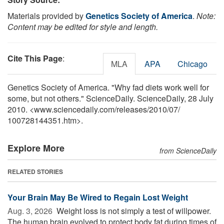
Materials provided by
Genetics Society of America
.
Note:
Content may be edited for style and length.
Cite This Page
:
MLA
APA
Chicago
Genetics Society of America. "Why fad diets work well for
some, but not others." ScienceDaily. ScienceDaily, 28 July
2010. <www.sciencedaily.com
/
releases
/
2010
/
07
/
100728144351.htm>.
Explore More
from ScienceDaily
RELATED STORIES
Your Brain May Be Wired to Regain Lost Weight
Aug. 3, 2026 
Weight loss is not simply a test of willpower.
The human brain evolved to protect body fat during times of