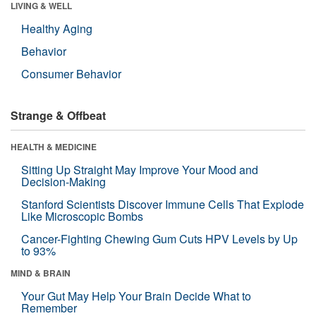
LIVING & WELL
Healthy Aging
Behavior
Consumer Behavior
Strange & Offbeat
HEALTH & MEDICINE
Sitting Up Straight May Improve Your Mood and
Decision-Making
Stanford Scientists Discover Immune Cells That Explode
Like Microscopic Bombs
Cancer-Fighting Chewing Gum Cuts HPV Levels by Up
to 93%
MIND & BRAIN
Your Gut May Help Your Brain Decide What to
Remember