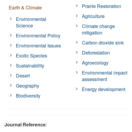
Prairie Restoration
Earth & Climate
Agriculture
Environmental
Science
Climate change
mitigation
Environmental Policy
Carbon dioxide sink
Environmental Issues
Deforestation
Exotic Species
Agroecology
Sustainability
Environmental impact
Desert
assessment
Geography
Energy development
Biodiversity
Journal Reference
: