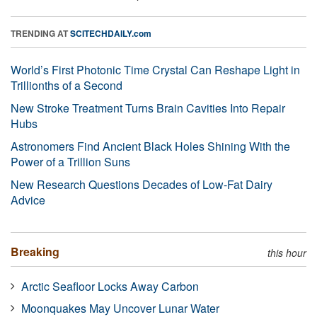
TRENDING AT
SCITECHDAILY.com
World’s First Photonic Time Crystal Can Reshape Light in
Trillionths of a Second
New Stroke Treatment Turns Brain Cavities Into Repair
Hubs
Astronomers Find Ancient Black Holes Shining With the
Power of a Trillion Suns
New Research Questions Decades of Low-Fat Dairy
Advice
Breaking
this hour
Arctic Seafloor Locks Away Carbon
Moonquakes May Uncover Lunar Water