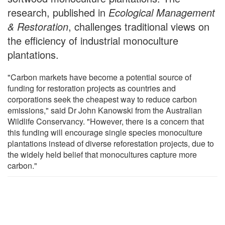
research, published in
Ecological Management
& Restoration
, challenges traditional views on
the efficiency of industrial monoculture
plantations.
"Carbon markets have become a potential source of
funding for restoration projects as countries and
corporations seek the cheapest way to reduce carbon
emissions," said Dr John Kanowski from the Australian
Wildlife Conservancy. "However, there is a concern that
this funding will encourage single species monoculture
plantations instead of diverse reforestation projects, due to
the widely held belief that monocultures capture more
carbon."