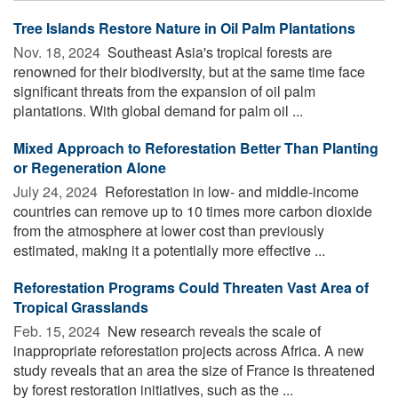
Tree Islands Restore Nature in Oil Palm Plantations
Nov. 18, 2024 
Southeast Asia's tropical forests are
renowned for their biodiversity, but at the same time face
significant threats from the expansion of oil palm
plantations. With global demand for palm oil ...
Mixed Approach to Reforestation Better Than Planting
or Regeneration Alone
July 24, 2024 
Reforestation in low- and middle-income
countries can remove up to 10 times more carbon dioxide
from the atmosphere at lower cost than previously
estimated, making it a potentially more effective ...
Reforestation Programs Could Threaten Vast Area of
Tropical Grasslands
Feb. 15, 2024 
New research reveals the scale of
inappropriate reforestation projects across Africa. A new
study reveals that an area the size of France is threatened
by forest restoration initiatives, such as the ...