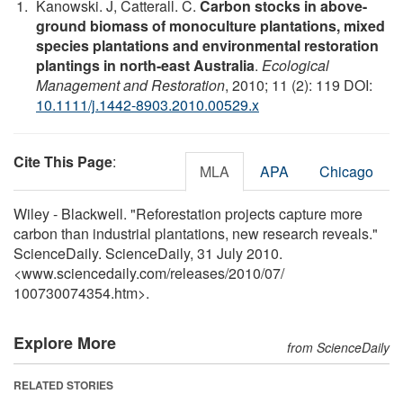
Kanowski. J, Catterall. C.
Carbon stocks in above-
ground biomass of monoculture plantations, mixed
species plantations and environmental restoration
plantings in north-east Australia
.
Ecological
Management and Restoration
, 2010; 11 (2): 119 DOI:
10.1111/j.1442-8903.2010.00529.x
Cite This Page
:
MLA
APA
Chicago
Wiley - Blackwell. "Reforestation projects capture more
carbon than industrial plantations, new research reveals."
ScienceDaily. ScienceDaily, 31 July 2010.
<www.sciencedaily.com
/
releases
/
2010
/
07
/
100730074354.htm>.
Explore More
from ScienceDaily
RELATED STORIES