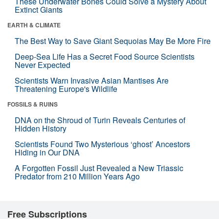
These Underwater Bones Could Solve a Mystery About
Extinct Giants
EARTH & CLIMATE
The Best Way to Save Giant Sequoias May Be More Fire
Deep-Sea Life Has a Secret Food Source Scientists
Never Expected
Scientists Warn Invasive Asian Mantises Are
Threatening Europe's Wildlife
FOSSILS & RUINS
DNA on the Shroud of Turin Reveals Centuries of
Hidden History
Scientists Found Two Mysterious ‘ghost’ Ancestors
Hiding in Our DNA
A Forgotten Fossil Just Revealed a New Triassic
Predator from 210 Million Years Ago
Free Subscriptions