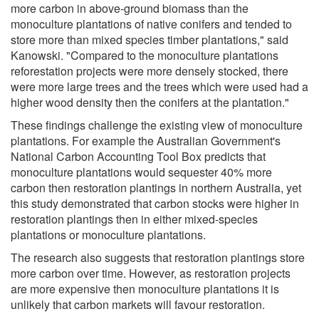
more carbon in above-ground biomass than the
monoculture plantations of native conifers and tended to
store more than mixed species timber plantations," said
Kanowski. "Compared to the monoculture plantations
reforestation projects were more densely stocked, there
were more large trees and the trees which were used had a
higher wood density then the conifers at the plantation."
These findings challenge the existing view of monoculture
plantations. For example the Australian Government's
National Carbon Accounting Tool Box predicts that
monoculture plantations would sequester 40% more
carbon then restoration plantings in northern Australia, yet
this study demonstrated that carbon stocks were higher in
restoration plantings then in either mixed-species
plantations or monoculture plantations.
The research also suggests that restoration plantings store
more carbon over time. However, as restoration projects
are more expensive then monoculture plantations it is
unlikely that carbon markets will favour restoration.