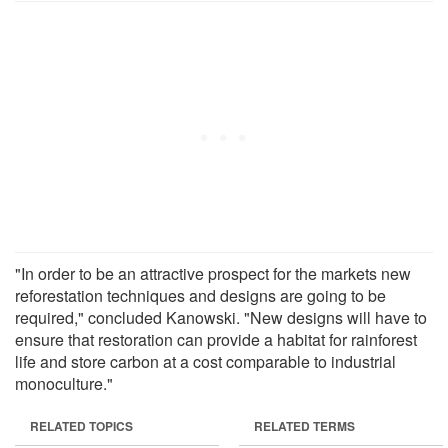
"In order to be an attractive prospect for the markets new
reforestation techniques and designs are going to be
required," concluded Kanowski. "New designs will have to
ensure that restoration can provide a habitat for rainforest
life and store carbon at a cost comparable to industrial
monoculture."
RELATED TOPICS
RELATED TERMS