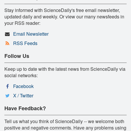
Stay informed with ScienceDaily's free email newsletter,
updated daily and weekly. Or view our many newsfeeds in
your RSS reader:
Email Newsletter
RSS Feeds
Follow Us
Keep up to date with the latest news from ScienceDaily via
social networks:
Facebook
X / Twitter
Have Feedback?
Tell us what you think of ScienceDaily -- we welcome both
positive and negative comments. Have any problems using