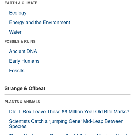
EARTH & CLIMATE
Ecology
Energy and the Environment
Water
FOSSILS & RUINS
Ancient DNA
Early Humans
Fossils
Strange & Offbeat
PLANTS & ANIMALS
Did T. Rex Leave These 66-Million-Year-Old Bite Marks?
Scientists Catch a “jumping Gene” Mid-Leap Between
Species