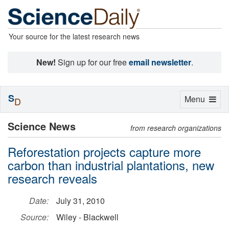
Your source for the latest research news
New!
Sign up for our free
email newsletter
.
S
Toggle
Menu
D
navigation
Science News
from research organizations
Reforestation projects capture more
carbon than industrial plantations, new
research reveals
Date:
July 31, 2010
Source:
Wiley - Blackwell