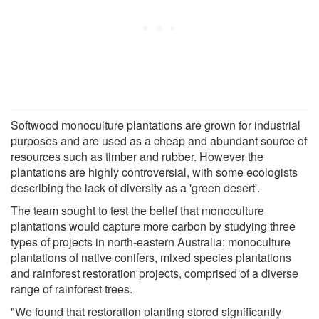
Softwood monoculture plantations are grown for industrial
purposes and are used as a cheap and abundant source of
resources such as timber and rubber. However the
plantations are highly controversial, with some ecologists
describing the lack of diversity as a 'green desert'.
The team sought to test the belief that monoculture
plantations would capture more carbon by studying three
types of projects in north-eastern Australia: monoculture
plantations of native conifers, mixed species plantations
and rainforest restoration projects, comprised of a diverse
range of rainforest trees.
"We found that restoration planting stored significantly