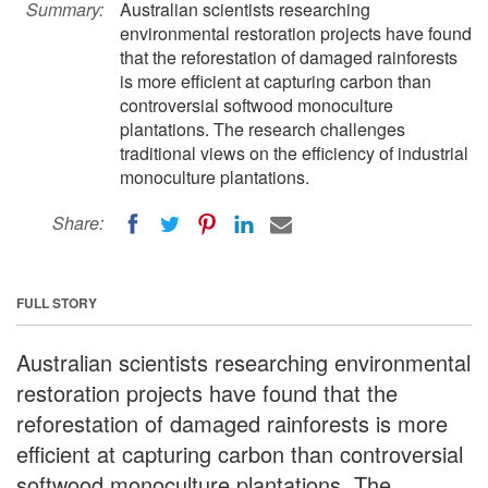
Summary:
Australian scientists researching
environmental restoration projects have found
that the reforestation of damaged rainforests
is more efficient at capturing carbon than
controversial softwood monoculture
plantations. The research challenges
traditional views on the efficiency of industrial
monoculture plantations.
Share:
FULL STORY
Australian scientists researching environmental
restoration projects have found that the
reforestation of damaged rainforests is more
efficient at capturing carbon than controversial
softwood monoculture plantations. The