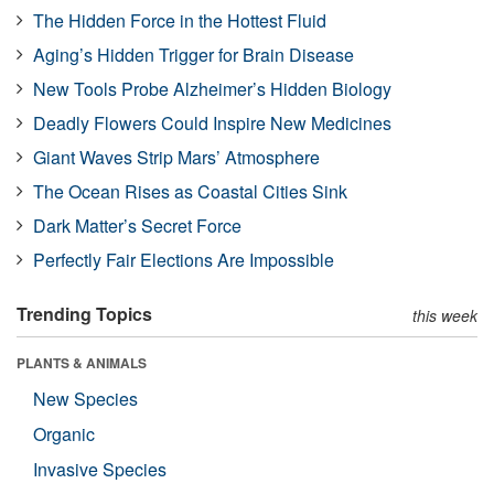
The Hidden Force in the Hottest Fluid
Aging’s Hidden Trigger for Brain Disease
New Tools Probe Alzheimer’s Hidden Biology
Deadly Flowers Could Inspire New Medicines
Giant Waves Strip Mars’ Atmosphere
The Ocean Rises as Coastal Cities Sink
Dark Matter’s Secret Force
Perfectly Fair Elections Are Impossible
Trending Topics
this week
PLANTS & ANIMALS
New Species
Organic
Invasive Species