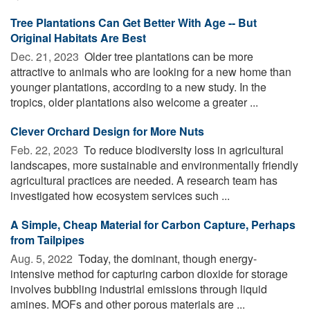
Tree Plantations Can Get Better With Age -- But
Original Habitats Are Best
Dec. 21, 2023 
Older tree plantations can be more
attractive to animals who are looking for a new home than
younger plantations, according to a new study. In the
tropics, older plantations also welcome a greater ...
Clever Orchard Design for More Nuts
Feb. 22, 2023 
To reduce biodiversity loss in agricultural
landscapes, more sustainable and environmentally friendly
agricultural practices are needed. A research team has
investigated how ecosystem services such ...
A Simple, Cheap Material for Carbon Capture, Perhaps
from Tailpipes
Aug. 5, 2022 
Today, the dominant, though energy-
intensive method for capturing carbon dioxide for storage
involves bubbling industrial emissions through liquid
amines. MOFs and other porous materials are ...