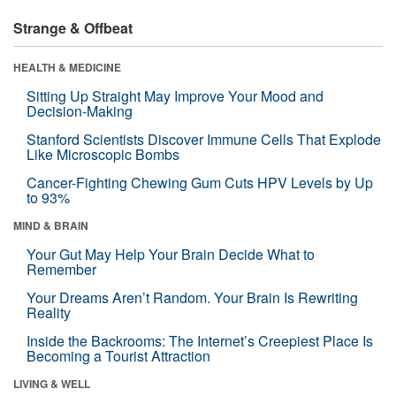
Strange & Offbeat
HEALTH & MEDICINE
Sitting Up Straight May Improve Your Mood and
Decision-Making
Stanford Scientists Discover Immune Cells That Explode
Like Microscopic Bombs
Cancer-Fighting Chewing Gum Cuts HPV Levels by Up
to 93%
MIND & BRAIN
Your Gut May Help Your Brain Decide What to
Remember
Your Dreams Aren’t Random. Your Brain Is Rewriting
Reality
Inside the Backrooms: The Internet’s Creepiest Place Is
Becoming a Tourist Attraction
LIVING & WELL