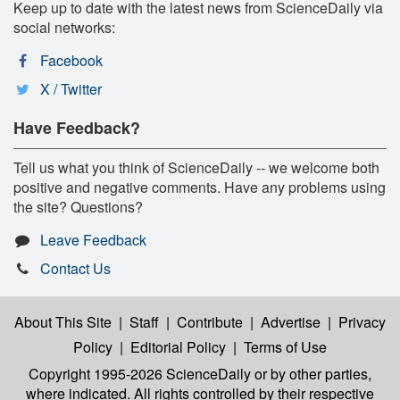
Keep up to date with the latest news from ScienceDaily via
social networks:
Facebook
X / Twitter
Have Feedback?
Tell us what you think of ScienceDaily -- we welcome both
positive and negative comments. Have any problems using
the site? Questions?
Leave Feedback
Contact Us
About This Site
|
Staff
|
Contribute
|
Advertise
|
Privacy
Policy
|
Editorial Policy
|
Terms of Use
Copyright 1995-2026 ScienceDaily
or by other parties,
where indicated. All rights controlled by their respective