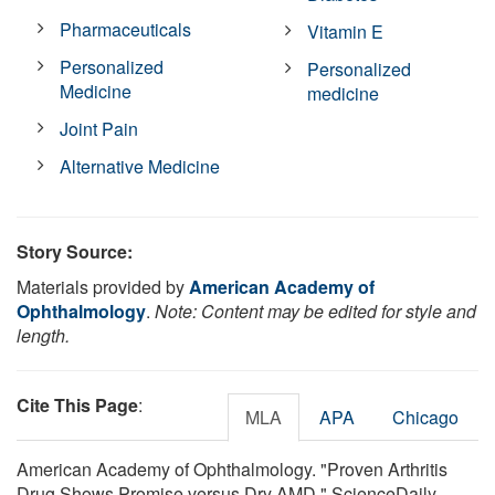
Pharmaceuticals
Vitamin E
Personalized
Personalized
Medicine
medicine
Joint Pain
Alternative Medicine
Story Source:
Materials provided by
American Academy of
Ophthalmology
.
Note: Content may be edited for style and
length.
Cite This Page
:
MLA
APA
Chicago
American Academy of Ophthalmology. "Proven Arthritis
Drug Shows Promise versus Dry AMD." ScienceDaily.