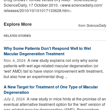
ScienceDaily, 17 October 2010. <www.sciencedaily.com
/
releases
/
2010
/
10
/
101017133628.htm>.
Explore More
from ScienceDaily
RELATED STORIES
Why Some Patients Don't Respond Well to Wet
Macular Degeneration Treatment
Nov. 4, 2024 
A new study explains not only why some
patients with wet age-related macular degeneration (or
'wet' AMD) fail to have vision improvement with treatment,
but also how an experimental drug ...
A New Target for Treatment of One Type of Macular
Degeneration
July 2, 2024 
A new study in mice hints at the promise of an
eventual alternative treatment option for the 'wet' version of
age-related macular degeneration (AMD). Researchers