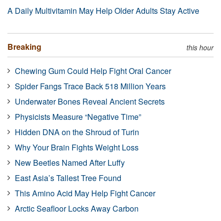
A Daily Multivitamin May Help Older Adults Stay Active
Breaking
this hour
Chewing Gum Could Help Fight Oral Cancer
Spider Fangs Trace Back 518 Million Years
Underwater Bones Reveal Ancient Secrets
Physicists Measure “Negative Time”
Hidden DNA on the Shroud of Turin
Why Your Brain Fights Weight Loss
New Beetles Named After Luffy
East Asia’s Tallest Tree Found
This Amino Acid May Help Fight Cancer
Arctic Seafloor Locks Away Carbon