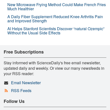
New Microwave Frying Method Could Make French Fries
Much Healthier
A Daily Fiber Supplement Reduced Knee Arthritis Pain
and Improved Strength
AI Helps Stanford Scientists Discover “natural Ozempic”
Without the Usual Side Effects
Free Subscriptions
Stay informed with ScienceDaily's free email newsletter,
updated daily and weekly. Or view our many newsfeeds in
your RSS reader:
Email Newsletter
RSS Feeds
Follow Us