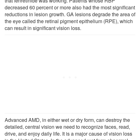
that fenretinide was working. Patients whose RBP
decreased 60 percent or more also had the most significant
reductions in lesion growth. GA lesions degrade the area of
the eye called the retinal pigment epithelium (RPE), which
can result in significant vision loss.
Advanced AMD, in either wet or dry form, can destroy the
detailed, central vision we need to recognize faces, read,
drive, and enjoy daily life. It is a major cause of vision loss