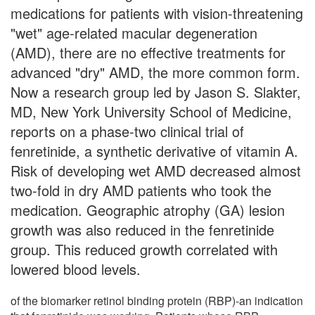
medications for patients with vision-threatening
"wet" age-related macular degeneration
(AMD), there are no effective treatments for
advanced "dry" AMD, the more common form.
Now a research group led by Jason S. Slakter,
MD, New York University School of Medicine,
reports on a phase-two clinical trial of
fenretinide, a synthetic derivative of vitamin A.
Risk of developing wet AMD decreased almost
two-fold in dry AMD patients who took the
medication. Geographic atrophy (GA) lesion
growth was also reduced in the fenretinide
group. This reduced growth correlated with
lowered blood levels.
of the biomarker retinol binding protein (RBP)-an indication