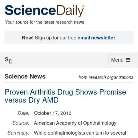
Your source for the latest research news
New!
Sign up for our free
email newsletter
.
S
Toggle
Menu
D
navigation
Science News
from research organizations
Proven Arthritis Drug Shows Promise
versus Dry AMD
Date:
October 17, 2010
Source:
American Academy of Ophthalmology
Summary:
While ophthalmologists can turn to several