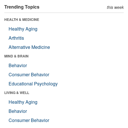
Trending Topics
this week
HEALTH & MEDICINE
Healthy Aging
Arthritis
Alternative Medicine
MIND & BRAIN
Behavior
Consumer Behavior
Educational Psychology
LIVING & WELL
Healthy Aging
Behavior
Consumer Behavior