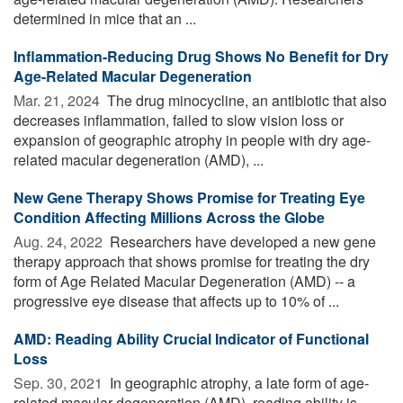
determined in mice that an ...
Inflammation-Reducing Drug Shows No Benefit for Dry
Age-Related Macular Degeneration
Mar. 21, 2024 
The drug minocycline, an antibiotic that also
decreases inflammation, failed to slow vision loss or
expansion of geographic atrophy in people with dry age-
related macular degeneration (AMD), ...
New Gene Therapy Shows Promise for Treating Eye
Condition Affecting Millions Across the Globe
Aug. 24, 2022 
Researchers have developed a new gene
therapy approach that shows promise for treating the dry
form of Age Related Macular Degeneration (AMD) -- a
progressive eye disease that affects up to 10% of ...
AMD: Reading Ability Crucial Indicator of Functional
Loss
Sep. 30, 2021 
In geographic atrophy, a late form of age-
related macular degeneration (AMD), reading ability is