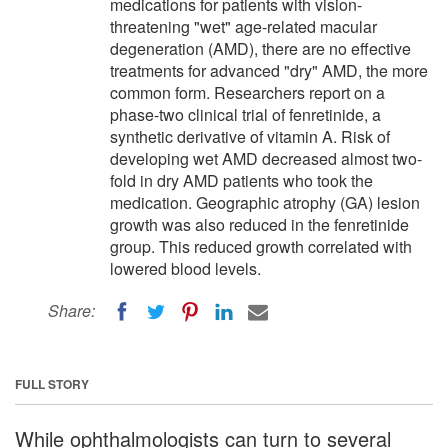
medications for patients with vision-
threatening "wet" age-related macular
degeneration (AMD), there are no effective
treatments for advanced "dry" AMD, the more
common form. Researchers report on a
phase-two clinical trial of fenretinide, a
synthetic derivative of vitamin A. Risk of
developing wet AMD decreased almost two-
fold in dry AMD patients who took the
medication. Geographic atrophy (GA) lesion
growth was also reduced in the fenretinide
group. This reduced growth correlated with
lowered blood levels.
Share:
FULL STORY
While ophthalmologists can turn to several