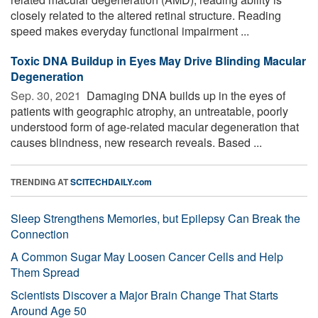
closely related to the altered retinal structure. Reading
speed makes everyday functional impairment ...
Toxic DNA Buildup in Eyes May Drive Blinding Macular
Degeneration
Sep. 30, 2021 
Damaging DNA builds up in the eyes of
patients with geographic atrophy, an untreatable, poorly
understood form of age-related macular degeneration that
causes blindness, new research reveals. Based ...
TRENDING AT
SCITECHDAILY.com
Sleep Strengthens Memories, but Epilepsy Can Break the
Connection
A Common Sugar May Loosen Cancer Cells and Help
Them Spread
Scientists Discover a Major Brain Change That Starts
Around Age 50