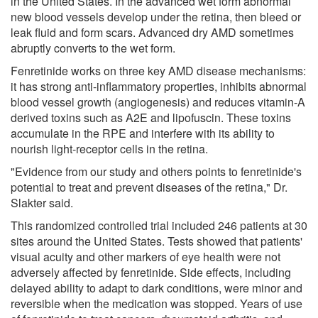
in the United States. In the advanced wet form abnormal
new blood vessels develop under the retina, then bleed or
leak fluid and form scars. Advanced dry AMD sometimes
abruptly converts to the wet form.
Fenretinide works on three key AMD disease mechanisms:
it has strong anti-inflammatory properties, inhibits abnormal
blood vessel growth (angiogenesis) and reduces vitamin-A
derived toxins such as A2E and lipofuscin. These toxins
accumulate in the RPE and interfere with its ability to
nourish light-receptor cells in the retina.
"Evidence from our study and others points to fenretinide's
potential to treat and prevent diseases of the retina," Dr.
Slakter said.
This randomized controlled trial included 246 patients at 30
sites around the United States. Tests showed that patients'
visual acuity and other markers of eye health were not
adversely affected by fenretinide. Side effects, including
delayed ability to adapt to dark conditions, were minor and
reversible when the medication was stopped. Years of use