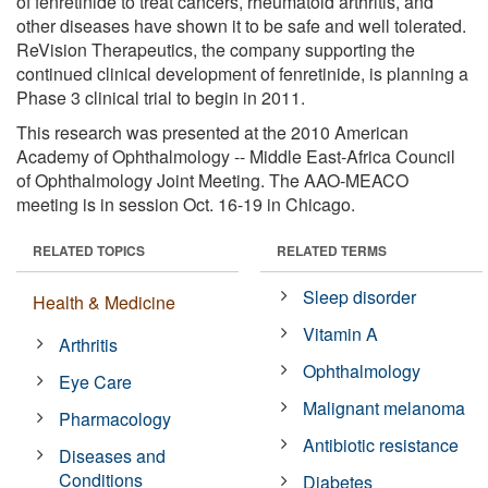
of fenretinide to treat cancers, rheumatoid arthritis, and
other diseases have shown it to be safe and well tolerated.
ReVision Therapeutics, the company supporting the
continued clinical development of fenretinide, is planning a
Phase 3 clinical trial to begin in 2011.
This research was presented at the 2010 American
Academy of Ophthalmology -- Middle East-Africa Council
of Ophthalmology Joint Meeting. The AAO-MEACO
meeting is in session Oct. 16-19 in Chicago.
RELATED TOPICS
RELATED TERMS
Sleep disorder
Health & Medicine
Vitamin A
Arthritis
Ophthalmology
Eye Care
Malignant melanoma
Pharmacology
Antibiotic resistance
Diseases and
Conditions
Diabetes