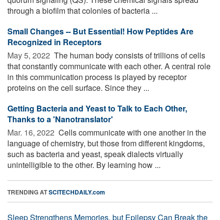
through a biofilm that colonies of bacteria ...
Small Changes -- But Essential! How Peptides Are
Recognized in Receptors
May 5, 2022 
The human body consists of trillions of cells
that constantly communicate with each other. A central role
in this communication process is played by receptor
proteins on the cell surface. Since they ...
Getting Bacteria and Yeast to Talk to Each Other,
Thanks to a 'Nanotranslator'
Mar. 16, 2022 
Cells communicate with one another in the
language of chemistry, but those from different kingdoms,
such as bacteria and yeast, speak dialects virtually
unintelligible to the other. By learning how ...
TRENDING AT
SCITECHDAILY.com
Sleep Strengthens Memories, but Epilepsy Can Break the