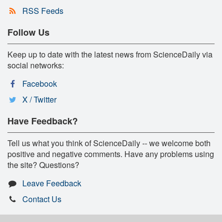
RSS Feeds
Follow Us
Keep up to date with the latest news from ScienceDaily via
social networks:
Facebook
X / Twitter
Have Feedback?
Tell us what you think of ScienceDaily -- we welcome both
positive and negative comments. Have any problems using
the site? Questions?
Leave Feedback
Contact Us