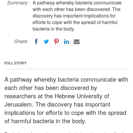
Summary:
A pathway whereby bacteria communicate
with each other has been discovered. The
discovery has important implications for
efforts to cope with the spread of harmful
bacteria in the body.
Share:
FULL STORY
A pathway whereby bacteria communicate with
each other has been discovered by
researchers at the Hebrew University of
Jerusalem. The discovery has important
implications for efforts to cope with the spread
of harmful bacteria in the body.