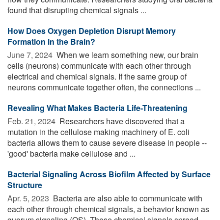
found that disrupting chemical signals ...
How Does Oxygen Depletion Disrupt Memory
Formation in the Brain?
June 7, 2024 
When we learn something new, our brain
cells (neurons) communicate with each other through
electrical and chemical signals. If the same group of
neurons communicate together often, the connections ...
Revealing What Makes Bacteria Life-Threatening
Feb. 21, 2024 
Researchers have discovered that a
mutation in the cellulose making machinery of E. coli
bacteria allows them to cause severe disease in people --
'good' bacteria make cellulose and ...
Bacterial Signaling Across Biofilm Affected by Surface
Structure
Apr. 5, 2023 
Bacteria are also able to communicate with
each other through chemical signals, a behavior known as
quorum signaling (QS). These chemical signals spread