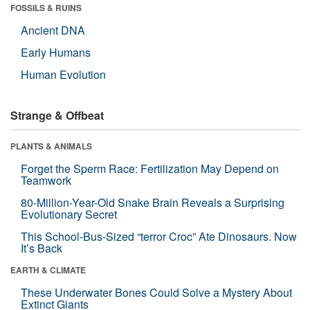
FOSSILS & RUINS
Ancient DNA
Early Humans
Human Evolution
Strange & Offbeat
PLANTS & ANIMALS
Forget the Sperm Race: Fertilization May Depend on
Teamwork
80-Million-Year-Old Snake Brain Reveals a Surprising
Evolutionary Secret
This School-Bus-Sized “terror Croc” Ate Dinosaurs. Now
It’s Back
EARTH & CLIMATE
These Underwater Bones Could Solve a Mystery About
Extinct Giants