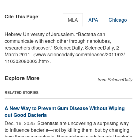
Cite This Page
:
MLA
APA
Chicago
Hebrew University of Jerusalem. "Bacteria can
communicate with each other through nanotubes,
researchers discover." ScienceDaily. ScienceDaily, 2
March 2011. <www.sciencedaily.com
/
releases
/
2011
/
03
/
110302080003.htm>.
Explore More
from ScienceDaily
RELATED STORIES
A New Way to Prevent Gum Disease Without Wiping
out Good Bacteria
Dec. 16, 2025 
Scientists are uncovering a surprising way
to influence bacteria—not by killing them, but by changing
how they communicate. Researchers studying oral bacteria