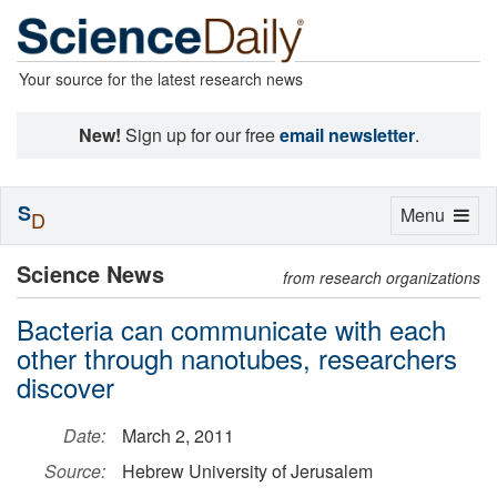
Your source for the latest research news
New!
Sign up for our free
email newsletter
.
S
Toggle
Menu
D
navigation
Science News
from research organizations
Bacteria can communicate with each
other through nanotubes, researchers
discover
Date:
March 2, 2011
Source:
Hebrew University of Jerusalem