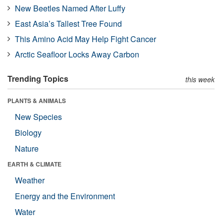
New Beetles Named After Luffy
East Asia’s Tallest Tree Found
This Amino Acid May Help Fight Cancer
Arctic Seafloor Locks Away Carbon
Trending Topics
this week
PLANTS & ANIMALS
New Species
Biology
Nature
EARTH & CLIMATE
Weather
Energy and the Environment
Water