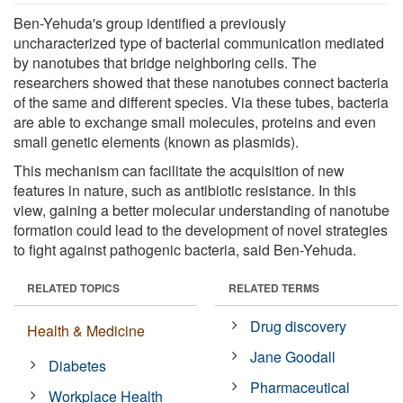
Ben-Yehuda's group identified a previously
uncharacterized type of bacterial communication mediated
by nanotubes that bridge neighboring cells. The
researchers showed that these nanotubes connect bacteria
of the same and different species. Via these tubes, bacteria
are able to exchange small molecules, proteins and even
small genetic elements (known as plasmids).
This mechanism can facilitate the acquisition of new
features in nature, such as antibiotic resistance. In this
view, gaining a better molecular understanding of nanotube
formation could lead to the development of novel strategies
to fight against pathogenic bacteria, said Ben-Yehuda.
RELATED TOPICS
RELATED TERMS
Drug discovery
Health & Medicine
Jane Goodall
Diabetes
Pharmaceutical
Workplace Health