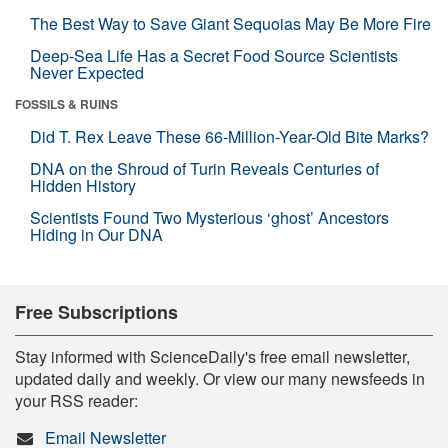
The Best Way to Save Giant Sequoias May Be More Fire
Deep-Sea Life Has a Secret Food Source Scientists
Never Expected
FOSSILS & RUINS
Did T. Rex Leave These 66-Million-Year-Old Bite Marks?
DNA on the Shroud of Turin Reveals Centuries of
Hidden History
Scientists Found Two Mysterious ‘ghost’ Ancestors
Hiding in Our DNA
Free Subscriptions
Stay informed with ScienceDaily's free email newsletter,
updated daily and weekly. Or view our many newsfeeds in
your RSS reader:
Email Newsletter