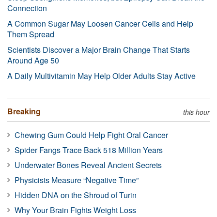
Connection
A Common Sugar May Loosen Cancer Cells and Help
Them Spread
Scientists Discover a Major Brain Change That Starts
Around Age 50
A Daily Multivitamin May Help Older Adults Stay Active
Breaking
this hour
Chewing Gum Could Help Fight Oral Cancer
Spider Fangs Trace Back 518 Million Years
Underwater Bones Reveal Ancient Secrets
Physicists Measure “Negative Time”
Hidden DNA on the Shroud of Turin
Why Your Brain Fights Weight Loss