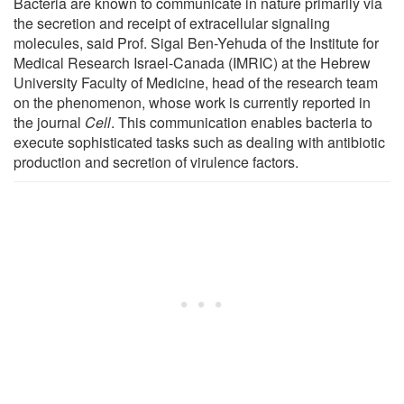
Bacteria are known to communicate in nature primarily via
the secretion and receipt of extracellular signaling
molecules, said Prof. Sigal Ben-Yehuda of the Institute for
Medical Research Israel-Canada (IMRIC) at the Hebrew
University Faculty of Medicine, head of the research team
on the phenomenon, whose work is currently reported in
the journal
Cell
. This communication enables bacteria to
execute sophisticated tasks such as dealing with antibiotic
production and secretion of virulence factors.