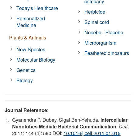
company
Today's Healthcare
Herbicide
Personalized
Spinal cord
Medicine
Nocebo - Placebo
Plants & Animals
Microorganism
New Species
Feathered dinosaurs
Molecular Biology
Genetics
Biology
Journal Reference
:
Gyanendra P. Dubey, Sigal Ben-Yehuda.
Intercellular
Nanotubes Mediate Bacterial Communication
.
Cell
,
2011; 144 (4): 590 DOI:
10.1016/j.cell.2011.01.015