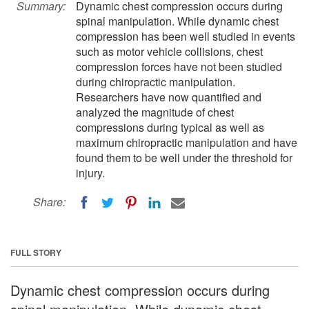
Summary:
Dynamic chest compression occurs during
spinal manipulation. While dynamic chest
compression has been well studied in events
such as motor vehicle collisions, chest
compression forces have not been studied
during chiropractic manipulation.
Researchers have now quantified and
analyzed the magnitude of chest
compressions during typical as well as
maximum chiropractic manipulation and have
found them to be well under the threshold for
injury.
Share:
FULL STORY
Dynamic chest compression occurs during