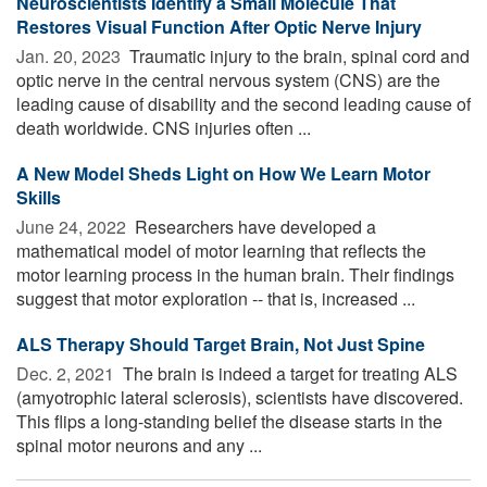
Neuroscientists Identify a Small Molecule That
Restores Visual Function After Optic Nerve Injury
Jan. 20, 2023 
Traumatic injury to the brain, spinal cord and
optic nerve in the central nervous system (CNS) are the
leading cause of disability and the second leading cause of
death worldwide. CNS injuries often ...
A New Model Sheds Light on How We Learn Motor
Skills
June 24, 2022 
Researchers have developed a
mathematical model of motor learning that reflects the
motor learning process in the human brain. Their findings
suggest that motor exploration -- that is, increased ...
ALS Therapy Should Target Brain, Not Just Spine
Dec. 2, 2021 
The brain is indeed a target for treating ALS
(amyotrophic lateral sclerosis), scientists have discovered.
This flips a long-standing belief the disease starts in the
spinal motor neurons and any ...