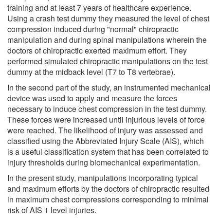
training and at least 7 years of healthcare experience.
Using a crash test dummy they measured the level of chest
compression induced during "normal" chiropractic
manipulation and during spinal manipulations wherein the
doctors of chiropractic exerted maximum effort. They
performed simulated chiropractic manipulations on the test
dummy at the midback level (T7 to T8 vertebrae).
In the second part of the study, an instrumented mechanical
device was used to apply and measure the forces
necessary to induce chest compression in the test dummy.
These forces were increased until injurious levels of force
were reached. The likelihood of injury was assessed and
classified using the Abbreviated Injury Scale (AIS), which
is a useful classification system that has been correlated to
injury thresholds during biomechanical experimentation.
In the present study, manipulations incorporating typical
and maximum efforts by the doctors of chiropractic resulted
in maximum chest compressions corresponding to minimal
risk of AIS 1 level injuries.