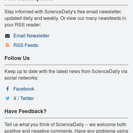
Stay informed with ScienceDaily's free email newsletter,
updated daily and weekly. Or view our many newsfeeds in
your RSS reader:
Email Newsletter
RSS Feeds
Follow Us
Keep up to date with the latest news from ScienceDaily via
social networks:
Facebook
X / Twitter
Have Feedback?
Tell us what you think of ScienceDaily -- we welcome both
positive and negative comments. Have any problems using