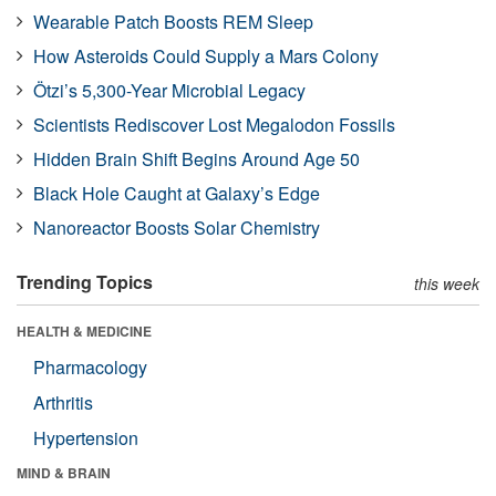
Wearable Patch Boosts REM Sleep
How Asteroids Could Supply a Mars Colony
Ötzi’s 5,300-Year Microbial Legacy
Scientists Rediscover Lost Megalodon Fossils
Hidden Brain Shift Begins Around Age 50
Black Hole Caught at Galaxy’s Edge
Nanoreactor Boosts Solar Chemistry
Trending Topics
this week
HEALTH & MEDICINE
Pharmacology
Arthritis
Hypertension
MIND & BRAIN