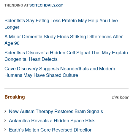
TRENDING AT
SCITECHDAILY.com
Scientists Say Eating Less Protein May Help You Live
Longer
A Major Dementia Study Finds Striking Differences After
Age 90
Scientists Discover a Hidden Cell Signal That May Explain
Congenital Heart Defects
Cave Discovery Suggests Neanderthals and Modern
Humans May Have Shared Culture
Breaking
this hour
New Autism Therapy Restores Brain Signals
Antarctica Reveals a Hidden Space Risk
Earth’s Molten Core Reversed Direction