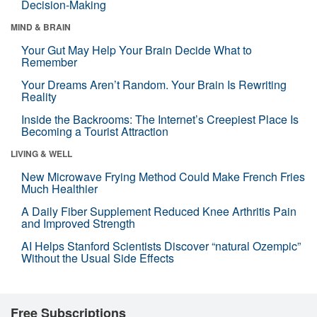
Decision-Making
MIND & BRAIN
Your Gut May Help Your Brain Decide What to
Remember
Your Dreams Aren’t Random. Your Brain Is Rewriting
Reality
Inside the Backrooms: The Internet’s Creepiest Place Is
Becoming a Tourist Attraction
LIVING & WELL
New Microwave Frying Method Could Make French Fries
Much Healthier
A Daily Fiber Supplement Reduced Knee Arthritis Pain
and Improved Strength
AI Helps Stanford Scientists Discover “natural Ozempic”
Without the Usual Side Effects
Free Subscriptions