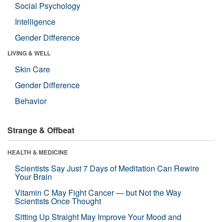
Social Psychology
Intelligence
Gender Difference
LIVING & WELL
Skin Care
Gender Difference
Behavior
Strange & Offbeat
HEALTH & MEDICINE
Scientists Say Just 7 Days of Meditation Can Rewire
Your Brain
Vitamin C May Fight Cancer — but Not the Way
Scientists Once Thought
Sitting Up Straight May Improve Your Mood and