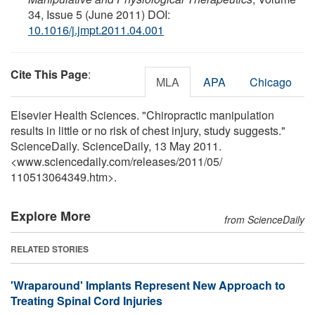
34, Issue 5 (June 2011) DOI:
10.1016/j.jmpt.2011.04.001
Cite This Page
:
MLA
APA
Chicago
Elsevier Health Sciences. "Chiropractic manipulation
results in little or no risk of chest injury, study suggests."
ScienceDaily. ScienceDaily, 13 May 2011.
<www.sciencedaily.com
/
releases
/
2011
/
05
/
110513064349.htm>.
Explore More
from ScienceDaily
RELATED STORIES
'Wraparound' Implants Represent New Approach to
Treating Spinal Cord Injuries