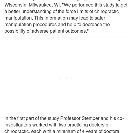
Wisconsin, Milwaukee, WI. "We performed this study to get
a better understanding of the force limits of chiropractic
manipulation. This information may lead to safer
manipulation procedures and help to decrease the
possibility of adverse patient outcomes."
In the first part of the study Professor Stemper and his co-
investigators worked with two practicing doctors of
chiropractic, each with a minimum of 4 years of doctoral