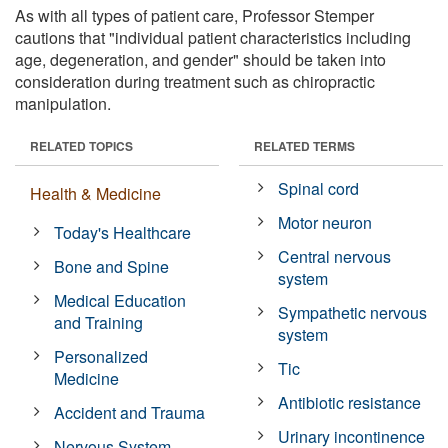
As with all types of patient care, Professor Stemper
cautions that "individual patient characteristics including
age, degeneration, and gender" should be taken into
consideration during treatment such as chiropractic
manipulation.
RELATED TOPICS
RELATED TERMS
Spinal cord
Health & Medicine
Motor neuron
Today's Healthcare
Central nervous
Bone and Spine
system
Medical Education
Sympathetic nervous
and Training
system
Personalized
Tic
Medicine
Antibiotic resistance
Accident and Trauma
Urinary incontinence
Nervous System