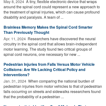
May 8, 2024 
A tiny, flexible electronic device that wraps
around the spinal cord could represent a new approach to
the treatment of spinal injuries, which can cause profound
disability and paralysis. A team of ...
Brainless Memory Makes the Spinal Cord Smarter
Than Previously Thought
Apr. 11, 2024 
Researchers have discovered the neural
circuitry in the spinal cord that allows brain-independent
motor learning. The study found two critical groups of
spinal cord neurons, one necessary for new ...
Pedestrian Injuries from Falls Versus Motor Vehicle
Collisions: Are We Lacking Critical Policy and
Interventions?
Jan. 31, 2024 
When comparing the national burden of
pedestrian injuries from motor vehicles to that of pedestrian
falls occurring on streets and sidewalks researchers found
that the probability of a pedestrian ...