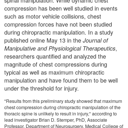
spinal manipulation. While dynamic chest
compression has been well studied in events
such as motor vehicle collisions, chest
compression forces have not been studied
during chiropractic manipulation. In a study
published online May 13 in the
Journal of
Manipulative and Physiological Therapeutics
,
researchers quantified and analyzed the
magnitude of chest compressions during
typical as well as maximum chiropractic
manipulation and have found them to be well
under the threshold for injury.
"Results from this preliminary study showed that maximum
chest compression during chiropractic manipulation of the
thoracic spine is unlikely to result in injury," according to
lead investigator Brian D. Stemper, PhD, Associate
Professor, Department of Neurosurgery, Medical College of