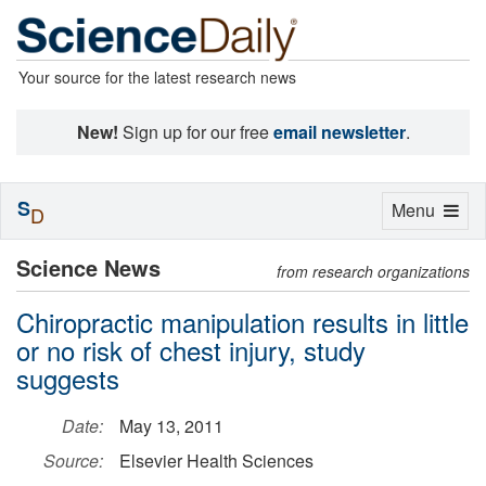
Your source for the latest research news
New!
Sign up for our free
email newsletter
.
S
Toggle
Menu
D
navigation
Science News
from research organizations
Chiropractic manipulation results in little
or no risk of chest injury, study
suggests
Date:
May 13, 2011
Source:
Elsevier Health Sciences