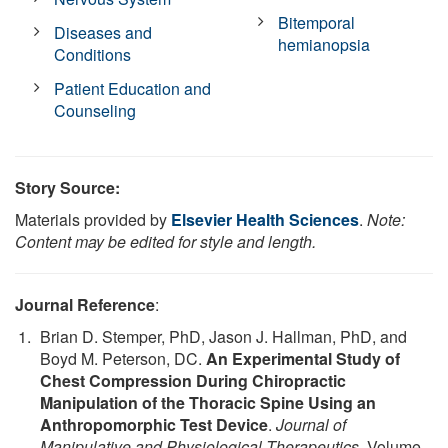
Bitemporal
Diseases and
hemianopsia
Conditions
Patient Education and
Counseling
Story Source:
Materials provided by
Elsevier Health Sciences
.
Note:
Content may be edited for style and length.
Journal Reference
:
Brian D. Stemper, PhD, Jason J. Hallman, PhD, and
Boyd M. Peterson, DC.
An Experimental Study of
Chest Compression During Chiropractic
Manipulation of the Thoracic Spine Using an
Anthropomorphic Test Device
.
Journal of
Manipulative and Physiological Therapeutics
, Volume