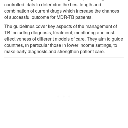
controlled trials to determine the best length and
combination of current drugs which increase the chances
of successful outcome for MDR-TB patients.
The guidelines cover key aspects of the management of
TB including diagnosis, treatment, monitoring and cost-
effectiveness of different models of care. They aim to guide
countries, in particular those in lower income settings, to
make early diagnosis and strengthen patient care.