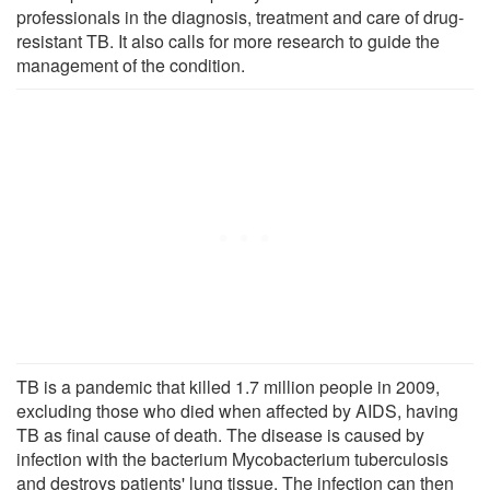
professionals in the diagnosis, treatment and care of drug-
resistant TB. It also calls for more research to guide the
management of the condition.
TB is a pandemic that killed 1.7 million people in 2009,
excluding those who died when affected by AIDS, having
TB as final cause of death. The disease is caused by
infection with the bacterium Mycobacterium tuberculosis
and destroys patients' lung tissue. The infection can then