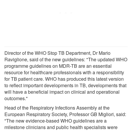
Director of the WHO Stop TB Department, Dr Mario
Raviglione, said of the new guidelines: "The updated WHO
programme guidelines on MDR-TB are an essential
resource for healthcare professionals with a responsibility
for TB patient care. WHO has produced this latest version
to reflect important developments in TB, developments that
will have a beneficial impact on clinical and operational
outcomes."
Head of the Respiratory Infections Assembly at the
European Respiratory Society, Professor GB Migliori, said:
"The new evidence-based WHO guidelines are a
milestone clinicians and public health specialists were