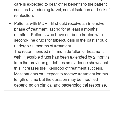
care is expected to bear other benefits to the patient
such as by reducing travel, social isolation and risk of
reinfection.
Patients with MDR-TB should receive an intensive
phase of treatment lasting for at least 8 months'
duration. Patients who have not been treated with
second-line drugs for tuberculosis in the past should
undergo 20 months of treatment.
The recommended minimum duration of treatment
with injectable drugs has been extended by 2 months
from the previous guidelines as evidence shows that
this increases the likelihood of treatment success.
Most patients can expect to receive treatment for this
length of time but the duration may be modified
depending on clinical and bacteriological response.