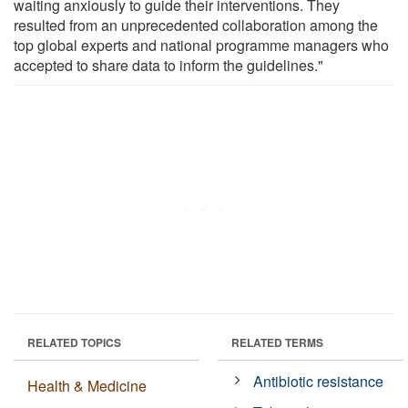
waiting anxiously to guide their interventions. They
resulted from an unprecedented collaboration among the
top global experts and national programme managers who
accepted to share data to inform the guidelines."
RELATED TOPICS
RELATED TERMS
Antibiotic resistance
Health & Medicine