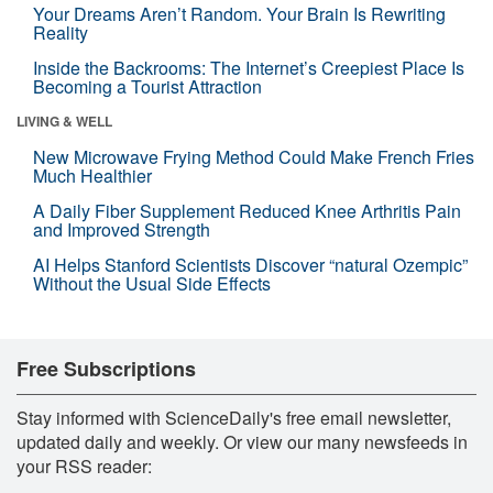
Your Dreams Aren’t Random. Your Brain Is Rewriting
Reality
Inside the Backrooms: The Internet’s Creepiest Place Is
Becoming a Tourist Attraction
LIVING & WELL
New Microwave Frying Method Could Make French Fries
Much Healthier
A Daily Fiber Supplement Reduced Knee Arthritis Pain
and Improved Strength
AI Helps Stanford Scientists Discover “natural Ozempic”
Without the Usual Side Effects
Free Subscriptions
Stay informed with ScienceDaily's free email newsletter,
updated daily and weekly. Or view our many newsfeeds in
your RSS reader: