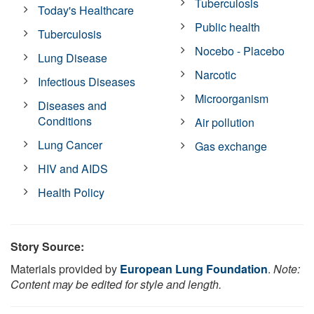
Tuberculosis
Today's Healthcare
Public health
Tuberculosis
Nocebo - Placebo
Lung Disease
Narcotic
Infectious Diseases
Microorganism
Diseases and
Conditions
Air pollution
Lung Cancer
Gas exchange
HIV and AIDS
Health Policy
Story Source:
Materials provided by
European Lung Foundation
.
Note:
Content may be edited for style and length.