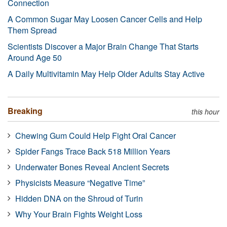
Connection
A Common Sugar May Loosen Cancer Cells and Help
Them Spread
Scientists Discover a Major Brain Change That Starts
Around Age 50
A Daily Multivitamin May Help Older Adults Stay Active
Breaking
this hour
Chewing Gum Could Help Fight Oral Cancer
Spider Fangs Trace Back 518 Million Years
Underwater Bones Reveal Ancient Secrets
Physicists Measure “Negative Time”
Hidden DNA on the Shroud of Turin
Why Your Brain Fights Weight Loss