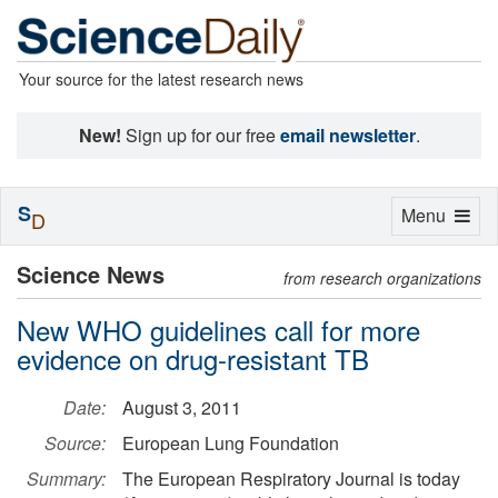
Your source for the latest research news
New!
Sign up for our free
email newsletter
.
S
Toggle
Menu
D
navigation
Science News
from research organizations
New WHO guidelines call for more
evidence on drug-resistant TB
Date:
August 3, 2011
Source:
European Lung Foundation
Summary:
The European Respiratory Journal is today