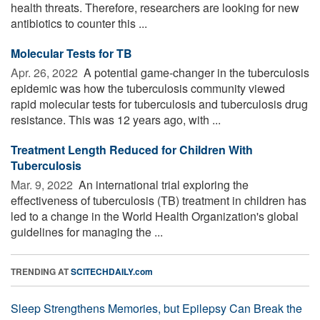
health threats. Therefore, researchers are looking for new
antibiotics to counter this ...
Molecular Tests for TB
Apr. 26, 2022 
A potential game-changer in the tuberculosis
epidemic was how the tuberculosis community viewed
rapid molecular tests for tuberculosis and tuberculosis drug
resistance. This was 12 years ago, with ...
Treatment Length Reduced for Children With
Tuberculosis
Mar. 9, 2022 
An international trial exploring the
effectiveness of tuberculosis (TB) treatment in children has
led to a change in the World Health Organization's global
guidelines for managing the ...
TRENDING AT
SCITECHDAILY.com
Sleep Strengthens Memories, but Epilepsy Can Break the