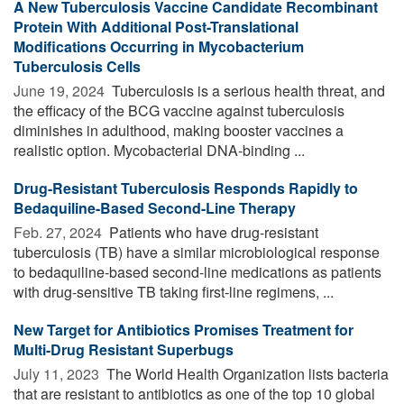
A New Tuberculosis Vaccine Candidate Recombinant
Protein With Additional Post-Translational
Modifications Occurring in Mycobacterium
Tuberculosis Cells
June 19, 2024 
Tuberculosis is a serious health threat, and
the efficacy of the BCG vaccine against tuberculosis
diminishes in adulthood, making booster vaccines a
realistic option. Mycobacterial DNA-binding ...
Drug-Resistant Tuberculosis Responds Rapidly to
Bedaquiline-Based Second-Line Therapy
Feb. 27, 2024 
Patients who have drug-resistant
tuberculosis (TB) have a similar microbiological response
to bedaquiline-based second-line medications as patients
with drug-sensitive TB taking first-line regimens, ...
New Target for Antibiotics Promises Treatment for
Multi-Drug Resistant Superbugs
July 11, 2023 
The World Health Organization lists bacteria
that are resistant to antibiotics as one of the top 10 global