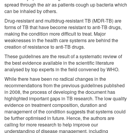
spread through the air as patients cough up bacteria which
can be inhaled by others.
Drug-resistant and multidrug-resistant TB (MDR-TB) are
forms of TB that have become resistant to anti-TB drugs,
making the condition more difficult to treat. Major
weaknesses in the health care systems are behind the
creation of resistance to anti-TB drugs.
These guidelines are the result of a systematic review of
the best evidence available in the scientific literature
analysed by top experts in the field convened by WHO.
While there have been no radical changes in the
recommendations from the previous guidelines published
in 2008, the process of developing the document has
highlighted important gaps in TB research. The low quality
evidence on treatment composition, duration and
management of the condition suggests that systems could
be further optimised in future. Hence, the authors are
calling for more research to help improve our
understanding of disease management, including