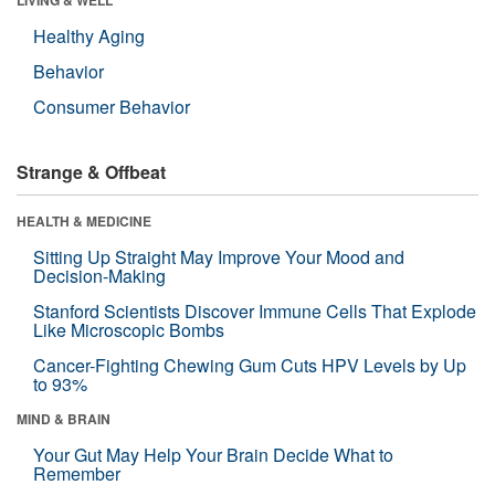
Healthy Aging
Behavior
Consumer Behavior
Strange & Offbeat
HEALTH & MEDICINE
Sitting Up Straight May Improve Your Mood and
Decision-Making
Stanford Scientists Discover Immune Cells That Explode
Like Microscopic Bombs
Cancer-Fighting Chewing Gum Cuts HPV Levels by Up
to 93%
MIND & BRAIN
Your Gut May Help Your Brain Decide What to
Remember