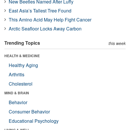
New Beetles Named After Luffy
East Asia’s Tallest Tree Found
This Amino Acid May Help Fight Cancer
Arctic Seafloor Locks Away Carbon
Trending Topics
this week
HEALTH & MEDICINE
Healthy Aging
Arthritis
Cholesterol
MIND & BRAIN
Behavior
Consumer Behavior
Educational Psychology
LIVING & WELL