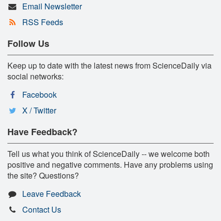
Email Newsletter
RSS Feeds
Follow Us
Keep up to date with the latest news from ScienceDaily via
social networks:
Facebook
X / Twitter
Have Feedback?
Tell us what you think of ScienceDaily -- we welcome both
positive and negative comments. Have any problems using
the site? Questions?
Leave Feedback
Contact Us