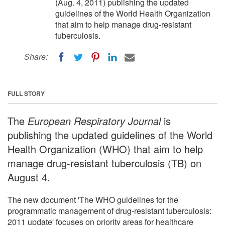
(Aug. 4, 2011) publishing the updated
guidelines of the World Health Organization
that aim to help manage drug-resistant
tuberculosis.
Share:
FULL STORY
The
European Respiratory Journal
is
publishing the updated guidelines of the World
Health Organization (WHO) that aim to help
manage drug-resistant tuberculosis (TB) on
August 4.
The new document 'The WHO guidelines for the
programmatic management of drug-resistant tuberculosis:
2011 update' focuses on priority areas for healthcare