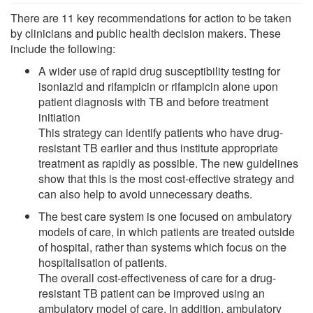
There are 11 key recommendations for action to be taken
by clinicians and public health decision makers. These
include the following:
A wider use of rapid drug susceptibility testing for
isoniazid and rifampicin or rifampicin alone upon
patient diagnosis with TB and before treatment
initiation
This strategy can identify patients who have drug-
resistant TB earlier and thus institute appropriate
treatment as rapidly as possible. The new guidelines
show that this is the most cost-effective strategy and
can also help to avoid unnecessary deaths.
The best care system is one focused on ambulatory
models of care, in which patients are treated outside
of hospital, rather than systems which focus on the
hospitalisation of patients.
The overall cost-effectiveness of care for a drug-
resistant TB patient can be improved using an
ambulatory model of care. In addition, ambulatory