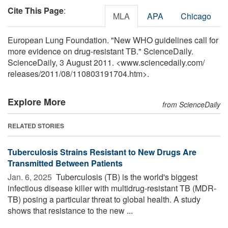
Cite This Page
:
MLA
APA
Chicago
European Lung Foundation. "New WHO guidelines call for
more evidence on drug-resistant TB." ScienceDaily.
ScienceDaily, 3 August 2011. <www.sciencedaily.com
/
releases
/
2011
/
08
/
110803191704.htm>.
Explore More
from ScienceDaily
RELATED STORIES
Tuberculosis Strains Resistant to New Drugs Are
Transmitted Between Patients
Jan. 6, 2025 
Tuberculosis (TB) is the world's biggest
infectious disease killer with multidrug-resistant TB (MDR-
TB) posing a particular threat to global health. A study
shows that resistance to the new ...