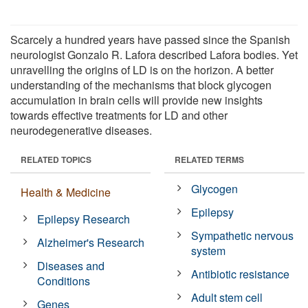
Scarcely a hundred years have passed since the Spanish
neurologist Gonzalo R. Lafora described Lafora bodies. Yet
unravelling the origins of LD is on the horizon. A better
understanding of the mechanisms that block glycogen
accumulation in brain cells will provide new insights
towards effective treatments for LD and other
neurodegenerative diseases.
RELATED TOPICS
RELATED TERMS
Glycogen
Health & Medicine
Epilepsy
Epilepsy Research
Sympathetic nervous
Alzheimer's Research
system
Diseases and
Antibiotic resistance
Conditions
Adult stem cell
Genes