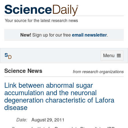
Your source for the latest research news
New!
Sign up for our free
email newsletter
.
S
Toggle
Menu
D
navigation
Science News
from research organizations
Link between abnormal sugar
accumulation and the neuronal
degeneration characteristic of Lafora
disease
Date:
August 29, 2011