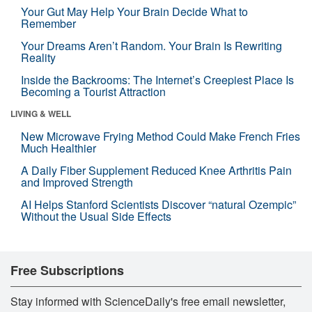
Your Gut May Help Your Brain Decide What to
Remember
Your Dreams Aren’t Random. Your Brain Is Rewriting
Reality
Inside the Backrooms: The Internet’s Creepiest Place Is
Becoming a Tourist Attraction
LIVING & WELL
New Microwave Frying Method Could Make French Fries
Much Healthier
A Daily Fiber Supplement Reduced Knee Arthritis Pain
and Improved Strength
AI Helps Stanford Scientists Discover “natural Ozempic”
Without the Usual Side Effects
Free Subscriptions
Stay informed with ScienceDaily's free email newsletter,