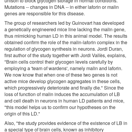
unison to block glycogen storage in normal conditions.
Mutations -- changes in DNA -- in either laforin or malin
genes are responsible for this disease.
The group of researchers led by Guinovart has developed
a genetically engineered mice line lacking the malin gene,
thus mimicking human LD in this animal model. The results
obtained confirm the role of the malin-laforin complex in the
regulation of glycogen synthesis in neurons. Jordi Duran,
first author of the study together with Jordi Vallès, explains,
"Brain cells control their glycogen levels carefully by
employing a 'team of wardens', namely malin and laforin.
We now know that when one of these two genes is not
active mice develop glycogen aggregates in these cells,
which progressively deteriorate and finally die." Since the
loss of function of malin induces the accumulation of LB
and cell death in neurons in human LD patients and mice,
"this model helps us to confirm our hypotheses on the
origin of this LD."
Also, "the study provides evidence of the existence of LB in
a special type of brain cells, known as inhibitory