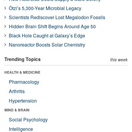
Ötzi’s 5,300-Year Microbial Legacy
Scientists Rediscover Lost Megalodon Fossils
Hidden Brain Shift Begins Around Age 50
Black Hole Caught at Galaxy’s Edge
Nanoreactor Boosts Solar Chemistry
Trending Topics
this week
HEALTH & MEDICINE
Pharmacology
Arthritis
Hypertension
MIND & BRAIN
Social Psychology
Intelligence