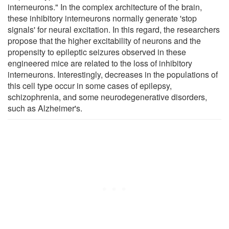
interneurons." In the complex architecture of the brain,
these inhibitory interneurons normally generate 'stop
signals' for neural excitation. In this regard, the researchers
propose that the higher excitability of neurons and the
propensity to epileptic seizures observed in these
engineered mice are related to the loss of inhibitory
interneurons. Interestingly, decreases in the populations of
this cell type occur in some cases of epilepsy,
schizophrenia, and some neurodegenerative disorders,
such as Alzheimer's.