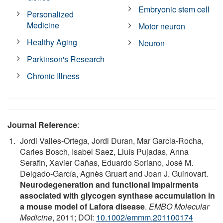
Embryonic stem cell
Personalized
Medicine
Motor neuron
Healthy Aging
Neuron
Parkinson's Research
Chronic Illness
Journal Reference
:
Jordi Valles-Ortega, Jordi Duran, Mar Garcia-Rocha,
Carles Bosch, Isabel Saez, Lluís Pujadas, Anna
Serafin, Xavier Cañas, Eduardo Soriano, José M.
Delgado-García, Agnès Gruart and Joan J. Guinovart.
Neurodegeneration and functional impairments
associated with glycogen synthase accumulation in
a mouse model of Lafora disease
.
EMBO Molecular
Medicine
, 2011; DOI:
10.1002/emmm.201100174