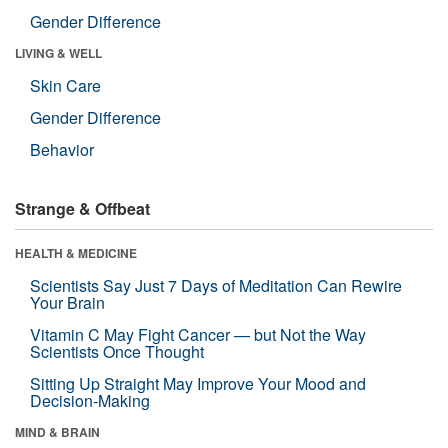
Gender Difference
LIVING & WELL
Skin Care
Gender Difference
Behavior
Strange & Offbeat
HEALTH & MEDICINE
Scientists Say Just 7 Days of Meditation Can Rewire
Your Brain
Vitamin C May Fight Cancer — but Not the Way
Scientists Once Thought
Sitting Up Straight May Improve Your Mood and
Decision-Making
MIND & BRAIN