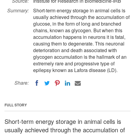
Source:
Institute for Research in Biomedicine-IRB
Summary:
Short-term energy storage in animal cells is
usually achieved through the accumulation of
glucose, in the form of long and branched
chains, known as glycogen. But when this
accumulation happens in neurons it is fatal,
causing them to degenerate. This neuronal
deterioration and death associated with
glycogen accumulation is the hallmark of an
extremely rare and progressive type of
epilepsy known as Lafora disease (LD).
Share:
FULL STORY
Short-term energy storage in animal cells is
usually achieved through the accumulation of