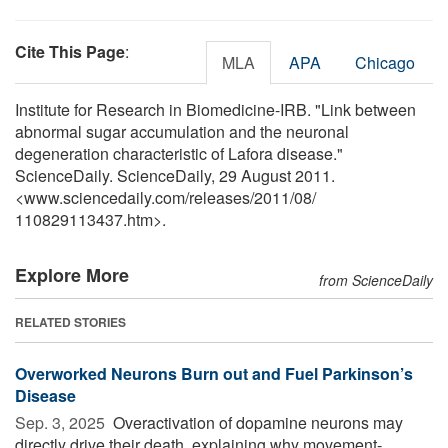
Cite This Page
:
MLA
APA
Chicago
Institute for Research in Biomedicine-IRB. "Link between
abnormal sugar accumulation and the neuronal
degeneration characteristic of Lafora disease."
ScienceDaily. ScienceDaily, 29 August 2011.
<www.sciencedaily.com
/
releases
/
2011
/
08
/
110829113437.htm>.
Explore More
from ScienceDaily
RELATED STORIES
Overworked Neurons Burn out and Fuel Parkinson’s
Disease
Sep. 3, 2025 
Overactivation of dopamine neurons may
directly drive their death, explaining why movement-