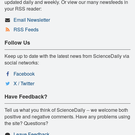
updated daily and weekly. Or view our many newsfeeds in
your RSS reader:
Email Newsletter
RSS Feeds
Follow Us
Keep up to date with the latest news from ScienceDaily via
social networks:
Facebook
X / Twitter
Have Feedback?
Tell us what you think of ScienceDaily -- we welcome both
positive and negative comments. Have any problems using
the site? Questions?
Leave Feedback