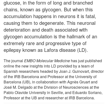
glucose, in the form of long and branched
chains, known as glycogen. But when this
accumulation happens in neurons it is fatal,
causing them to degenerate. This neuronal
deterioration and death associated with
glycogen accumulation is the hallmark of an
extremely rare and progressive type of
epilepsy known as Lafora disease (LD).
The journal
EMBO Molecular Medicine
has just published
online the new insights into LD provided by a team of
Spanish researchers headed by Joan J. Guinovart, director
of the IRB Barcelona and Professor at the University of
Barcelona (UB), in collaboration with Agnès Gruart and
José M. Delgado at the Division of Neurosciences at the
Pablo Olavide University in Seville, and Eduardo Soriano,
Professor at the UB and researcher at IRB Barcelona.