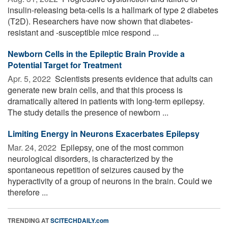
insulin-releasing beta-cells is a hallmark of type 2 diabetes
(T2D). Researchers have now shown that diabetes-
resistant and -susceptible mice respond ...
Newborn Cells in the Epileptic Brain Provide a
Potential Target for Treatment
Apr. 5, 2022 
Scientists presents evidence that adults can
generate new brain cells, and that this process is
dramatically altered in patients with long-term epilepsy.
The study details the presence of newborn ...
Limiting Energy in Neurons Exacerbates Epilepsy
Mar. 24, 2022 
Epilepsy, one of the most common
neurological disorders, is characterized by the
spontaneous repetition of seizures caused by the
hyperactivity of a group of neurons in the brain. Could we
therefore ...
TRENDING AT
SCITECHDAILY.com