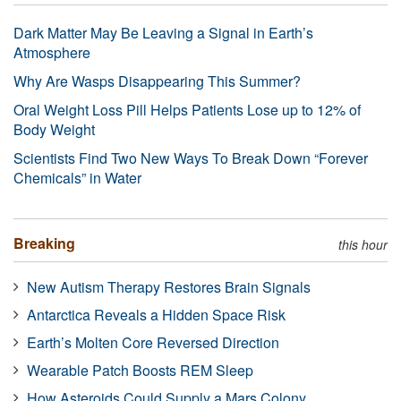
Dark Matter May Be Leaving a Signal in Earth’s
Atmosphere
Why Are Wasps Disappearing This Summer?
Oral Weight Loss Pill Helps Patients Lose up to 12% of
Body Weight
Scientists Find Two New Ways To Break Down “Forever
Chemicals” in Water
Breaking
this hour
New Autism Therapy Restores Brain Signals
Antarctica Reveals a Hidden Space Risk
Earth’s Molten Core Reversed Direction
Wearable Patch Boosts REM Sleep
How Asteroids Could Supply a Mars Colony