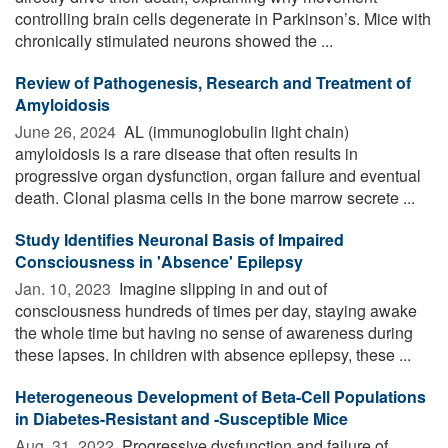
controlling brain cells degenerate in Parkinson’s. Mice with
chronically stimulated neurons showed the ...
Review of Pathogenesis, Research and Treatment of
Amyloidosis
June 26, 2024 
AL (immunoglobulin light chain)
amyloidosis is a rare disease that often results in
progressive organ dysfunction, organ failure and eventual
death. Clonal plasma cells in the bone marrow secrete ...
Study Identifies Neuronal Basis of Impaired
Consciousness in 'Absence' Epilepsy
Jan. 10, 2023 
Imagine slipping in and out of
consciousness hundreds of times per day, staying awake
the whole time but having no sense of awareness during
these lapses. In children with absence epilepsy, these ...
Heterogeneous Development of Beta-Cell Populations
in Diabetes-Resistant and -Susceptible Mice
Aug. 31, 2022 
Progressive dysfunction and failure of