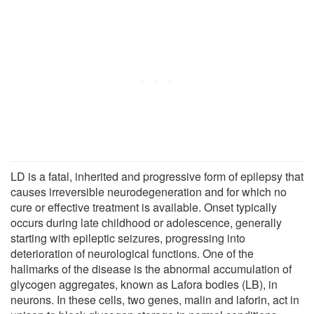
LD is a fatal, inherited and progressive form of epilepsy that
causes irreversible neurodegeneration and for which no
cure or effective treatment is available. Onset typically
occurs during late childhood or adolescence, generally
starting with epileptic seizures, progressing into
deterioration of neurological functions. One of the
hallmarks of the disease is the abnormal accumulation of
glycogen aggregates, known as Lafora bodies (LB), in
neurons. In these cells, two genes, malin and laforin, act in