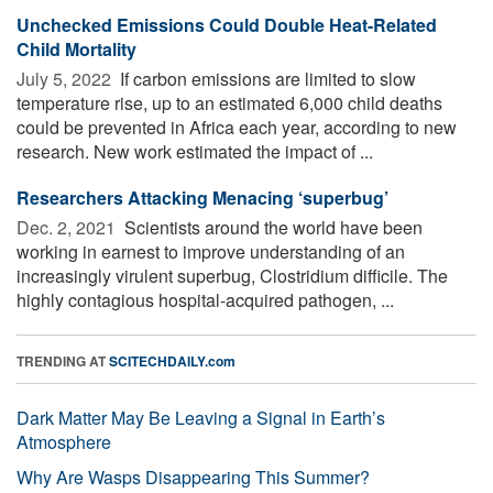
Unchecked Emissions Could Double Heat-Related
Child Mortality
July 5, 2022 
If carbon emissions are limited to slow
temperature rise, up to an estimated 6,000 child deaths
could be prevented in Africa each year, according to new
research. New work estimated the impact of ...
Researchers Attacking Menacing ‘superbug’
Dec. 2, 2021 
Scientists around the world have been
working in earnest to improve understanding of an
increasingly virulent superbug, Clostridium difficile. The
highly contagious hospital-acquired pathogen, ...
TRENDING AT
SCITECHDAILY.com
Dark Matter May Be Leaving a Signal in Earth’s
Atmosphere
Why Are Wasps Disappearing This Summer?