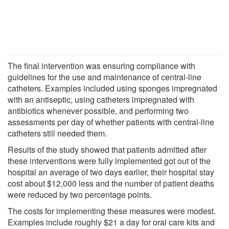
The final intervention was ensuring compliance with
guidelines for the use and maintenance of central-line
catheters. Examples included using sponges impregnated
with an antiseptic, using catheters impregnated with
antibiotics whenever possible, and performing two
assessments per day of whether patients with central-line
catheters still needed them.
Results of the study showed that patients admitted after
these interventions were fully implemented got out of the
hospital an average of two days earlier, their hospital stay
cost about $12,000 less and the number of patient deaths
were reduced by two percentage points.
The costs for implementing these measures were modest.
Examples include roughly $21 a day for oral care kits and