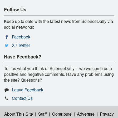
Follow Us
Keep up to date with the latest news from ScienceDaily via
social networks:
Facebook
X / Twitter
Have Feedback?
Tell us what you think of ScienceDaily -- we welcome both
positive and negative comments. Have any problems using
the site? Questions?
Leave Feedback
Contact Us
About This Site
|
Staff
|
Contribute
|
Advertise
|
Privacy