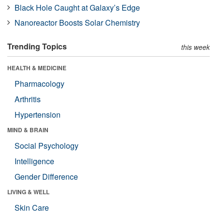
Black Hole Caught at Galaxy’s Edge
Nanoreactor Boosts Solar Chemistry
Trending Topics
this week
HEALTH & MEDICINE
Pharmacology
Arthritis
Hypertension
MIND & BRAIN
Social Psychology
Intelligence
Gender Difference
LIVING & WELL
Skin Care