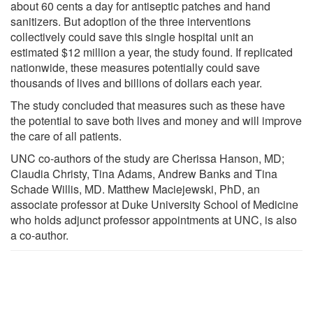
about 60 cents a day for antiseptic patches and hand
sanitizers. But adoption of the three interventions
collectively could save this single hospital unit an
estimated $12 million a year, the study found. If replicated
nationwide, these measures potentially could save
thousands of lives and billions of dollars each year.
The study concluded that measures such as these have
the potential to save both lives and money and will improve
the care of all patients.
UNC co-authors of the study are Cherissa Hanson, MD;
Claudia Christy, Tina Adams, Andrew Banks and Tina
Schade Willis, MD. Matthew Maciejewski, PhD, an
associate professor at Duke University School of Medicine
who holds adjunct professor appointments at UNC, is also
a co-author.