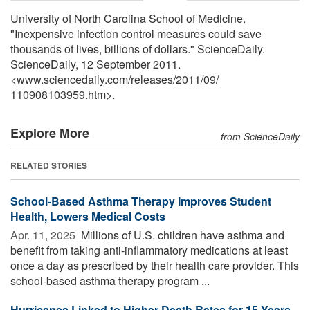
University of North Carolina School of Medicine.
"Inexpensive infection control measures could save
thousands of lives, billions of dollars." ScienceDaily.
ScienceDaily, 12 September 2011.
<www.sciencedaily.com
/
releases
/
2011
/
09
/
110908103959.htm>.
Explore More
from ScienceDaily
RELATED STORIES
School-Based Asthma Therapy Improves Student
Health, Lowers Medical Costs
Apr. 11, 2025 
Millions of U.S. children have asthma and
benefit from taking anti-inflammatory medications at least
once a day as prescribed by their health care provider. This
school-based asthma therapy program ...
Hurricanes Linked to Higher Death Rates for 15 Years