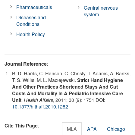
Pharmaceuticals
Central nervous
system
Diseases and
Conditions
Health Policy
Journal Reference
:
B. D. Harris, C. Hanson, C. Christy, T. Adams, A. Banks,
T. S. Willis, M. L. Maciejewski.
Strict Hand Hygiene
And Other Practices Shortened Stays And Cut
Costs And Mortality In A Pediatric Intensive Care
Unit
.
Health Affairs
, 2011; 30 (9): 1751 DOI:
10.1377/hlthaff.2010.1282
Cite This Page
:
MLA
APA
Chicago