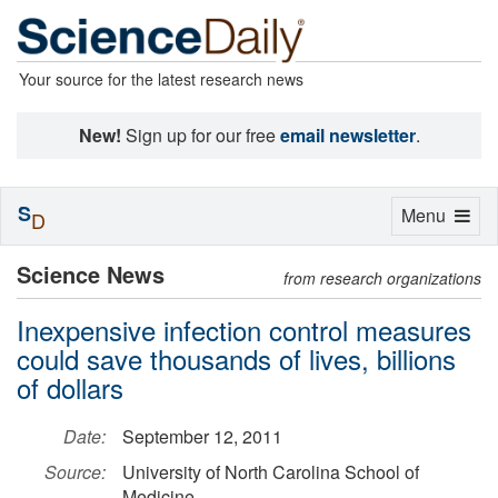
Your source for the latest research news
New!
Sign up for our free
email newsletter
.
S
Toggle
Menu
D
navigation
Science News
from research organizations
Inexpensive infection control measures
could save thousands of lives, billions
of dollars
Date:
September 12, 2011
Source:
University of North Carolina School of
Medicine