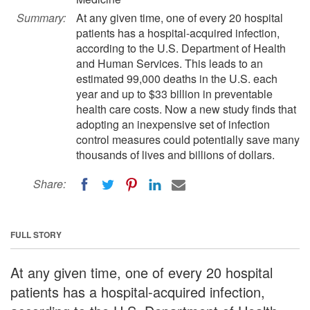
Summary:
At any given time, one of every 20 hospital
patients has a hospital-acquired infection,
according to the U.S. Department of Health
and Human Services. This leads to an
estimated 99,000 deaths in the U.S. each
year and up to $33 billion in preventable
health care costs. Now a new study finds that
adopting an inexpensive set of infection
control measures could potentially save many
thousands of lives and billions of dollars.
Share:
FULL STORY
At any given time, one of every 20 hospital
patients has a hospital-acquired infection,