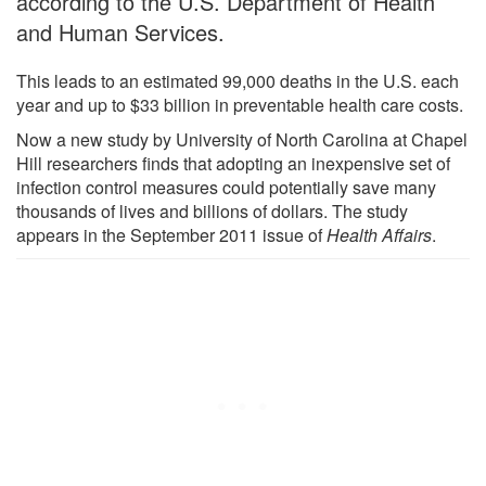
according to the U.S. Department of Health
and Human Services.
This leads to an estimated 99,000 deaths in the U.S. each
year and up to $33 billion in preventable health care costs.
Now a new study by University of North Carolina at Chapel
Hill researchers finds that adopting an inexpensive set of
infection control measures could potentially save many
thousands of lives and billions of dollars. The study
appears in the September 2011 issue of
Health Affairs
.