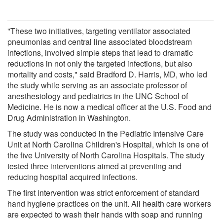
"These two initiatives, targeting ventilator associated
pneumonias and central line associated bloodstream
infections, involved simple steps that lead to dramatic
reductions in not only the targeted infections, but also
mortality and costs," said Bradford D. Harris, MD, who led
the study while serving as an associate professor of
anesthesiology and pediatrics in the UNC School of
Medicine. He is now a medical officer at the U.S. Food and
Drug Administration in Washington.
The study was conducted in the Pediatric Intensive Care
Unit at North Carolina Children's Hospital, which is one of
the five University of North Carolina Hospitals. The study
tested three interventions aimed at preventing and
reducing hospital acquired infections.
The first intervention was strict enforcement of standard
hand hygiene practices on the unit. All health care workers
are expected to wash their hands with soap and running