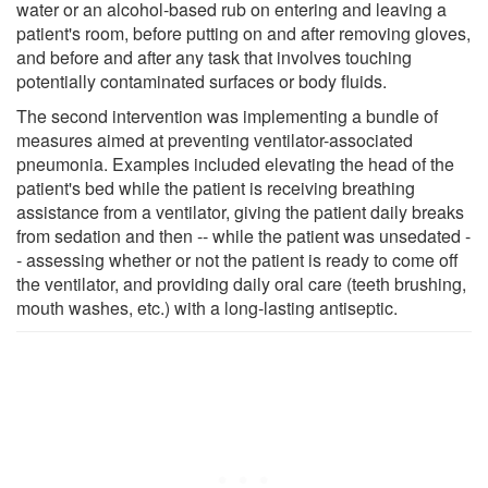
water or an alcohol-based rub on entering and leaving a
patient's room, before putting on and after removing gloves,
and before and after any task that involves touching
potentially contaminated surfaces or body fluids.
The second intervention was implementing a bundle of
measures aimed at preventing ventilator-associated
pneumonia. Examples included elevating the head of the
patient's bed while the patient is receiving breathing
assistance from a ventilator, giving the patient daily breaks
from sedation and then -- while the patient was unsedated -
- assessing whether or not the patient is ready to come off
the ventilator, and providing daily oral care (teeth brushing,
mouth washes, etc.) with a long-lasting antiseptic.