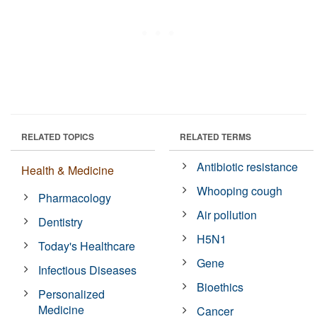
RELATED TOPICS
RELATED TERMS
Antibiotic resistance
Health & Medicine
Whooping cough
Pharmacology
Air pollution
Dentistry
H5N1
Today's Healthcare
Gene
Infectious Diseases
Bioethics
Personalized
Medicine
Cancer