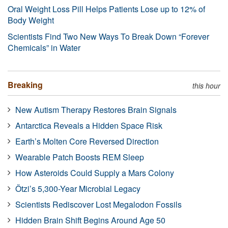
Oral Weight Loss Pill Helps Patients Lose up to 12% of
Body Weight
Scientists Find Two New Ways To Break Down “Forever
Chemicals” in Water
Breaking
this hour
New Autism Therapy Restores Brain Signals
Antarctica Reveals a Hidden Space Risk
Earth’s Molten Core Reversed Direction
Wearable Patch Boosts REM Sleep
How Asteroids Could Supply a Mars Colony
Ötzi’s 5,300-Year Microbial Legacy
Scientists Rediscover Lost Megalodon Fossils
Hidden Brain Shift Begins Around Age 50