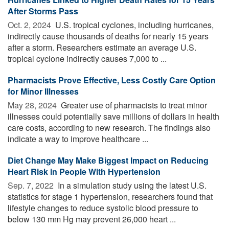
After Storms Pass
Oct. 2, 2024 
U.S. tropical cyclones, including hurricanes,
indirectly cause thousands of deaths for nearly 15 years
after a storm. Researchers estimate an average U.S.
tropical cyclone indirectly causes 7,000 to ...
Pharmacists Prove Effective, Less Costly Care Option
for Minor Illnesses
May 28, 2024 
Greater use of pharmacists to treat minor
illnesses could potentially save millions of dollars in health
care costs, according to new research. The findings also
indicate a way to improve healthcare ...
Diet Change May Make Biggest Impact on Reducing
Heart Risk in People With Hypertension
Sep. 7, 2022 
In a simulation study using the latest U.S.
statistics for stage 1 hypertension, researchers found that
lifestyle changes to reduce systolic blood pressure to
below 130 mm Hg may prevent 26,000 heart ...