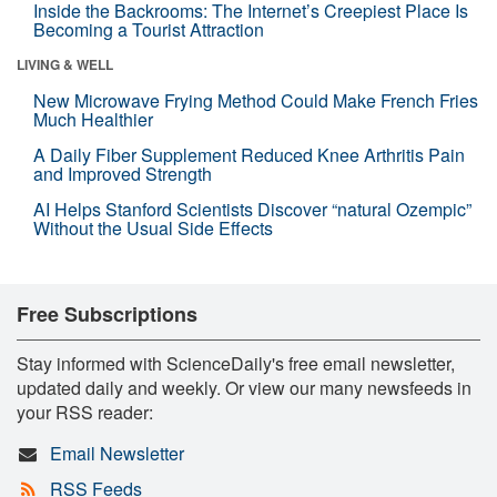
Inside the Backrooms: The Internet’s Creepiest Place Is
Becoming a Tourist Attraction
LIVING & WELL
New Microwave Frying Method Could Make French Fries
Much Healthier
A Daily Fiber Supplement Reduced Knee Arthritis Pain
and Improved Strength
AI Helps Stanford Scientists Discover “natural Ozempic”
Without the Usual Side Effects
Free Subscriptions
Stay informed with ScienceDaily's free email newsletter,
updated daily and weekly. Or view our many newsfeeds in
your RSS reader:
Email Newsletter
RSS Feeds