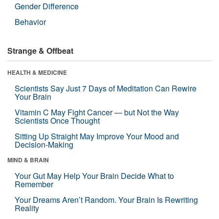
Gender Difference
Behavior
Strange & Offbeat
HEALTH & MEDICINE
Scientists Say Just 7 Days of Meditation Can Rewire
Your Brain
Vitamin C May Fight Cancer — but Not the Way
Scientists Once Thought
Sitting Up Straight May Improve Your Mood and
Decision-Making
MIND & BRAIN
Your Gut May Help Your Brain Decide What to
Remember
Your Dreams Aren’t Random. Your Brain Is Rewriting
Reality