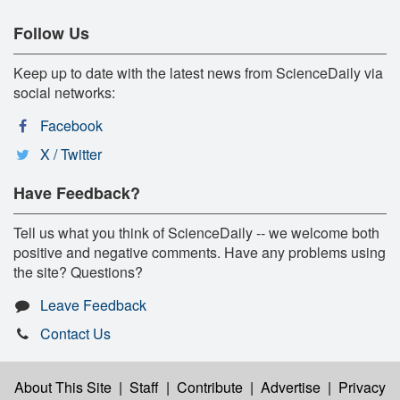
Follow Us
Keep up to date with the latest news from ScienceDaily via
social networks:
Facebook
X / Twitter
Have Feedback?
Tell us what you think of ScienceDaily -- we welcome both
positive and negative comments. Have any problems using
the site? Questions?
Leave Feedback
Contact Us
About This Site
|
Staff
|
Contribute
|
Advertise
|
Privacy