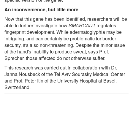
An inconvenience, but little more
Now that this gene has been identified, researchers will be
able to further investigate how
SMARCAD1
regulates
fingerprint development. While adermatoglyphia may be
intriguing, and can certainly be problematic for border
security, it's also non-threatening. Despite the minor issue
of the hand's inability to produce sweat, says Prof.
Sprecher, those affected do not otherwise suffer.
This research was carried out in collaboration with Dr.
Janna Nousbeck of the Tel Aviv Sourasky Medical Center
and Prof. Peter Itin of the University Hospital at Basel,
Switzerland.