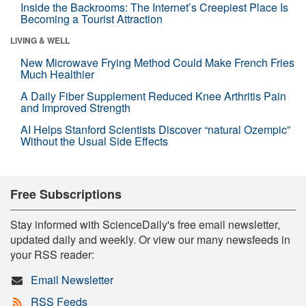
Inside the Backrooms: The Internet’s Creepiest Place Is
Becoming a Tourist Attraction
LIVING & WELL
New Microwave Frying Method Could Make French Fries
Much Healthier
A Daily Fiber Supplement Reduced Knee Arthritis Pain
and Improved Strength
AI Helps Stanford Scientists Discover “natural Ozempic”
Without the Usual Side Effects
Free Subscriptions
Stay informed with ScienceDaily's free email newsletter,
updated daily and weekly. Or view our many newsfeeds in
your RSS reader:
Email Newsletter
RSS Feeds