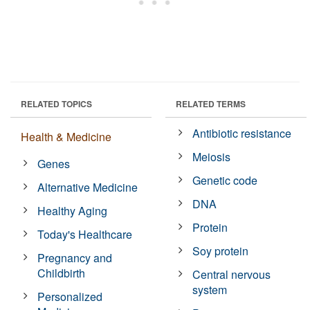
RELATED TOPICS
RELATED TERMS
Antibiotic resistance
Health & Medicine
Meiosis
Genes
Genetic code
Alternative Medicine
DNA
Healthy Aging
Protein
Today's Healthcare
Soy protein
Pregnancy and
Childbirth
Central nervous
system
Personalized