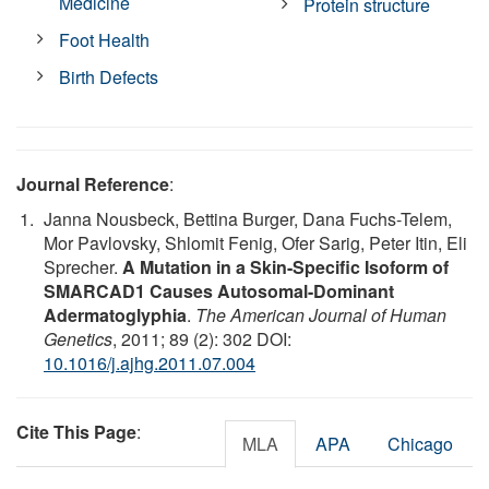
Medicine
Protein structure
Foot Health
Birth Defects
Journal Reference
:
Janna Nousbeck, Bettina Burger, Dana Fuchs-Telem,
Mor Pavlovsky, Shlomit Fenig, Ofer Sarig, Peter Itin, Eli
Sprecher.
A Mutation in a Skin-Specific Isoform of
SMARCAD1 Causes Autosomal-Dominant
Adermatoglyphia
.
The American Journal of Human
Genetics
, 2011; 89 (2): 302 DOI:
10.1016/j.ajhg.2011.07.004
Cite This Page
:
MLA
APA
Chicago