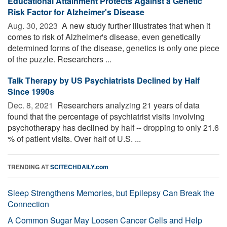
Educational Attainment Protects Against a Genetic
Risk Factor for Alzheimer's Disease
Aug. 30, 2023 
A new study further illustrates that when it
comes to risk of Alzheimer's disease, even genetically
determined forms of the disease, genetics is only one piece
of the puzzle. Researchers ...
Talk Therapy by US Psychiatrists Declined by Half
Since 1990s
Dec. 8, 2021 
Researchers analyzing 21 years of data
found that the percentage of psychiatrist visits involving
psychotherapy has declined by half -- dropping to only 21.6
% of patient visits. Over half of U.S. ...
TRENDING AT
SCITECHDAILY.com
Sleep Strengthens Memories, but Epilepsy Can Break the
Connection
A Common Sugar May Loosen Cancer Cells and Help