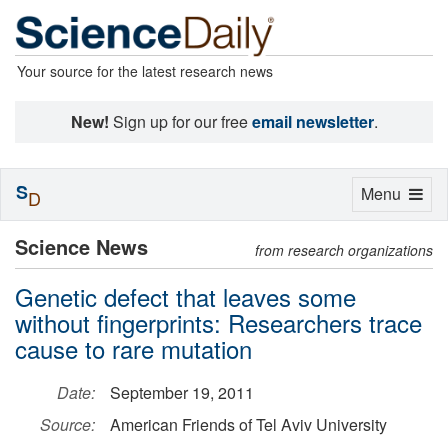
Your source for the latest research news
New!
Sign up for our free
email newsletter
.
S
Toggle
Menu
D
navigation
Science News
from research organizations
Genetic defect that leaves some
without fingerprints: Researchers trace
cause to rare mutation
Date:
September 19, 2011
Source:
American Friends of Tel Aviv University