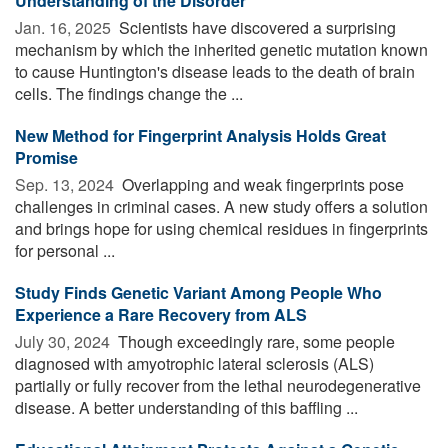
Understanding of the Disorder
Jan. 16, 2025 
Scientists have discovered a surprising
mechanism by which the inherited genetic mutation known
to cause Huntington's disease leads to the death of brain
cells. The findings change the ...
New Method for Fingerprint Analysis Holds Great
Promise
Sep. 13, 2024 
Overlapping and weak fingerprints pose
challenges in criminal cases. A new study offers a solution
and brings hope for using chemical residues in fingerprints
for personal ...
Study Finds Genetic Variant Among People Who
Experience a Rare Recovery from ALS
July 30, 2024 
Though exceedingly rare, some people
diagnosed with amyotrophic lateral sclerosis (ALS)
partially or fully recover from the lethal neurodegenerative
disease. A better understanding of this baffling ...