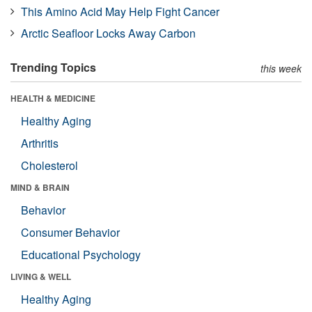
This Amino Acid May Help Fight Cancer
Arctic Seafloor Locks Away Carbon
Trending Topics
this week
HEALTH & MEDICINE
Healthy Aging
Arthritis
Cholesterol
MIND & BRAIN
Behavior
Consumer Behavior
Educational Psychology
LIVING & WELL
Healthy Aging