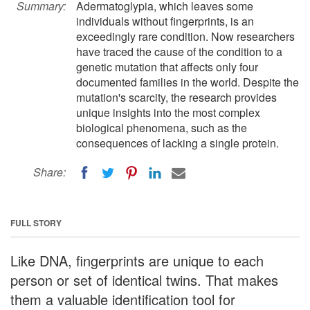
Summary:
Adermatoglypia, which leaves some
individuals without fingerprints, is an
exceedingly rare condition. Now researchers
have traced the cause of the condition to a
genetic mutation that affects only four
documented families in the world. Despite the
mutation's scarcity, the research provides
unique insights into the most complex
biological phenomena, such as the
consequences of lacking a single protein.
Share:
FULL STORY
Like DNA, fingerprints are unique to each
person or set of identical twins. That makes
them a valuable identification tool for