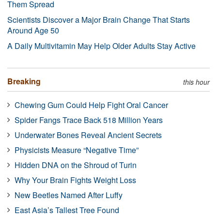
Them Spread
Scientists Discover a Major Brain Change That Starts
Around Age 50
A Daily Multivitamin May Help Older Adults Stay Active
Breaking
this hour
Chewing Gum Could Help Fight Oral Cancer
Spider Fangs Trace Back 518 Million Years
Underwater Bones Reveal Ancient Secrets
Physicists Measure “Negative Time”
Hidden DNA on the Shroud of Turin
Why Your Brain Fights Weight Loss
New Beetles Named After Luffy
East Asia’s Tallest Tree Found