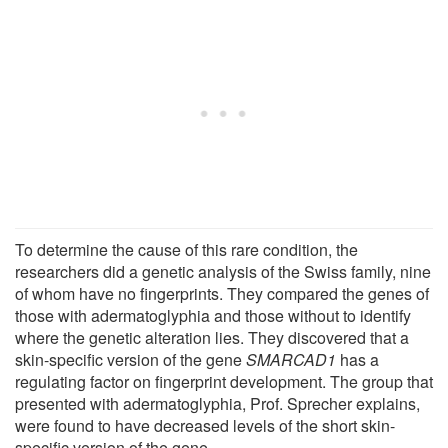
To determine the cause of this rare condition, the
researchers did a genetic analysis of the Swiss family, nine
of whom have no fingerprints. They compared the genes of
those with adermatoglyphia and those without to identify
where the genetic alteration lies. They discovered that a
skin-specific version of the gene
SMARCAD1
has a
regulating factor on fingerprint development. The group that
presented with adermatoglyphia, Prof. Sprecher explains,
were found to have decreased levels of the short skin-
specific version of the gene.