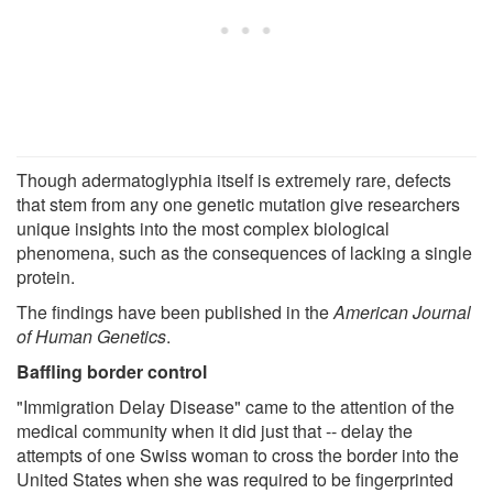
Though adermatoglyphia itself is extremely rare, defects
that stem from any one genetic mutation give researchers
unique insights into the most complex biological
phenomena, such as the consequences of lacking a single
protein.
The findings have been published in the
American Journal
of Human Genetics
.
Baffling border control
"Immigration Delay Disease" came to the attention of the
medical community when it did just that -- delay the
attempts of one Swiss woman to cross the border into the
United States when she was required to be fingerprinted