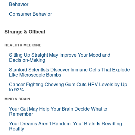
Behavior
Consumer Behavior
Strange & Offbeat
HEALTH & MEDICINE
Sitting Up Straight May Improve Your Mood and
Decision-Making
Stanford Scientists Discover Immune Cells That Explode
Like Microscopic Bombs
Cancer-Fighting Chewing Gum Cuts HPV Levels by Up
to 93%
MIND & BRAIN
Your Gut May Help Your Brain Decide What to
Remember
Your Dreams Aren’t Random. Your Brain Is Rewriting
Reality