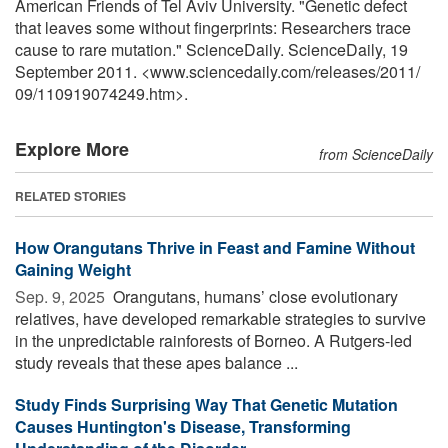
American Friends of Tel Aviv University. "Genetic defect
that leaves some without fingerprints: Researchers trace
cause to rare mutation." ScienceDaily. ScienceDaily, 19
September 2011. <www.sciencedaily.com
/
releases
/
2011
/
09
/
110919074249.htm>.
Explore More
from ScienceDaily
RELATED STORIES
How Orangutans Thrive in Feast and Famine Without
Gaining Weight
Sep. 9, 2025 
Orangutans, humans’ close evolutionary
relatives, have developed remarkable strategies to survive
in the unpredictable rainforests of Borneo. A Rutgers-led
study reveals that these apes balance ...
Study Finds Surprising Way That Genetic Mutation
Causes Huntington's Disease, Transforming