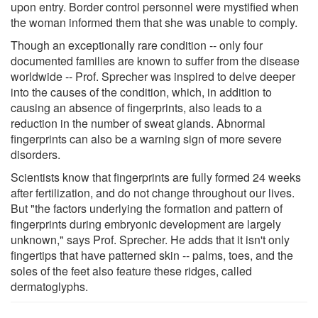
upon entry. Border control personnel were mystified when
the woman informed them that she was unable to comply.
Though an exceptionally rare condition -- only four
documented families are known to suffer from the disease
worldwide -- Prof. Sprecher was inspired to delve deeper
into the causes of the condition, which, in addition to
causing an absence of fingerprints, also leads to a
reduction in the number of sweat glands. Abnormal
fingerprints can also be a warning sign of more severe
disorders.
Scientists know that fingerprints are fully formed 24 weeks
after fertilization, and do not change throughout our lives.
But "the factors underlying the formation and pattern of
fingerprints during embryonic development are largely
unknown," says Prof. Sprecher. He adds that it isn't only
fingertips that have patterned skin -- palms, toes, and the
soles of the feet also feature these ridges, called
dermatoglyphs.