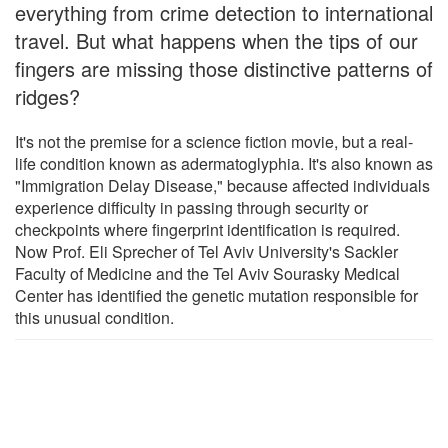
everything from crime detection to international
travel. But what happens when the tips of our
fingers are missing those distinctive patterns of
ridges?
It's not the premise for a science fiction movie, but a real-
life condition known as adermatoglyphia. It's also known as
"Immigration Delay Disease," because affected individuals
experience difficulty in passing through security or
checkpoints where fingerprint identification is required.
Now Prof. Eli Sprecher of Tel Aviv University's Sackler
Faculty of Medicine and the Tel Aviv Sourasky Medical
Center has identified the genetic mutation responsible for
this unusual condition.