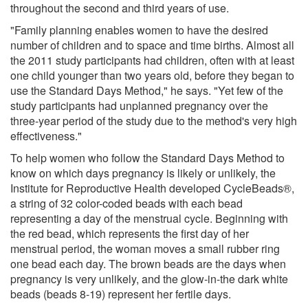
throughout the second and third years of use.
"Family planning enables women to have the desired
number of children and to space and time births. Almost all
the 2011 study participants had children, often with at least
one child younger than two years old, before they began to
use the Standard Days Method," he says. "Yet few of the
study participants had unplanned pregnancy over the
three-year period of the study due to the method's very high
effectiveness."
To help women who follow the Standard Days Method to
know on which days pregnancy is likely or unlikely, the
Institute for Reproductive Health developed CycleBeads®,
a string of 32 color-coded beads with each bead
representing a day of the menstrual cycle. Beginning with
the red bead, which represents the first day of her
menstrual period, the woman moves a small rubber ring
one bead each day. The brown beads are the days when
pregnancy is very unlikely, and the glow-in-the dark white
beads (beads 8-19) represent her fertile days.