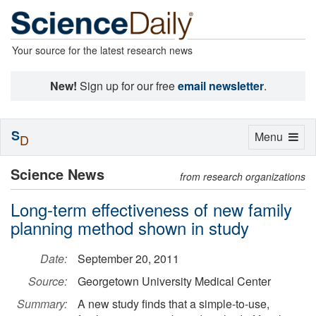
Your source for the latest research news
New!
Sign up for our free
email newsletter
.
S
Toggle
Menu
D
navigation
Science News
from research organizations
Long-term effectiveness of new family
planning method shown in study
Date:
September 20, 2011
Source:
Georgetown University Medical Center
Summary:
A new study finds that a simple-to-use,