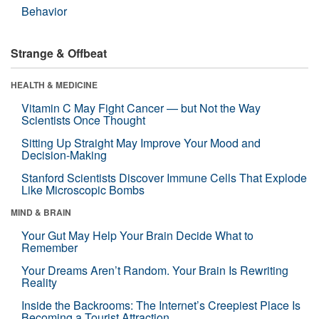
Behavior
Strange & Offbeat
HEALTH & MEDICINE
Vitamin C May Fight Cancer — but Not the Way
Scientists Once Thought
Sitting Up Straight May Improve Your Mood and
Decision-Making
Stanford Scientists Discover Immune Cells That Explode
Like Microscopic Bombs
MIND & BRAIN
Your Gut May Help Your Brain Decide What to
Remember
Your Dreams Aren’t Random. Your Brain Is Rewriting
Reality
Inside the Backrooms: The Internet’s Creepiest Place Is
Becoming a Tourist Attraction