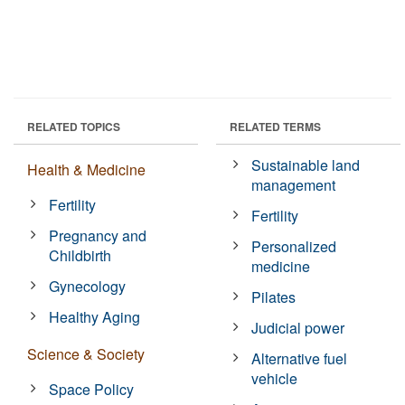
RELATED TOPICS
RELATED TERMS
Sustainable land
Health & Medicine
management
Fertility
Fertility
Pregnancy and
Personalized
Childbirth
medicine
Gynecology
Pilates
Healthy Aging
Judicial power
Science & Society
Alternative fuel
vehicle
Space Policy