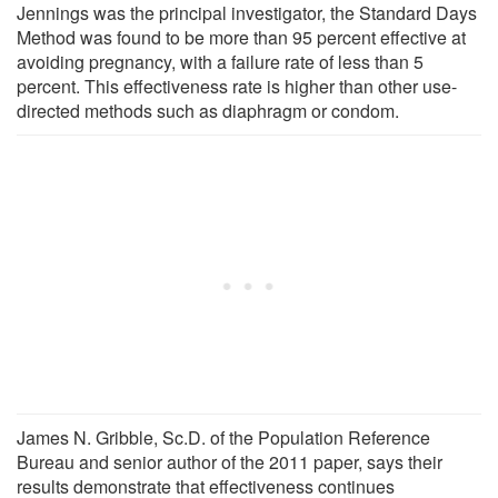
Jennings was the principal investigator, the Standard Days
Method was found to be more than 95 percent effective at
avoiding pregnancy, with a failure rate of less than 5
percent. This effectiveness rate is higher than other use-
directed methods such as diaphragm or condom.
James N. Gribble, Sc.D. of the Population Reference
Bureau and senior author of the 2011 paper, says their
results demonstrate that effectiveness continues