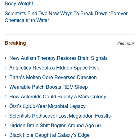
Body Weight
Scientists Find Two New Ways To Break Down “Forever
Chemicals” in Water
Breaking
this hour
New Autism Therapy Restores Brain Signals
Antarctica Reveals a Hidden Space Risk
Earth’s Molten Core Reversed Direction
Wearable Patch Boosts REM Sleep
How Asteroids Could Supply a Mars Colony
Ötzi’s 5,300-Year Microbial Legacy
Scientists Rediscover Lost Megalodon Fossils
Hidden Brain Shift Begins Around Age 50
Black Hole Caught at Galaxy’s Edge