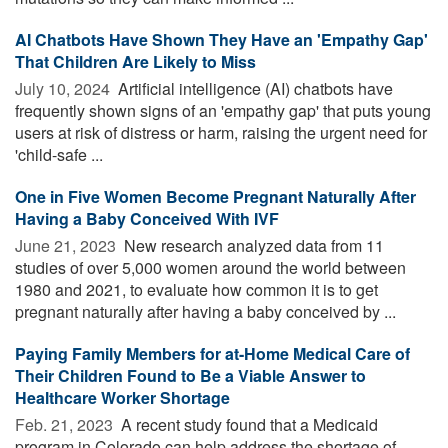
AI Chatbots Have Shown They Have an 'Empathy Gap'
That Children Are Likely to Miss
July 10, 2024 
Artificial intelligence (AI) chatbots have
frequently shown signs of an 'empathy gap' that puts young
users at risk of distress or harm, raising the urgent need for
'child-safe ...
One in Five Women Become Pregnant Naturally After
Having a Baby Conceived With IVF
June 21, 2023 
New research analyzed data from 11
studies of over 5,000 women around the world between
1980 and 2021, to evaluate how common it is to get
pregnant naturally after having a baby conceived by ...
Paying Family Members for at-Home Medical Care of
Their Children Found to Be a Viable Answer to
Healthcare Worker Shortage
Feb. 21, 2023 
A recent study found that a Medicaid
program in Colorado can help address the shortage of