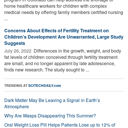
home healthcare workers for children with complex
medical needs by offering family members certified nursing
...
Concerns About Effects of Fertility Treatment on
Children's Development Are Unwarranted, Large Study
Suggests
July 26, 2022 
Differences in the growth, weight, and body
fat levels of children conceived through fertility treatment
are small, and no longer apparent by late adolescence,
finds new research. The study sought to ...
TRENDING AT
SCITECHDAILY.com
Dark Matter May Be Leaving a Signal in Earth’s
Atmosphere
Why Are Wasps Disappearing This Summer?
Oral Weight Loss Pill Helps Patients Lose up to 12% of