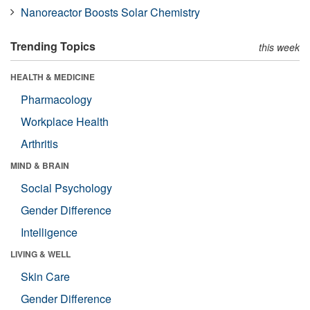
Nanoreactor Boosts Solar Chemistry
Trending Topics
this week
HEALTH & MEDICINE
Pharmacology
Workplace Health
Arthritis
MIND & BRAIN
Social Psychology
Gender Difference
Intelligence
LIVING & WELL
Skin Care
Gender Difference