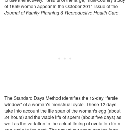
of 1659 women appear in the October 2011 issue of the
Journal of Family Planning & Reproductive Health Care
.
The Standard Days Method identifies the 12-day "fertile
window" of a woman's menstrual cycle. These 12 days
take into account the life span of the woman's egg (about
24 hours) and the viable life of sperm (about five days) as
well as the variation in the actual timing of ovulation from
one cycle to the next. The new study examines the long-