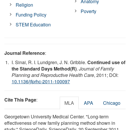
Anatomy
Religion
Poverty
Funding Policy
STEM Education
Journal Reference
:
I. Sinai, R. I. Lundgren, J. N. Gribble.
Continued use of
the Standard Days Method(R)
.
Journal of Family
Planning and Reproductive Health Care
, 2011; DOI:
10.1136/jfprhc-2011-100097
Cite This Page
:
MLA
APA
Chicago
Georgetown University Medical Center. "Long-term
effectiveness of new family planning method shown in
study." ScienceDaily. ScienceDaily, 20 September 2011.