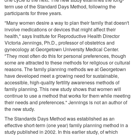
term use of the Standard Days Method, following the
participants for three years.
"Many women desire a way to plan their family that doesn't
involve medications or devices that might affect their
health," says Institute for Reproductive Health Director
Victoria Jennings, Ph.D., professor of obstetrics and
gynecology at Georgetown University Medical Center.
"They most often do this for personal preferences, though
some are attracted to these methods for religious or cultural
reasons. The family planning methods we at Georgetown
have developed meet a growing need for sustainable,
accessible, high-quality fertility awareness methods of
family planning. This new study shows that women will
continue to use a method that works for them while meeting
their needs and preferences." Jennings is not an author of
the new study.
The Standards Days Method was established as an
effective short-term (one year) family planning method in a
study published in 2002. In this earlier study, of which