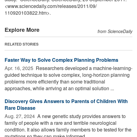
<www.sciencedaily.com
/
releases
/
2011
/
09
/
110920103822.htm>.
Explore More
from ScienceDaily
RELATED STORIES
Faster Way to Solve Complex Planning Problems
Apr. 16, 2025 
Researchers developed a machine-learning-
guided technique to solve complex, long-horizon planning
problems more efficiently than some traditional
approaches, while arriving at an optimal solution ...
Discovery Gives Answers to Parents of Children With
Rare Disease
Aug. 27, 2024 
A new genetic study provides answers to
family of people with a rare and terrible neurological
condition. It also allows family members to be tested for the
mutations so they can make informed ...