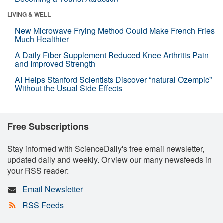
LIVING & WELL
New Microwave Frying Method Could Make French Fries
Much Healthier
A Daily Fiber Supplement Reduced Knee Arthritis Pain
and Improved Strength
AI Helps Stanford Scientists Discover “natural Ozempic”
Without the Usual Side Effects
Free Subscriptions
Stay informed with ScienceDaily's free email newsletter,
updated daily and weekly. Or view our many newsfeeds in
your RSS reader:
Email Newsletter
RSS Feeds