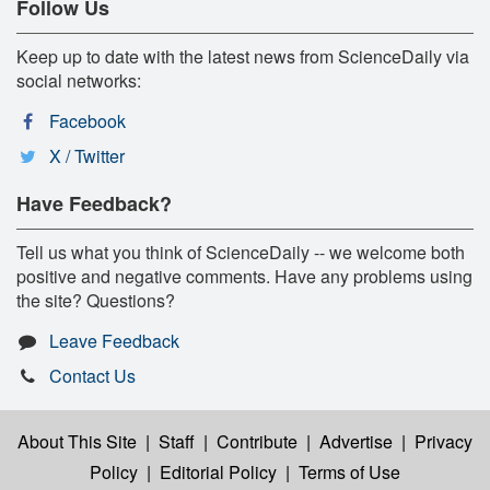
Follow Us
Keep up to date with the latest news from ScienceDaily via
social networks:
Facebook
X / Twitter
Have Feedback?
Tell us what you think of ScienceDaily -- we welcome both
positive and negative comments. Have any problems using
the site? Questions?
Leave Feedback
Contact Us
About This Site
|
Staff
|
Contribute
|
Advertise
|
Privacy
Policy
|
Editorial Policy
|
Terms of Use