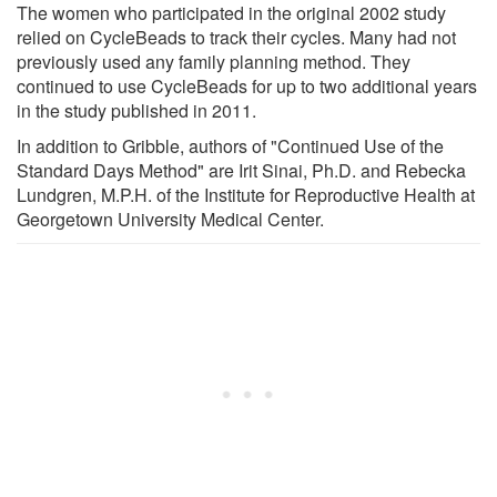
The women who participated in the original 2002 study
relied on CycleBeads to track their cycles. Many had not
previously used any family planning method. They
continued to use CycleBeads for up to two additional years
in the study published in 2011.
In addition to Gribble, authors of "Continued Use of the
Standard Days Method" are Irit Sinai, Ph.D. and Rebecka
Lundgren, M.P.H. of the Institute for Reproductive Health at
Georgetown University Medical Center.