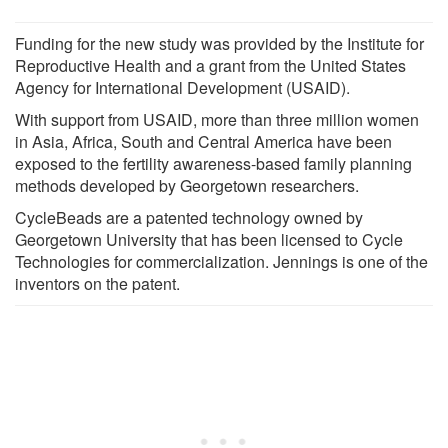
Funding for the new study was provided by the Institute for
Reproductive Health and a grant from the United States
Agency for International Development (USAID).
With support from USAID, more than three million women
in Asia, Africa, South and Central America have been
exposed to the fertility awareness-based family planning
methods developed by Georgetown researchers.
CycleBeads are a patented technology owned by
Georgetown University that has been licensed to Cycle
Technologies for commercialization. Jennings is one of the
inventors on the patent.