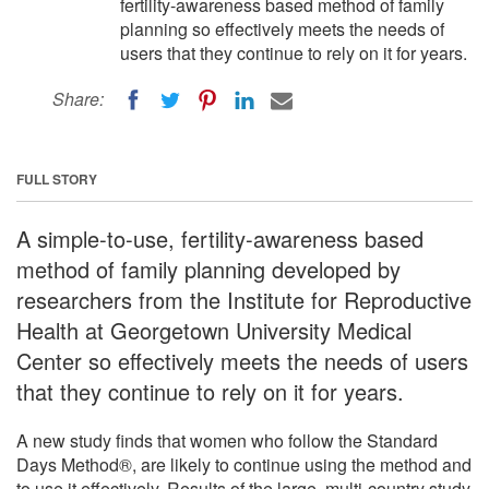
fertility-awareness based method of family
planning so effectively meets the needs of
users that they continue to rely on it for years.
Share:
FULL STORY
A simple-to-use, fertility-awareness based
method of family planning developed by
researchers from the Institute for Reproductive
Health at Georgetown University Medical
Center so effectively meets the needs of users
that they continue to rely on it for years.
A new study finds that women who follow the Standard
Days Method®, are likely to continue using the method and
to use it effectively. Results of the large, multi-country study