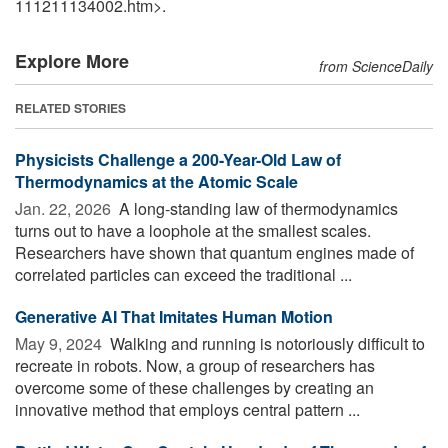
111211134002.htm>.
Explore More
from ScienceDaily
RELATED STORIES
Physicists Challenge a 200-Year-Old Law of
Thermodynamics at the Atomic Scale
Jan. 22, 2026 
A long-standing law of thermodynamics
turns out to have a loophole at the smallest scales.
Researchers have shown that quantum engines made of
correlated particles can exceed the traditional ...
Generative AI That Imitates Human Motion
May 9, 2024 
Walking and running is notoriously difficult to
recreate in robots. Now, a group of researchers has
overcome some of these challenges by creating an
innovative method that employs central pattern ...