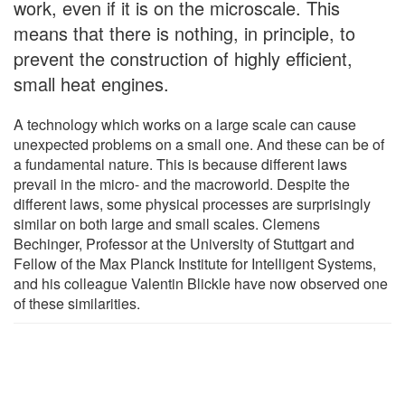
work, even if it is on the microscale. This
means that there is nothing, in principle, to
prevent the construction of highly efficient,
small heat engines.
A technology which works on a large scale can cause
unexpected problems on a small one. And these can be of
a fundamental nature. This is because different laws
prevail in the micro- and the macroworld. Despite the
different laws, some physical processes are surprisingly
similar on both large and small scales. Clemens
Bechinger, Professor at the University of Stuttgart and
Fellow of the Max Planck Institute for Intelligent Systems,
and his colleague Valentin Blickle have now observed one
of these similarities.