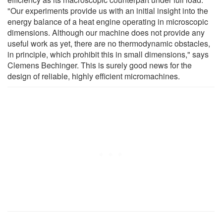
"Our experiments provide us with an initial insight into the
energy balance of a heat engine operating in microscopic
dimensions. Although our machine does not provide any
useful work as yet, there are no thermodynamic obstacles,
in principle, which prohibit this in small dimensions," says
Clemens Bechinger. This is surely good news for the
design of reliable, highly efficient micromachines.