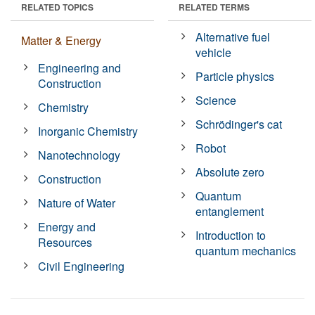
RELATED TOPICS
RELATED TERMS
Alternative fuel
Matter & Energy
vehicle
Engineering and
Particle physics
Construction
Science
Chemistry
Schrödinger's cat
Inorganic Chemistry
Robot
Nanotechnology
Absolute zero
Construction
Quantum
Nature of Water
entanglement
Energy and
Introduction to
Resources
quantum mechanics
Civil Engineering