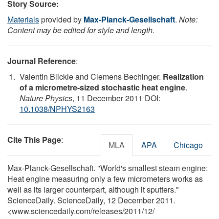
Story Source:
Materials
provided by
Max-Planck-Gesellschaft
.
Note:
Content may be edited for style and length.
Journal Reference
:
Valentin Blickle and Clemens Bechinger.
Realization
of a micrometre-sized stochastic heat engine
.
Nature Physics
, 11 December 2011 DOI:
10.1038/NPHYS2163
Cite This Page
:
MLA
APA
Chicago
Max-Planck-Gesellschaft. "World's smallest steam engine:
Heat engine measuring only a few micrometers works as
well as its larger counterpart, although it sputters."
ScienceDaily. ScienceDaily, 12 December 2011.
<www.sciencedaily.com
/
releases
/
2011
/
12
/