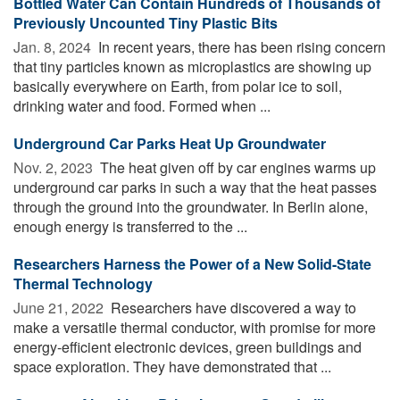
Bottled Water Can Contain Hundreds of Thousands of
Previously Uncounted Tiny Plastic Bits
Jan. 8, 2024 
In recent years, there has been rising concern
that tiny particles known as microplastics are showing up
basically everywhere on Earth, from polar ice to soil,
drinking water and food. Formed when ...
Underground Car Parks Heat Up Groundwater
Nov. 2, 2023 
The heat given off by car engines warms up
underground car parks in such a way that the heat passes
through the ground into the groundwater. In Berlin alone,
enough energy is transferred to the ...
Researchers Harness the Power of a New Solid-State
Thermal Technology
June 21, 2022 
Researchers have discovered a way to
make a versatile thermal conductor, with promise for more
energy-efficient electronic devices, green buildings and
space exploration. They have demonstrated that ...