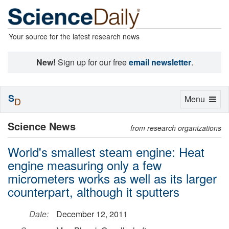
Your source for the latest research news
New!
Sign up for our free
email newsletter
.
S
Toggle
Menu
D
navigation
Science News
from research organizations
World's smallest steam engine: Heat
engine measuring only a few
micrometers works as well as its larger
counterpart, although it sputters
Date:
December 12, 2011