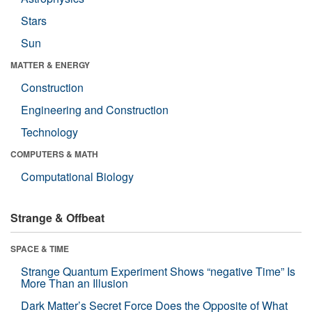
Stars
Sun
MATTER & ENERGY
Construction
Engineering and Construction
Technology
COMPUTERS & MATH
Computational Biology
Strange & Offbeat
SPACE & TIME
Strange Quantum Experiment Shows “negative Time” Is
More Than an Illusion
Dark Matter’s Secret Force Does the Opposite of What