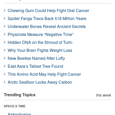
Chewing Gum Could Help Fight Oral Cancer
Spider Fangs Trace Back 518 Million Years
Underwater Bones Reveal Ancient Secrets
Physicists Measure “Negative Time”
Hidden DNA on the Shroud of Turin
Why Your Brain Fights Weight Loss
New Beetles Named After Luffy
East Asia’s Tallest Tree Found
This Amino Acid May Help Fight Cancer
Arctic Seafloor Locks Away Carbon
Trending Topics
this week
SPACE & TIME
Astrophysics