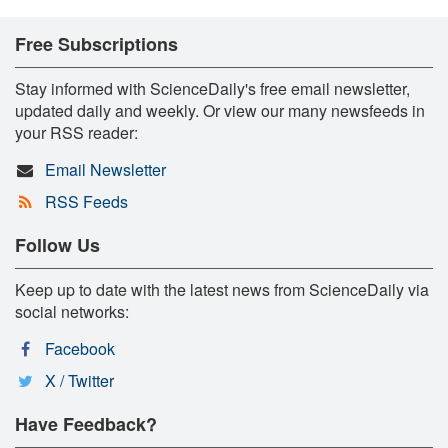
Free Subscriptions
Stay informed with ScienceDaily's free email newsletter,
updated daily and weekly. Or view our many newsfeeds in
your RSS reader:
Email Newsletter
RSS Feeds
Follow Us
Keep up to date with the latest news from ScienceDaily via
social networks:
Facebook
X / Twitter
Have Feedback?