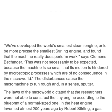
"We've developed the world's smallest steam engine, or to
be more precise the smallest Stirling engine, and found
that the machine really does perform work," says Clemens
Bechinger. "This was not necessarily to be expected,
because the machine is so small that its motion is hindered
by microscopic processes which are of no consequence in
the macroworld." The disturbances cause the
micromachine to run rough and, in a sense, sputter.
The laws of the microworld dictated that the researchers
were not able to construct the tiny engine according to the
blueprint of a normal-sized one. In the heat engine
invented almost 200 years ago by Robert Stirling, a gas-