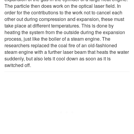
The particle then does work on the optical laser field. In
order for the contributions to the work not to cancel each
other out during compression and expansion, these must
take place at different temperatures. This is done by
heating the system from the outside during the expansion
process, just like the boiler of a steam engine. The
researchers replaced the coal fire of an old-fashioned
steam engine with a further laser beam that heats the water
suddenly, but also lets it cool down as soon as it is
switched off.