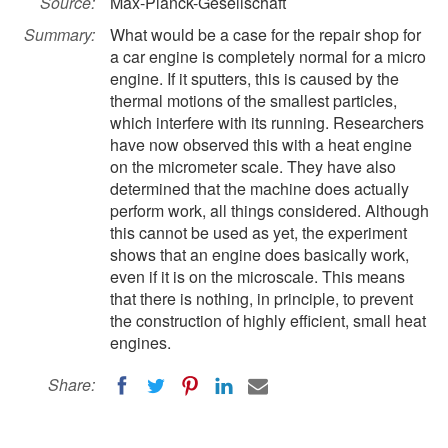
Source:
Max-Planck-Gesellschaft
Summary:
What would be a case for the repair shop for
a car engine is completely normal for a micro
engine. If it sputters, this is caused by the
thermal motions of the smallest particles,
which interfere with its running. Researchers
have now observed this with a heat engine
on the micrometer scale. They have also
determined that the machine does actually
perform work, all things considered. Although
this cannot be used as yet, the experiment
shows that an engine does basically work,
even if it is on the microscale. This means
that there is nothing, in principle, to prevent
the construction of highly efficient, small heat
engines.
Share: