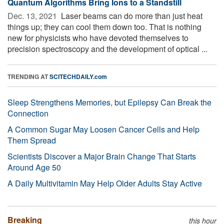
Quantum Algorithms Bring Ions to a Standstill
Dec. 13, 2021 
Laser beams can do more than just heat
things up; they can cool them down too. That is nothing
new for physicists who have devoted themselves to
precision spectroscopy and the development of optical ...
TRENDING AT
SCITECHDAILY.com
Sleep Strengthens Memories, but Epilepsy Can Break the
Connection
A Common Sugar May Loosen Cancer Cells and Help
Them Spread
Scientists Discover a Major Brain Change That Starts
Around Age 50
A Daily Multivitamin May Help Older Adults Stay Active
Breaking
this hour