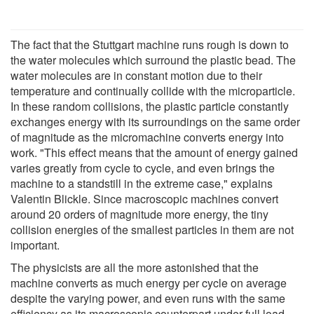
The fact that the Stuttgart machine runs rough is down to
the water molecules which surround the plastic bead. The
water molecules are in constant motion due to their
temperature and continually collide with the microparticle.
In these random collisions, the plastic particle constantly
exchanges energy with its surroundings on the same order
of magnitude as the micromachine converts energy into
work. "This effect means that the amount of energy gained
varies greatly from cycle to cycle, and even brings the
machine to a standstill in the extreme case," explains
Valentin Blickle. Since macroscopic machines convert
around 20 orders of magnitude more energy, the tiny
collision energies of the smallest particles in them are not
important.
The physicists are all the more astonished that the
machine converts as much energy per cycle on average
despite the varying power, and even runs with the same
efficiency as its macroscopic counterpart under full load.