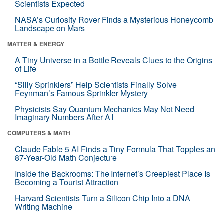
Scientists Expected
NASA’s Curiosity Rover Finds a Mysterious Honeycomb
Landscape on Mars
MATTER & ENERGY
A Tiny Universe in a Bottle Reveals Clues to the Origins
of Life
“Silly Sprinklers” Help Scientists Finally Solve
Feynman’s Famous Sprinkler Mystery
Physicists Say Quantum Mechanics May Not Need
Imaginary Numbers After All
COMPUTERS & MATH
Claude Fable 5 AI Finds a Tiny Formula That Topples an
87-Year-Old Math Conjecture
Inside the Backrooms: The Internet’s Creepiest Place Is
Becoming a Tourist Attraction
Harvard Scientists Turn a Silicon Chip Into a DNA
Writing Machine