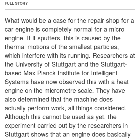
FULL STORY
What would be a case for the repair shop for a
car engine is completely normal for a micro
engine. If it sputters, this is caused by the
thermal motions of the smallest particles,
which interfere with its running. Researchers at
the University of Stuttgart and the Stuttgart-
based Max Planck Institute for Intelligent
Systems have now observed this with a heat
engine on the micrometre scale. They have
also determined that the machine does
actually perform work, all things considered.
Although this cannot be used as yet, the
experiment carried out by the researchers in
Stuttgart shows that an engine does basically