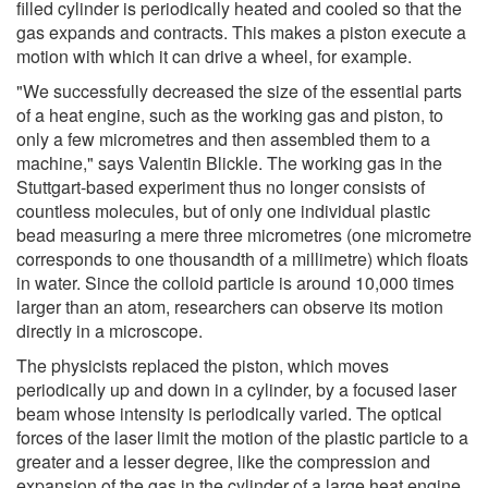
filled cylinder is periodically heated and cooled so that the
gas expands and contracts. This makes a piston execute a
motion with which it can drive a wheel, for example.
"We successfully decreased the size of the essential parts
of a heat engine, such as the working gas and piston, to
only a few micrometres and then assembled them to a
machine," says Valentin Blickle. The working gas in the
Stuttgart-based experiment thus no longer consists of
countless molecules, but of only one individual plastic
bead measuring a mere three micrometres (one micrometre
corresponds to one thousandth of a millimetre) which floats
in water. Since the colloid particle is around 10,000 times
larger than an atom, researchers can observe its motion
directly in a microscope.
The physicists replaced the piston, which moves
periodically up and down in a cylinder, by a focused laser
beam whose intensity is periodically varied. The optical
forces of the laser limit the motion of the plastic particle to a
greater and a lesser degree, like the compression and
expansion of the gas in the cylinder of a large heat engine.