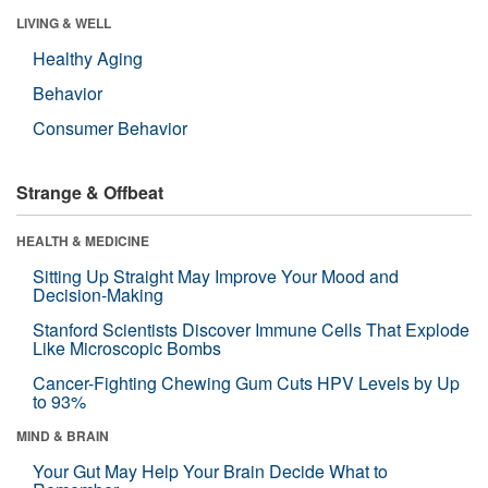
LIVING & WELL
Healthy Aging
Behavior
Consumer Behavior
Strange & Offbeat
HEALTH & MEDICINE
Sitting Up Straight May Improve Your Mood and
Decision-Making
Stanford Scientists Discover Immune Cells That Explode
Like Microscopic Bombs
Cancer-Fighting Chewing Gum Cuts HPV Levels by Up
to 93%
MIND & BRAIN
Your Gut May Help Your Brain Decide What to