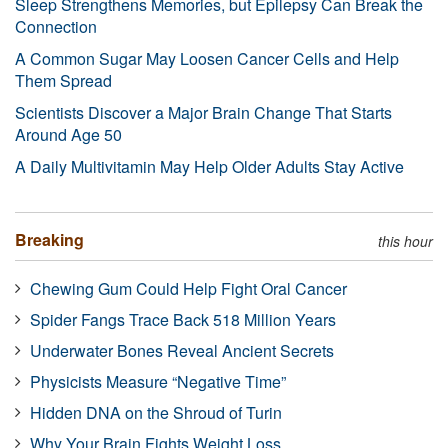
Sleep Strengthens Memories, but Epilepsy Can Break the
Connection
A Common Sugar May Loosen Cancer Cells and Help
Them Spread
Scientists Discover a Major Brain Change That Starts
Around Age 50
A Daily Multivitamin May Help Older Adults Stay Active
Breaking
this hour
Chewing Gum Could Help Fight Oral Cancer
Spider Fangs Trace Back 518 Million Years
Underwater Bones Reveal Ancient Secrets
Physicists Measure “Negative Time”
Hidden DNA on the Shroud of Turin
Why Your Brain Fights Weight Loss