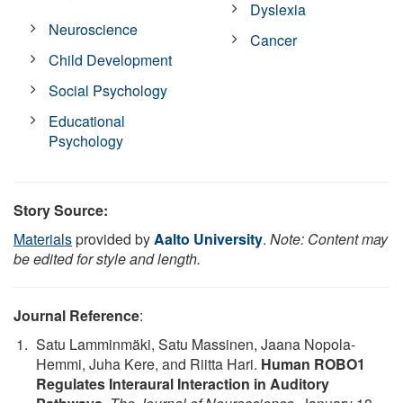
Dyslexia
Neuroscience
Cancer
Child Development
Social Psychology
Educational
Psychology
Story Source:
Materials
provided by
Aalto University
.
Note: Content may
be edited for style and length.
Journal Reference
:
Satu Lamminmäki, Satu Massinen, Jaana Nopola-
Hemmi, Juha Kere, and Riitta Hari.
Human ROBO1
Regulates Interaural Interaction in Auditory