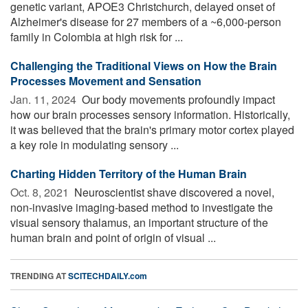
genetic variant, APOE3 Christchurch, delayed onset of
Alzheimer's disease for 27 members of a ~6,000-person
family in Colombia at high risk for ...
Challenging the Traditional Views on How the Brain
Processes Movement and Sensation
Jan. 11, 2024 
Our body movements profoundly impact
how our brain processes sensory information. Historically,
it was believed that the brain's primary motor cortex played
a key role in modulating sensory ...
Charting Hidden Territory of the Human Brain
Oct. 8, 2021 
Neuroscientist shave discovered a novel,
non-invasive imaging-based method to investigate the
visual sensory thalamus, an important structure of the
human brain and point of origin of visual ...
TRENDING AT
SCITECHDAILY.com