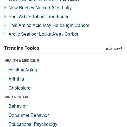
New Beetles Named After Luffy
East Asia’s Tallest Tree Found
This Amino Acid May Help Fight Cancer
Arctic Seafloor Locks Away Carbon
Trending Topics
this week
HEALTH & MEDICINE
Healthy Aging
Arthritis
Cholesterol
MIND & BRAIN
Behavior
Consumer Behavior
Educational Psychology