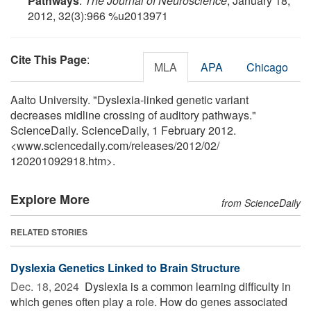
Pathways
.
The Journal of Neuroscience
, January 18,
2012, 32(3):966 %u2013971
Cite This Page
:
MLA
APA
Chicago
Aalto University. "Dyslexia-linked genetic variant
decreases midline crossing of auditory pathways."
ScienceDaily. ScienceDaily, 1 February 2012.
<www.sciencedaily.com
/
releases
/
2012
/
02
/
120201092918.htm>.
Explore More
from ScienceDaily
RELATED STORIES
Dyslexia Genetics Linked to Brain Structure
Dec. 18, 2024 
Dyslexia is a common learning difficulty in
which genes often play a role. How do genes associated