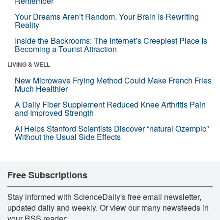
Remember
Your Dreams Aren’t Random. Your Brain Is Rewriting
Reality
Inside the Backrooms: The Internet’s Creepiest Place Is
Becoming a Tourist Attraction
LIVING & WELL
New Microwave Frying Method Could Make French Fries
Much Healthier
A Daily Fiber Supplement Reduced Knee Arthritis Pain
and Improved Strength
AI Helps Stanford Scientists Discover “natural Ozempic”
Without the Usual Side Effects
Free Subscriptions
Stay informed with ScienceDaily's free email newsletter,
updated daily and weekly. Or view our many newsfeeds in
your RSS reader: