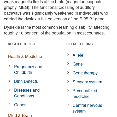
weak magnetic fields of the brain (magnetoencephalo­
graphy, MEG). The functional crossing of auditory
pathways was significantly weakened in individuals who
carried the dyslexia-linked version of the
ROBO1
gene.
Dyslexia is the most common learning disability, affecting
roughly 10 per cent of the population in most countries.
RELATED TOPICS
RELATED TERMS
Allele
Health & Medicine
Gene
Pregnancy and
Childbirth
Gene therapy
Birth Defects
Sensory system
Diseases and
Personalized
Conditions
medicine
Genes
Central nervous
system
Mind & Brain