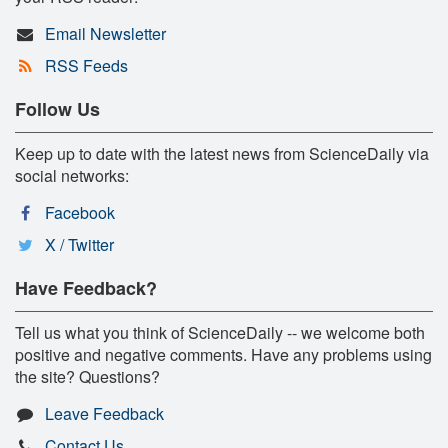
Email Newsletter
RSS Feeds
Follow Us
Keep up to date with the latest news from ScienceDaily via
social networks:
Facebook
X / Twitter
Have Feedback?
Tell us what you think of ScienceDaily -- we welcome both
positive and negative comments. Have any problems using
the site? Questions?
Leave Feedback
Contact Us