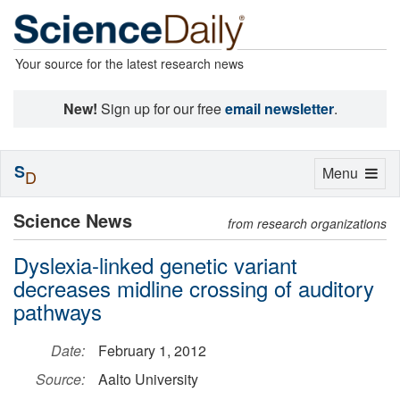
Your source for the latest research news
New!
Sign up for our free
email newsletter
.
S
Toggle
Menu
D
navigation
Science News
from research organizations
Dyslexia-linked genetic variant
decreases midline crossing of auditory
pathways
Date:
February 1, 2012
Source:
Aalto University