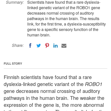
Summary:
Scientists have found that a rare dyslexia-
linked genetic variant of the ROBO1 gene
decreases normal crossing of auditory
pathways in the human brain. The results
link, for the first time, a dyslexia-susceptibility
gene to a specific sensory function of the
human brain.
Share:
FULL STORY
Finnish scientists have found that a rare
dyslexia-linked genetic variant of the
ROBO1
gene decreases normal crossing of auditory
pathways in the human brain. The weaker the
expression of the gene is, the more abnormal