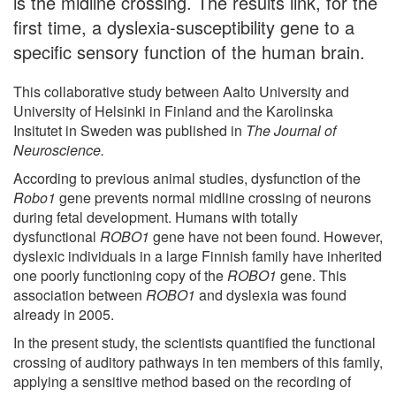
is the midline crossing. The results link, for the
first time, a dyslexia-susceptibility gene to a
specific sensory function of the human brain.
This collaborative study between Aalto University and
University of Helsinki in Finland and the Karolinska
Insitutet in Sweden was published in
The Journal of
Neuroscience.
According to previous animal studies, dysfunction of the
Robo1
gene prevents normal midline crossing of neurons
during fetal development. Humans with totally
dysfunctional
ROBO1
gene have not been found. However,
dyslexic individuals in a large Finnish family have inherited
one poorly functioning copy of the
ROBO1
gene. This
association between
ROBO1
and dyslexia was found
already in 2005.
In the present study, the scientists quantified the functional
crossing of auditory pathways in ten members of this family,
applying a sensitive method based on the recording of