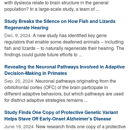
with dyslexia relate to brain structure in the general
population? In a large-scale study, a team of ...
Study Breaks the Silence on How Fish and Lizards
Regenerate Hearing
Dec. 9, 2024 
A new study has identified key gene
regulators that enable some deafened animals -- including
fish and lizards -- to naturally regenerate their hearing. The
findings could guide future efforts to ...
Revealing the Neuronal Pathways Involved in Adaptive
Decision-Making in Primates
Sep. 20, 2024 
Neuronal pathways originating from the
orbitofrontal cortex (OFC) of the brain participate in
different adaptive behaviors, but which pathways are used
for distinct adaptive strategies remains ...
Study Finds One Copy of Protective Genetic Variant
Helps Stave Off Early-Onset Alzheimer's Disease
June 19, 2024 
New research finds one copy of a protective