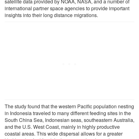
satellite data provided by NOAA, NASA, and a number of
international partner space agencies to provide important
insights into their long distance migrations.
The study found that the western Pacific population nesting
in Indonesia traveled to many different feeding sites in the
South China Sea, Indonesian seas, southeastern Australia,
and the U.S. West Coast, mainly in highly productive
coastal areas. This wide dispersal allows for a greater