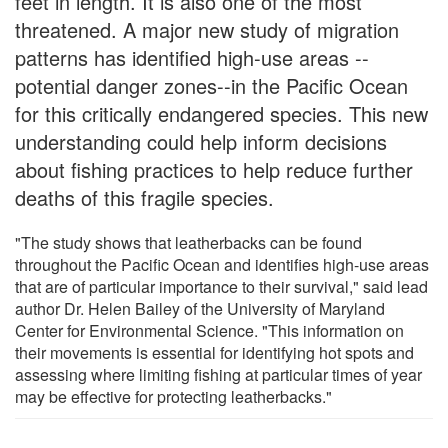
feet in length. It is also one of the most
threatened. A major new study of migration
patterns has identified high-use areas --
potential danger zones--in the Pacific Ocean
for this critically endangered species. This new
understanding could help inform decisions
about fishing practices to help reduce further
deaths of this fragile species.
"The study shows that leatherbacks can be found
throughout the Pacific Ocean and identifies high-use areas
that are of particular importance to their survival," said lead
author Dr. Helen Bailey of the University of Maryland
Center for Environmental Science. "This information on
their movements is essential for identifying hot spots and
assessing where limiting fishing at particular times of year
may be effective for protecting leatherbacks."