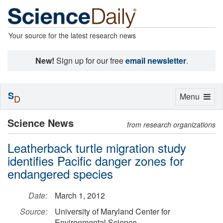
Your source for the latest research news
New!
Sign up for our free
email newsletter
.
S
Toggle
Menu
D
navigation
Science News
from research organizations
Leatherback turtle migration study
identifies Pacific danger zones for
endangered species
Date:
March 1, 2012
Source:
University of Maryland Center for
Environmental Science