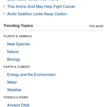
This Amino Acid May Help Fight Cancer
Arctic Seafloor Locks Away Carbon
Trending Topics
this week
PLANTS & ANIMALS
New Species
Nature
Biology
EARTH & CLIMATE
Energy and the Environment
Water
Weather
FOSSILS & RUINS
Ancient DNA