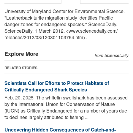
University of Maryland Center for Environmental Science.
"Leatherback turtle migration study identifies Pacific
danger zones for endangered species." ScienceDaily.
ScienceDaily, 1 March 2012. <www.sciencedaily.com
/
releases
/
2012
/
03
/
120301103754.htm>.
Explore More
from ScienceDaily
RELATED STORIES
Scientists Call for Efforts to Protect Habitats of
Critically Endangered Shark Species
Feb. 20, 2025 
The whitefin swellshark has been assessed
by the International Union for Conservation of Nature
(IUCN) as Critically Endangered for a number of years due
to declines largely attributed to fishing ...
Uncovering Hidden Consequences of Catch-and-