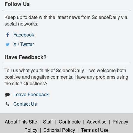
Follow Us
Keep up to date with the latest news from ScienceDaily via
social networks:
Facebook
X / Twitter
Have Feedback?
Tell us what you think of ScienceDaily -- we welcome both
positive and negative comments. Have any problems using
the site? Questions?
Leave Feedback
Contact Us
About This Site
|
Staff
|
Contribute
|
Advertise
|
Privacy
Policy
|
Editorial Policy
|
Terms of Use