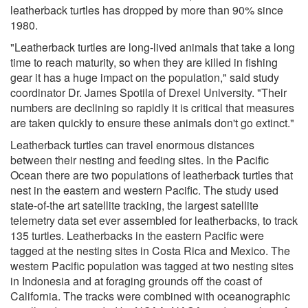
leatherback turtles has dropped by more than 90% since
1980.
"Leatherback turtles are long-lived animals that take a long
time to reach maturity, so when they are killed in fishing
gear it has a huge impact on the population," said study
coordinator Dr. James Spotila of Drexel University. "Their
numbers are declining so rapidly it is critical that measures
are taken quickly to ensure these animals don't go extinct."
Leatherback turtles can travel enormous distances
between their nesting and feeding sites. In the Pacific
Ocean there are two populations of leatherback turtles that
nest in the eastern and western Pacific. The study used
state-of-the art satellite tracking, the largest satellite
telemetry data set ever assembled for leatherbacks, to track
135 turtles. Leatherbacks in the eastern Pacific were
tagged at the nesting sites in Costa Rica and Mexico. The
western Pacific population was tagged at two nesting sites
in Indonesia and at foraging grounds off the coast of
California. The tracks were combined with oceanographic