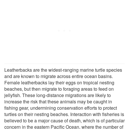
Leatherbacks are the widest-ranging marine turtle species
and are known to migrate across entire ocean basins.
Female leatherbacks lay their eggs on tropical nesting
beaches, but then migrate to foraging areas to feed on
jellyfish. These long-distance migrations are likely to
increase the risk that these animals may be caught in
fishing gear, undermining conservation efforts to protect
turtles on their nesting beaches. Interaction with fisheries is
believed to be a major cause of death, which is of particular
concern in the eastern Pacific Ocean, where the number of