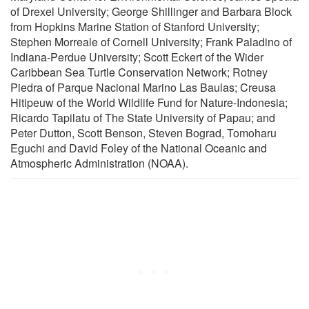
of Drexel University; George Shillinger and Barbara Block
from Hopkins Marine Station of Stanford University;
Stephen Morreale of Cornell University; Frank Paladino of
Indiana-Perdue University; Scott Eckert of the Wider
Caribbean Sea Turtle Conservation Network; Rotney
Piedra of Parque Nacional Marino Las Baulas; Creusa
Hitipeuw of the World Wildlife Fund for Nature-Indonesia;
Ricardo Tapilatu of The State University of Papau; and
Peter Dutton, Scott Benson, Steven Bograd, Tomoharu
Eguchi and David Foley of the National Oceanic and
Atmospheric Administration (NOAA).