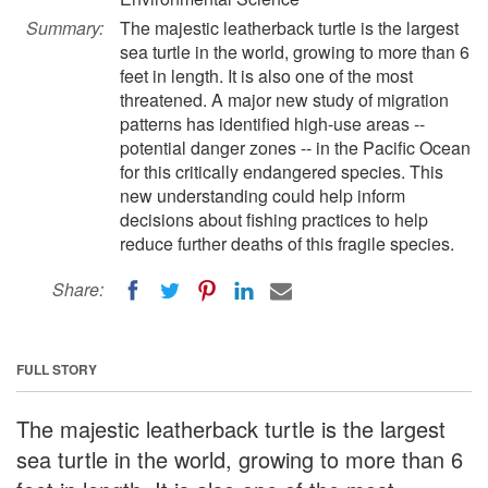
Summary:
The majestic leatherback turtle is the largest
sea turtle in the world, growing to more than 6
feet in length. It is also one of the most
threatened. A major new study of migration
patterns has identified high-use areas --
potential danger zones -- in the Pacific Ocean
for this critically endangered species. This
new understanding could help inform
decisions about fishing practices to help
reduce further deaths of this fragile species.
Share:
FULL STORY
The majestic leatherback turtle is the largest
sea turtle in the world, growing to more than 6