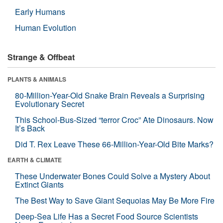
Early Humans
Human Evolution
Strange & Offbeat
PLANTS & ANIMALS
80-Million-Year-Old Snake Brain Reveals a Surprising
Evolutionary Secret
This School-Bus-Sized “terror Croc” Ate Dinosaurs. Now
It’s Back
Did T. Rex Leave These 66-Million-Year-Old Bite Marks?
EARTH & CLIMATE
These Underwater Bones Could Solve a Mystery About
Extinct Giants
The Best Way to Save Giant Sequoias May Be More Fire
Deep-Sea Life Has a Secret Food Source Scientists