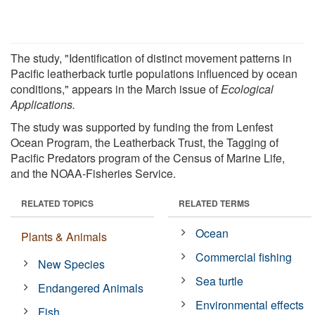
The study, "Identification of distinct movement patterns in
Pacific leatherback turtle populations influenced by ocean
conditions," appears in the March issue of
Ecological
Applications.
The study was supported by funding the from Lenfest
Ocean Program, the Leatherback Trust, the Tagging of
Pacific Predators program of the Census of Marine Life,
and the NOAA-Fisheries Service.
RELATED TOPICS
RELATED TERMS
Ocean
Plants & Animals
Commercial fishing
New Species
Sea turtle
Endangered Animals
Environmental effects
Fish