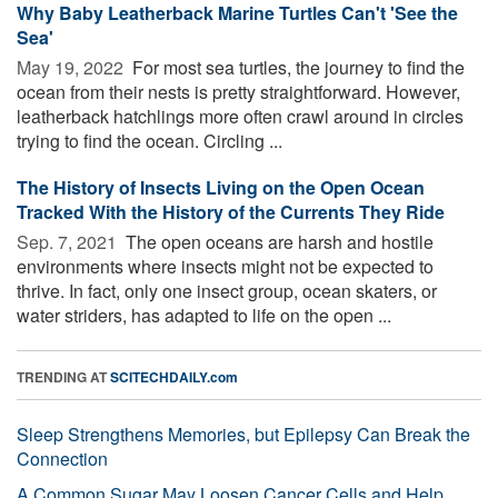
Why Baby Leatherback Marine Turtles Can't 'See the
Sea'
May 19, 2022 
For most sea turtles, the journey to find the
ocean from their nests is pretty straightforward. However,
leatherback hatchlings more often crawl around in circles
trying to find the ocean. Circling ...
The History of Insects Living on the Open Ocean
Tracked With the History of the Currents They Ride
Sep. 7, 2021 
The open oceans are harsh and hostile
environments where insects might not be expected to
thrive. In fact, only one insect group, ocean skaters, or
water striders, has adapted to life on the open ...
TRENDING AT
SCITECHDAILY.com
Sleep Strengthens Memories, but Epilepsy Can Break the
Connection
A Common Sugar May Loosen Cancer Cells and Help