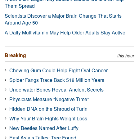
Them Spread
Scientists Discover a Major Brain Change That Starts
Around Age 50
A Daily Multivitamin May Help Older Adults Stay Active
Breaking
this hour
Chewing Gum Could Help Fight Oral Cancer
Spider Fangs Trace Back 518 Million Years
Underwater Bones Reveal Ancient Secrets
Physicists Measure “Negative Time”
Hidden DNA on the Shroud of Turin
Why Your Brain Fights Weight Loss
New Beetles Named After Luffy
East Asia’s Tallest Tree Found