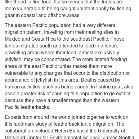
likelihood to find food. It also means that the turtles are
more vulnerable to being caught unintentionally by fishing
gear in coastal and offshore areas.
The eastern Pacific population had a very different
migration pattern, traveling from their nesting sites in
Mexico and Costa Rica to the southeast Pacific. These
turtles migrated south and tended to feed in offshore
upwelling areas where their food, almost exclusively
jellyfish, may be concentrated. The more limited feeding
areas of the east Pacific turtles makes them more
vulnerable to any changes that occur to the distribution or
abundance of jellyfish in this area. Deaths caused by
human activities, such as being caught in fishing gear, also
pose a greater risk of causing this population to go extinct
because they have a smaller range than the western
Pacific leatherbacks.
Experts from around the world joined together to work on
this landmark study of leatherback turtle migration. The
collaboration included Helen Bailey of the University of
Maryland Center for Environmental Science; James Spotila