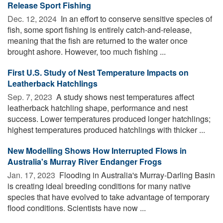
Release Sport Fishing
Dec. 12, 2024 
In an effort to conserve sensitive species of
fish, some sport fishing is entirely catch-and-release,
meaning that the fish are returned to the water once
brought ashore. However, too much fishing ...
First U.S. Study of Nest Temperature Impacts on
Leatherback Hatchlings
Sep. 7, 2023 
A study shows nest temperatures affect
leatherback hatchling shape, performance and nest
success. Lower temperatures produced longer hatchlings;
highest temperatures produced hatchlings with thicker ...
New Modelling Shows How Interrupted Flows in
Australia's Murray River Endanger Frogs
Jan. 17, 2023 
Flooding in Australia's Murray-Darling Basin
is creating ideal breeding conditions for many native
species that have evolved to take advantage of temporary
flood conditions. Scientists have now ...