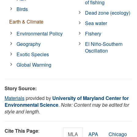
of fishing
Birds
Dead zone (ecology)
Earth & Climate
Sea water
Environmental Policy
Fishery
Geography
El Niño-Southern
Oscillation
Exotic Species
Global Warming
Story Source:
Materials
provided by
University of Maryland Center for
Environmental Science
.
Note: Content may be edited for
style and length.
Cite This Page
:
MLA
APA
Chicago