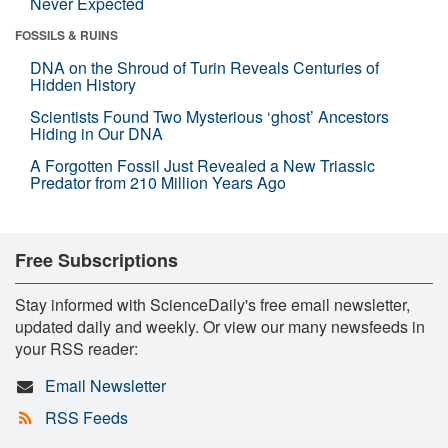
Never Expected
FOSSILS & RUINS
DNA on the Shroud of Turin Reveals Centuries of
Hidden History
Scientists Found Two Mysterious ‘ghost’ Ancestors
Hiding in Our DNA
A Forgotten Fossil Just Revealed a New Triassic
Predator from 210 Million Years Ago
Free Subscriptions
Stay informed with ScienceDaily's free email newsletter,
updated daily and weekly. Or view our many newsfeeds in
your RSS reader:
Email Newsletter
RSS Feeds