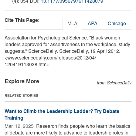
(4): 354 DOI:
10.1177/0956797611428079
Cite This Page
:
MLA
APA
Chicago
Association for Psychological Science. "Black women
leaders approved for assertiveness in the workplace, study
suggests." ScienceDaily. ScienceDaily, 19 April 2012.
<www.sciencedaily.com
/
releases
/
2012
/
04
/
120419113038.htm>.
Explore More
from ScienceDaily
RELATED STORIES
Want to Climb the Leadership Ladder? Try Debate
Training
Mar. 12, 2025 
Research finds people who learn the basics
of debate are more likely to advance to leadership roles in