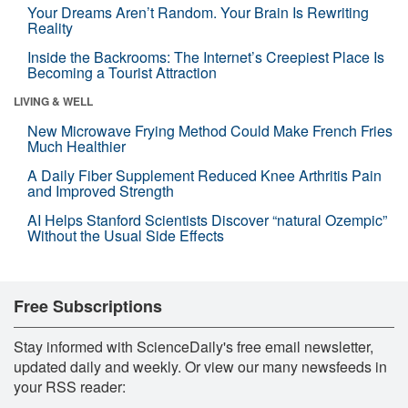
Your Dreams Aren’t Random. Your Brain Is Rewriting
Reality
Inside the Backrooms: The Internet’s Creepiest Place Is
Becoming a Tourist Attraction
LIVING & WELL
New Microwave Frying Method Could Make French Fries
Much Healthier
A Daily Fiber Supplement Reduced Knee Arthritis Pain
and Improved Strength
AI Helps Stanford Scientists Discover “natural Ozempic”
Without the Usual Side Effects
Free Subscriptions
Stay informed with ScienceDaily's free email newsletter,
updated daily and weekly. Or view our many newsfeeds in
your RSS reader: