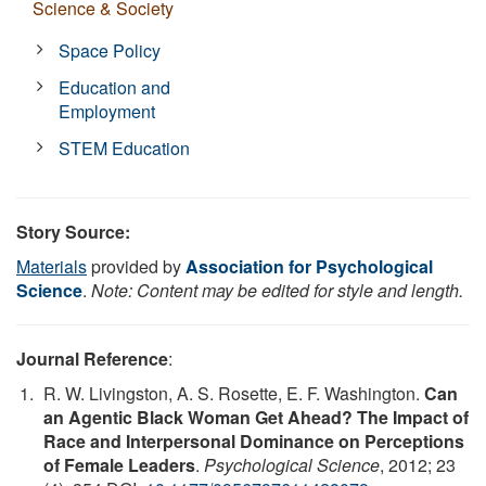
Science & Society
Space Policy
Education and
Employment
STEM Education
Story Source:
Materials
provided by
Association for Psychological
Science
.
Note: Content may be edited for style and length.
Journal Reference
:
R. W. Livingston, A. S. Rosette, E. F. Washington.
Can
an Agentic Black Woman Get Ahead? The Impact of
Race and Interpersonal Dominance on Perceptions
of Female Leaders
.
Psychological Science
, 2012; 23