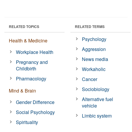
RELATED TOPICS
RELATED TERMS
Psychology
Health & Medicine
Aggression
Workplace Health
News media
Pregnancy and
Childbirth
Workaholic
Pharmacology
Cancer
Sociobiology
Mind & Brain
Alternative fuel
Gender Difference
vehicle
Social Psychology
Limbic system
Spirituality