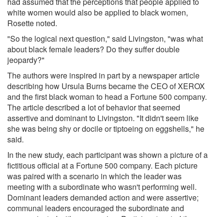
had assumed that the perceptions that people applied to
white women would also be applied to black women,
Rosette noted.
"So the logical next question," said Livingston, "was what
about black female leaders? Do they suffer double
jeopardy?"
The authors were inspired in part by a newspaper article
describing how Ursula Burns became the CEO of XEROX
and the first black woman to head a Fortune 500 company.
The article described a lot of behavior that seemed
assertive and dominant to Livingston. "It didn't seem like
she was being shy or docile or tiptoeing on eggshells," he
said.
In the new study, each participant was shown a picture of a
fictitious official at a Fortune 500 company. Each picture
was paired with a scenario in which the leader was
meeting with a subordinate who wasn't performing well.
Dominant leaders demanded action and were assertive;
communal leaders encouraged the subordinate and