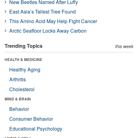
New Beetles Named After Luffy
East Asia’s Tallest Tree Found
This Amino Acid May Help Fight Cancer
Arctic Seafloor Locks Away Carbon
Trending Topics
this week
HEALTH & MEDICINE
Healthy Aging
Arthritis
Cholesterol
MIND & BRAIN
Behavior
Consumer Behavior
Educational Psychology