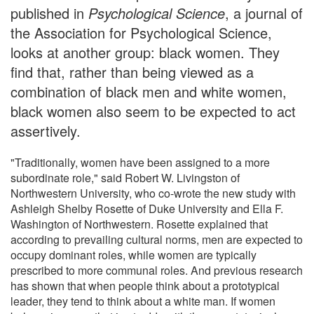
published in
Psychological Science
, a journal of
the Association for Psychological Science,
looks at another group: black women. They
find that, rather than being viewed as a
combination of black men and white women,
black women also seem to be expected to act
assertively.
"Traditionally, women have been assigned to a more
subordinate role," said Robert W. Livingston of
Northwestern University, who co-wrote the new study with
Ashleigh Shelby Rosette of Duke University and Ella F.
Washington of Northwestern. Rosette explained that
according to prevailing cultural norms, men are expected to
occupy dominant roles, while women are typically
prescribed to more communal roles. And previous research
has shown that when people think about a prototypical
leader, they tend to think about a white man. If women