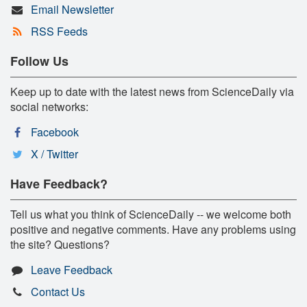
Email Newsletter
RSS Feeds
Follow Us
Keep up to date with the latest news from ScienceDaily via
social networks:
Facebook
X / Twitter
Have Feedback?
Tell us what you think of ScienceDaily -- we welcome both
positive and negative comments. Have any problems using
the site? Questions?
Leave Feedback
Contact Us