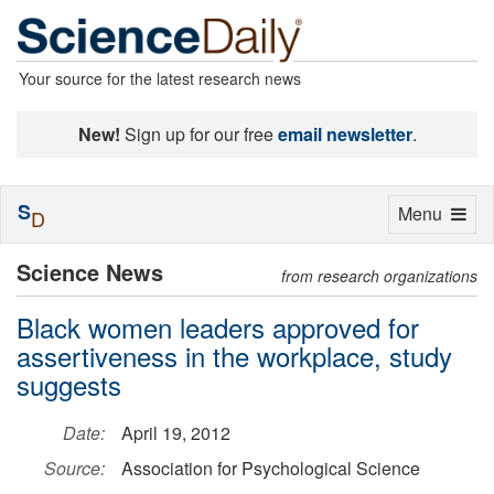
Your source for the latest research news
New!
Sign up for our free
email newsletter
.
S
Toggle
Menu
D
navigation
Science News
from research organizations
Black women leaders approved for
assertiveness in the workplace, study
suggests
Date:
April 19, 2012
Source:
Association for Psychological Science