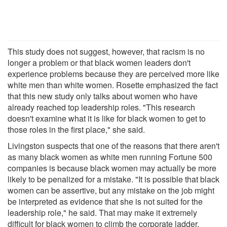
This study does not suggest, however, that racism is no
longer a problem or that black women leaders don't
experience problems because they are perceived more like
white men than white women. Rosette emphasized the fact
that this new study only talks about women who have
already reached top leadership roles. "This research
doesn't examine what it is like for black women to get to
those roles in the first place," she said.
Livingston suspects that one of the reasons that there aren't
as many black women as white men running Fortune 500
companies is because black women may actually be more
likely to be penalized for a mistake. "It is possible that black
women can be assertive, but any mistake on the job might
be interpreted as evidence that she is not suited for the
leadership role," he said. That may make it extremely
difficult for black women to climb the corporate ladder.