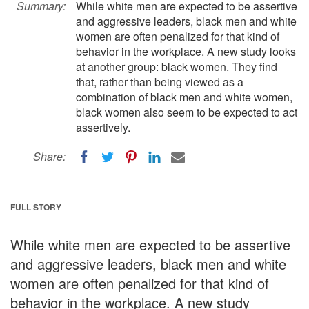
Summary:
While white men are expected to be assertive
and aggressive leaders, black men and white
women are often penalized for that kind of
behavior in the workplace. A new study looks
at another group: black women. They find
that, rather than being viewed as a
combination of black men and white women,
black women also seem to be expected to act
assertively.
Share:
FULL STORY
While white men are expected to be assertive
and aggressive leaders, black men and white
women are often penalized for that kind of
behavior in the workplace. A new study