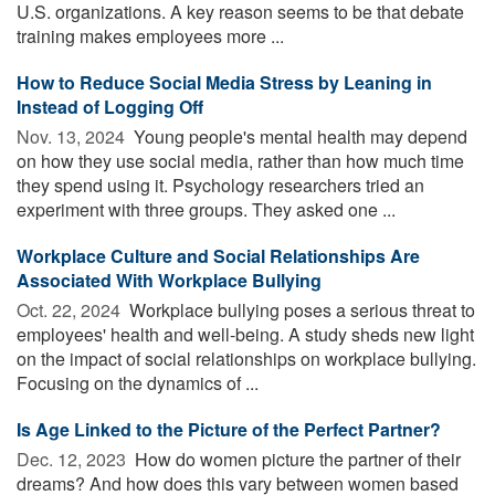
U.S. organizations. A key reason seems to be that debate
training makes employees more ...
How to Reduce Social Media Stress by Leaning in
Instead of Logging Off
Nov. 13, 2024 
Young people's mental health may depend
on how they use social media, rather than how much time
they spend using it. Psychology researchers tried an
experiment with three groups. They asked one ...
Workplace Culture and Social Relationships Are
Associated With Workplace Bullying
Oct. 22, 2024 
Workplace bullying poses a serious threat to
employees' health and well-being. A study sheds new light
on the impact of social relationships on workplace bullying.
Focusing on the dynamics of ...
Is Age Linked to the Picture of the Perfect Partner?
Dec. 12, 2023 
How do women picture the partner of their
dreams? And how does this vary between women based