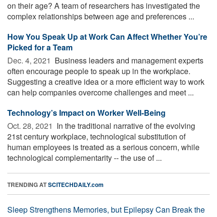
on their age? A team of researchers has investigated the
complex relationships between age and preferences ...
How You Speak Up at Work Can Affect Whether You’re
Picked for a Team
Dec. 4, 2021 
Business leaders and management experts
often encourage people to speak up in the workplace.
Suggesting a creative idea or a more efficient way to work
can help companies overcome challenges and meet ...
Technology’s Impact on Worker Well-Being
Oct. 28, 2021 
In the traditional narrative of the evolving
21st century workplace, technological substitution of
human employees is treated as a serious concern, while
technological complementarity -- the use of ...
TRENDING AT
SCITECHDAILY.com
Sleep Strengthens Memories, but Epilepsy Can Break the