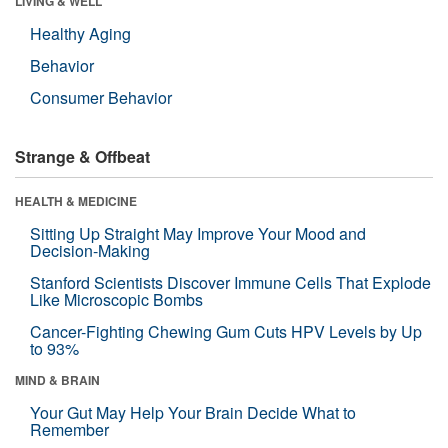
LIVING & WELL
Healthy Aging
Behavior
Consumer Behavior
Strange & Offbeat
HEALTH & MEDICINE
Sitting Up Straight May Improve Your Mood and
Decision-Making
Stanford Scientists Discover Immune Cells That Explode
Like Microscopic Bombs
Cancer-Fighting Chewing Gum Cuts HPV Levels by Up
to 93%
MIND & BRAIN
Your Gut May Help Your Brain Decide What to
Remember