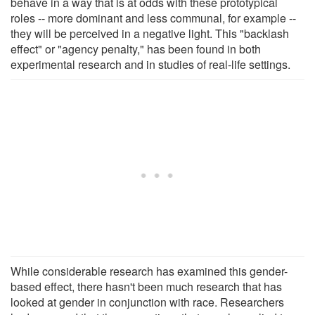
behave in a way that is at odds with these prototypical
roles -- more dominant and less communal, for example --
they will be perceived in a negative light. This "backlash
effect" or "agency penalty," has been found in both
experimental research and in studies of real-life settings.
While considerable research has examined this gender-
based effect, there hasn't been much research that has
looked at gender in conjunction with race. Researchers