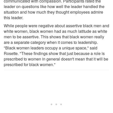
communicated with compassion. Participants rated the
leader on questions like how well the leader handled the
situation and how much they thought employees admire
this leader.
While people were negative about assertive black men and
white women, black women had as much latitude as white
men to be assertive. This shows that black women really
are a separate category when it comes to leadership.
"Black women leaders occupy a unique space," said
Rosette. "These findings show that just because a role is
prescribed to women in general doesn't mean that it will be
prescribed for black women."