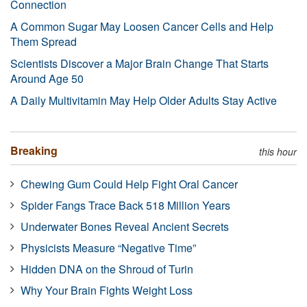
Connection
A Common Sugar May Loosen Cancer Cells and Help
Them Spread
Scientists Discover a Major Brain Change That Starts
Around Age 50
A Daily Multivitamin May Help Older Adults Stay Active
Breaking
this hour
Chewing Gum Could Help Fight Oral Cancer
Spider Fangs Trace Back 518 Million Years
Underwater Bones Reveal Ancient Secrets
Physicists Measure “Negative Time”
Hidden DNA on the Shroud of Turin
Why Your Brain Fights Weight Loss