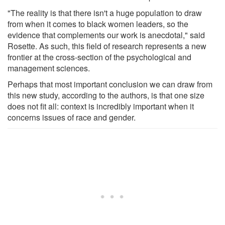
"The reality is that there isn't a huge population to draw
from when it comes to black women leaders, so the
evidence that complements our work is anecdotal," said
Rosette. As such, this field of research represents a new
frontier at the cross-section of the psychological and
management sciences.
Perhaps that most important conclusion we can draw from
this new study, according to the authors, is that one size
does not fit all: context is incredibly important when it
concerns issues of race and gender.