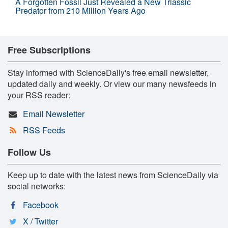
A Forgotten Fossil Just Revealed a New Triassic
Predator from 210 Million Years Ago
Free Subscriptions
Stay informed with ScienceDaily's free email newsletter,
updated daily and weekly. Or view our many newsfeeds in
your RSS reader:
Email Newsletter
RSS Feeds
Follow Us
Keep up to date with the latest news from ScienceDaily via
social networks:
Facebook
X / Twitter