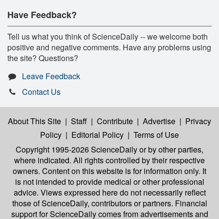
Have Feedback?
Tell us what you think of ScienceDaily -- we welcome both
positive and negative comments. Have any problems using
the site? Questions?
Leave Feedback
Contact Us
About This Site
|
Staff
|
Contribute
|
Advertise
|
Privacy
Policy
|
Editorial Policy
|
Terms of Use
Copyright 1995-2026 ScienceDaily
or by other parties,
where indicated. All rights controlled by their respective
owners. Content on this website is for information only. It
is not intended to provide medical or other professional
advice. Views expressed here do not necessarily reflect
those of ScienceDaily, contributors or partners. Financial
support for ScienceDaily comes from advertisements and