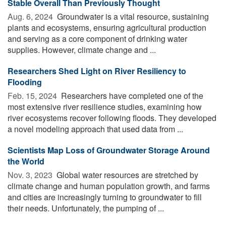
Stable Overall Than Previously Thought
Aug. 6, 2024 
Groundwater is a vital resource, sustaining
plants and ecosystems, ensuring agricultural production
and serving as a core component of drinking water
supplies. However, climate change and ...
Researchers Shed Light on River Resiliency to
Flooding
Feb. 15, 2024 
Researchers have completed one of the
most extensive river resilience studies, examining how
river ecosystems recover following floods. They developed
a novel modeling approach that used data from ...
Scientists Map Loss of Groundwater Storage Around
the World
Nov. 3, 2023 
Global water resources are stretched by
climate change and human population growth, and farms
and cities are increasingly turning to groundwater to fill
their needs. Unfortunately, the pumping of ...