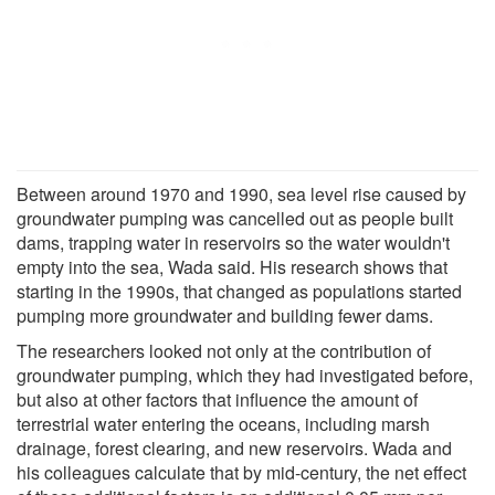
Between around 1970 and 1990, sea level rise caused by
groundwater pumping was cancelled out as people built
dams, trapping water in reservoirs so the water wouldn't
empty into the sea, Wada said. His research shows that
starting in the 1990s, that changed as populations started
pumping more groundwater and building fewer dams.
The researchers looked not only at the contribution of
groundwater pumping, which they had investigated before,
but also at other factors that influence the amount of
terrestrial water entering the oceans, including marsh
drainage, forest clearing, and new reservoirs. Wada and
his colleagues calculate that by mid-century, the net effect