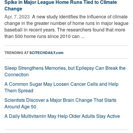
Spike in Major League Home Runs Tied to Climate
Change
Apr. 7, 2023 
A new study identifies the influence of climate
change in the greater number of home runs in major league
baseball in recent years. The researchers found that more
than 500 home runs since 2010 can ...
TRENDING AT
SCITECHDAILY.com
Sleep Strengthens Memories, but Epilepsy Can Break the
Connection
A Common Sugar May Loosen Cancer Cells and Help
Them Spread
Scientists Discover a Major Brain Change That Starts
Around Age 50
A Daily Multivitamin May Help Older Adults Stay Active