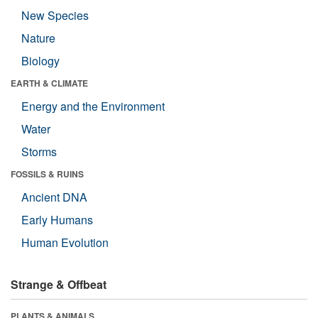
New Species
Nature
Biology
EARTH & CLIMATE
Energy and the Environment
Water
Storms
FOSSILS & RUINS
Ancient DNA
Early Humans
Human Evolution
Strange & Offbeat
PLANTS & ANIMALS