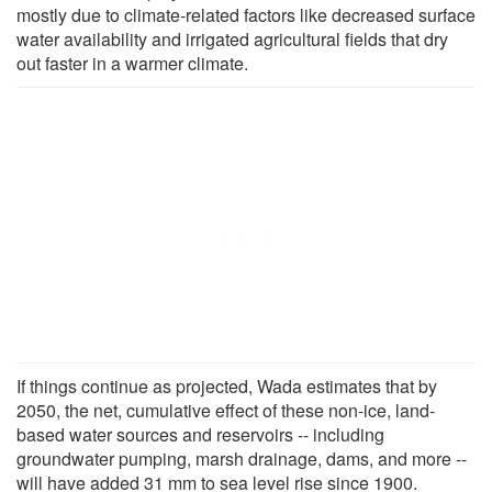
mostly due to climate-related factors like decreased surface
water availability and irrigated agricultural fields that dry
out faster in a warmer climate.
If things continue as projected, Wada estimates that by
2050, the net, cumulative effect of these non-ice, land-
based water sources and reservoirs -- including
groundwater pumping, marsh drainage, dams, and more --
will have added 31 mm to sea level rise since 1900.