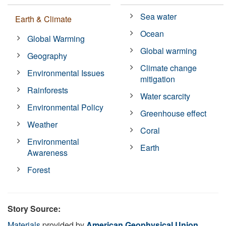
Sea water
Earth & Climate
Ocean
Global Warming
Global warming
Geography
Climate change
Environmental Issues
mitigation
Rainforests
Water scarcity
Environmental Policy
Greenhouse effect
Weather
Coral
Environmental
Earth
Awareness
Forest
Story Source:
Materials
provided by
American Geophysical Union
.