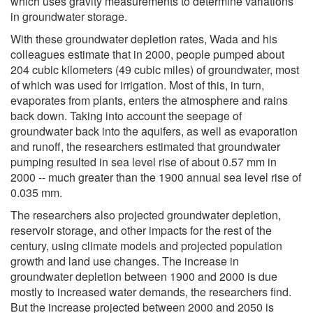
which uses gravity measurements to determine variations
in groundwater storage.
With these groundwater depletion rates, Wada and his
colleagues estimate that in 2000, people pumped about
204 cubic kilometers (49 cubic miles) of groundwater, most
of which was used for irrigation. Most of this, in turn,
evaporates from plants, enters the atmosphere and rains
back down. Taking into account the seepage of
groundwater back into the aquifers, as well as evaporation
and runoff, the researchers estimated that groundwater
pumping resulted in sea level rise of about 0.57 mm in
2000 -- much greater than the 1900 annual sea level rise of
0.035 mm.
The researchers also projected groundwater depletion,
reservoir storage, and other impacts for the rest of the
century, using climate models and projected population
growth and land use changes. The increase in
groundwater depletion between 1900 and 2000 is due
mostly to increased water demands, the researchers find.
But the increase projected between 2000 and 2050 is