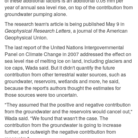
of these additional factors is an additional 0.05 mm per
year of annual sea level rise, on top of the contribution from
groundwater pumping alone.
The research team's article is being published May 9 in
Geophysical Research Letters
, a journal of the American
Geophysical Union.
The last report of the United Nations Intergovernmental
Panel on Climate Change in 2007 addressed the effect on
sea level rise of melting ice on land, including glaciers and
ice caps, Wada said. But it didn't quantify the future
contribution from other terrestrial water sources, such as
groundwater, reservoirs, wetlands and more, he said,
because the report's authors thought the estimates for
those sources were too uncertain.
"They assumed that the positive and negative contribution
from the groundwater and the reservoirs would cancel out,"
Wada said. "We found that wasn't the case. The
contribution from the groundwater is going to increase
further, and outweigh the negative contribution from