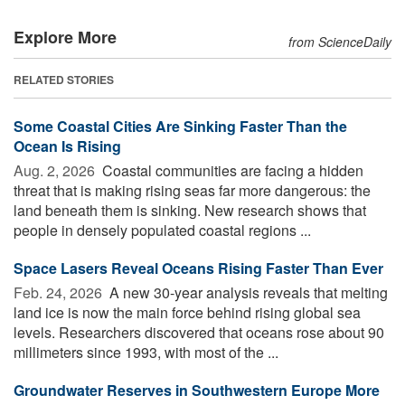
Explore More
from ScienceDaily
RELATED STORIES
Some Coastal Cities Are Sinking Faster Than the
Ocean Is Rising
Aug. 2, 2026 
Coastal communities are facing a hidden
threat that is making rising seas far more dangerous: the
land beneath them is sinking. New research shows that
people in densely populated coastal regions ...
Space Lasers Reveal Oceans Rising Faster Than Ever
Feb. 24, 2026 
A new 30-year analysis reveals that melting
land ice is now the main force behind rising global sea
levels. Researchers discovered that oceans rose about 90
millimeters since 1993, with most of the ...
Groundwater Reserves in Southwestern Europe More