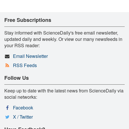
Free Subscriptions
Stay informed with ScienceDaily's free email newsletter,
updated daily and weekly. Or view our many newsfeeds in
your RSS reader:
Email Newsletter
RSS Feeds
Follow Us
Keep up to date with the latest news from ScienceDaily via
social networks:
Facebook
X / Twitter