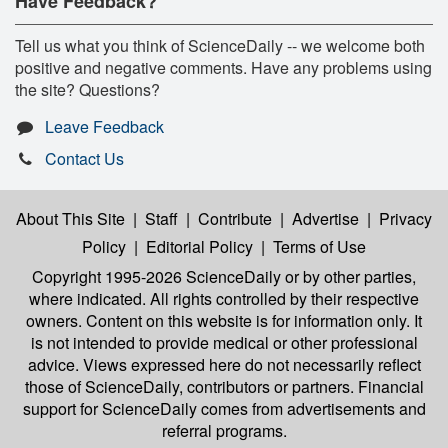
Have Feedback?
Tell us what you think of ScienceDaily -- we welcome both
positive and negative comments. Have any problems using
the site? Questions?
Leave Feedback
Contact Us
About This Site
|
Staff
|
Contribute
|
Advertise
|
Privacy
Policy
|
Editorial Policy
|
Terms of Use
Copyright 1995-2026 ScienceDaily
or by other parties,
where indicated. All rights controlled by their respective
owners. Content on this website is for information only. It
is not intended to provide medical or other professional
advice. Views expressed here do not necessarily reflect
those of ScienceDaily, contributors or partners. Financial
support for ScienceDaily comes from advertisements and
referral programs.