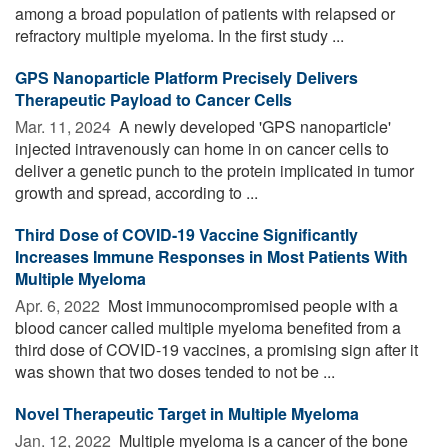
among a broad population of patients with relapsed or
refractory multiple myeloma. In the first study ...
GPS Nanoparticle Platform Precisely Delivers
Therapeutic Payload to Cancer Cells
Mar. 11, 2024 
A newly developed 'GPS nanoparticle'
injected intravenously can home in on cancer cells to
deliver a genetic punch to the protein implicated in tumor
growth and spread, according to ...
Third Dose of COVID-19 Vaccine Significantly
Increases Immune Responses in Most Patients With
Multiple Myeloma
Apr. 6, 2022 
Most immunocompromised people with a
blood cancer called multiple myeloma benefited from a
third dose of COVID-19 vaccines, a promising sign after it
was shown that two doses tended to not be ...
Novel Therapeutic Target in Multiple Myeloma
Jan. 12, 2022 
Multiple myeloma is a cancer of the bone