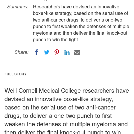
Summary:
Researchers have devised an innovative
boxer-like strategy, based on the serial use of
two anti-cancer drugs, to deliver a one-two
punch to first weaken the defenses of multiple
myeloma and then deliver the final knock-out
punch to win the fight.
Share:
FULL STORY
Weill Cornell Medical College researchers have
devised an innovative boxer-like strategy,
based on the serial use of two anti-cancer
drugs, to deliver a one-two punch to first
weaken the defenses of multiple myeloma and
then deliver the final knock-out punch to win