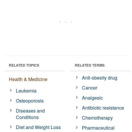
RELATED TOPICS
RELATED TERMS
Anti-obesity drug
Health & Medicine
Cancer
Leukemia
Analgesic
Osteoporosis
Antibiotic resistance
Diseases and
Conditions
Chemotherapy
Diet and Weight Loss
Pharmaceutical