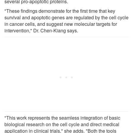
several pro-apoptotic proteins.
"These findings demonstrate for the first time that key
survival and apoptotic genes are regulated by the cell cycle
in cancer cells, and suggest new molecular targets for
intervention," Dr. Chen-Kiang says.
"This work represents the seamless integration of basic
biological research on the cell cycle and direct medical
application in clinical trials," she adds. "Both the tools