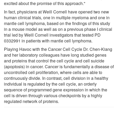
excited about the promise of this approach."
In fact, physicians at Weill Cornell have opened two new
human clinical trials, one in multiple myeloma and one in
mantle cell lymphoma, based on the findings of this study
in a mouse model as well as on a previous phase I clinical
trial led by Weill Cornell investigators that tested PD
0332991 in patients with mantle cell lymphoma.
Playing Havoc with the Cancer Cell Cycle Dr. Chen-Kiang
and her laboratory colleagues have long studied genes
and proteins that control the cell cycle and cell suicide
(apoptosis) in cancer. Cancer is fundamentally a disease of
uncontrolled cell proliferation, where cells are able to
continuously divide. In contrast, cell division in a healthy
individual is regulated by the cell cycle, an orderly
sequence of programmed gene expression in which the
cell is driven through various checkpoints by a highly
regulated network of proteins.