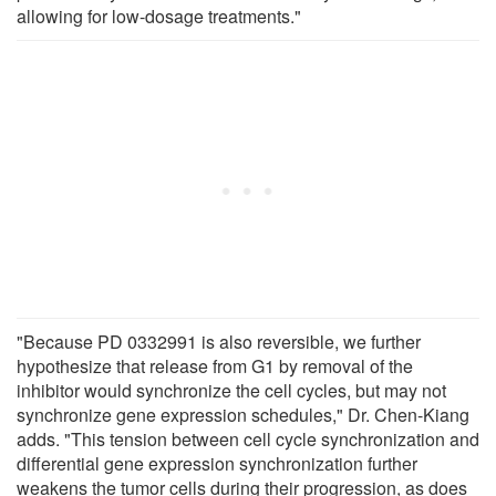
allowing for low-dosage treatments."
"Because PD 0332991 is also reversible, we further
hypothesize that release from G1 by removal of the
inhibitor would synchronize the cell cycles, but may not
synchronize gene expression schedules," Dr. Chen-Kiang
adds. "This tension between cell cycle synchronization and
differential gene expression synchronization further
weakens the tumor cells during their progression, as does