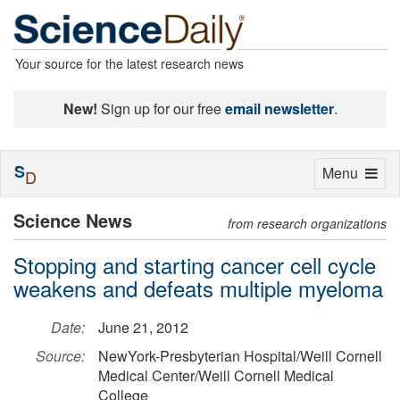
Your source for the latest research news
New!
Sign up for our free
email newsletter
.
S
Toggle
Menu
D
navigation
Science News
from research organizations
Stopping and starting cancer cell cycle
weakens and defeats multiple myeloma
Date:
June 21, 2012
Source:
NewYork-Presbyterian Hospital/Weill Cornell
Medical Center/Weill Cornell Medical
College