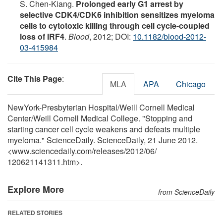
S. Chen-Kiang.
Prolonged early G1 arrest by
selective CDK4/CDK6 inhibition sensitizes myeloma
cells to cytotoxic killing through cell cycle-coupled
loss of IRF4
.
Blood
, 2012; DOI:
10.1182/blood-2012-
03-415984
Cite This Page
:
MLA
APA
Chicago
NewYork-Presbyterian Hospital/Weill Cornell Medical
Center/Weill Cornell Medical College. "Stopping and
starting cancer cell cycle weakens and defeats multiple
myeloma." ScienceDaily. ScienceDaily, 21 June 2012.
<www.sciencedaily.com
/
releases
/
2012
/
06
/
120621141311.htm>.
Explore More
from ScienceDaily
RELATED STORIES