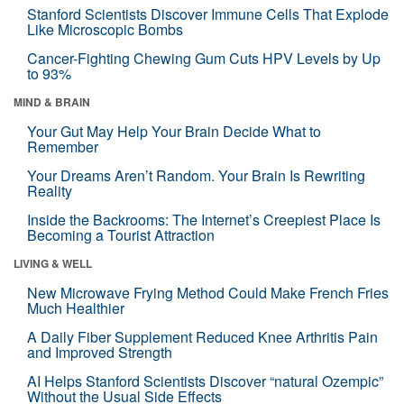
Stanford Scientists Discover Immune Cells That Explode
Like Microscopic Bombs
Cancer-Fighting Chewing Gum Cuts HPV Levels by Up
to 93%
MIND & BRAIN
Your Gut May Help Your Brain Decide What to
Remember
Your Dreams Aren’t Random. Your Brain Is Rewriting
Reality
Inside the Backrooms: The Internet’s Creepiest Place Is
Becoming a Tourist Attraction
LIVING & WELL
New Microwave Frying Method Could Make French Fries
Much Healthier
A Daily Fiber Supplement Reduced Knee Arthritis Pain
and Improved Strength
AI Helps Stanford Scientists Discover “natural Ozempic”
Without the Usual Side Effects