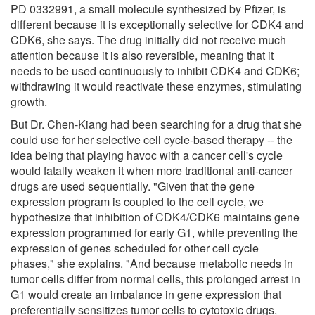
PD 0332991, a small molecule synthesized by Pfizer, is
different because it is exceptionally selective for CDK4 and
CDK6, she says. The drug initially did not receive much
attention because it is also reversible, meaning that it
needs to be used continuously to inhibit CDK4 and CDK6;
withdrawing it would reactivate these enzymes, stimulating
growth.
But Dr. Chen-Kiang had been searching for a drug that she
could use for her selective cell cycle-based therapy -- the
idea being that playing havoc with a cancer cell's cycle
would fatally weaken it when more traditional anti-cancer
drugs are used sequentially. "Given that the gene
expression program is coupled to the cell cycle, we
hypothesize that inhibition of CDK4/CDK6 maintains gene
expression programmed for early G1, while preventing the
expression of genes scheduled for other cell cycle
phases," she explains. "And because metabolic needs in
tumor cells differ from normal cells, this prolonged arrest in
G1 would create an imbalance in gene expression that
preferentially sensitizes tumor cells to cytotoxic drugs,