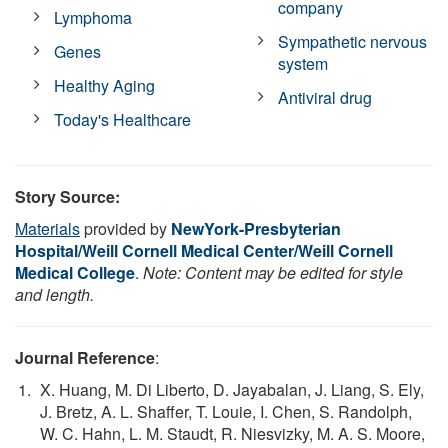
company
Lymphoma
Sympathetic nervous
Genes
system
Healthy Aging
Antiviral drug
Today's Healthcare
Story Source:
Materials
provided by
NewYork-Presbyterian
Hospital/Weill Cornell Medical Center/Weill Cornell
Medical College
.
Note: Content may be edited for style
and length.
Journal Reference
:
X. Huang, M. Di Liberto, D. Jayabalan, J. Liang, S. Ely,
J. Bretz, A. L. Shaffer, T. Louie, I. Chen, S. Randolph,
W. C. Hahn, L. M. Staudt, R. Niesvizky, M. A. S. Moore,