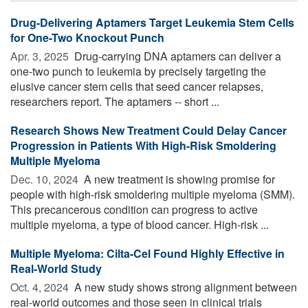
Drug-Delivering Aptamers Target Leukemia Stem Cells
for One-Two Knockout Punch
Apr. 3, 2025 
Drug-carrying DNA aptamers can deliver a
one-two punch to leukemia by precisely targeting the
elusive cancer stem cells that seed cancer relapses,
researchers report. The aptamers -- short ...
Research Shows New Treatment Could Delay Cancer
Progression in Patients With High-Risk Smoldering
Multiple Myeloma
Dec. 10, 2024 
A new treatment is showing promise for
people with high-risk smoldering multiple myeloma (SMM).
This precancerous condition can progress to active
multiple myeloma, a type of blood cancer. High-risk ...
Multiple Myeloma: Cilta-Cel Found Highly Effective in
Real-World Study
Oct. 4, 2024 
A new study shows strong alignment between
real-world outcomes and those seen in clinical trials