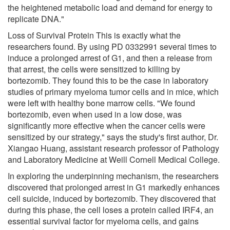
the heightened metabolic load and demand for energy to
replicate DNA."
Loss of Survival Protein This is exactly what the
researchers found. By using PD 0332991 several times to
induce a prolonged arrest of G1, and then a release from
that arrest, the cells were sensitized to killing by
bortezomib. They found this to be the case in laboratory
studies of primary myeloma tumor cells and in mice, which
were left with healthy bone marrow cells. "We found
bortezomib, even when used in a low dose, was
significantly more effective when the cancer cells were
sensitized by our strategy," says the study's first author, Dr.
Xiangao Huang, assistant research professor of Pathology
and Laboratory Medicine at Weill Cornell Medical College.
In exploring the underpinning mechanism, the researchers
discovered that prolonged arrest in G1 markedly enhances
cell suicide, induced by bortezomib. They discovered that
during this phase, the cell loses a protein called IRF4, an
essential survival factor for myeloma cells, and gains