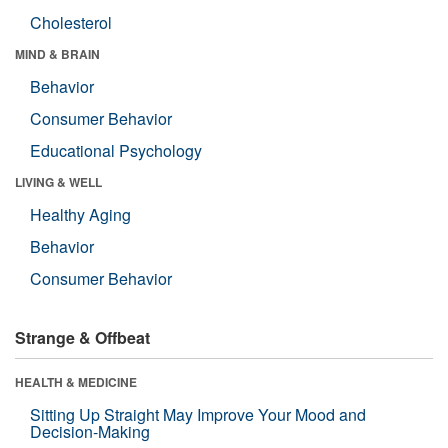
Cholesterol
MIND & BRAIN
Behavior
Consumer Behavior
Educational Psychology
LIVING & WELL
Healthy Aging
Behavior
Consumer Behavior
Strange & Offbeat
HEALTH & MEDICINE
Sitting Up Straight May Improve Your Mood and
Decision-Making