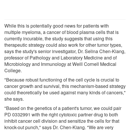
While this is potentially good news for patients with
multiple myeloma, a cancer of blood plasma cells that is
currently incurable, the study suggests that using this
therapeutic strategy could also work for other tumor types,
says the study's senior investigator, Dr. Selina Chen-Kiang,
professor of Pathology and Laboratory Medicine and of
Microbiology and Immunology at Weill Cornell Medical
College.
"Because robust functioning of the cell cycle is crucial to
cancer growth and survival, this mechanism-based strategy
could theoretically be used against many kinds of cancers,"
she says.
"Based on the genetics of a patient's tumor, we could pair
PD 0332991 with the right cytotoxic partner drug to both
inhibit cancer cell division and sensitize the cells for that
knock-out punch," says Dr. Chen-Kiang. "We are very