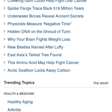
Chewing Gum Could Help Fight Oral Cancer
Spider Fangs Trace Back 518 Million Years
Underwater Bones Reveal Ancient Secrets
Physicists Measure “Negative Time”
Hidden DNA on the Shroud of Turin
Why Your Brain Fights Weight Loss
New Beetles Named After Luffy
East Asia’s Tallest Tree Found
This Amino Acid May Help Fight Cancer
Arctic Seafloor Locks Away Carbon
Trending Topics
this week
HEALTH & MEDICINE
Healthy Aging
Arthritis