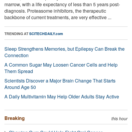
marrow, with a life expectancy of less than 5 years post-
diagnosis. Proteasome inhibitors, the therapeutic
backbone of current treatments, are very effective ...
TRENDING AT
SCITECHDAILY.com
Sleep Strengthens Memories, but Epilepsy Can Break the
Connection
A Common Sugar May Loosen Cancer Cells and Help
Them Spread
Scientists Discover a Major Brain Change That Starts
Around Age 50
A Daily Multivitamin May Help Older Adults Stay Active
Breaking
this hour