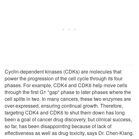
Cyclin-dependent kinases (CDKs) are molecules that
power the progression of the cell cycle through its four
phases. For example, CDK4 and CDK6 help move cells
through the first G1 "gap" phase to later phases where the
cell splits in two. In many cancers, these two enzymes are
over-expressed, ensuring continual growth. Therefore,
targeting CDK4 and CDK6 to shut them down has long
been a goal of cancer drug discovery, but clinical success,
so far, has been disappointing because of lack of
effectiveness as well as drug toxicity, says Dr. Chen-Kiang.