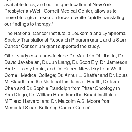
available to us, and our unique location at NewYork-
Presbyterian/Weill Cornell Medical Center, allow us to
move biological research forward while rapidly translating
our findings to therapy."
The National Cancer Institute, a Leukemia and Lymphoma
Society Translational Research Program grant, and a Starr
Cancer Consortium grant supported the study.
Other study co-authors include Dr. Maurizio Di Liberto, Dr.
David Jayabalan, Dr. Jun Liang, Dr. Scott Ely, Dr. Jamieson
Bretz, Tracey Louie, and Dr. Ruben Niesvizky from Weill
Cornell Medical College; Dr. Arthur L. Shaffer and Dr. Louis
M. Staudt from the National Institutes of Health; Dr. Isan
Chen and Dr. Sophia Randolph from Pfizer Oncology in
San Diego; Dr. William Hahn from the Broad Institute of
MIT and Harvard; and Dr. Malcolm A.S. Moore from
Memorial Sloan-Kettering Cancer Center.