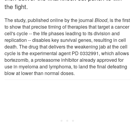
the fight.
The study, published online by the journal
Blood
, is the first
to show that precise timing of therapies that target a cancer
cell's cycle -- the life phases leading to its division and
replication -- disables key survival genes, resulting in cell
death. The drug that delivers the weakening jab at the cell
cycle is the experimental agent PD 0332991, which allows
bortezomib, a proteasome inhibitor already approved for
use in myeloma and lymphoma, to land the final defeating
blow at lower than normal doses.