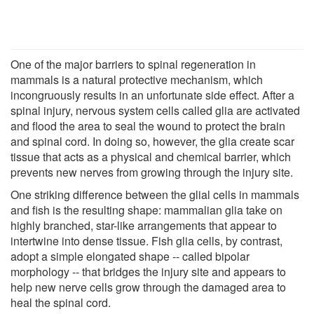
One of the major barriers to spinal regeneration in
mammals is a natural protective mechanism, which
incongruously results in an unfortunate side effect. After a
spinal injury, nervous system cells called glia are activated
and flood the area to seal the wound to protect the brain
and spinal cord. In doing so, however, the glia create scar
tissue that acts as a physical and chemical barrier, which
prevents new nerves from growing through the injury site.
One striking difference between the glial cells in mammals
and fish is the resulting shape: mammalian glia take on
highly branched, star-like arrangements that appear to
intertwine into dense tissue. Fish glia cells, by contrast,
adopt a simple elongated shape -- called bipolar
morphology -- that bridges the injury site and appears to
help new nerve cells grow through the damaged area to
heal the spinal cord.