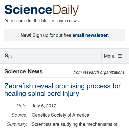
Your source for the latest research news
New!
Sign up for our free
email newsletter
.
S
Toggle
Menu
D
navigation
Science News
from research organizations
Zebrafish reveal promising process for
healing spinal cord injury
Date:
July 6, 2012
Source:
Genetics Society of America
Summary:
Scientists are studying the mechanisms of