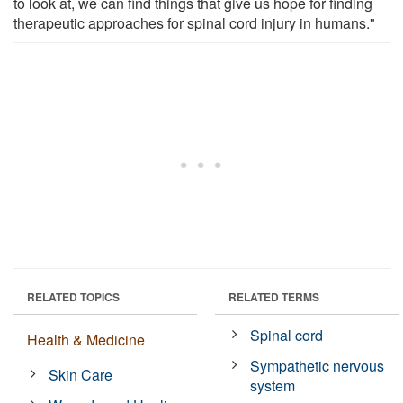
to look at, we can find things that give us hope for finding
therapeutic approaches for spinal cord injury in humans."
RELATED TOPICS
RELATED TERMS
Spinal cord
Health & Medicine
Sympathetic nervous
Skin Care
system