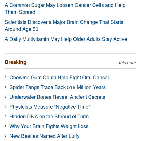
A Common Sugar May Loosen Cancer Cells and Help
Them Spread
Scientists Discover a Major Brain Change That Starts
Around Age 50
A Daily Multivitamin May Help Older Adults Stay Active
Breaking
this hour
Chewing Gum Could Help Fight Oral Cancer
Spider Fangs Trace Back 518 Million Years
Underwater Bones Reveal Ancient Secrets
Physicists Measure “Negative Time”
Hidden DNA on the Shroud of Turin
Why Your Brain Fights Weight Loss
New Beetles Named After Luffy