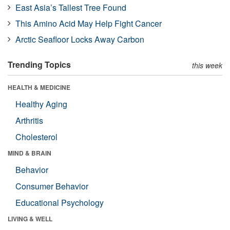
East Asia’s Tallest Tree Found
This Amino Acid May Help Fight Cancer
Arctic Seafloor Locks Away Carbon
Trending Topics
this week
HEALTH & MEDICINE
Healthy Aging
Arthritis
Cholesterol
MIND & BRAIN
Behavior
Consumer Behavior
Educational Psychology
LIVING & WELL