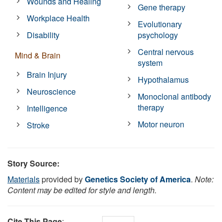
Wounds and Healing
Gene therapy
Workplace Health
Evolutionary
Disability
psychology
Central nervous
Mind & Brain
system
Brain Injury
Hypothalamus
Neuroscience
Monoclonal antibody
therapy
Intelligence
Motor neuron
Stroke
Story Source:
Materials
provided by
Genetics Society of America
.
Note:
Content may be edited for style and length.
Cite This Page
: