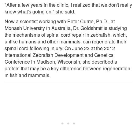
"After a few years in the clinic, I realized that we don't really
know what's going on," she said.
Now a scientist working with Peter Currie, Ph.D., at
Monash University in Australia, Dr. Goldshmit is studying
the mechanisms of spinal cord repair in zebrafish, which,
unlike humans and other mammals, can regenerate their
spinal cord following injury. On June 23 at the 2012
International Zebrafish Development and Genetics
Conference in Madison, Wisconsin, she described a
protein that may be a key difference between regeneration
in fish and mammals.