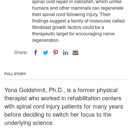
spinal cord repair in zebrafish, which unlike
humans and other mammals can regenerate
their spinal cord following injury. Their
findings suggest a family of molecules called
fibroblast growth factors could be a
therapeutic target for encouraging nerve
regeneration.
Share:
FULL STORY
Yona Goldshmit, Ph.D., is a former physical
therapist who worked in rehabilitation centers
with spinal cord injury patients for many years
before deciding to switch her focus to the
underlying science.