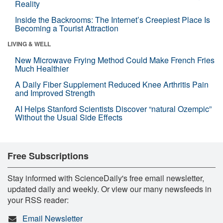
Reality
Inside the Backrooms: The Internet’s Creepiest Place Is
Becoming a Tourist Attraction
LIVING & WELL
New Microwave Frying Method Could Make French Fries
Much Healthier
A Daily Fiber Supplement Reduced Knee Arthritis Pain
and Improved Strength
AI Helps Stanford Scientists Discover “natural Ozempic”
Without the Usual Side Effects
Free Subscriptions
Stay informed with ScienceDaily's free email newsletter,
updated daily and weekly. Or view our many newsfeeds in
your RSS reader:
Email Newsletter