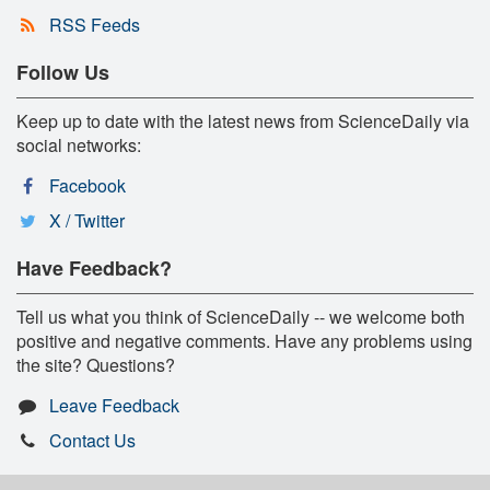
RSS Feeds
Follow Us
Keep up to date with the latest news from ScienceDaily via
social networks:
Facebook
X / Twitter
Have Feedback?
Tell us what you think of ScienceDaily -- we welcome both
positive and negative comments. Have any problems using
the site? Questions?
Leave Feedback
Contact Us