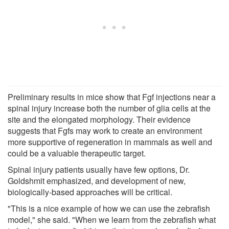
Preliminary results in mice show that Fgf injections near a
spinal injury increase both the number of glia cells at the
site and the elongated morphology. Their evidence
suggests that Fgfs may work to create an environment
more supportive of regeneration in mammals as well and
could be a valuable therapeutic target.
Spinal injury patients usually have few options, Dr.
Goldshmit emphasized, and development of new,
biologically-based approaches will be critical.
"This is a nice example of how we can use the zebrafish
model," she said. "When we learn from the zebrafish what