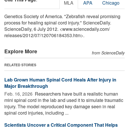
MLA
APA
Chicago
Genetics Society of America. "Zebrafish reveal promising
process for healing spinal cord injury." ScienceDaily.
ScienceDaily, 6 July 2012. <www.sciencedaily.com
/
releases
/
2012
/
07
/
120706184353.htm>.
Explore More
from ScienceDaily
RELATED STORIES
Lab Grown Human Spinal Cord Heals After Injury in
Major Breakthrough
Feb. 16, 2026 
Researchers have built a realistic human
mini spinal cord in the lab and used it to simulate traumatic
injury. The model reproduced key damage seen in real
spinal cord injuries, including ...
Scientists Uncover a Critical Component That Helps