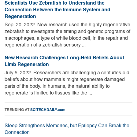
Scientists Use Zebrafish to Understand the
Connection Between the Immune System and
Regeneration
Sep. 20, 2022 
New research used the highly regenerative
zebrafish to investigate the timing and genetic programs of
macrophages, a type of white blood cell, in the repair and
regeneration of a zebrafish sensory ...
New Research Challenges Long-Held Beliefs About
Limb Regeneration
July 5, 2022 
Researchers are challenging a centuries-old
beliefs about how mammals might regenerate damaged
parts of the body. In humans, the natural ability to
regenerate is limited to tissues like the ...
TRENDING AT
SCITECHDAILY.com
Sleep Strengthens Memories, but Epilepsy Can Break the
Connection