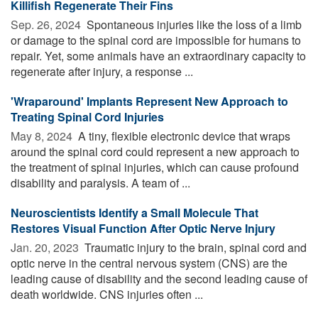
Killifish Regenerate Their Fins
Sep. 26, 2024 
Spontaneous injuries like the loss of a limb
or damage to the spinal cord are impossible for humans to
repair. Yet, some animals have an extraordinary capacity to
regenerate after injury, a response ...
'Wraparound' Implants Represent New Approach to
Treating Spinal Cord Injuries
May 8, 2024 
A tiny, flexible electronic device that wraps
around the spinal cord could represent a new approach to
the treatment of spinal injuries, which can cause profound
disability and paralysis. A team of ...
Neuroscientists Identify a Small Molecule That
Restores Visual Function After Optic Nerve Injury
Jan. 20, 2023 
Traumatic injury to the brain, spinal cord and
optic nerve in the central nervous system (CNS) are the
leading cause of disability and the second leading cause of
death worldwide. CNS injuries often ...