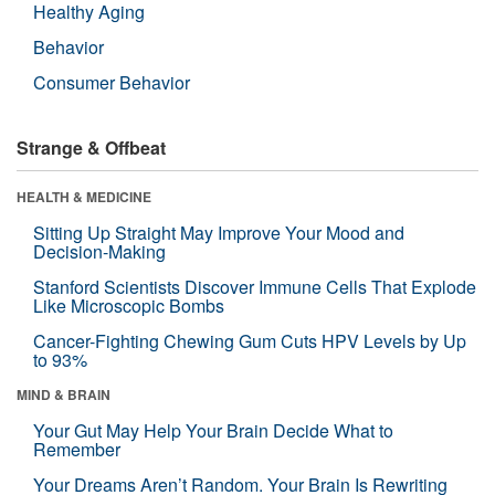
Healthy Aging
Behavior
Consumer Behavior
Strange & Offbeat
HEALTH & MEDICINE
Sitting Up Straight May Improve Your Mood and
Decision-Making
Stanford Scientists Discover Immune Cells That Explode
Like Microscopic Bombs
Cancer-Fighting Chewing Gum Cuts HPV Levels by Up
to 93%
MIND & BRAIN
Your Gut May Help Your Brain Decide What to
Remember
Your Dreams Aren’t Random. Your Brain Is Rewriting