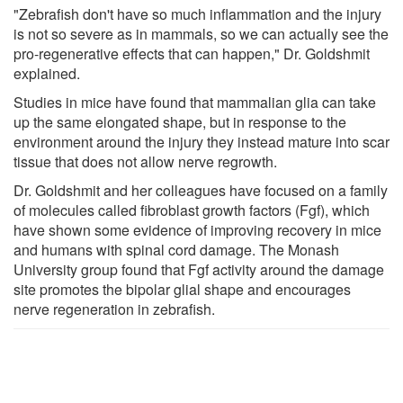
"Zebrafish don't have so much inflammation and the injury
is not so severe as in mammals, so we can actually see the
pro-regenerative effects that can happen," Dr. Goldshmit
explained.
Studies in mice have found that mammalian glia can take
up the same elongated shape, but in response to the
environment around the injury they instead mature into scar
tissue that does not allow nerve regrowth.
Dr. Goldshmit and her colleagues have focused on a family
of molecules called fibroblast growth factors (Fgf), which
have shown some evidence of improving recovery in mice
and humans with spinal cord damage. The Monash
University group found that Fgf activity around the damage
site promotes the bipolar glial shape and encourages
nerve regeneration in zebrafish.