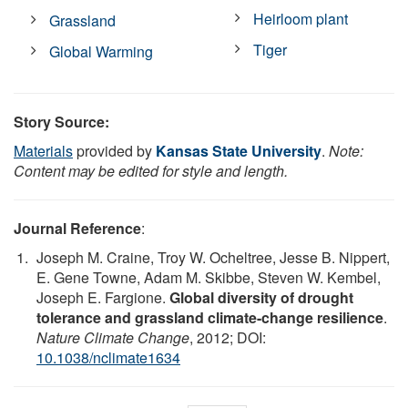
Heirloom plant
Grassland
Tiger
Global Warming
Story Source:
Materials
provided by
Kansas State University
.
Note:
Content may be edited for style and length.
Journal Reference
:
Joseph M. Craine, Troy W. Ocheltree, Jesse B. Nippert,
E. Gene Towne, Adam M. Skibbe, Steven W. Kembel,
Joseph E. Fargione.
Global diversity of drought
tolerance and grassland climate-change resilience
.
Nature Climate Change
, 2012; DOI:
10.1038/nclimate1634