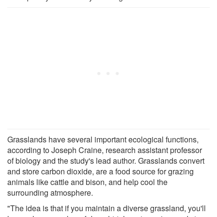
Grasslands have several important ecological functions,
according to Joseph Craine, research assistant professor
of biology and the study's lead author. Grasslands convert
and store carbon dioxide, are a food source for grazing
animals like cattle and bison, and help cool the
surrounding atmosphere.
"The idea is that if you maintain a diverse grassland, you'll