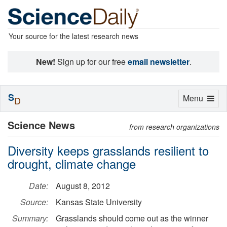
Your source for the latest research news
New!
Sign up for our free
email newsletter
.
S
Toggle
Menu
D
navigation
Science News
from research organizations
Diversity keeps grasslands resilient to
drought, climate change
Date:
August 8, 2012
Source:
Kansas State University
Summary:
Grasslands should come out as the winner