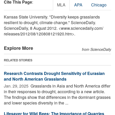
Cite This Page
:
MLA
APA
Chicago
Kansas State University. "Diversity keeps grasslands
resilient to drought, climate change." ScienceDaily.
ScienceDaily, 8 August 2012. <www.sciencedaily.com
/
releases
/
2012
/
08
/
120808121920.htm>.
Explore More
from ScienceDaily
RELATED STORIES
Research Contrasts Drought Sensitivity of Eurasian
and North American Grasslands
Jan. 29, 2025 
Grasslands in Asia and North America differ
in their responses to drought, according to a new article.
The findings show that differences in the dominant grasses
and lower species diversity in the ...
Lifesaver for Wild Bees: The Importance of Quarries