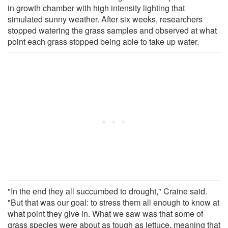
in growth chamber with high intensity lighting that
simulated sunny weather. After six weeks, researchers
stopped watering the grass samples and observed at what
point each grass stopped being able to take up water.
"In the end they all succumbed to drought," Craine said.
"But that was our goal: to stress them all enough to know at
what point they give in. What we saw was that some of
grass species were about as tough as lettuce, meaning that