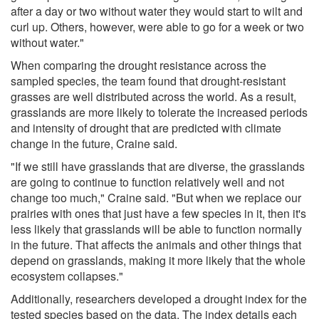
after a day or two without water they would start to wilt and
curl up. Others, however, were able to go for a week or two
without water."
When comparing the drought resistance across the
sampled species, the team found that drought-resistant
grasses are well distributed across the world. As a result,
grasslands are more likely to tolerate the increased periods
and intensity of drought that are predicted with climate
change in the future, Craine said.
"If we still have grasslands that are diverse, the grasslands
are going to continue to function relatively well and not
change too much," Craine said. "But when we replace our
prairies with ones that just have a few species in it, then it's
less likely that grasslands will be able to function normally
in the future. That affects the animals and other things that
depend on grasslands, making it more likely that the whole
ecosystem collapses."
Additionally, researchers developed a drought index for the
tested species based on the data. The index details each