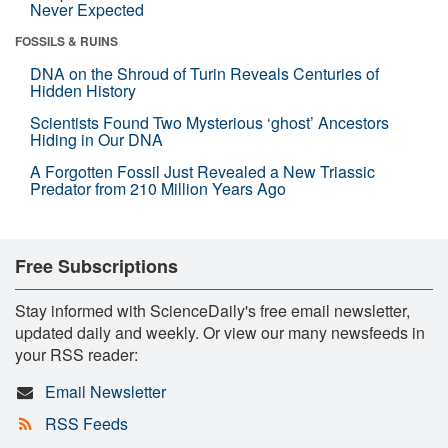
Never Expected
FOSSILS & RUINS
DNA on the Shroud of Turin Reveals Centuries of
Hidden History
Scientists Found Two Mysterious ‘ghost’ Ancestors
Hiding in Our DNA
A Forgotten Fossil Just Revealed a New Triassic
Predator from 210 Million Years Ago
Free Subscriptions
Stay informed with ScienceDaily's free email newsletter,
updated daily and weekly. Or view our many newsfeeds in
your RSS reader:
Email Newsletter
RSS Feeds