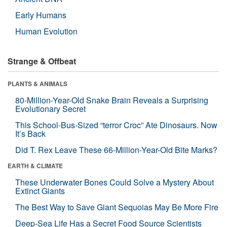
Early Humans
Human Evolution
Strange & Offbeat
PLANTS & ANIMALS
80-Million-Year-Old Snake Brain Reveals a Surprising
Evolutionary Secret
This School-Bus-Sized “terror Croc” Ate Dinosaurs. Now
It’s Back
Did T. Rex Leave These 66-Million-Year-Old Bite Marks?
EARTH & CLIMATE
These Underwater Bones Could Solve a Mystery About
Extinct Giants
The Best Way to Save Giant Sequoias May Be More Fire
Deep-Sea Life Has a Secret Food Source Scientists