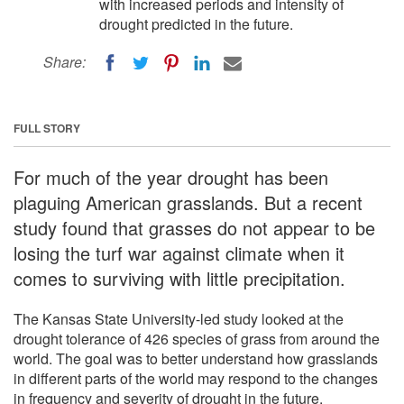
with increased periods and intensity of
drought predicted in the future.
Share:
FULL STORY
For much of the year drought has been
plaguing American grasslands. But a recent
study found that grasses do not appear to be
losing the turf war against climate when it
comes to surviving with little precipitation.
The Kansas State University-led study looked at the
drought tolerance of 426 species of grass from around the
world. The goal was to better understand how grasslands
in different parts of the world may respond to the changes
in frequency and severity of drought in the future.