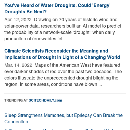
You've Heard of Water Droughts. Could 'Energy'
Droughts Be Next?
Apr. 12, 2022 
Drawing on 70 years of historic wind and
solar-power data, researchers built an AI model to predict
the probability of a network-scale 'drought,' when daily
production of renewables fell ...
Climate Scientists Reconsider the Meaning and
Implications of Drought in Light of a Changing World
Mar. 14, 2022 
Maps of the American West have featured
ever darker shades of red over the past two decades. The
colors illustrate the unprecedented drought blighting the
region. In some areas, conditions have blown ...
TRENDING AT
SCITECHDAILY.com
Sleep Strengthens Memories, but Epilepsy Can Break the
Connection