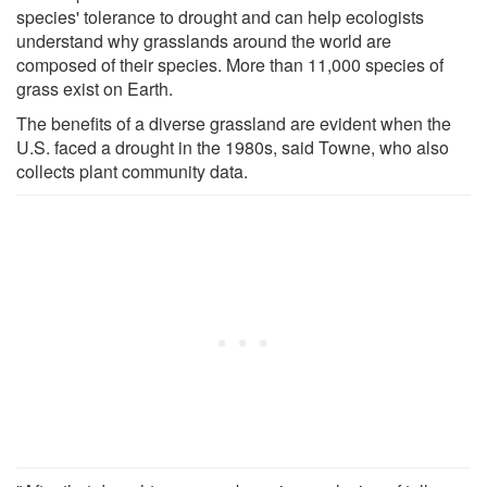
species' tolerance to drought and can help ecologists
understand why grasslands around the world are
composed of their species. More than 11,000 species of
grass exist on Earth.
The benefits of a diverse grassland are evident when the
U.S. faced a drought in the 1980s, said Towne, who also
collects plant community data.