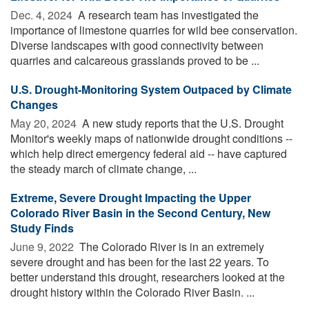
Dec. 4, 2024 
A research team has investigated the
importance of limestone quarries for wild bee conservation.
Diverse landscapes with good connectivity between
quarries and calcareous grasslands proved to be ...
U.S. Drought-Monitoring System Outpaced by Climate
Changes
May 20, 2024 
A new study reports that the U.S. Drought
Monitor's weekly maps of nationwide drought conditions --
which help direct emergency federal aid -- have captured
the steady march of climate change, ...
Extreme, Severe Drought Impacting the Upper
Colorado River Basin in the Second Century, New
Study Finds
June 9, 2022 
The Colorado River is in an extremely
severe drought and has been for the last 22 years. To
better understand this drought, researchers looked at the
drought history within the Colorado River Basin. ...