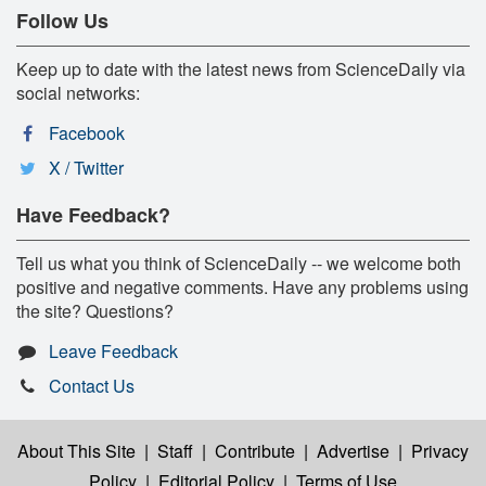
Follow Us
Keep up to date with the latest news from ScienceDaily via
social networks:
Facebook
X / Twitter
Have Feedback?
Tell us what you think of ScienceDaily -- we welcome both
positive and negative comments. Have any problems using
the site? Questions?
Leave Feedback
Contact Us
About This Site
|
Staff
|
Contribute
|
Advertise
|
Privacy
Policy
|
Editorial Policy
|
Terms of Use