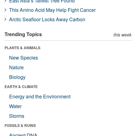
East Asia’s Tallest Tree Found
This Amino Acid May Help Fight Cancer
Arctic Seafloor Locks Away Carbon
Trending Topics
this week
PLANTS & ANIMALS
New Species
Nature
Biology
EARTH & CLIMATE
Energy and the Environment
Water
Storms
FOSSILS & RUINS
Ancient DNA