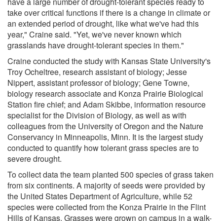
have a large number of drought-tolerant species ready to
take over critical functions if there is a change in climate or
an extended period of drought, like what we've had this
year," Craine said. "Yet, we've never known which
grasslands have drought-tolerant species in them."
Craine conducted the study with Kansas State University's
Troy Ocheltree, research assistant of biology; Jesse
Nippert, assistant professor of biology; Gene Towne,
biology research associate and Konza Prairie Biological
Station fire chief; and Adam Skibbe, information resource
specialist for the Division of Biology, as well as with
colleagues from the University of Oregon and the Nature
Conservancy in Minneapolis, Minn. It is the largest study
conducted to quantify how tolerant grass species are to
severe drought.
To collect data the team planted 500 species of grass taken
from six continents. A majority of seeds were provided by
the United States Department of Agriculture, while 52
species were collected from the Konza Prairie in the Flint
Hills of Kansas. Grasses were grown on campus in a walk-