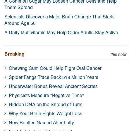
A Common Sugar May Loosen Cancer Cells and Help
Them Spread
Scientists Discover a Major Brain Change That Starts
Around Age 50
A Daily Multivitamin May Help Older Adults Stay Active
Breaking
this hour
Chewing Gum Could Help Fight Oral Cancer
Spider Fangs Trace Back 518 Million Years
Underwater Bones Reveal Ancient Secrets
Physicists Measure “Negative Time”
Hidden DNA on the Shroud of Turin
Why Your Brain Fights Weight Loss
New Beetles Named After Luffy