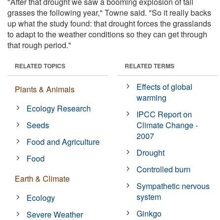
"After that drought we saw a booming explosion of tall
grasses the following year," Towne said. "So it really backs
up what the study found: that drought forces the grasslands
to adapt to the weather conditions so they can get through
that rough period."
RELATED TOPICS
RELATED TERMS
Effects of global
Plants & Animals
warming
Ecology Research
IPCC Report on
Seeds
Climate Change -
2007
Food and Agriculture
Drought
Food
Controlled burn
Earth & Climate
Sympathetic nervous
system
Ecology
Ginkgo
Severe Weather