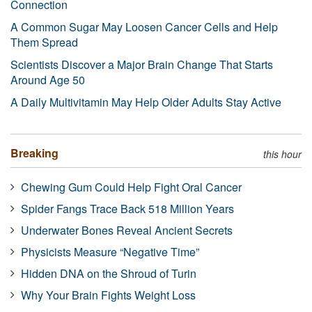
Connection
A Common Sugar May Loosen Cancer Cells and Help
Them Spread
Scientists Discover a Major Brain Change That Starts
Around Age 50
A Daily Multivitamin May Help Older Adults Stay Active
Breaking
this hour
Chewing Gum Could Help Fight Oral Cancer
Spider Fangs Trace Back 518 Million Years
Underwater Bones Reveal Ancient Secrets
Physicists Measure “Negative Time”
Hidden DNA on the Shroud of Turin
Why Your Brain Fights Weight Loss