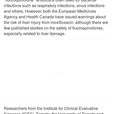
infections such as respiratory infections, sinus infections
and others. However, both the European Medicines
Agency and Health Canada have issued warnings about
the risk of liver injury from moxifloxacin, although there are
few published studies on the safety of fluoroquinolones,
especially related to liver damage.
Researchers from the Institute for Clinical Evaluative
Sciences (ICES), Toronto; the University of Toronto and