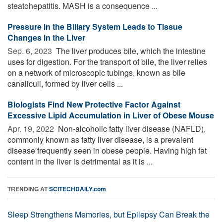
steatohepatitis. MASH is a consequence ...
Pressure in the Biliary System Leads to Tissue
Changes in the Liver
Sep. 6, 2023 
The liver produces bile, which the intestine
uses for digestion. For the transport of bile, the liver relies
on a network of microscopic tubings, known as bile
canaliculi, formed by liver cells ...
Biologists Find New Protective Factor Against
Excessive Lipid Accumulation in Liver of Obese Mouse
Apr. 19, 2022 
Non-alcoholic fatty liver disease (NAFLD),
commonly known as fatty liver disease, is a prevalent
disease frequently seen in obese people. Having high fat
content in the liver is detrimental as it is ...
TRENDING AT
SCITECHDAILY.com
Sleep Strengthens Memories, but Epilepsy Can Break the