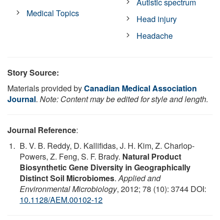
Autistic spectrum
Medical Topics
Head injury
Headache
Story Source:
Materials provided by
Canadian Medical Association
Journal
.
Note: Content may be edited for style and length.
Journal Reference
:
B. V. B. Reddy, D. Kallifidas, J. H. Kim, Z. Charlop-
Powers, Z. Feng, S. F. Brady.
Natural Product
Biosynthetic Gene Diversity in Geographically
Distinct Soil Microbiomes
.
Applied and
Environmental Microbiology
, 2012; 78 (10): 3744 DOI:
10.1128/AEM.00102-12