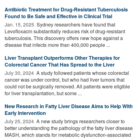
Antibiotic Treatment for Drug-Resistant Tuberculosis
Found to Be Safe and Effective in Clinical Trial
Jan. 15, 2025 
Sydney researchers have found that
Levofloxacin substantially reduces risk of drug-resistant
tuberculosis. This discovery offers new hope against a
disease that infects more than 400,000 people ...
Liver Transplant Outperforms Other Therapies for
Colorectal Cancer That Has Spread to the Liver
July 30, 2024 
A study followed patients whose colorectal
cancer was under control, but who had liver tumors that
could not be surgically removed. All patients were eligible
for liver transplantation, but some ...
New Research in Fatty Liver Disease Aims to Help With
Early Intervention
July 25, 2024 
A new study brings researchers closer to
better understanding the pathology of the fatty liver disease
MASH, which stands for metabolic dysfunction-associated