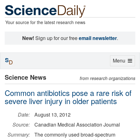
Your source for the latest research news
New!
Sign up for our free
email newsletter
.
S
Toggle
Menu
D
navigation
Science News
from research organizations
Common antibiotics pose a rare risk of
severe liver injury in older patients
Date:
August 13, 2012
Source:
Canadian Medical Association Journal
Summary:
The commonly used broad-spectrum