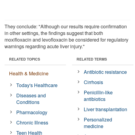
They conclude: "Although our results require confirmation
in other settings, the findings suggest that both
moxifloxacin and levofloxacin be considered for regulatory
warnings regarding acute liver injury."
RELATED TOPICS
RELATED TERMS
Antibiotic resistance
Health & Medicine
Cirrhosis
Today's Healthcare
Penicillin-like
Diseases and
antibiotics
Conditions
Liver transplantation
Pharmacology
Personalized
Chronic Illness
medicine
Teen Health