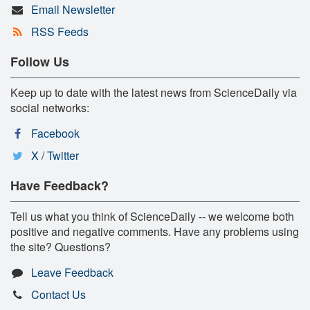
Email Newsletter
RSS Feeds
Follow Us
Keep up to date with the latest news from ScienceDaily via
social networks:
Facebook
X / Twitter
Have Feedback?
Tell us what you think of ScienceDaily -- we welcome both
positive and negative comments. Have any problems using
the site? Questions?
Leave Feedback
Contact Us