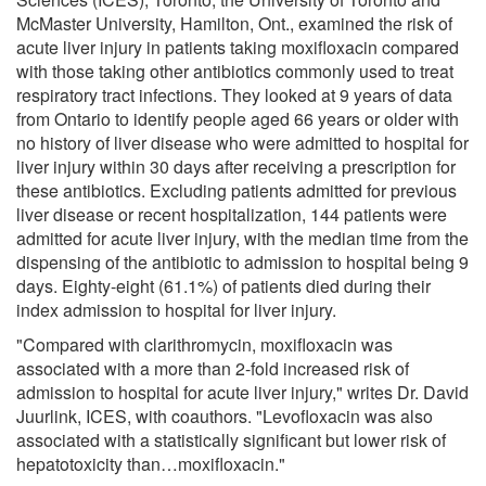
McMaster University, Hamilton, Ont., examined the risk of
acute liver injury in patients taking moxifloxacin compared
with those taking other antibiotics commonly used to treat
respiratory tract infections. They looked at 9 years of data
from Ontario to identify people aged 66 years or older with
no history of liver disease who were admitted to hospital for
liver injury within 30 days after receiving a prescription for
these antibiotics. Excluding patients admitted for previous
liver disease or recent hospitalization, 144 patients were
admitted for acute liver injury, with the median time from the
dispensing of the antibiotic to admission to hospital being 9
days. Eighty-eight (61.1%) of patients died during their
index admission to hospital for liver injury.
"Compared with clarithromycin, moxifloxacin was
associated with a more than 2-fold increased risk of
admission to hospital for acute liver injury," writes Dr. David
Juurlink, ICES, with coauthors. "Levofloxacin was also
associated with a statistically significant but lower risk of
hepatotoxicity than…moxifloxacin."