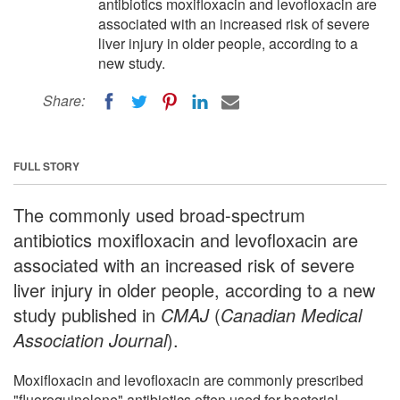
antibiotics moxifloxacin and levofloxacin are
associated with an increased risk of severe
liver injury in older people, according to a
new study.
Share:
FULL STORY
The commonly used broad-spectrum
antibiotics moxifloxacin and levofloxacin are
associated with an increased risk of severe
liver injury in older people, according to a new
study published in
CMAJ
(
Canadian Medical
Association Journal
).
Moxifloxacin and levofloxacin are commonly prescribed
"fluoroquinolone" antibiotics often used for bacterial