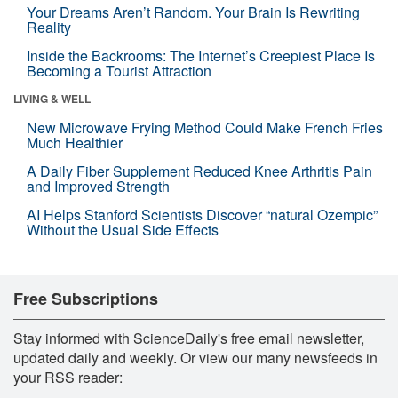
Your Dreams Aren’t Random. Your Brain Is Rewriting
Reality
Inside the Backrooms: The Internet’s Creepiest Place Is
Becoming a Tourist Attraction
LIVING & WELL
New Microwave Frying Method Could Make French Fries
Much Healthier
A Daily Fiber Supplement Reduced Knee Arthritis Pain
and Improved Strength
AI Helps Stanford Scientists Discover “natural Ozempic”
Without the Usual Side Effects
Free Subscriptions
Stay informed with ScienceDaily's free email newsletter,
updated daily and weekly. Or view our many newsfeeds in
your RSS reader: