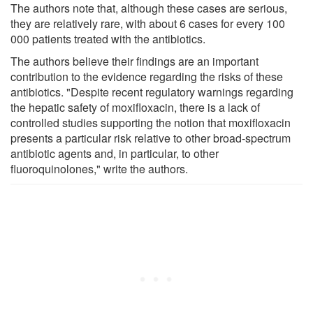
The authors note that, although these cases are serious,
they are relatively rare, with about 6 cases for every 100
000 patients treated with the antibiotics.
The authors believe their findings are an important
contribution to the evidence regarding the risks of these
antibiotics. "Despite recent regulatory warnings regarding
the hepatic safety of moxifloxacin, there is a lack of
controlled studies supporting the notion that moxifloxacin
presents a particular risk relative to other broad-spectrum
antibiotic agents and, in particular, to other
fluoroquinolones," write the authors.