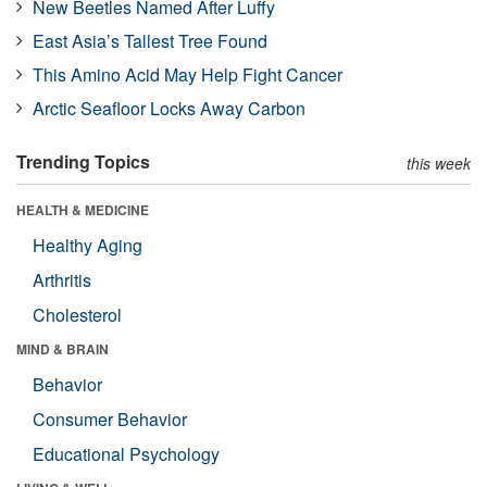
New Beetles Named After Luffy
East Asia’s Tallest Tree Found
This Amino Acid May Help Fight Cancer
Arctic Seafloor Locks Away Carbon
Trending Topics
this week
HEALTH & MEDICINE
Healthy Aging
Arthritis
Cholesterol
MIND & BRAIN
Behavior
Consumer Behavior
Educational Psychology