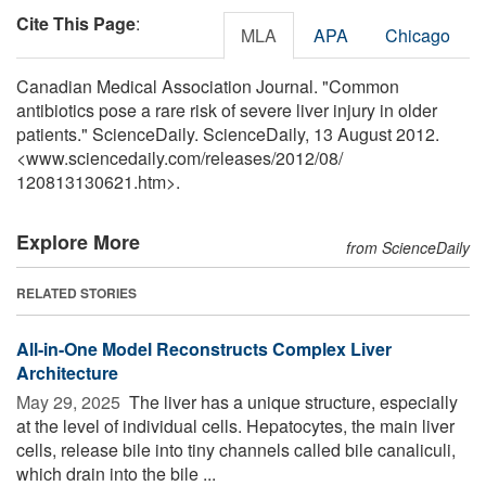
Cite This Page
:
MLA
APA
Chicago
Canadian Medical Association Journal. "Common
antibiotics pose a rare risk of severe liver injury in older
patients." ScienceDaily. ScienceDaily, 13 August 2012.
<www.sciencedaily.com
/
releases
/
2012
/
08
/
120813130621.htm>.
Explore More
from ScienceDaily
RELATED STORIES
All-in-One Model Reconstructs Complex Liver
Architecture
May 29, 2025 
The liver has a unique structure, especially
at the level of individual cells. Hepatocytes, the main liver
cells, release bile into tiny channels called bile canaliculi,
which drain into the bile ...