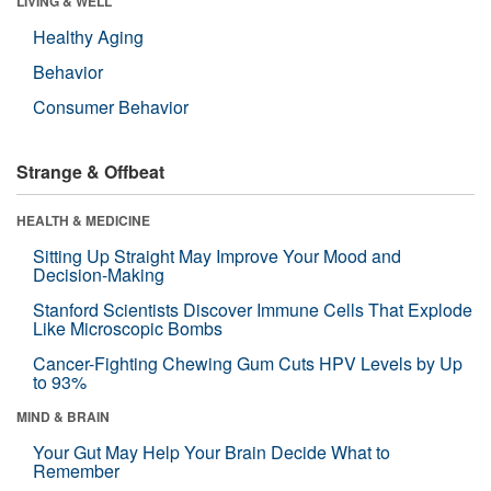
LIVING & WELL
Healthy Aging
Behavior
Consumer Behavior
Strange & Offbeat
HEALTH & MEDICINE
Sitting Up Straight May Improve Your Mood and
Decision-Making
Stanford Scientists Discover Immune Cells That Explode
Like Microscopic Bombs
Cancer-Fighting Chewing Gum Cuts HPV Levels by Up
to 93%
MIND & BRAIN
Your Gut May Help Your Brain Decide What to
Remember