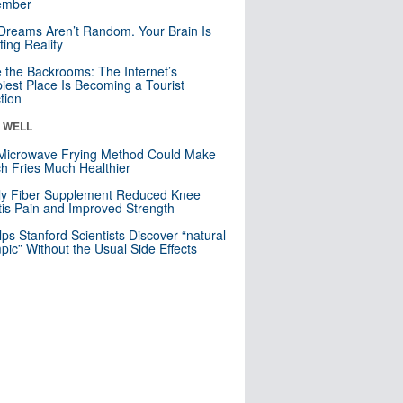
mber
Dreams Aren’t Random. Your Brain Is
ting Reality
e the Backrooms: The Internet’s
iest Place Is Becoming a Tourist
ction
& WELL
Microwave Frying Method Could Make
h Fries Much Healthier
ly Fiber Supplement Reduced Knee
itis Pain and Improved Strength
lps Stanford Scientists Discover “natural
ic” Without the Usual Side Effects