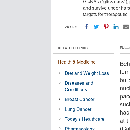
GlcNAc ("glick-nack"), 
and survive under hars
targets for therapeutic 
Share:
FULL
RELATED TOPICS
Health & Medicine
Beh
tumo
Diet and Weight Loss
bui
Diseases and
nuc
Conditions
pac
Breast Cancer
suc
Lung Cancer
has
Today's Healthcare
at t
(Cal
Pharmacology