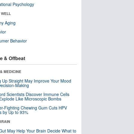
tional Psychology
& WELL
hy Aging
ior
umer Behavior
e & Offbeat
& MEDICINE
ng Up Straight May Improve Your Mood
ecision-Making
ord Scientists Discover Immune Cells
Explode Like Microscopic Bombs
er-Fighting Chewing Gum Cuts HPV
s by Up to 93%
BRAIN
Gut May Help Your Brain Decide What to