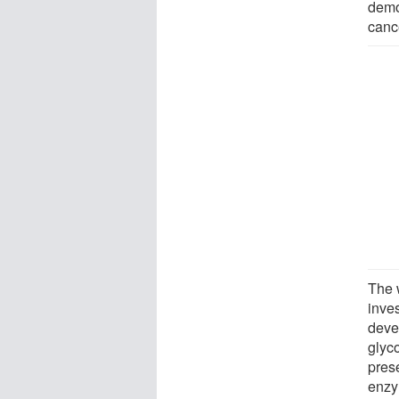
demo
canc
The 
inves
deve
glyc
pres
enzy