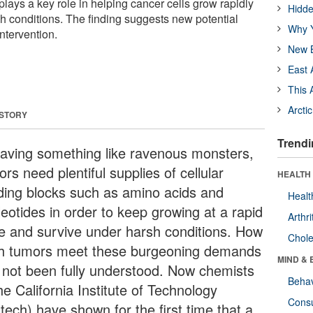
plays a key role in helping cancer cells grow rapidly
Hidde
h conditions. The finding suggests new potential
Why Y
intervention.
New B
East 
This 
Arcti
 STORY
Trendi
aving something like ravenous monsters,
rs need plentiful supplies of cellular
HEALTH 
lding blocks such as amino acids and
Healt
leotides in order to keep growing at a rapid
Arthri
e and survive under harsh conditions. How
Chole
h tumors meet these burgeoning demands
MIND & 
 not been fully understood. Now chemists
Behav
he California Institute of Technology
Cons
tech) have shown for the first time that a