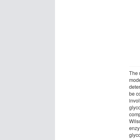
The 
mode
deter
be c
invo
glyc
comp
Wils
enzy
glyco