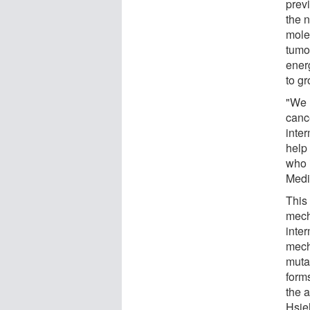
previ
the 
mole
tumor
ener
to g
"We 
canc
inte
help
who 
Medic
This 
mech
inte
mech
muta
form
the 
Hsie