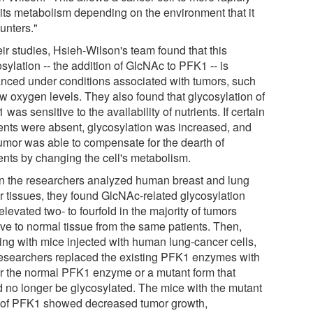
r its metabolism depending on the environment that it
unters."
eir studies, Hsieh-Wilson's team found that this
sylation -- the addition of GlcNAc to PFK1 -- is
nced under conditions associated with tumors, such
ow oxygen levels. They also found that glycosylation of
was sensitive to the availability of nutrients. If certain
ients were absent, glycosylation was increased, and
tumor was able to compensate for the dearth of
ients by changing the cell's metabolism.
 the researchers analyzed human breast and lung
r tissues, they found GlcNAc-related glycosylation
levated two- to fourfold in the majority of tumors
ive to normal tissue from the same patients. Then,
ing with mice injected with human lung-cancer cells,
researchers replaced the existing PFK1 enzymes with
er the normal PFK1 enzyme or a mutant form that
d no longer be glycosylated. The mice with the mutant
 of PFK1 showed decreased tumor growth,