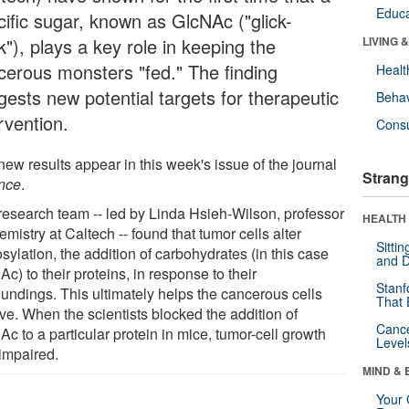
Educa
cific sugar, known as GlcNAc ("glick-
"), plays a key role in keeping the
LIVING 
cerous monsters "fed." The finding
Healt
gests new potential targets for therapeutic
Behav
rvention.
Cons
ew results appear in this week's issue of the journal
Strang
nce
.
research team -- led by Linda Hsieh-Wilson, professor
HEALTH 
emistry at Caltech -- found that tumor cells alter
Sitti
sylation, the addition of carbohydrates (in this case
and D
c) to their proteins, in response to their
Stanf
oundings. This ultimately helps the cancerous cells
That 
ve. When the scientists blocked the addition of
Canc
c to a particular protein in mice, tumor-cell growth
Level
impaired.
MIND & 
Your 