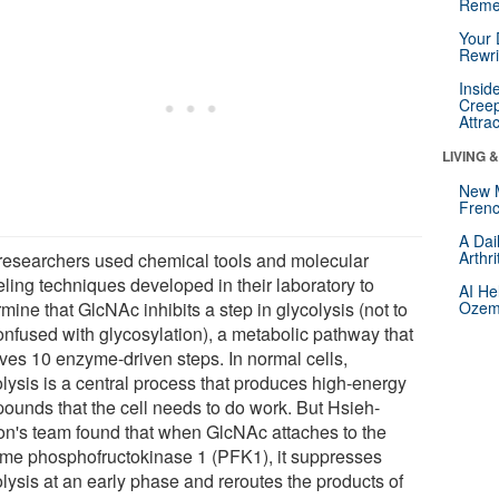
Reme
Your 
Rewri
Insid
Creep
Attra
LIVING 
New 
Frenc
A Dai
Arthr
researchers used chemical tools and molecular
ling techniques developed in their laboratory to
AI He
mine that GlcNAc inhibits a step in glycolysis (not to
Ozemp
onfused with glycosylation), a metabolic pathway that
lves 10 enzyme-driven steps. In normal cells,
olysis is a central process that produces high-energy
ounds that the cell needs to do work. But Hsieh-
on's team found that when GlcNAc attaches to the
me phosphofructokinase 1 (PFK1), it suppresses
lysis at an early phase and reroutes the products of