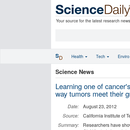
Your source for the latest research new
S
Health
Tech
Envir
D
Science News
Learning one of cancer'
way tumors meet their 
Date:
August 23, 2012
Source:
California Institute of
Summary:
Researchers have shown 