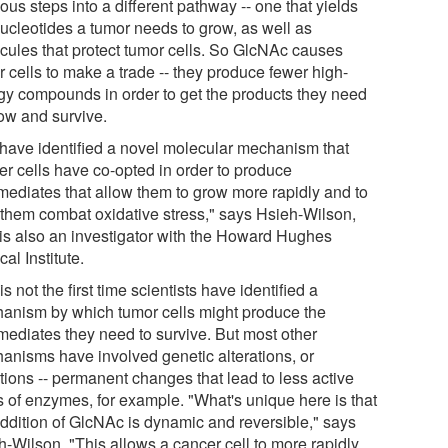
ous steps into a different pathway -- one that yields
nucleotides a tumor needs to grow, as well as
cules that protect tumor cells. So GlcNAc causes
 cells to make a trade -- they produce fewer high-
gy compounds in order to get the products they need
row and survive.
have identified a novel molecular mechanism that
er cells have co-opted in order to produce
rmediates that allow them to grow more rapidly and to
 them combat oxidative stress," says Hsieh-Wilson,
is also an investigator with the Howard Hughes
al Institute.
is not the first time scientists have identified a
anism by which tumor cells might produce the
rmediates they need to survive. But most other
anisms have involved genetic alterations, or
tions -- permanent changes that lead to less active
s of enzymes, for example. "What's unique here is that
addition of GlcNAc is dynamic and reversible," says
h-Wilson. "This allows a cancer cell to more rapidly