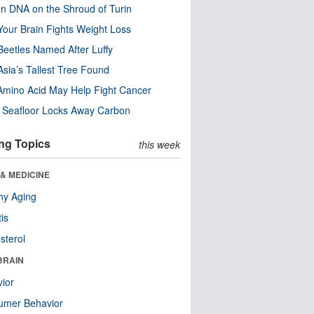
n DNA on the Shroud of Turin
our Brain Fights Weight Loss
eetles Named After Luffy
Asia’s Tallest Tree Found
Amino Acid May Help Fight Cancer
c Seafloor Locks Away Carbon
ng Topics
this week
& MEDICINE
hy Aging
tis
sterol
BRAIN
ior
umer Behavior