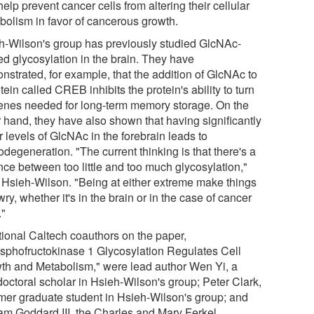
elp prevent cancer cells from altering their cellular
bolism in favor of cancerous growth.
h-Wilson's group has previously studied GlcNAc-
ed glycosylation in the brain. They have
nstrated, for example, that the addition of GlcNAc to
tein called CREB inhibits the protein's ability to turn
enes needed for long-term memory storage. On the
r hand, they have also shown that having significantly
 levels of GlcNAc in the forebrain leads to
degeneration. "The current thinking is that there's a
nce between too little and too much glycosylation,"
 Hsieh-Wilson. "Being at either extreme make things
ry, whether it's in the brain or in the case of cancer
."
tional Caltech coauthors on the paper,
sphofructokinase 1 Glycosylation Regulates Cell
th and Metabolism," were lead author Wen Yi, a
doctoral scholar in Hsieh-Wilson's group; Peter Clark,
rmer graduate student in Hsieh-Wilson's group; and
iam Goddard III, the Charles and Mary Ferkel