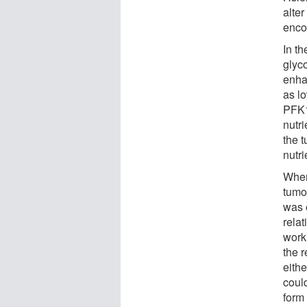
alte
enco
In th
glyco
enha
as l
PFK1 
nutr
the 
nutr
When
tumo
was e
relat
work
the 
eith
coul
form