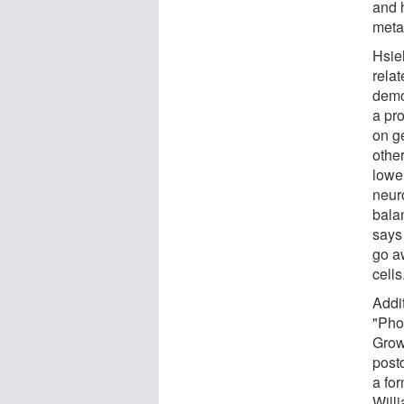
and h
meta
Hsie
relat
demo
a pro
on g
othe
lower
neuro
bala
says
go aw
cells
Addi
"Pho
Grow
post
a fo
Will