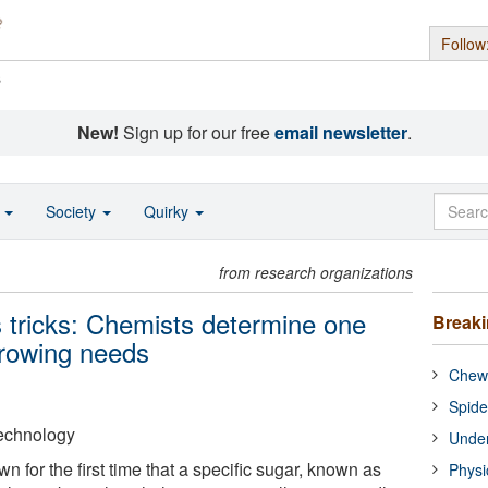
Follow
s
New!
Sign up for our free
email newsletter
.
o
Society
Quirky
from research organizations
s tricks: Chemists determine one
Break
growing needs
Chewi
Spide
 Technology
Under
for the first time that a specific sugar, known as
Physi