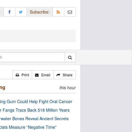
:
Subscribe:
Print
Email
Share
ing
this hour
ng Gum Could Help Fight Oral Cancer
r Fangs Trace Back 518 Million Years
water Bones Reveal Ancient Secrets
cists Measure “Negative Time”