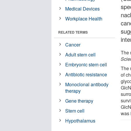
spe
Medical Devices
nack
Workplace Health
can
sug
RELATED TERMS
inte
Cancer
The n
Adult stem cell
Scie
Embryonic stem cell
The 
Antibiotic resistance
of ch
glyco
Monoclonal antibody
GlcNA
therapy
surr
survi
Gene therapy
GlcNA
Stem cell
was 
Hypothalamus