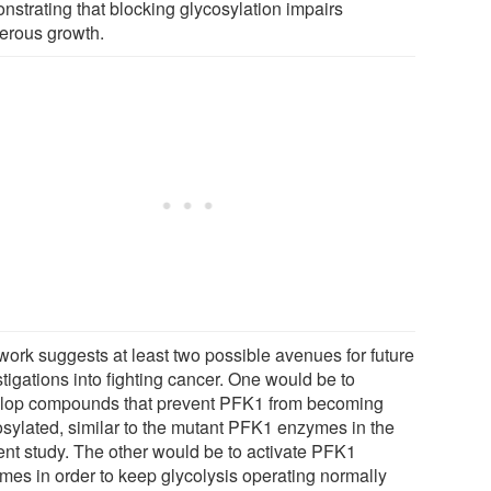
nstrating that blocking glycosylation impairs
erous growth.
work suggests at least two possible avenues for future
tigations into fighting cancer. One would be to
lop compounds that prevent PFK1 from becoming
osylated, similar to the mutant PFK1 enzymes in the
ent study. The other would be to activate PFK1
mes in order to keep glycolysis operating normally