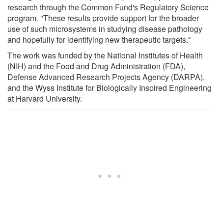
research through the Common Fund's Regulatory Science
program. "These results provide support for the broader
use of such microsystems in studying disease pathology
and hopefully for identifying new therapeutic targets."
The work was funded by the National Institutes of Health
(NIH) and the Food and Drug Administration (FDA),
Defense Advanced Research Projects Agency (DARPA),
and the Wyss Institute for Biologically Inspired Engineering
at Harvard University.