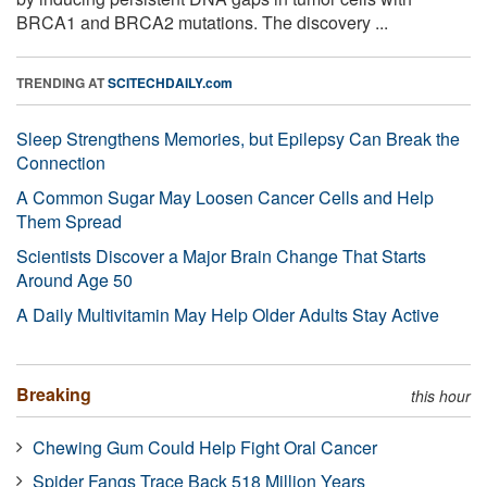
BRCA1 and BRCA2 mutations. The discovery ...
TRENDING AT
SCITECHDAILY.com
Sleep Strengthens Memories, but Epilepsy Can Break the
Connection
A Common Sugar May Loosen Cancer Cells and Help
Them Spread
Scientists Discover a Major Brain Change That Starts
Around Age 50
A Daily Multivitamin May Help Older Adults Stay Active
Breaking
this hour
Chewing Gum Could Help Fight Oral Cancer
Spider Fangs Trace Back 518 Million Years