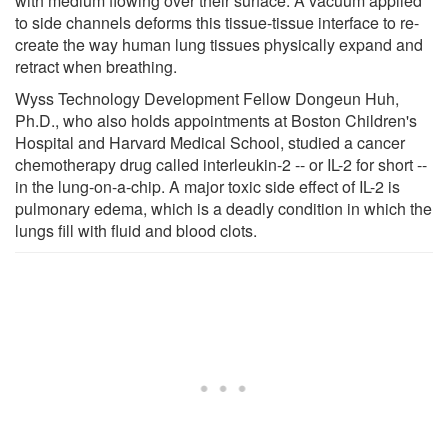
with medium flowing over their surface. A vacuum applied
to side channels deforms this tissue-tissue interface to re-
create the way human lung tissues physically expand and
retract when breathing.
Wyss Technology Development Fellow Dongeun Huh,
Ph.D., who also holds appointments at Boston Children's
Hospital and Harvard Medical School, studied a cancer
chemotherapy drug called interleukin-2 -- or IL-2 for short --
in the lung-on-a-chip. A major toxic side effect of IL-2 is
pulmonary edema, which is a deadly condition in which the
lungs fill with fluid and blood clots.