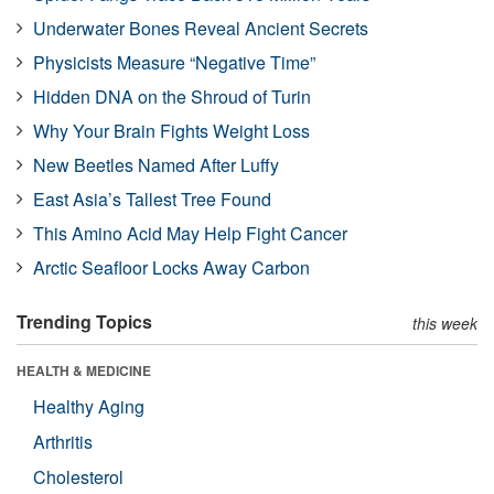
Underwater Bones Reveal Ancient Secrets
Physicists Measure “Negative Time”
Hidden DNA on the Shroud of Turin
Why Your Brain Fights Weight Loss
New Beetles Named After Luffy
East Asia’s Tallest Tree Found
This Amino Acid May Help Fight Cancer
Arctic Seafloor Locks Away Carbon
Trending Topics
this week
HEALTH & MEDICINE
Healthy Aging
Arthritis
Cholesterol