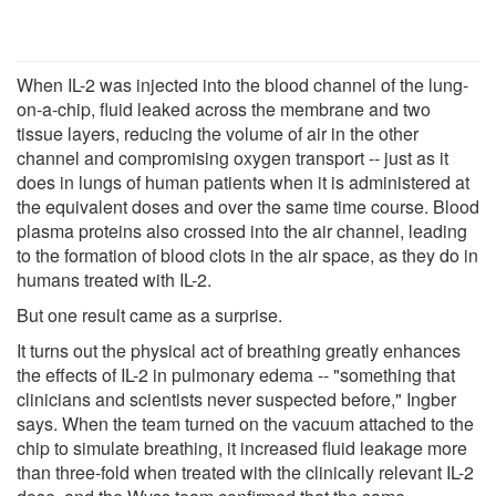
When IL-2 was injected into the blood channel of the lung-
on-a-chip, fluid leaked across the membrane and two
tissue layers, reducing the volume of air in the other
channel and compromising oxygen transport -- just as it
does in lungs of human patients when it is administered at
the equivalent doses and over the same time course. Blood
plasma proteins also crossed into the air channel, leading
to the formation of blood clots in the air space, as they do in
humans treated with IL-2.
But one result came as a surprise.
It turns out the physical act of breathing greatly enhances
the effects of IL-2 in pulmonary edema -- "something that
clinicians and scientists never suspected before," Ingber
says. When the team turned on the vacuum attached to the
chip to simulate breathing, it increased fluid leakage more
than three-fold when treated with the clinically relevant IL-2