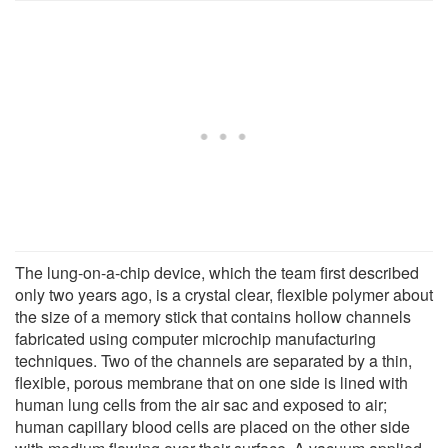
The lung-on-a-chip device, which the team first described
only two years ago, is a crystal clear, flexible polymer about
the size of a memory stick that contains hollow channels
fabricated using computer microchip manufacturing
techniques. Two of the channels are separated by a thin,
flexible, porous membrane that on one side is lined with
human lung cells from the air sac and exposed to air;
human capillary blood cells are placed on the other side