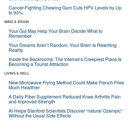
Cancer-Fighting Chewing Gum Cuts HPV Levels by Up
to 93%
MIND & BRAIN
Your Gut May Help Your Brain Decide What to
Remember
Your Dreams Aren’t Random. Your Brain Is Rewriting
Reality
Inside the Backrooms: The Internet’s Creepiest Place Is
Becoming a Tourist Attraction
LIVING & WELL
New Microwave Frying Method Could Make French Fries
Much Healthier
A Daily Fiber Supplement Reduced Knee Arthritis Pain
and Improved Strength
AI Helps Stanford Scientists Discover “natural Ozempic”
Without the Usual Side Effects