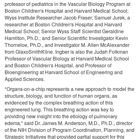
professor of pediatrics in the Vascular Biology Program at
Boston Children's Hospital and Harvard Medical School;
Wyss Institute Researcher Jacob Fraser; Samuel Jurek, a
researcher at Boston Children's Hospital and Harvard
Medical School; Senior Wyss Staff Scientist Geraldine
Hamilton, Ph.D.; and Senior Scientific Investigator Kevin
Thorneloe, Ph.D., and Investigator M. Allen McAlexander
from GlaxoSmithKline. Ingber is also the Judah Folkman
Professor of Vascular Biology at Harvard Medical School
and Boston Children's Hospital, and Professor of
Bioengineering at Harvard School of Engineering and
Applied Sciences.
"Organs-on-a-chip represents a new approach to model the
structure, biology, and function of human organs, as
evidenced by the complex breathing action of this
engineered lung. This breathing action was key to
providing new insight into the etiology of pulmonary
edema," said Dr. James M. Anderson, M.D., Ph.D., director
of the NIH Division of Program Coordination, Planning, and
Strategic Initiatives that provided partial support for this