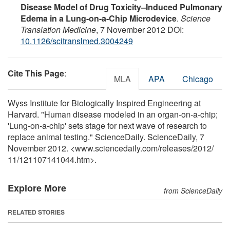
Disease Model of Drug Toxicity–Induced Pulmonary
Edema in a Lung-on-a-Chip Microdevice
.
Science
Translation Medicine
, 7 November 2012 DOI:
10.1126/scitranslmed.3004249
Cite This Page
:
MLA
APA
Chicago
Wyss Institute for Biologically Inspired Engineering at
Harvard. "Human disease modeled in an organ-on-a-chip;
'Lung-on-a-chip' sets stage for next wave of research to
replace animal testing." ScienceDaily. ScienceDaily, 7
November 2012. <www.sciencedaily.com
/
releases
/
2012
/
11
/
121107141044.htm>.
Explore More
from ScienceDaily
RELATED STORIES