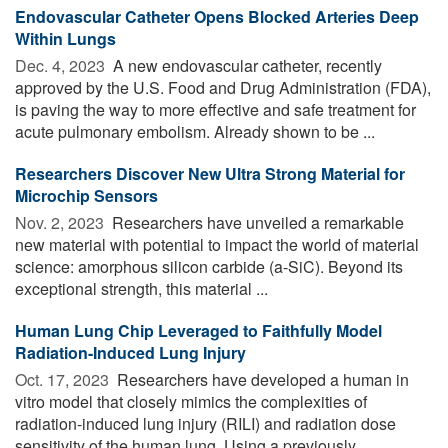
Endovascular Catheter Opens Blocked Arteries Deep
Within Lungs
Dec. 4, 2023 
A new endovascular catheter, recently
approved by the U.S. Food and Drug Administration (FDA),
is paving the way to more effective and safe treatment for
acute pulmonary embolism. Already shown to be ...
Researchers Discover New Ultra Strong Material for
Microchip Sensors
Nov. 2, 2023 
Researchers have unveiled a remarkable
new material with potential to impact the world of material
science: amorphous silicon carbide (a-SiC). Beyond its
exceptional strength, this material ...
Human Lung Chip Leveraged to Faithfully Model
Radiation-Induced Lung Injury
Oct. 17, 2023 
Researchers have developed a human in
vitro model that closely mimics the complexities of
radiation-induced lung injury (RILI) and radiation dose
sensitivity of the human lung. Using a previously ...