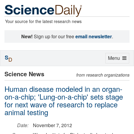
Your source for the latest research news
New!
Sign up for our free
email newsletter
.
S
Toggle
Menu
D
navigation
Science News
from research organizations
Human disease modeled in an organ-
on-a-chip; 'Lung-on-a-chip' sets stage
for next wave of research to replace
animal testing
Date:
November 7, 2012