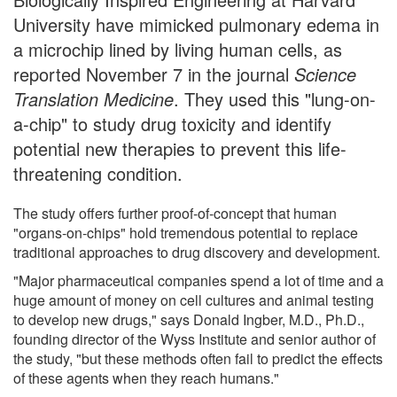
University have mimicked pulmonary edema in
a microchip lined by living human cells, as
reported November 7 in the journal
Science
Translation Medicine
. They used this "lung-on-
a-chip" to study drug toxicity and identify
potential new therapies to prevent this life-
threatening condition.
The study offers further proof-of-concept that human
"organs-on-chips" hold tremendous potential to replace
traditional approaches to drug discovery and development.
"Major pharmaceutical companies spend a lot of time and a
huge amount of money on cell cultures and animal testing
to develop new drugs," says Donald Ingber, M.D., Ph.D.,
founding director of the Wyss Institute and senior author of
the study, "but these methods often fail to predict the effects
of these agents when they reach humans."