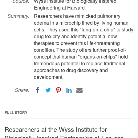
Source:
Wyss Institute for Biologically Inspired
Engineering at Harvard
Summary:
Researchers have mimicked pulmonary
edema in a microchip lined by living human
cells. They used this "lung-on-a-chip" to study
drug toxicity and identify potential new
therapies to prevent this life-threatening
condition. The study offers further proof-of-
concept that human "organs-on-chips" hold
tremendous potential to replace traditional
approaches to drug discovery and
development.
Share:
FULL STORY
Researchers at the Wyss Institute for
Biologically Inspired Engineering at Harvard