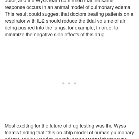
dose, and the Wyss team confirmed that the same
response occurs in an animal model of pulmonary edema.
This result could suggest that doctors treating patients on a
respirator with IL-2 should reduce the tidal volume of air
being pushed into the lungs, for example, in order to
minimize the negative side effects of this drug.
Most exciting for the future of drug testing was the Wyss
team's finding that "this on-chip model of human pulmonary