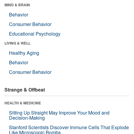
MIND & BRAIN
Behavior
Consumer Behavior
Educational Psychology
LIVING & WELL
Healthy Aging
Behavior
Consumer Behavior
Strange & Offbeat
HEALTH & MEDICINE
Sitting Up Straight May Improve Your Mood and
Decision-Making
Stanford Scientists Discover Immune Cells That Explode
Like Microscopic Bombs