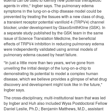
edema can be used to identify new potential therapeutic
agents in vitro," Ingber says. The pulmonary edema
symptoms in the lung-on-a-chip disease model could be
prevented by treating the tissues with a new class of drug,
a transient receptor potential vanilloid 4 (TRPV4) channel
blocker, under development by GlaxoSmithKline (GSK). In
a separate study published by the GSK team in the same
issue of Science Translation Medicine, the beneficial
effects of TRPV4 inhibition in reducing pulmonary edema
were independently validated using animal models of
pulmonary edema caused by heart failure.
"In just a little more than two years, we've gone from
unveiling the initial design of the lung-on-a-chip to
demonstrating its potential to model a complex human
disease, which we believe provides a glimpse of what drug
discovery and development might look like in the future,"
Ingber says.
The cross-disciplinary, multi-institutional team that was led
by Ingber and Huh also included Wyss Postdoctoral Fellow
Daniel Leslie, Ph.D.; Benjamin Matthews, M.D., assistant