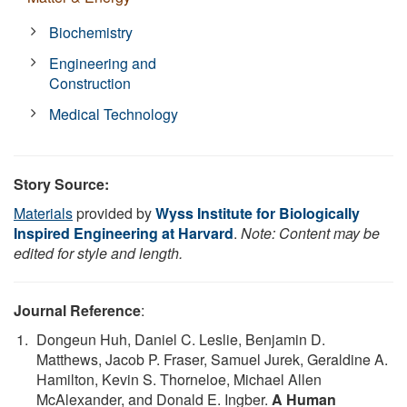
Biochemistry
Engineering and
Construction
Medical Technology
Story Source:
Materials
provided by
Wyss Institute for Biologically
Inspired Engineering at Harvard
.
Note: Content may be
edited for style and length.
Journal Reference
:
Dongeun Huh, Daniel C. Leslie, Benjamin D.
Matthews, Jacob P. Fraser, Samuel Jurek, Geraldine A.
Hamilton, Kevin S. Thorneloe, Michael Allen
McAlexander, and Donald E. Ingber.
A Human