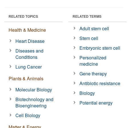
RELATED TOPICS
RELATED TERMS
Adult stem cell
Health & Medicine
Stem cell
Heart Disease
Embryonic stem cell
Diseases and
Conditions
Personalized
medicine
Lung Cancer
Gene therapy
Plants & Animals
Antibiotic resistance
Molecular Biology
Biology
Biotechnology and
Potential energy
Bioengineering
Cell Biology
Matter & Energy