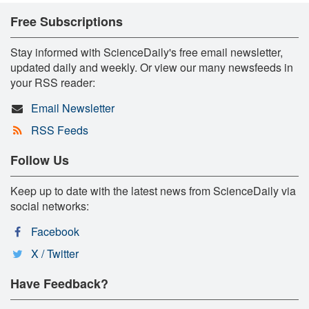
Free Subscriptions
Stay informed with ScienceDaily's free email newsletter,
updated daily and weekly. Or view our many newsfeeds in
your RSS reader:
Email Newsletter
RSS Feeds
Follow Us
Keep up to date with the latest news from ScienceDaily via
social networks:
Facebook
X / Twitter
Have Feedback?