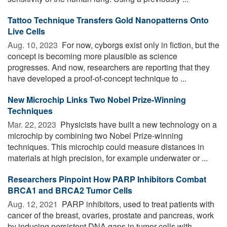
Tattoo Technique Transfers Gold Nanopatterns Onto
Live Cells
Aug. 10, 2023 
For now, cyborgs exist only in fiction, but the
concept is becoming more plausible as science
progresses. And now, researchers are reporting that they
have developed a proof-of-concept technique to ...
New Microchip Links Two Nobel Prize-Winning
Techniques
Mar. 22, 2023 
Physicists have built a new technology on a
microchip by combining two Nobel Prize-winning
techniques. This microchip could measure distances in
materials at high precision, for example underwater or ...
Researchers Pinpoint How PARP Inhibitors Combat
BRCA1 and BRCA2 Tumor Cells
Aug. 12, 2021 
PARP inhibitors, used to treat patients with
cancer of the breast, ovaries, prostate and pancreas, work
by inducing persistent DNA gaps in tumor cells with