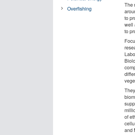
The 
Overfishing
aroun
to p
well 
to p
Focu
rese
Labo
Biol
comp
diffe
vege
They
biom
suppo
milli
of e
cellu
and 