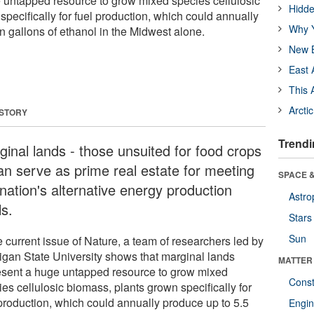
 untapped resource to grow mixed species cellulosic
Hidde
pecifically for fuel production, which could annually
Why Y
on gallons of ethanol in the Midwest alone.
New B
East 
This 
Arcti
 STORY
Trendi
inal lands ­- those unsuited for food crops
can serve as prime real estate for meeting
SPACE &
nation's alternative energy production
Astro
ls.
Stars
Sun
e current issue of Nature, a team of researchers led by
igan State University shows that marginal lands
MATTER
esent a huge untapped resource to grow mixed
Const
es cellulosic biomass, plants grown specifically for
 production, which could annually produce up to 5.5
Engin