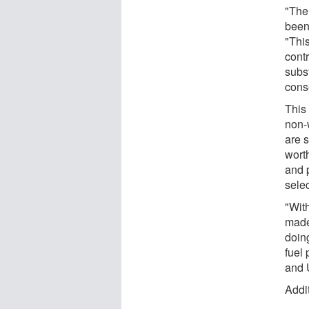
"The
been
"Thi
cont
subst
cons
This 
non-
are s
wort
and 
sele
"Wit
made
doing
fuel 
and 
Addit