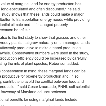
 value of marginal land for energy production has
 long-speculated and often discounted," he said.
s study shows that these lands could make a major
ribution to transportation energy needs while providing
antial climate and -- if managed properly --
ervation benefits."
also is the first study to show that grasses and other
woody plants that grow naturally on unmanaged lands
ufficiently productive to make ethanol production
hwhile. Conservative numbers were used in the study,
production efficiency could be increased by carefully
cting the mix of plant species, Robertson added.
h conservation in mind, these marginal lands can be
 productive for bioenergy production and, in so
, contribute to avoid the conflict between food and
production," said Cesar Izaurralde, PNNL soil scientist
University of Maryland adjunct professor.
ional benefits for using marginal lands include: