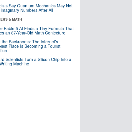
cists Say Quantum Mechanics May Not
Imaginary Numbers After All
ERS & MATH
e Fable 5 AI Finds a Tiny Formula That
es an 87-Year-Old Math Conjecture
e the Backrooms: The Internet’s
iest Place Is Becoming a Tourist
ction
rd Scientists Turn a Silicon Chip Into a
riting Machine