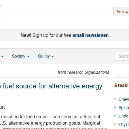
Follow
s
New!
Sign up for our free
email newsletter
.
o
Society
Quirky
from research organizations
 fuel source for alternative energy
Break
Chewi
ity
Spide
Under
e unsuited for food crops -- can serve as prime real
U.S. alternative energy production goals. Marginal
Physi