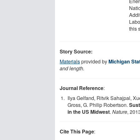
Ener
Nati
Addi
Labo
this 
Story Source:
Materials
provided by
Michigan Stat
and length.
Journal Reference
:
Ilya Gelfand, Ritvik Sahajpal, X
Gross, G. Philip Robertson.
Sust
in the US Midwest
.
Nature
, 201
Cite This Page
: