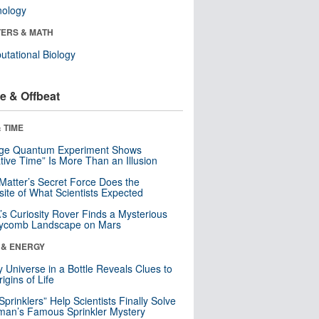
nology
ERS & MATH
tational Biology
e & Offbeat
 TIME
nge Quantum Experiment Shows
tive Time” Is More Than an Illusion
Matter’s Secret Force Does the
ite of What Scientists Expected
s Curiosity Rover Finds a Mysterious
ycomb Landscape on Mars
 & ENERGY
y Universe in a Bottle Reveals Clues to
igins of Life
 Sprinklers” Help Scientists Finally Solve
an’s Famous Sprinkler Mystery