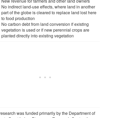
New revenue for farmers and other land owners
No indirect land-use effects, where land in another
part of the globe is cleared to replace land lost here
to food production
No carbon debt from land conversion if existing
vegetation is used or if new perennial crops are
planted directly into existing vegetation
research was funded primarily by the Department of