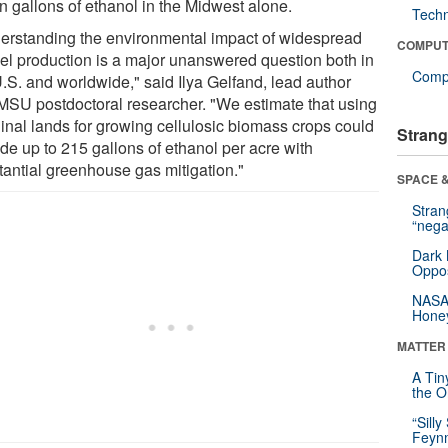
on gallons of ethanol in the Midwest alone.
Tech
erstanding the environmental impact of widespread
COMPUT
uel production is a major unanswered question both in
Compu
U.S. and worldwide," said Ilya Gelfand, lead author
MSU postdoctoral researcher. "We estimate that using
inal lands for growing cellulosic biomass crops could
Strang
de up to 215 gallons of ethanol per acre with
tantial greenhouse gas mitigation."
SPACE &
Stra
“nega
Dark 
Oppos
NASA’
Hone
MATTER
A Tin
the Or
“Silly
Feynm