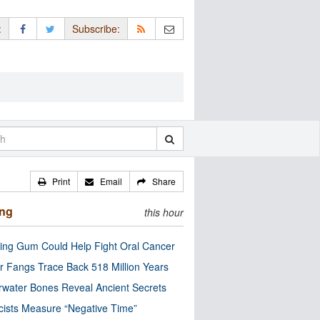
:
Subscribe:
Print
Email
Share
ing
this hour
ng Gum Could Help Fight Oral Cancer
r Fangs Trace Back 518 Million Years
water Bones Reveal Ancient Secrets
cists Measure “Negative Time”