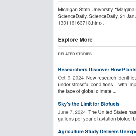
Michigan State University. "Marginal 
ScienceDaily. ScienceDaily, 21 Ja
130116163713.htm>.
Explore More
RELATED STORIES
Researchers Discover How Plants
Oct. 9, 2024 
New research identifies 
under stressful conditions -- with im
the face of global climate ...
Sky's the Limit for Biofuels
June 7, 2024 
The United States has 
gallons per year of aviation biofuel b
Agriculture Study Delivers Unex