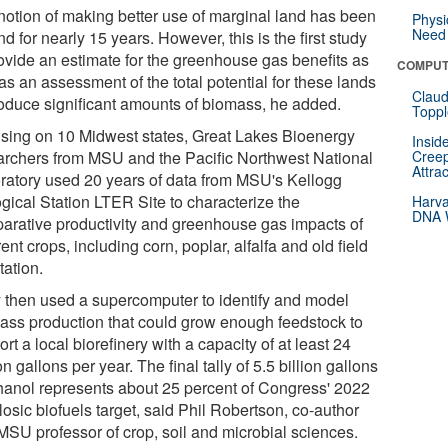
notion of making better use of marginal land has been
Physi
Need 
d for nearly 15 years. However, this is the first study
rovide an estimate for the greenhouse gas benefits as
COMPUT
as an assessment of the total potential for these lands
Claud
roduce significant amounts of biomass, he added.
Toppl
sing on 10 Midwest states, Great Lakes Bioenergy
Insid
archers from MSU and the Pacific Northwest National
Creep
Attra
ratory used 20 years of data from MSU's Kellogg
ogical Station LTER Site to characterize the
Harva
DNA W
arative productivity and greenhouse gas impacts of
rent crops, including corn, poplar, alfalfa and old field
tation.
 then used a supercomputer to identify and model
ass production that could grow enough feedstock to
rt a local biorefinery with a capacity of at least 24
on gallons per year. The final tally of 5.5 billion gallons
thanol represents about 25 percent of Congress' 2022
losic biofuels target, said Phil Robertson, co-author
MSU professor of crop, soil and microbial sciences.