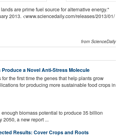
lands are prime fuel source for alternative energy."
nuary 2013. <www.sciencedaily.com
/
releases
/
2013
/
01
/
from ScienceDaily
 Produce a Novel Anti-Stress Molecule
for the first time the genes that help plants grow
plications for producing more sustainable food crops in
enough biomass potential to produce 35 billion
y 2050, a new report ...
pected Results: Cover Crops and Roots