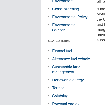
Environment
billi
Global Warming
"Und
biof
Environmental Policy
the 
and 
Environmental
marg
Science
provi
subs
RELATED TERMS
Ethanol fuel
Alternative fuel vehicle
Sustainable land
management
Renewable energy
Termite
Solubility
Potential energy