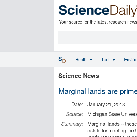
Your source for the latest research new
S
Health
Tech
Envir
D
Science News
Marginal lands are prime
Date:
January 21, 2013
Source:
Michigan State Univers
Summary:
Marginal lands ­-- thos
estate for meeting the 