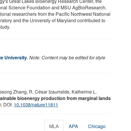
gy's Great Lakes Bioenergy Research Center, the
onal Science Foundation and MSU AgBioResearch.
tional researchers from the Pacific Northwest National
ratory and the University of Maryland contributed to
study.
e University
.
Note: Content may be edited for style
uesong Zhang, R. César Izaurralde, Katherine L.
ainable bioenergy production from marginal lands
3; DOI:
10.1038/nature11811
MLA
APA
Chicago