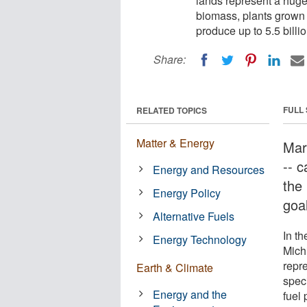
lands represent a huge
biomass, plants grown s
produce up to 5.5 billi
Share:
FULL
RELATED TOPICS
Matter & Energy
Marg
-- 
Energy and Resources
the 
Energy Policy
goa
Alternative Fuels
In th
Energy Technology
Mich
repr
Earth & Climate
speci
Energy and the
fuel