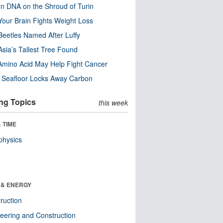
n DNA on the Shroud of Turin
our Brain Fights Weight Loss
eetles Named After Luffy
Asia’s Tallest Tree Found
Amino Acid May Help Fight Cancer
c Seafloor Locks Away Carbon
ng Topics
this week
 TIME
physics
 & ENERGY
ruction
eering and Construction