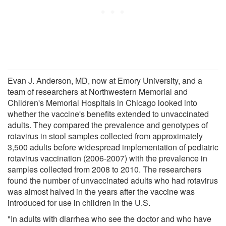
Evan J. Anderson, MD, now at Emory University, and a
team of researchers at Northwestern Memorial and
Children's Memorial Hospitals in Chicago looked into
whether the vaccine's benefits extended to unvaccinated
adults. They compared the prevalence and genotypes of
rotavirus in stool samples collected from approximately
3,500 adults before widespread implementation of pediatric
rotavirus vaccination (2006-2007) with the prevalence in
samples collected from 2008 to 2010. The researchers
found the number of unvaccinated adults who had rotavirus
was almost halved in the years after the vaccine was
introduced for use in children in the U.S.
"In adults with diarrhea who see the doctor and who have