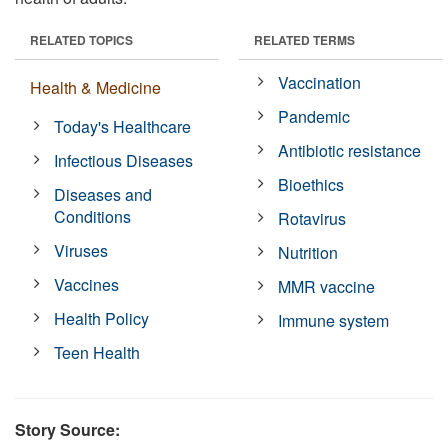
RELATED TOPICS
RELATED TERMS
Vaccination
Health & Medicine
Pandemic
Today's Healthcare
Antibiotic resistance
Infectious Diseases
Bioethics
Diseases and
Conditions
Rotavirus
Viruses
Nutrition
Vaccines
MMR vaccine
Health Policy
Immune system
Teen Health
Story Source: