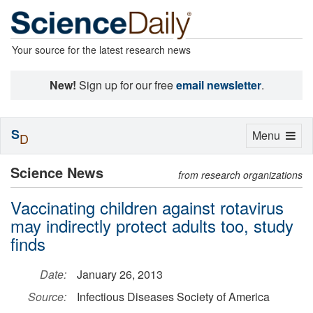
Your source for the latest research news
New!
Sign up for our free
email newsletter
.
S
Toggle
Menu
D
navigation
Science News
from research organizations
Vaccinating children against rotavirus
may indirectly protect adults too, study
finds
Date:
January 26, 2013
Source:
Infectious Diseases Society of America