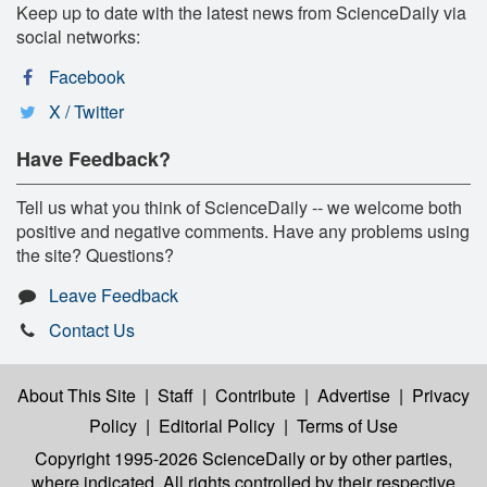
Keep up to date with the latest news from ScienceDaily via
social networks:
Facebook
X / Twitter
Have Feedback?
Tell us what you think of ScienceDaily -- we welcome both
positive and negative comments. Have any problems using
the site? Questions?
Leave Feedback
Contact Us
About This Site
|
Staff
|
Contribute
|
Advertise
|
Privacy
Policy
|
Editorial Policy
|
Terms of Use
Copyright 1995-2026 ScienceDaily
or by other parties,
where indicated. All rights controlled by their respective