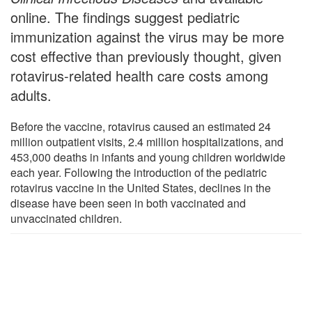
online. The findings suggest pediatric
immunization against the virus may be more
cost effective than previously thought, given
rotavirus-related health care costs among
adults.
Before the vaccine, rotavirus caused an estimated 24
million outpatient visits, 2.4 million hospitalizations, and
453,000 deaths in infants and young children worldwide
each year. Following the introduction of the pediatric
rotavirus vaccine in the United States, declines in the
disease have been seen in both vaccinated and
unvaccinated children.