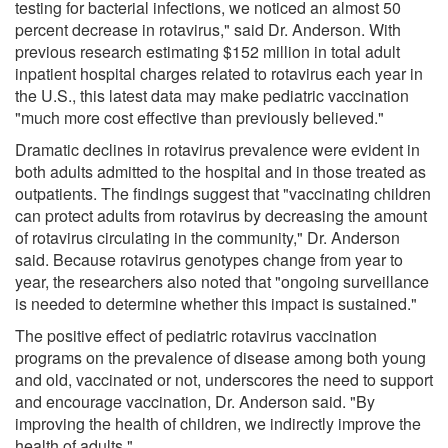
testing for bacterial infections, we noticed an almost 50
percent decrease in rotavirus," said Dr. Anderson. With
previous research estimating $152 million in total adult
inpatient hospital charges related to rotavirus each year in
the U.S., this latest data may make pediatric vaccination
"much more cost effective than previously believed."
Dramatic declines in rotavirus prevalence were evident in
both adults admitted to the hospital and in those treated as
outpatients. The findings suggest that "vaccinating children
can protect adults from rotavirus by decreasing the amount
of rotavirus circulating in the community," Dr. Anderson
said. Because rotavirus genotypes change from year to
year, the researchers also noted that "ongoing surveillance
is needed to determine whether this impact is sustained."
The positive effect of pediatric rotavirus vaccination
programs on the prevalence of disease among both young
and old, vaccinated or not, underscores the need to support
and encourage vaccination, Dr. Anderson said. "By
improving the health of children, we indirectly improve the
health of adults."