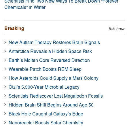
Scientists Find Two New Ways To Break Down “Forever
Chemicals” in Water
Breaking
this hour
New Autism Therapy Restores Brain Signals
Antarctica Reveals a Hidden Space Risk
Earth’s Molten Core Reversed Direction
Wearable Patch Boosts REM Sleep
How Asteroids Could Supply a Mars Colony
Ötzi’s 5,300-Year Microbial Legacy
Scientists Rediscover Lost Megalodon Fossils
Hidden Brain Shift Begins Around Age 50
Black Hole Caught at Galaxy’s Edge
Nanoreactor Boosts Solar Chemistry