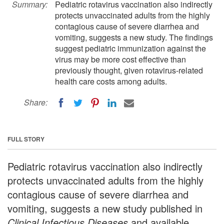
Summary:
Pediatric rotavirus vaccination also indirectly
protects unvaccinated adults from the highly
contagious cause of severe diarrhea and
vomiting, suggests a new study. The findings
suggest pediatric immunization against the
virus may be more cost effective than
previously thought, given rotavirus-related
health care costs among adults.
Share:
FULL STORY
Pediatric rotavirus vaccination also indirectly
protects unvaccinated adults from the highly
contagious cause of severe diarrhea and
vomiting, suggests a new study published in
Clinical Infectious Diseases
and available