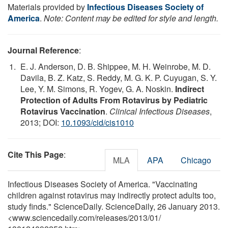
Materials provided by
Infectious Diseases Society of
America
.
Note: Content may be edited for style and length.
Journal Reference
:
E. J. Anderson, D. B. Shippee, M. H. Weinrobe, M. D.
Davila, B. Z. Katz, S. Reddy, M. G. K. P. Cuyugan, S. Y.
Lee, Y. M. Simons, R. Yogev, G. A. Noskin.
Indirect
Protection of Adults From Rotavirus by Pediatric
Rotavirus Vaccination
.
Clinical Infectious Diseases
,
2013; DOI:
10.1093/cid/cis1010
Cite This Page
:
MLA
APA
Chicago
Infectious Diseases Society of America. "Vaccinating
children against rotavirus may indirectly protect adults too,
study finds." ScienceDaily. ScienceDaily, 26 January 2013.
<www.sciencedaily.com
/
releases
/
2013
/
01
/