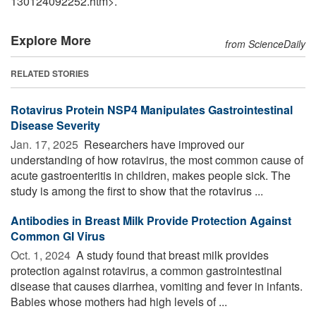
130124092252.htm>.
Explore More
from ScienceDaily
RELATED STORIES
Rotavirus Protein NSP4 Manipulates Gastrointestinal
Disease Severity
Jan. 17, 2025 
Researchers have improved our
understanding of how rotavirus, the most common cause of
acute gastroenteritis in children, makes people sick. The
study is among the first to show that the rotavirus ...
Antibodies in Breast Milk Provide Protection Against
Common GI Virus
Oct. 1, 2024 
A study found that breast milk provides
protection against rotavirus, a common gastrointestinal
disease that causes diarrhea, vomiting and fever in infants.
Babies whose mothers had high levels of ...