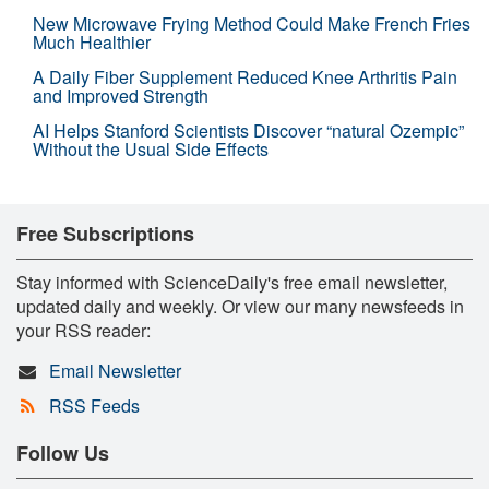
New Microwave Frying Method Could Make French Fries
Much Healthier
A Daily Fiber Supplement Reduced Knee Arthritis Pain
and Improved Strength
AI Helps Stanford Scientists Discover “natural Ozempic”
Without the Usual Side Effects
Free Subscriptions
Stay informed with ScienceDaily's free email newsletter,
updated daily and weekly. Or view our many newsfeeds in
your RSS reader:
Email Newsletter
RSS Feeds
Follow Us