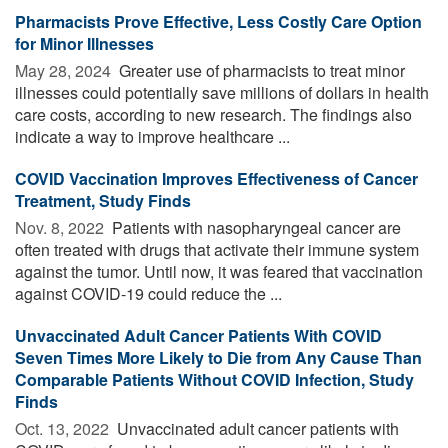
Pharmacists Prove Effective, Less Costly Care Option
for Minor Illnesses
May 28, 2024 
Greater use of pharmacists to treat minor
illnesses could potentially save millions of dollars in health
care costs, according to new research. The findings also
indicate a way to improve healthcare ...
COVID Vaccination Improves Effectiveness of Cancer
Treatment, Study Finds
Nov. 8, 2022 
Patients with nasopharyngeal cancer are
often treated with drugs that activate their immune system
against the tumor. Until now, it was feared that vaccination
against COVID-19 could reduce the ...
Unvaccinated Adult Cancer Patients With COVID
Seven Times More Likely to Die from Any Cause Than
Comparable Patients Without COVID Infection, Study
Finds
Oct. 13, 2022 
Unvaccinated adult cancer patients with