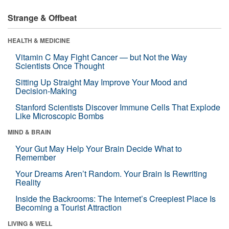
Strange & Offbeat
HEALTH & MEDICINE
Vitamin C May Fight Cancer — but Not the Way
Scientists Once Thought
Sitting Up Straight May Improve Your Mood and
Decision-Making
Stanford Scientists Discover Immune Cells That Explode
Like Microscopic Bombs
MIND & BRAIN
Your Gut May Help Your Brain Decide What to
Remember
Your Dreams Aren’t Random. Your Brain Is Rewriting
Reality
Inside the Backrooms: The Internet’s Creepiest Place Is
Becoming a Tourist Attraction
LIVING & WELL