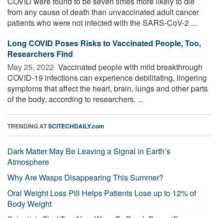
COVID were found to be seven times more likely to die
from any cause of death than unvaccinated adult cancer
patients who were not infected with the SARS-CoV-2 ...
Long COVID Poses Risks to Vaccinated People, Too,
Researchers Find
May 25, 2022 
Vaccinated people with mild breakthrough
COVID-19 infections can experience debilitating, lingering
symptoms that affect the heart, brain, lungs and other parts
of the body, according to researchers. ...
TRENDING AT
SCITECHDAILY.com
Dark Matter May Be Leaving a Signal in Earth’s
Atmosphere
Why Are Wasps Disappearing This Summer?
Oral Weight Loss Pill Helps Patients Lose up to 12% of
Body Weight