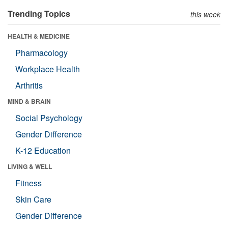
Trending Topics
this week
HEALTH & MEDICINE
Pharmacology
Workplace Health
Arthritis
MIND & BRAIN
Social Psychology
Gender Difference
K-12 Education
LIVING & WELL
Fitness
Skin Care
Gender Difference