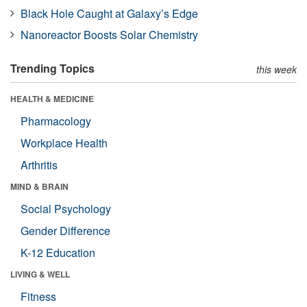
Black Hole Caught at Galaxy’s Edge
Nanoreactor Boosts Solar Chemistry
Trending Topics
this week
HEALTH & MEDICINE
Pharmacology
Workplace Health
Arthritis
MIND & BRAIN
Social Psychology
Gender Difference
K-12 Education
LIVING & WELL
Fitness