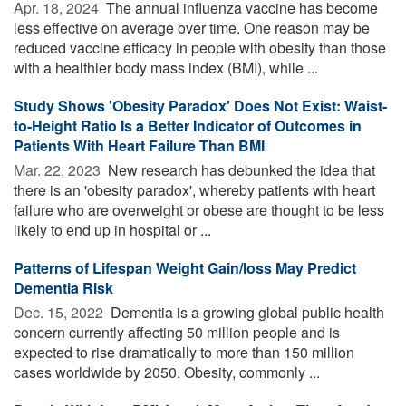
Apr. 18, 2024 
The annual influenza vaccine has become
less effective on average over time. One reason may be
reduced vaccine efficacy in people with obesity than those
with a healthier body mass index (BMI), while ...
Study Shows 'Obesity Paradox' Does Not Exist: Waist-
to-Height Ratio Is a Better Indicator of Outcomes in
Patients With Heart Failure Than BMI
Mar. 22, 2023 
New research has debunked the idea that
there is an 'obesity paradox', whereby patients with heart
failure who are overweight or obese are thought to be less
likely to end up in hospital or ...
Patterns of Lifespan Weight Gain/loss May Predict
Dementia Risk
Dec. 15, 2022 
Dementia is a growing global public health
concern currently affecting 50 million people and is
expected to rise dramatically to more than 150 million
cases worldwide by 2050. Obesity, commonly ...