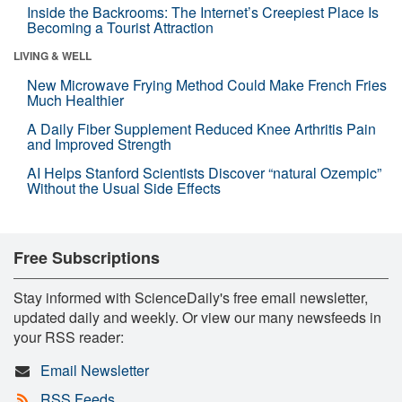
Inside the Backrooms: The Internet’s Creepiest Place Is
Becoming a Tourist Attraction
LIVING & WELL
New Microwave Frying Method Could Make French Fries
Much Healthier
A Daily Fiber Supplement Reduced Knee Arthritis Pain
and Improved Strength
AI Helps Stanford Scientists Discover “natural Ozempic”
Without the Usual Side Effects
Free Subscriptions
Stay informed with ScienceDaily's free email newsletter,
updated daily and weekly. Or view our many newsfeeds in
your RSS reader:
Email Newsletter
RSS Feeds