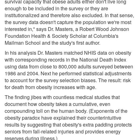
survival capacity that obese adults either don't live long
enough to be included in the survey or they are
institutionalized and therefore also excluded. In that sense,
the survey data doesn't capture the population we're most
interested in," says Dr. Masters, a Robert Wood Johnson
Foundation Health & Society Scholar at Columbia's
Mailman School and the study's first author.
In his analysis Dr. Masters matched NHIS data on obesity
with corresponding records in the National Death Index
using data from close to 800,000 adults surveyed between
1986 and 2004. Next he performed statistical adjustments
to account for the survey selection biases. The result: risk
for death from obesity increases with age.
The finding jibes with countless medical studies that
document how obesity takes a cumulative, even
compounding toll on the human body. (Exponents of the
obesity paradox have explained their counterintuitive
results by suggesting that obesity's extra padding protects
seniors from fall-related injuries and provides energy
reserves during illness.)