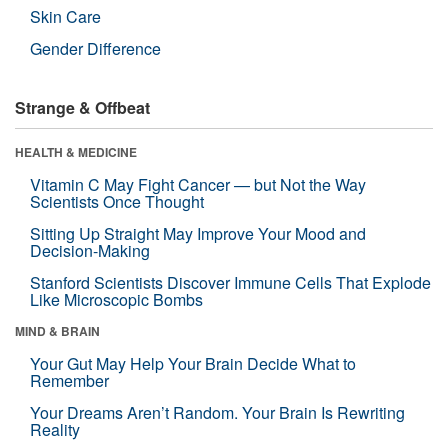
Skin Care
Gender Difference
Strange & Offbeat
HEALTH & MEDICINE
Vitamin C May Fight Cancer — but Not the Way
Scientists Once Thought
Sitting Up Straight May Improve Your Mood and
Decision-Making
Stanford Scientists Discover Immune Cells That Explode
Like Microscopic Bombs
MIND & BRAIN
Your Gut May Help Your Brain Decide What to
Remember
Your Dreams Aren’t Random. Your Brain Is Rewriting
Reality