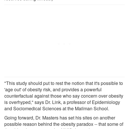
"This study should put to rest the notion that it's possible to
'age out' of obesity risk, and provides a powerful
counterfactual against those who say concern over obesity
is overhyped," says Dr. Link, a professor of Epidemiology
and Sociomedical Sciences at the Mailman School.
Going forward, Dr. Masters has set his sites on another
possible reason behind the obesity paradox -- that some of