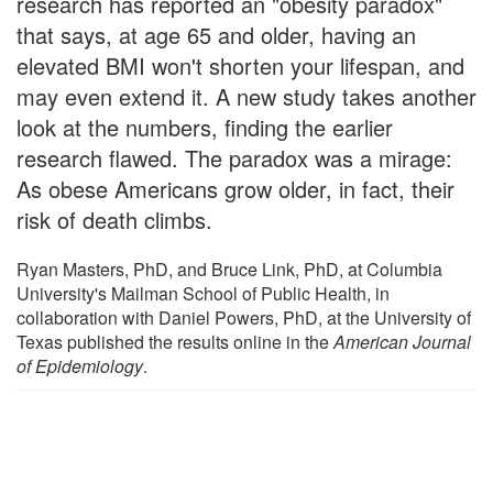
research has reported an "obesity paradox"
that says, at age 65 and older, having an
elevated BMI won't shorten your lifespan, and
may even extend it. A new study takes another
look at the numbers, finding the earlier
research flawed. The paradox was a mirage:
As obese Americans grow older, in fact, their
risk of death climbs.
Ryan Masters, PhD, and Bruce Link, PhD, at Columbia
University's Mailman School of Public Health, in
collaboration with Daniel Powers, PhD, at the University of
Texas published the results online in the
American Journal
of Epidemiology
.