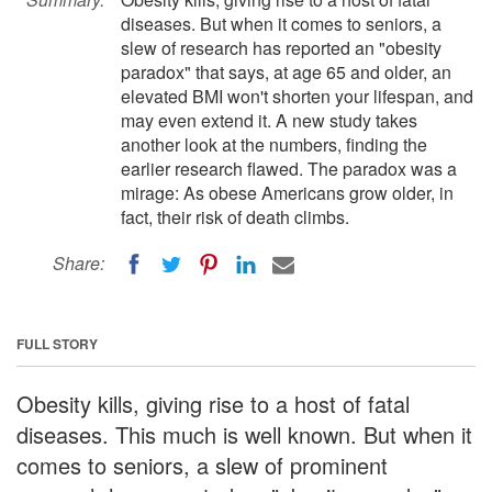
diseases. But when it comes to seniors, a
slew of research has reported an "obesity
paradox" that says, at age 65 and older, an
elevated BMI won't shorten your lifespan, and
may even extend it. A new study takes
another look at the numbers, finding the
earlier research flawed. The paradox was a
mirage: As obese Americans grow older, in
fact, their risk of death climbs.
Share:
FULL STORY
Obesity kills, giving rise to a host of fatal
diseases. This much is well known. But when it
comes to seniors, a slew of prominent