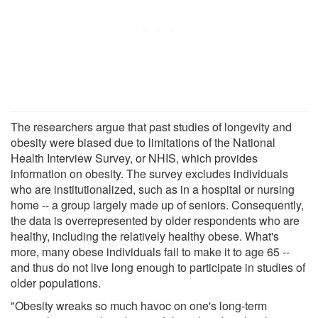
The researchers argue that past studies of longevity and
obesity were biased due to limitations of the National
Health Interview Survey, or NHIS, which provides
information on obesity. The survey excludes individuals
who are institutionalized, such as in a hospital or nursing
home -- a group largely made up of seniors. Consequently,
the data is overrepresented by older respondents who are
healthy, including the relatively healthy obese. What's
more, many obese individuals fail to make it to age 65 --
and thus do not live long enough to participate in studies of
older populations.
"Obesity wreaks so much havoc on one's long-term