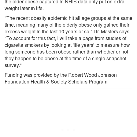
the older obese captured in NHIS data only put on extra
weight later in life.
"The recent obesity epidemic hit all age groups at the same
time, meaning many of the elderly obese only gained their
excess weight in the last 10 years or so," Dr. Masters says.
"To account for this fact, I will take a page from studies of
cigarette smokers by looking at 'life years' to measure how
long someone has been obese rather than whether or not
they happen to be obese at the time of a single snapshot
survey."
Funding was provided by the Robert Wood Johnson
Foundation Health & Society Scholars Program.