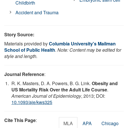
Childbirth
Accident and Trauma
Story Source:
Materials provided by
Columbia University's Mailman
School of Public Health
.
Note: Content may be edited for
style and length.
Journal Reference
:
R. K. Masters, D. A. Powers, B. G. Link.
Obesity and
US Mortality Risk Over the Adult Life Course
.
American Journal of Epidemiology
, 2013; DOI:
10.1093/aje/kws325
Cite This Page
:
MLA
APA
Chicago