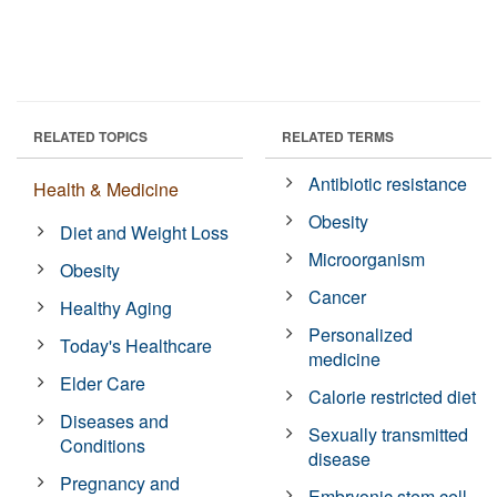
RELATED TOPICS
RELATED TERMS
Antibiotic resistance
Health & Medicine
Obesity
Diet and Weight Loss
Microorganism
Obesity
Cancer
Healthy Aging
Personalized
Today's Healthcare
medicine
Elder Care
Calorie restricted diet
Diseases and
Sexually transmitted
Conditions
disease
Pregnancy and
Embryonic stem cell