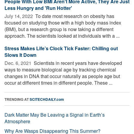
People With Low BMI Aren't More Active, They Are Just
Less Hungry and 'Run Hotter'
July 14, 2022 
To date most research on obesity has
focused on studying those with a high body mass index
(BMI), but a research group is now taking a different
approach. The scientists looked at individuals with a ...
Stress Makes Life’s Clock Tick Faster: Chilling out
Slows It Down
Dec. 6, 2021 
Scientists in recent years have developed
ways to measure biological age by tracking chemical
changes in DNA that occur naturally as people age but
occur at different times in different people. These ...
TRENDING AT
SCITECHDAILY.com
Dark Matter May Be Leaving a Signal in Earth’s
Atmosphere
Why Are Wasps Disappearing This Summer?