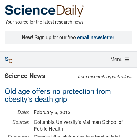
Your source for the latest research news
New!
Sign up for our free
email newsletter
.
S
Toggle
Menu
D
navigation
Science News
from research organizations
Old age offers no protection from
obesity's death grip
Date:
February 5, 2013
Source:
Columbia University's Mailman School of
Public Health
Summary:
Obesity kills, giving rise to a host of fatal