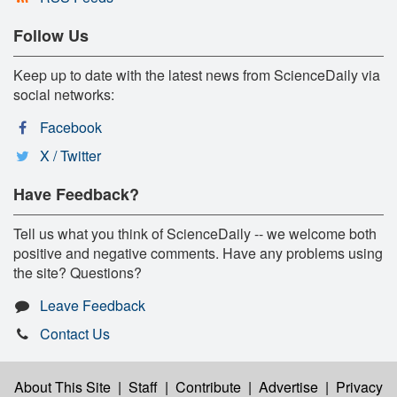
Follow Us
Keep up to date with the latest news from ScienceDaily via
social networks:
Facebook
X / Twitter
Have Feedback?
Tell us what you think of ScienceDaily -- we welcome both
positive and negative comments. Have any problems using
the site? Questions?
Leave Feedback
Contact Us
About This Site
|
Staff
|
Contribute
|
Advertise
|
Privacy