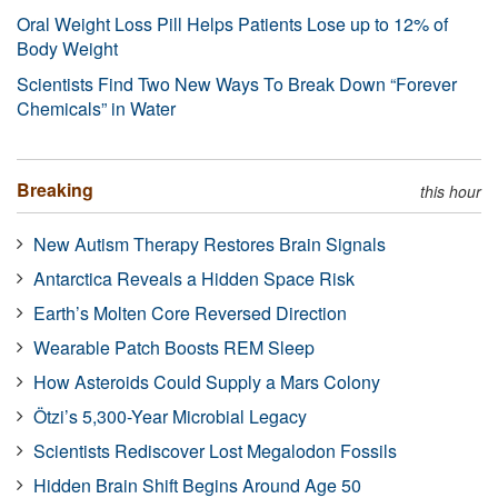
Oral Weight Loss Pill Helps Patients Lose up to 12% of
Body Weight
Scientists Find Two New Ways To Break Down “Forever
Chemicals” in Water
Breaking
this hour
New Autism Therapy Restores Brain Signals
Antarctica Reveals a Hidden Space Risk
Earth’s Molten Core Reversed Direction
Wearable Patch Boosts REM Sleep
How Asteroids Could Supply a Mars Colony
Ötzi’s 5,300-Year Microbial Legacy
Scientists Rediscover Lost Megalodon Fossils
Hidden Brain Shift Begins Around Age 50