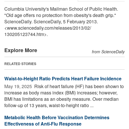
Columbia University's Mailman School of Public Health.
"Old age offers no protection from obesity's death grip."
ScienceDaily. ScienceDaily, 5 February 2013.
<www.sciencedaily.com
/
releases
/
2013
/
02
/
130205123744.htm>.
Explore More
from ScienceDaily
RELATED STORIES
Waist-to-Height Ratio Predicts Heart Failure Incidence
May 19, 2025 
Risk of heart failure (HF) has been shown to
increase as body mass index (BMI) increases; however,
BMI has limitations as an obesity measure. Over median
follow-up of 13 years, waist-to-height ratio ...
Metabolic Health Before Vaccination Determines
Effectiveness of Anti-Flu Response