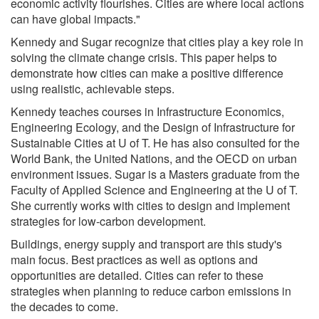
economic activity flourishes. Cities are where local actions
can have global impacts."
Kennedy and Sugar recognize that cities play a key role in
solving the climate change crisis. This paper helps to
demonstrate how cities can make a positive difference
using realistic, achievable steps.
Kennedy teaches courses in Infrastructure Economics,
Engineering Ecology, and the Design of Infrastructure for
Sustainable Cities at U of T. He has also consulted for the
World Bank, the United Nations, and the OECD on urban
environment issues. Sugar is a Masters graduate from the
Faculty of Applied Science and Engineering at the U of T.
She currently works with cities to design and implement
strategies for low-carbon development.
Buildings, energy supply and transport are this study's
main focus. Best practices as well as options and
opportunities are detailed. Cities can refer to these
strategies when planning to reduce carbon emissions in
the decades to come.