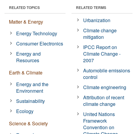
RELATED TOPICS
RELATED TERMS
Urbanization
Matter & Energy
Climate change
Energy Technology
mitigation
Consumer Electronics
IPCC Report on
Energy and
Climate Change -
Resources
2007
Automobile emissions
Earth & Climate
control
Energy and the
Climate engineering
Environment
Attribution of recent
Sustainability
climate change
Ecology
United Nations
Framework
Science & Society
Convention on
Climate Change