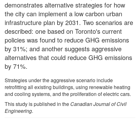
demonstrates alternative strategies for how
the city can implement a low carbon urban
infrastructure plan by 2031. Two scenarios are
described: one based on Toronto's current
policies was found to reduce GHG emissions
by 31%; and another suggests aggressive
alternatives that could reduce GHG emissions
by 71%.
Strategies under the aggressive scenario include
retrofitting all existing buildings, using renewable heating
and cooling systems, and the proliferation of electric cars.
This study is published in the
Canadian Journal of Civil
Engineering
.