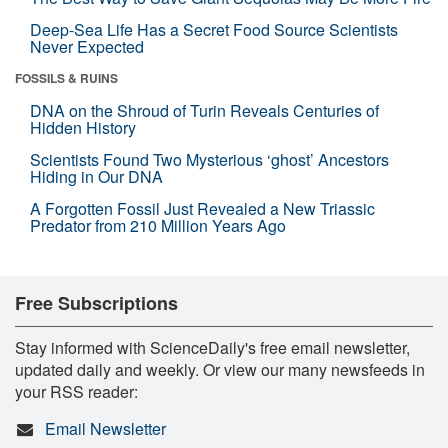
Deep-Sea Life Has a Secret Food Source Scientists
Never Expected
FOSSILS & RUINS
DNA on the Shroud of Turin Reveals Centuries of
Hidden History
Scientists Found Two Mysterious ‘ghost’ Ancestors
Hiding in Our DNA
A Forgotten Fossil Just Revealed a New Triassic
Predator from 210 Million Years Ago
Free Subscriptions
Stay informed with ScienceDaily's free email newsletter,
updated daily and weekly. Or view our many newsfeeds in
your RSS reader:
Email Newsletter