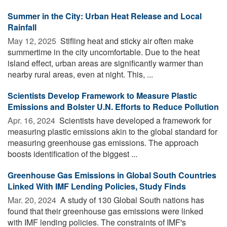
Summer in the City: Urban Heat Release and Local
Rainfall
May 12, 2025 
Stifling heat and sticky air often make
summertime in the city uncomfortable. Due to the heat
island effect, urban areas are significantly warmer than
nearby rural areas, even at night. This, ...
Scientists Develop Framework to Measure Plastic
Emissions and Bolster U.N. Efforts to Reduce Pollution
Apr. 16, 2024 
Scientists have developed a framework for
measuring plastic emissions akin to the global standard for
measuring greenhouse gas emissions. The approach
boosts identification of the biggest ...
Greenhouse Gas Emissions in Global South Countries
Linked With IMF Lending Policies, Study Finds
Mar. 20, 2024 
A study of 130 Global South nations has
found that their greenhouse gas emissions were linked
with IMF lending policies. The constraints of IMF's