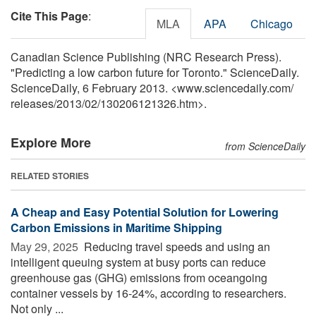
Cite This Page
:
MLA
APA
Chicago
Canadian Science Publishing (NRC Research Press).
"Predicting a low carbon future for Toronto." ScienceDaily.
ScienceDaily, 6 February 2013. <www.sciencedaily.com
/
releases
/
2013
/
02
/
130206121326.htm>.
Explore More
from ScienceDaily
RELATED STORIES
A Cheap and Easy Potential Solution for Lowering
Carbon Emissions in Maritime Shipping
May 29, 2025 
Reducing travel speeds and using an
intelligent queuing system at busy ports can reduce
greenhouse gas (GHG) emissions from oceangoing
container vessels by 16-24%, according to researchers.
Not only ...