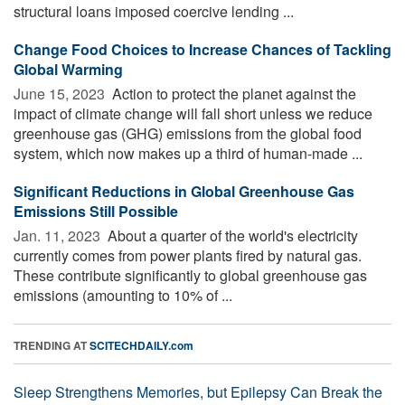
structural loans imposed coercive lending ...
Change Food Choices to Increase Chances of Tackling
Global Warming
June 15, 2023 
Action to protect the planet against the
impact of climate change will fall short unless we reduce
greenhouse gas (GHG) emissions from the global food
system, which now makes up a third of human-made ...
Significant Reductions in Global Greenhouse Gas
Emissions Still Possible
Jan. 11, 2023 
About a quarter of the world's electricity
currently comes from power plants fired by natural gas.
These contribute significantly to global greenhouse gas
emissions (amounting to 10% of ...
TRENDING AT
SCITECHDAILY.com
Sleep Strengthens Memories, but Epilepsy Can Break the