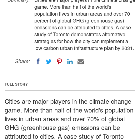
game. More than half of the world's
population lives in urban areas and over 70
percent of global GHG (greenhouse gas)
emissions can be attributed to cities. A case
study of Toronto demonstrates alternative
strategies for how the city can implement a
low carbon urban infrastructure plan by 2031.
Share:
FULL STORY
Cities are major players in the climate change
game. More than half of the world's population
lives in urban areas and over 70% of global
GHG (greenhouse gas) emissions can be
attributed to cities. A case study of Toronto