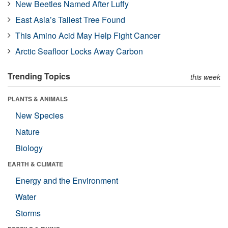
New Beetles Named After Luffy
East Asia’s Tallest Tree Found
This Amino Acid May Help Fight Cancer
Arctic Seafloor Locks Away Carbon
Trending Topics
this week
PLANTS & ANIMALS
New Species
Nature
Biology
EARTH & CLIMATE
Energy and the Environment
Water
Storms