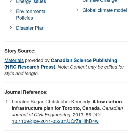
Energy Issues
Global climate model
Environmental
Policies
Disaster Plan
Story Source:
Materials
provided by
Canadian Science Publishing
(NRC Research Press)
.
Note: Content may be edited for
style and length.
Journal Reference
:
Lorraine Sugar, Christopher Kennedy.
A low carbon
infrastructure plan for Toronto, Canada
.
Canadian
Journal of Civil Engineering
, 2013; 86 DOI:
10.1139/cjce-2011-0523#.UOrZaHfhD4w