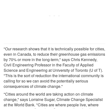
"Our research shows that it is technically possible for cities,
even in Canada, to reduce their greenhouse gas emissions
by 70% or more in the long-term," says Chris Kennedy,
Civil Engineering Professor in the Faculty of Applied
Science and Engineering at University of Toronto (U of T).
"This is the sort of reduction the international community is
calling for so we can avoid the potentially serious
consequences of climate change."
"Cities around the world are taking action on climate
change," says Lorraine Sugar, Climate Change Specialist
at the World Bank. "Cities are where people live, where