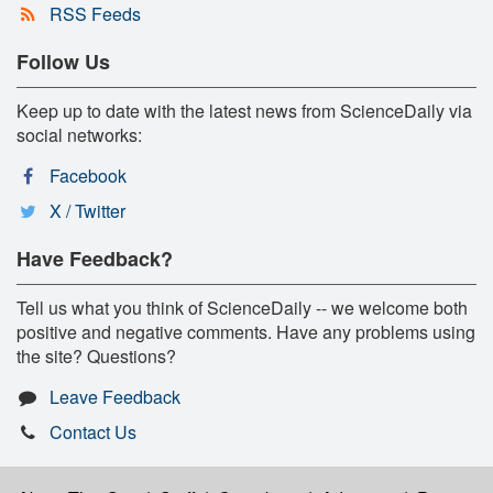
RSS Feeds
Follow Us
Keep up to date with the latest news from ScienceDaily via
social networks:
Facebook
X / Twitter
Have Feedback?
Tell us what you think of ScienceDaily -- we welcome both
positive and negative comments. Have any problems using
the site? Questions?
Leave Feedback
Contact Us