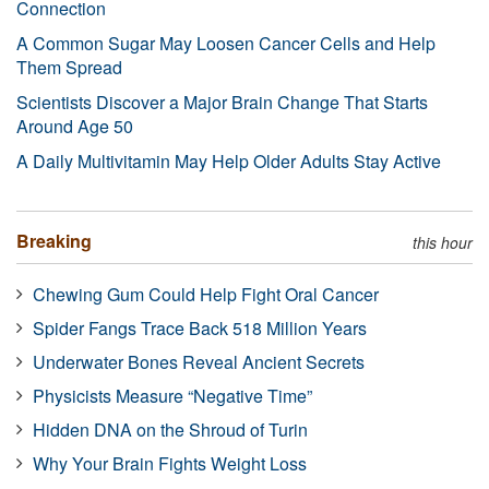
Connection
A Common Sugar May Loosen Cancer Cells and Help
Them Spread
Scientists Discover a Major Brain Change That Starts
Around Age 50
A Daily Multivitamin May Help Older Adults Stay Active
Breaking
this hour
Chewing Gum Could Help Fight Oral Cancer
Spider Fangs Trace Back 518 Million Years
Underwater Bones Reveal Ancient Secrets
Physicists Measure “Negative Time”
Hidden DNA on the Shroud of Turin
Why Your Brain Fights Weight Loss