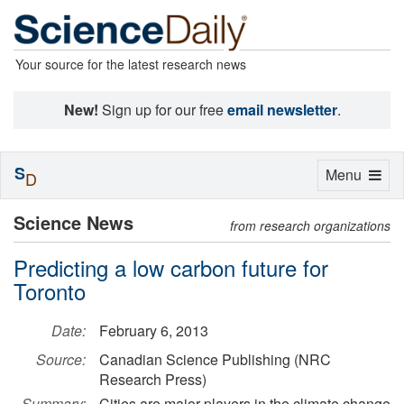
Your source for the latest research news
New!
Sign up for our free
email newsletter
.
S
Toggle
Menu
D
navigation
Science News
from research organizations
Predicting a low carbon future for
Toronto
Date:
February 6, 2013
Source:
Canadian Science Publishing (NRC
Research Press)
Summary:
Cities are major players in the climate change