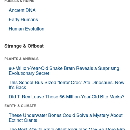
FOSSILS & RUINS
Ancient DNA
Early Humans
Human Evolution
Strange & Offbeat
PLANTS & ANIMALS
80-Million-Year-Old Snake Brain Reveals a Surprising
Evolutionary Secret
This School-Bus-Sized “terror Croc” Ate Dinosaurs. Now
It’s Back
Did T. Rex Leave These 66-Million-Year-Old Bite Marks?
EARTH & CLIMATE
These Underwater Bones Could Solve a Mystery About
Extinct Giants
The Best Way to Save Giant Sequoias May Be More Fire